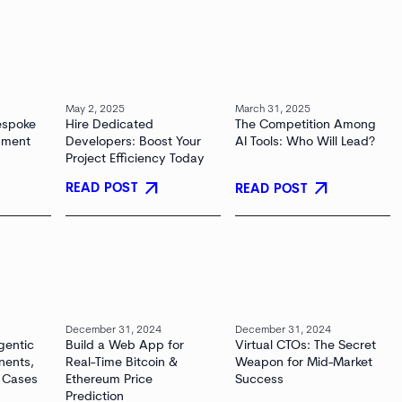
May 2, 2025
March 31, 2025
espoke
Hire Dedicated
The Competition Among
pment
Developers: Boost Your
AI Tools: Who Will Lead?
Project Efficiency Today
arrow_outward
arrow_outward
READ POST
READ POST
December 31, 2024
December 31, 2024
gentic
Build a Web App for
Virtual CTOs: The Secret
nents,
Real-Time Bitcoin &
Weapon for Mid-Market
 Cases
Ethereum Price
Success
Prediction