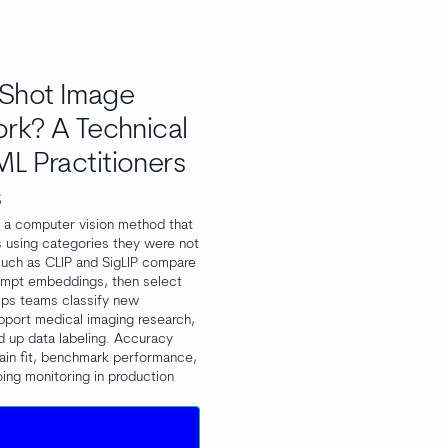
Shot Image
ork? A Technical
L Practitioners
s
s a computer vision method that
s using categories they were not
 such as CLIP and SigLIP compare
ompt embeddings, then select
elps teams classify new
pport medical imaging research,
d up data labeling. Accuracy
ain fit, benchmark performance,
ing monitoring in production