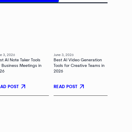
e 3, 2026
June 3, 2026
st AI Note Taker Tools
Best AI Video Generation
r Business Meetings in
Tools for Creative Teams in
26
2026
arrow_outward
arrow_outward
EAD POST
READ POST