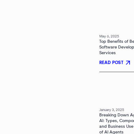
May 6, 2025
Top Benefits of B
Software Develo
Services
arrow_outward
READ POST
January 3, 2025
Breaking Down A
AI: Types, Compo
and Business Use
of AI Agents