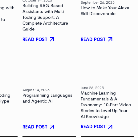
October 14, 2025
September 26, 2025
Building RAG-Based
ng with
How to Make Your Alexa
Assistants with Multi-
Skill Discoverable
Tooling Support: A
 to
Complete Architecture
Guide
arrow_outward
arrow_outward
READ POST
READ POST
June 26, 2025
August 14, 2025
Machine Learning
oding
Programming Languages
Fundamentals & AI
 Hype
and Agentic AI
Taxonomy: 10-Part Video
Stories to Level Up Your
AI Knowledge
arrow_outward
arrow_outward
READ POST
READ POST