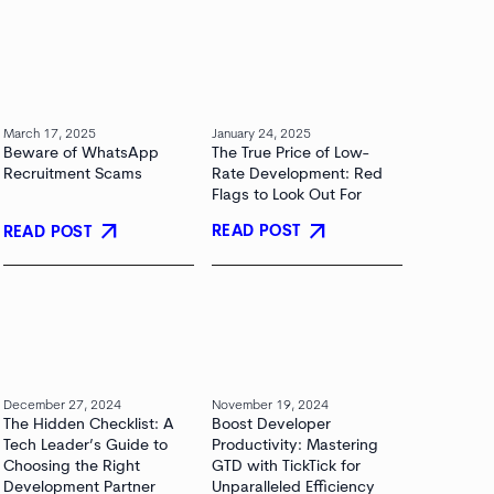
March 17, 2025
January 24, 2025
Beware of WhatsApp
The True Price of Low-
Recruitment Scams
Rate Development: Red
Flags to Look Out For
arrow_outward
arrow_outward
READ POST
READ POST
December 27, 2024
November 19, 2024
The Hidden Checklist: A
Boost Developer
Tech Leader’s Guide to
Productivity: Mastering
Choosing the Right
GTD with TickTick for
Development Partner
Unparalleled Efficiency