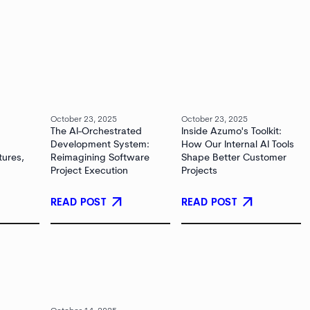
October 23, 2025
October 23, 2025
The AI-Orchestrated
Inside Azumo's Toolkit:
Development System:
How Our Internal AI Tools
tures,
Reimagining Software
Shape Better Customer
Project Execution
Projects
arrow_outward
arrow_outward
READ POST
READ POST