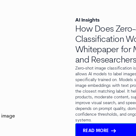
AI Insights
How Does Zero-
Classification W
Whitepaper for M
and Researcher
Zero-shot image classification i
allows AI models to label image
specifically trained on. Models
image embeddings with text pr
the closest matching label. It h
products, moderate content, su
improve visual search, and spee
depends on prompt quality, dom
confidence thresholds, and ongo
systems.
arrow_right_alt
READ MORE