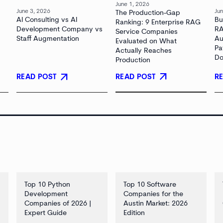
June 1, 2026
June 3, 2026
Jun
The Production-Gap
AI Consulting vs AI
Bu
Ranking: 9 Enterprise RAG
Development Company vs
RA
Service Companies
Staff Augmentation
Au
Evaluated on What
Pa
Actually Reaches
Do
Production
arrow_outward
arrow_outward
READ POST
READ POST
R
Top 10 Python
Top 10 Software
Development
Companies for the
Companies of 2026 |
Austin Market: 2026
Expert Guide
Edition