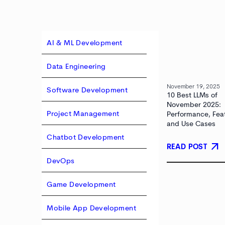
AI & ML Development
Data Engineering
November 19, 2025
Software Development
10 Best LLMs of
November 2025:
Project Management
Performance, Fea
and Use Cases
Chatbot Development
arrow_outward
READ POST
DevOps
Game Development
Mobile App Development