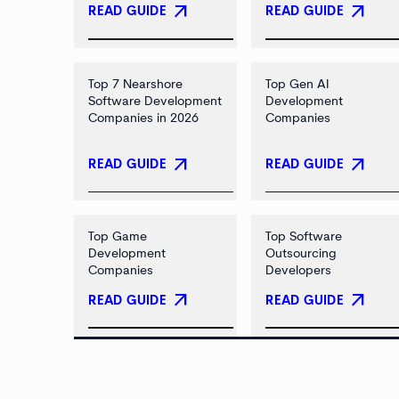
arrow_outward
arrow_outward
READ GUIDE
READ GUIDE
Top 7 Nearshore
Top Gen AI
Software Development
Development
Companies in 2026
Companies
arrow_outward
arrow_outward
READ GUIDE
READ GUIDE
Top Game
Top Software
Development
Outsourcing
Companies
Developers
arrow_outward
arrow_outward
READ GUIDE
READ GUIDE