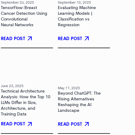
September 26, 2025
September 10, 2025
TensorFlow: Breast
Evaluating Machine
Cancer Detection Using
Learning Models |
Convolutional
Classification vs
Neural Networks
Regression
arrow_outward
arrow_outward
READ POST
READ POST
June 23, 2025
May 11, 2025
Technical Architecture
Beyond ChatGPT: The
Analysis: How the Top 10
Rising Alternatives
LLMs Differ in Size,
Reshaping the AI
Architecture, and
Landscape
Training Data
arrow_outward
arrow_outward
READ POST
READ POST