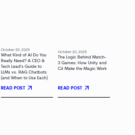
October 20, 2025
October 20, 2025
What Kind of AI Do You
The Logic Behind Match-
Really Need? A CEO &
3 Games: How Unity and
Tech Lead's Guide to
C# Make the Magic Work
LLMs vs. RAG Chatbots
(and When to Use Each)
arrow_outward
arrow_outward
READ POST
READ POST