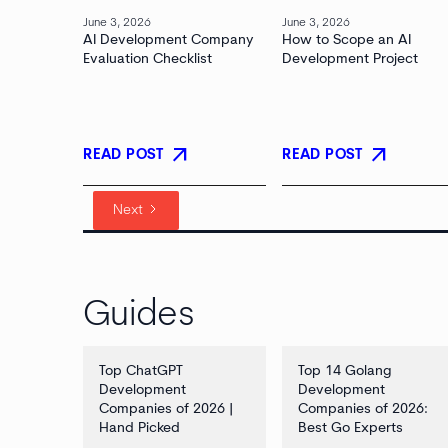
June 3, 2026
June 3, 2026
AI Development Company
How to Scope an AI
Evaluation Checklist
Development Project
arrow_outward
arrow_outward
READ POST
READ POST
Next
Guides
Top ChatGPT
Top 14 Golang
Development
Development
Companies of 2026 |
Companies of 2026:
Hand Picked
Best Go Experts