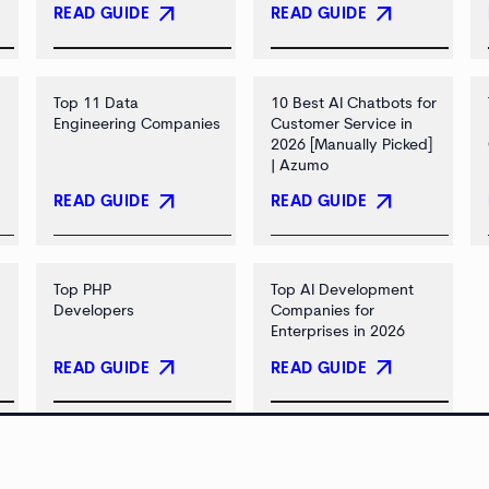
arrow_outward
arrow_outward
READ GUIDE
READ GUIDE
Top 11 Data
10 Best AI Chatbots for
Engineering Companies
Customer Service in
2026 [Manually Picked]
| Azumo
arrow_outward
arrow_outward
READ GUIDE
READ GUIDE
Top PHP
Top AI Development
Developers
Companies for
Enterprises in 2026
arrow_outward
arrow_outward
READ GUIDE
READ GUIDE