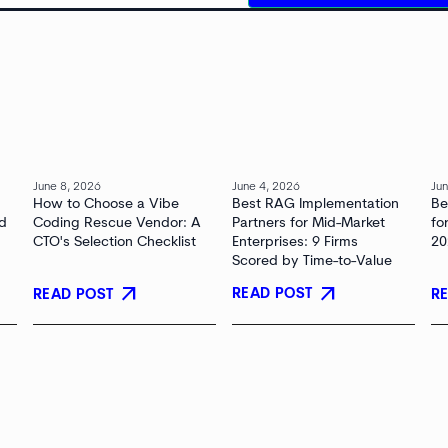
June 8, 2026
June 4, 2026
Jun
How to Choose a Vibe
Best RAG Implementation
Be
nd
Coding Rescue Vendor: A
Partners for Mid-Market
fo
CTO's Selection Checklist
Enterprises: 9 Firms
20
Scored by Time-to-Value
arrow_outward
arrow_outward
READ POST
READ POST
R