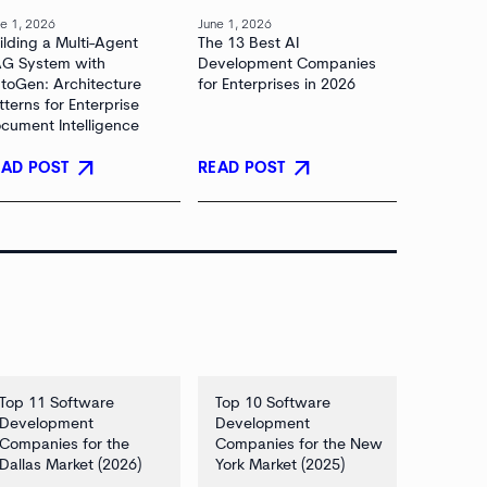
e 1, 2026
June 1, 2026
ilding a Multi-Agent
The 13 Best AI
G System with
Development Companies
toGen: Architecture
for Enterprises in 2026
tterns for Enterprise
cument Intelligence
arrow_outward
arrow_outward
EAD POST
READ POST
Top 11 Software
Top 10 Software
Development
Development
Companies for the
Companies for the New
Dallas Market (2026)
York Market (2025)