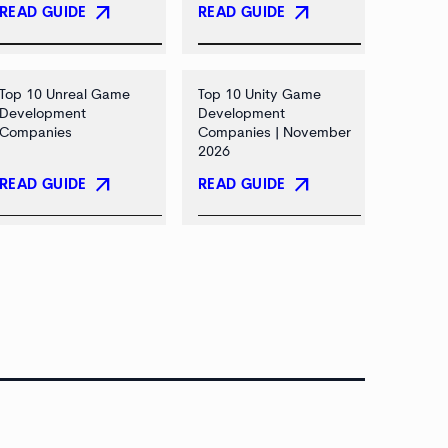
arrow_outward
arrow_outward
READ GUIDE
READ GUIDE
Top 10 Unreal Game
Top 10 Unity Game
Development
Development
Companies
Companies | November
2026
arrow_outward
arrow_outward
READ GUIDE
READ GUIDE