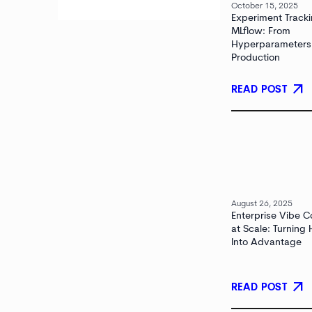
October 15, 2025
Experiment Tracki
MLflow: From
Hyperparameters
Production
arrow_outward
READ POST
August 26, 2025
Enterprise Vibe C
at Scale: Turning
Into Advantage
arrow_outward
READ POST