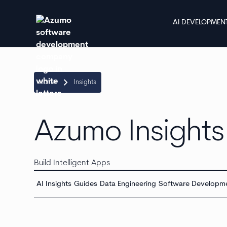
AI DEVELOPMEN
keyboard_arrow_right
Home
Insights
Azumo Insights
Build Intelligent Apps
AI Insights
Guides
Data Engineering
Software Developm