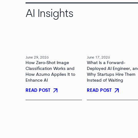
AI Insights
June 29, 2026
June 17, 2026
How Zero-Shot Image
What Is a Forward-
Classification Works and
Deployed AI Engineer, a
How Azumo Applies It to
Why Startups Hire Them
Enhance AI
Instead of Waiting
arrow_outward
arrow_outward
READ POST
READ POST