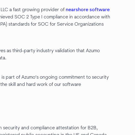
LLC a fast growing provider of
nearshore software
hieved SOC 2 Type I compliance in accordance with
CPA) standards for SOC for Service Organizations
es as third-party industry validation that Azumo
ta.
is part of Azumo’s ongoing commitment to security
the skill and hard work of our software
 in security and compliance attestation for B2B,