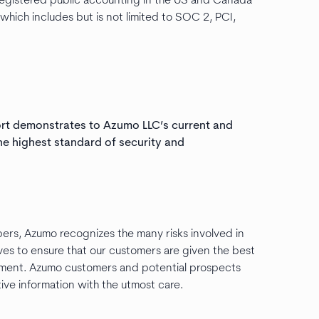
egistered public accounting in the US and Canada
ich includes but is not limited to SOC 2, PCI,
ort demonstrates to Azumo LLC’s current and
he highest standard of security and
ers, Azumo recognizes the many risks involved in
ives to ensure that our customers are given the best
onment. Azumo customers and potential prospects
tive information with the utmost care.