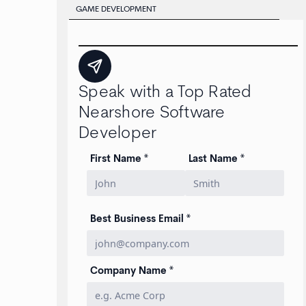
GAME DEVELOPMENT
Speak with a Top Rated
Nearshore Software
Developer
First Name *
Last Name *
Best Business Email *
Company Name *