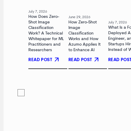
July 7, 2026
How Does Zero-
June 29, 2026
Shot Image
How Zero-Shot
July 7, 2026
What Is a F
Classification
Image
Deployed A
Work? A Technical
Classification
Engineer, 
Whitepaper for ML
Works and How
Startups Hi
Practitioners and
Azumo Applies It
Instead of 
Researchers
to Enhance AI
arrow_outward
arrow_outward
READ POST
READ POS
READ POST