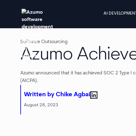
AI DEVELOPMEN
Software Outsourcing
Azumo Achiev
Azumo announced that it has achieved SOC 2 Type I co
(AICPA).
Written by Chike Agbai
August 28, 2023