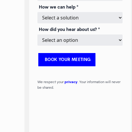
How we can help *
How did you hear about us? *
We respect your
privacy
. Your information will never
be shared.