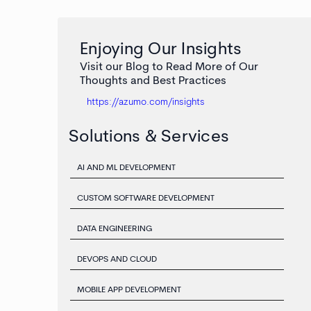
Enjoying Our Insights
Visit our Blog to Read More of Our
Thoughts and Best Practices
https://azumo.com/insights
Solutions & Services
AI AND ML DEVELOPMENT
CUSTOM SOFTWARE DEVELOPMENT
DATA ENGINEERING
DEVOPS AND CLOUD
MOBILE APP DEVELOPMENT