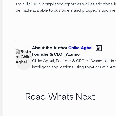
The full SOC 2 compliance report as well as additional
be made available to customers and prospects upon r
About the Author:
Chike Agbai
Founder & CEO | Azumo
Chike Agbai, Founder & CEO of Azumo, leads a
intelligent applications using top-tier Latin Am
Read Whats Next