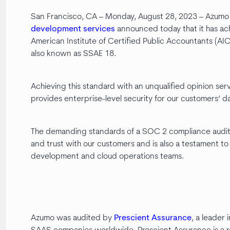
San Francisco, CA – Monday, August 28, 2023 – Azumo 
development services
announced today that it has ac
American Institute of Certified Public Accountants (AI
also known as SSAE 18.
Achieving this standard with an unqualified opinion serv
provides enterprise-level security for our customers’ da
The demanding standards of a SOC 2 compliance audit 
and trust with our customers and is also a testament to 
development and cloud operations teams.
Azumo was audited by
Prescient Assurance
, a leader