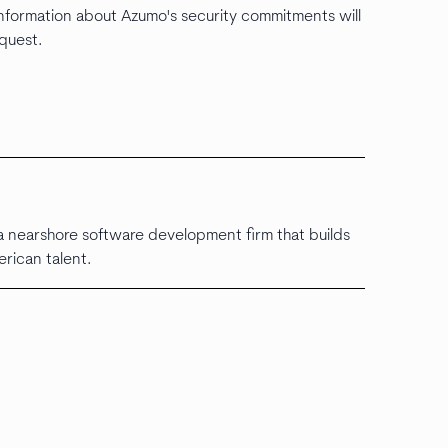
 information about Azumo's security commitments will
equest.
 nearshore software development firm that builds
erican talent.