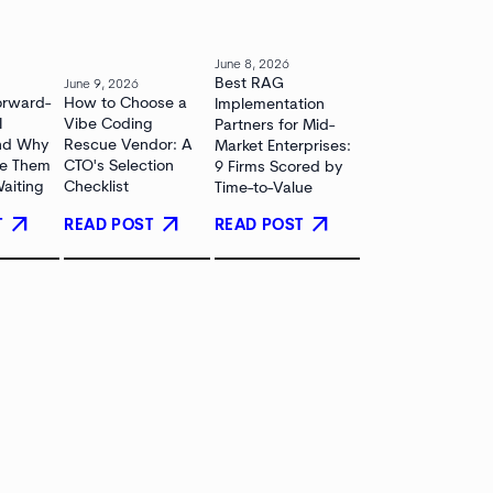
June 8, 2026
Best RAG
June 9, 2026
orward-
How to Choose a
Implementation
I
Vibe Coding
Partners for Mid-
and Why
Rescue Vendor: A
Market Enterprises:
re Them
CTO's Selection
9 Firms Scored by
Waiting
Checklist
Time-to-Value
arrow_outward
arrow_outward
arrow_outward
T
READ POST
READ POST