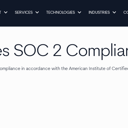
keyboard_arrow_down
keyboard_arrow_down
keyboard_arrow_down
keyboard_arrow_down
T
SERVICES
TECHNOLOGIES
INDUSTRIES
C
es SOC 2 Complia
mpliance in accordance with the American Institute of Certifi