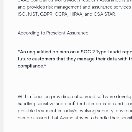
SAAS companies worldwide. Prescient Assurance is a r
and provides risk management and assurance services wh
ISO, NIST, GDPR, CCPA, HIPAA, and CSA STAR.
According to Prescient Assurance:
“An unqualified opinion on a SOC 2 Type I audit rep
future customers that they manage their data with t
compliance.”
With a focus on providing outsourced software develop
handling sensitive and confidential information and str
possible treatment in today's evolving security envir
can be assured that Azumo strives to handle their sensi