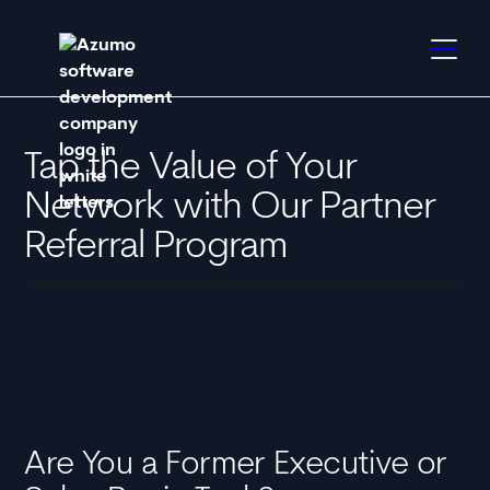
Tap the Value of Your
Network with Our Partner
Referral Program
Are You a Former Executive or