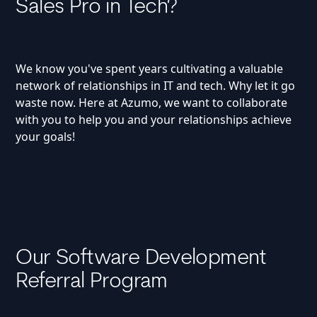
Sales Pro in Tech?
We know you've spent years cultivating a valuable
network of relationships in IT and tech. Why let it go
waste now. Here at Azumo, we want to collaborate
with you to help you and your relationships achieve
your goals!
Our Software Development
Referral Program