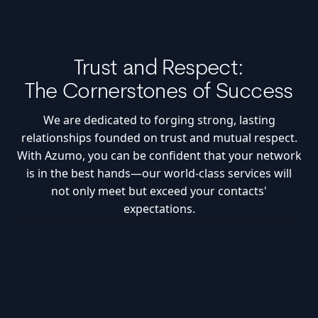
Trust and Respect:
The Cornerstones of Success
We are dedicated to forging strong, lasting
relationships founded on trust and mutual respect.
With Azumo, you can be confident that your network
is in the best hands—our world-class services will
not only meet but exceed your contacts'
expectations.