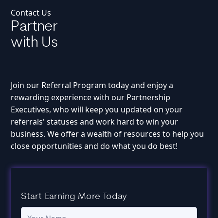
Contact Us
Partner
with Us
Join our Referral Program today and enjoy a
rewarding experience with our Partnership
Executives, who will keep you updated on your
referrals' statuses and work hard to win your
business. We offer a wealth of resources to help you
close opportunities and do what you do best!
Start Earning More Today