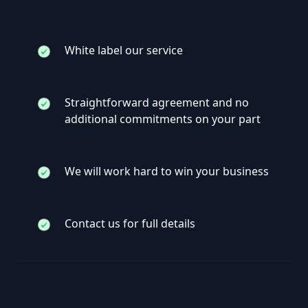
White label our service
Straightforward agreement and no
additional commitments on your part
We will work hard to win your business
Contact us for full details