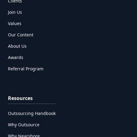
Clients
Join Us
Values
Our Content
About Us
Awards
Referral Program
Resources
Outsourcing Handbook
Why Outsource
Why Nearshore