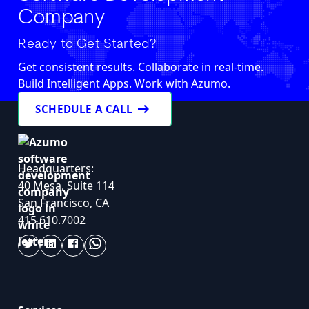
Company
Ready to Get Started?
Get consistent results. Collaborate in real-time.
Build Intelligent Apps. Work with Azumo.
arrow_right_alt
SCHEDULE A CALL
Headquarters:
40 Mesa, Suite 114
San Francisco, CA
415.610.7002