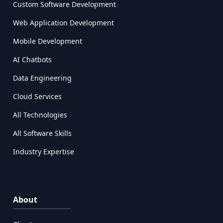
Custom Software Development
Web Application Development
Mobile Development
AI Chatbots
Data Engineering
Cloud Services
All Technologies
All Software Skills
Industry Expertise
About