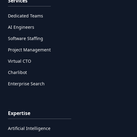
Services
Dedicated Teams
AI Engineers
Software Staffing
Project Management
Virtual CTO
Charlibot
Enterprise Search
Expertise
Artificial Intelligence