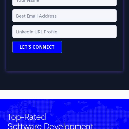
Top-Rated
Software Development