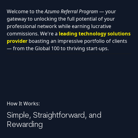
Welcome to the
Azumo Referral Program
— your
gateway to unlocking the full potential of your
professional network while earning lucrative
commissions. We're a
leading technology solutions
provider
boasting an impressive portfolio of clients
— from the Global 100 to thriving start-ups.
How It Works:
Simple, Straightforward, and
Rewarding