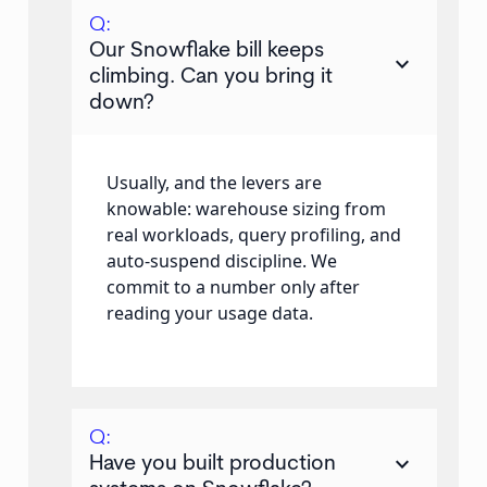
Q:
Our Snowflake bill keeps
keyboard_arrow_down
climbing. Can you bring it
down?
Usually, and the levers are
knowable: warehouse sizing from
real workloads, query profiling, and
auto-suspend discipline. We
commit to a number only after
reading your usage data.
Q:
keyboard_arrow_down
Have you built production