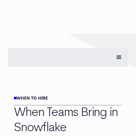
WHEN TO HIRE
When Teams Bring in
Snowflake