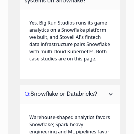
systems on Snowflake?
Yes. Big Run Studios runs its game
analytics on a Snowflake platform
we built, and Stovell AI's fintech
data infrastructure pairs Snowflake
with multi-cloud Kubernetes. Both
case studies are on this page.
keyboard_arrow_down
Q:
Snowflake or Databricks?
Warehouse-shaped analytics favors
Snowflake; Spark-heavy
engineering and ML pipelines favor