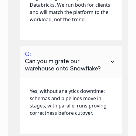
Databricks. We run both for clients
and will match the platform to the
workload, not the trend.
Q:
keyboard_arrow_down
Can you migrate our
warehouse onto Snowflake?
Yes, without analytics downtime:
schemas and pipelines move in
stages, with parallel runs proving
correctness before cutover.