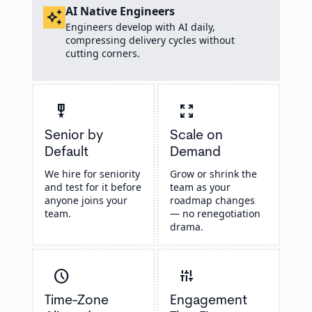
AI Native Engineers
auto_awesome
Engineers develop with AI daily,
compressing delivery cycles without
cutting corners.
military_tech
zoom_out_map
Senior by
Scale on
Default
Demand
We hire for seniority
Grow or shrink the
and test for it before
team as your
anyone joins your
roadmap changes
team.
— no renegotiation
drama.
schedule
instant_mix
Time-Zone
Engagement