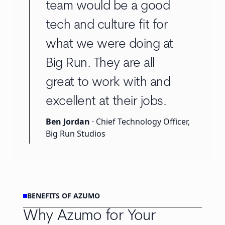
team would be a good
tech and culture fit for
what we were doing at
Big Run. They are all
great to work with and
excellent at their jobs.
Ben Jordan
· Chief Technology Officer,
Big Run Studios
BENEFITS OF AZUMO
Why Azumo for Your