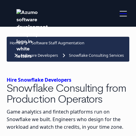
keyboard_arrow_right
Home
Software Staff Augmentation
keyboard_arrow_right
keyboard_arrow_right
Software Developers
Snowflake Consulting Services
Hire Snowflake Developers
Snowflake Consulting from
Production Operators
Game analytics and fintech platforms run on
Snowflake we built. Engineers who design for the
workload and watch the credits, in your time zone.