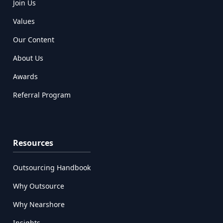
Join Us
Values
Our Content
About Us
Awards
Referral Program
Resources
Outsourcing Handbook
Why Outsource
Why Nearshore
Insights