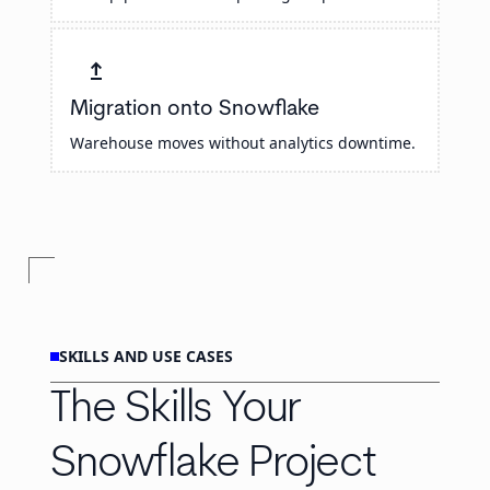
upgrade
Migration onto Snowflake
Warehouse moves without analytics downtime.
SKILLS AND USE CASES
The Skills Your
Snowflake Project