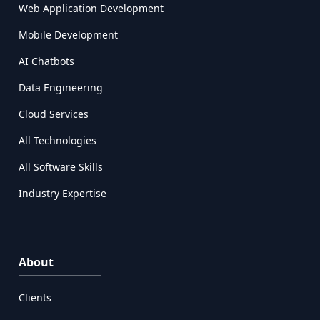
Web Application Development
Mobile Development
AI Chatbots
Data Engineering
Cloud Services
All Technologies
All Software Skills
Industry Expertise
About
Clients