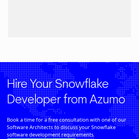
Hire Your Snowflake
Developer from Azumo
Book a time for a free consultation with one of our
Software Architects to discuss your Snowflake
software development requirements