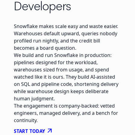
Developers
Snowflake makes scale easy and waste easier.
Warehouses default upward, queries nobody
profiled run nightly, and the credit bill
becomes a board question.
We build and run Snowflake in production:
pipelines designed for the workload,
warehouses sized from usage, and spend
watched like it is ours. They build AI-assisted
on SQL and pipeline code, shortening delivery
while warehouse design keeps deliberate
human judgment.
The engagement is company-backed: vetted
engineers, managed delivery, and a bench for
continuity.
arrow_outward
START TODAY