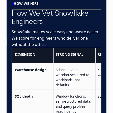
HOW WE HIRE
How We Vet Snowflake
Engineers
Snowflake makes scale easy and waste easier.
We score for engineers who deliver one
without the other.
DIMENSION
STRONG SIGNAL
RED FLA
Warehouse design
Schemas and
X-Large b
warehouses sized to
was ther
workloads, not
defaults
SQL depth
Window functions,
SELECT s
semi-structured data,
and query profiles
read fluently