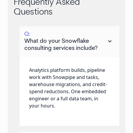
Frequently Asked
Questions
Q:
keyboard_arrow_down
What do your Snowflake
consulting services include?
Analytics platform builds, pipeline
work with Snowpipe and tasks,
warehouse migrations, and credit-
spend reductions. One embedded
engineer or a full data team, in
your hours.