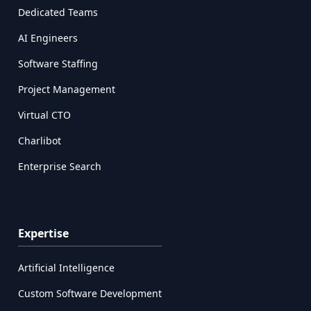
Dedicated Teams
AI Engineers
Software Staffing
Project Management
Virtual CTO
Charlibot
Enterprise Search
Expertise
Artificial Intelligence
Custom Software Development