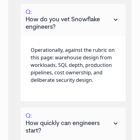
Q:
keyboard_arrow_down
How do you vet Snowflake
engineers?
Operationally, against the rubric on
this page: warehouse design from
workloads, SQL depth, production
pipelines, cost ownership, and
deliberate security design.
Q:
keyboard_arrow_down
How quickly can engineers
start?