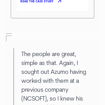
arrow_outward
READ THE CASE STUDY
The people are great,
simple as that. Again, I
sought out Azumo having
worked with them at a
previous company
(NCSOFT), so I knew his