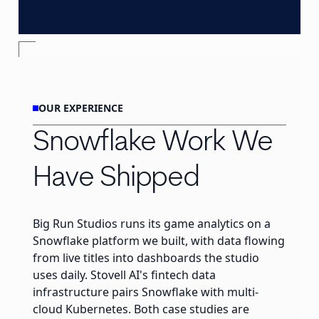
OUR EXPERIENCE
Snowflake Work We
Have Shipped
Big Run Studios runs its game analytics on a
Snowflake platform we built, with data flowing
from live titles into dashboards the studio
uses daily. Stovell AI's fintech data
infrastructure pairs Snowflake with multi-
cloud Kubernetes. Both case studies are