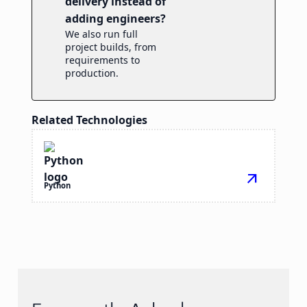
delivery instead of
adding engineers?
We also run full
project builds, from
requirements to
production.
Related Technologies
arrow_outward
Python