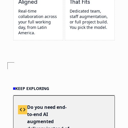
Aligned
That Fits
Real-time
Dedicated team,
collaboration across
staff augmentation,
your full working
or full project build.
day, from Latin
You pick the model.
America.
KEEP EXPLORING
Do you need end-
code
to-end AI
augmented