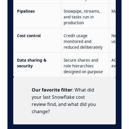
Pipelines
Snowpipe, streams,
Manual l
and tasks run in
production
Cost control
Credit usage
Never op
monitored and
usage da
reduced deliberately
Data sharing &
Secure shares and
ACCOUNT
security
role hierarchies
everyone
designed on purpose
Our favorite filter
: What did
your last Snowflake cost
review find, and what did you
change?