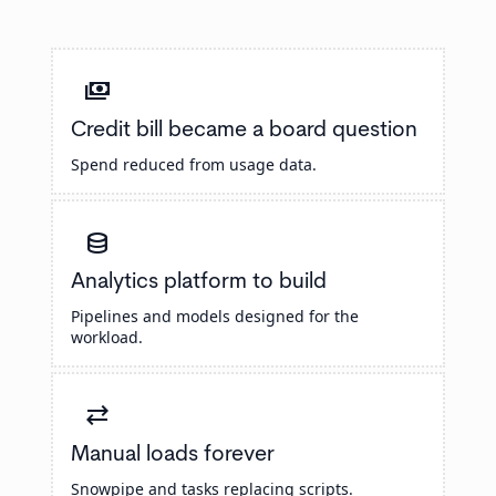
payments
Credit bill became a board question
Spend reduced from usage data.
database
Analytics platform to build
Pipelines and models designed for the
workload.
sync_alt
Manual loads forever
Snowpipe and tasks replacing scripts.