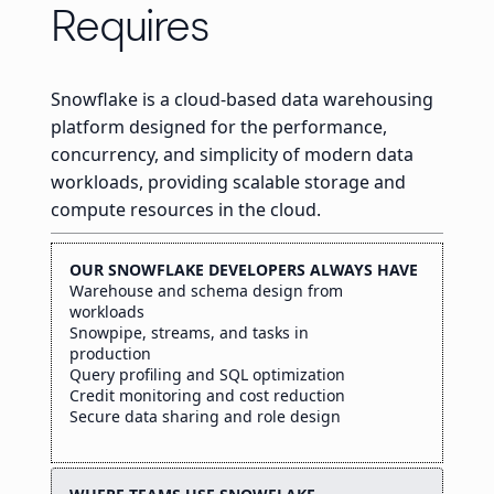
Requires
Snowflake is a cloud-based data warehousing
platform designed for the performance,
concurrency, and simplicity of modern data
workloads, providing scalable storage and
compute resources in the cloud.
OUR SNOWFLAKE DEVELOPERS ALWAYS HAVE
Warehouse and schema design from
workloads
Snowpipe, streams, and tasks in
production
Query profiling and SQL optimization
Credit monitoring and cost reduction
Secure data sharing and role design