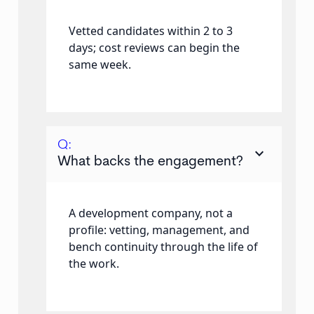
Vetted candidates within 2 to 3
days; cost reviews can begin the
same week.
Q:
keyboard_arrow_down
What backs the engagement?
A development company, not a
profile: vetting, management, and
bench continuity through the life of
the work.