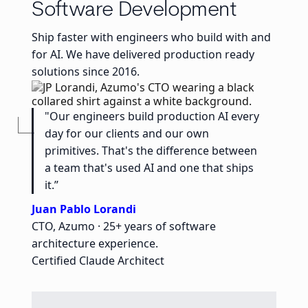
Software Development
Ship faster with engineers who build with and
for AI. We have delivered production ready
solutions since 2016.
"Our engineers build production AI every
day for our clients and our own
primitives. That's the difference between
a team that's used AI and one that ships
it.”
Juan Pablo Lorandi
CTO, Azumo · 25+ years of software
architecture experience.
Certified Claude Architect