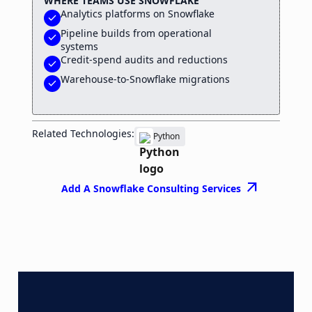
WHERE TEAMS USE SNOWFLAKE
Analytics platforms on Snowflake
check
Pipeline builds from operational
check
systems
Credit-spend audits and reductions
check
Warehouse-to-Snowflake migrations
check
Related Technologies:
Python
arrow_outward
Add A Snowflake Consulting Services