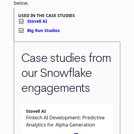
below.
USED IN THE CASE STUDIES
Stovell AI
Big Run Studios
Case studies from
our Snowflake
engagements
Stovell AI
Fintech AI Development: Predictive
Analytics for Alpha Generation