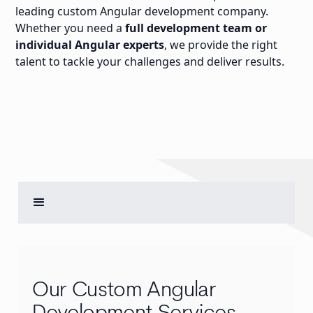
leading custom Angular development company.
Whether you need a
full development team or
individual Angular experts
, we provide the right
talent to tackle your challenges and deliver results.
Our Custom Angular