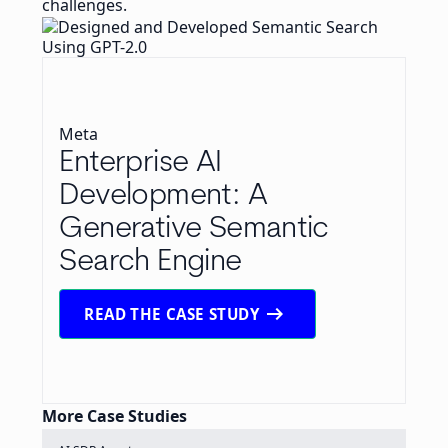
challenges.
Meta
Enterprise AI
Development: A
Generative Semantic
Search Engine
arrow_right_alt
READ THE CASE STUDY
More Case Studies