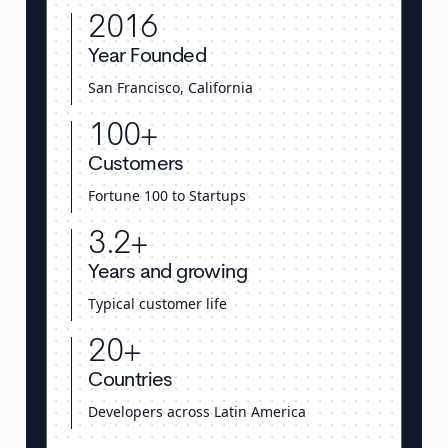
2016
Year Founded
San Francisco, California
100+
Customers
Fortune 100 to Startups
3.2+
Years and growing
Typical customer life
20+
Countries
Developers across Latin America