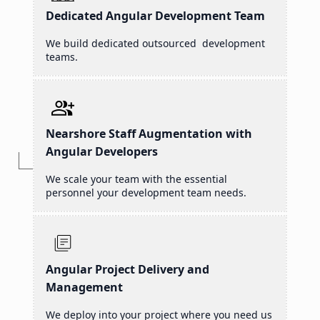
Dedicated Angular Development Team
We build dedicated outsourced development
teams.
Nearshore Staff Augmentation with
Angular Developers
We scale your team with the essential
personnel your development team needs.
Angular Project Delivery and
Management
We deploy into your project where you need us