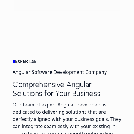
EXPERTISE
Angular Software Development Company
Comprehensive Angular
Solutions for Your Business
Our team of expert Angular developers is
dedicated to delivering solutions that are
perfectly aligned with your business goals. They
can integrate seamlessly with your existing in-
house team, ensuring a smooth onboarding