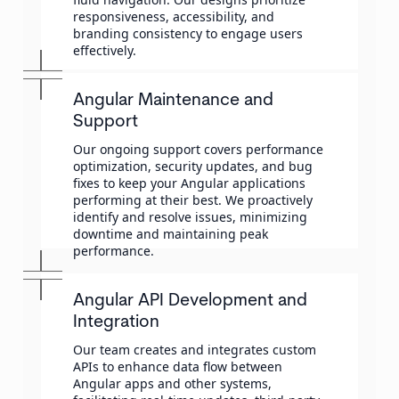
responsiveness, accessibility, and
branding consistency to engage users
effectively.
Angular Maintenance and
Support
Our ongoing support covers performance
optimization, security updates, and bug
fixes to keep your Angular applications
performing at their best. We proactively
identify and resolve issues, minimizing
downtime and maintaining peak
performance.
Angular API Development and
Integration
Our team creates and integrates custom
APIs to enhance data flow between
Angular apps and other systems,