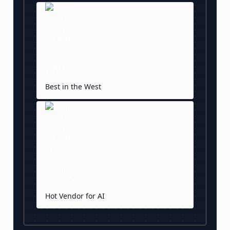
Best in the West
Hot Vendor for AI