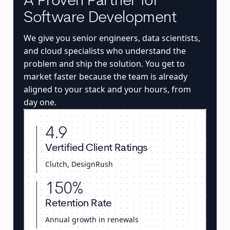
A Proven Partner for
Software Development
We give you senior engineers, data scientists,
and cloud specialists who understand the
problem and ship the solution. You get to
market faster because the team is already
aligned to your stack and your hours, from
day one.
4.9
Vertified Client Ratings
Clutch, DesignRush
150%
Retention Rate
Annual growth in renewals