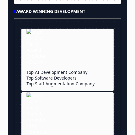
AWARD WINNING DEVELOPMENT
Top AI Development Company
Top Software Developers
Top Staff Augmentation Company