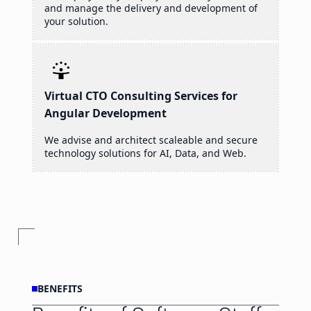
and manage the delivery and development of
your solution.
Virtual CTO Consulting Services for
Angular Development
We advise and architect scaleable and secure
technology solutions for AI, Data, and Web.
BENEFITS