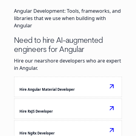
Angular Development: Tools, frameworks, and
libraries that we use when building with
Angular
Need to hire AI-augmented
engineers for Angular
Hire our nearshore developers who are expert
in Angular.
arrow_outward
Hire Angular Material Developer
arrow_outward
Hire RxJS Developer
arrow_outward
Hire NgRx Developer