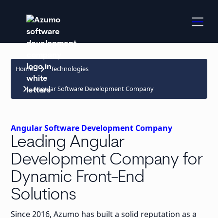
keyboard_arrow_right
Home
Technologies
keyboard_arrow_right
Angular Software Development Company
Angular Software Development Company
Leading Angular
Development Company for
Dynamic Front-End
Solutions
Since 2016, Azumo has built a solid reputation as a