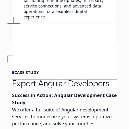
facilitating real-time updates, third-party
service connections, and advanced data
operations for a seamless digital
experience.
CASE STUDY
Expert Angular Developers
Success in Action: Angular Development Case
Study
We offer a full suite of Angular development
services to modernize your systems, optimize
performance, and solve your toughest