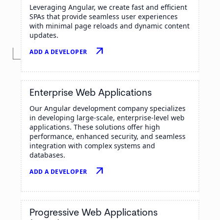
Leveraging Angular, we create fast and efficient
SPAs that provide seamless user experiences
with minimal page reloads and dynamic content
updates.
arrow_outward
ADD A DEVELOPER
Enterprise Web Applications
Our Angular development company specializes
in developing large-scale, enterprise-level web
applications. These solutions offer high
performance, enhanced security, and seamless
integration with complex systems and
databases.
arrow_outward
ADD A DEVELOPER
Progressive Web Applications