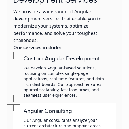
Development Services
We provide a wide range of Angular
development services that enable you to
modernize your systems, optimize
performance, and solve your toughest
challenges.
Our services include:
Custom Angular Development
We develop Angular-based solutions,
focusing on complex single-page
applications, real-time features, and data-
rich dashboards. Our approach ensures
optimal scalability, fast load times, and
seamless user experiences.
Angular Consulting
Our Angular consultants analyze your
current architecture and pinpoint areas