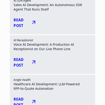
AI SDR Agent
Sales AI Development: An Autonomous SDR
Agent That Runs Itself
READ
arrow_outward
POST
AI Receptionist
Voice AI Development: A Production AI
Receptionist on Our Live Phone Line
READ
arrow_outward
POST
Angle Health
Healthcare AI Development: LLM-Powered
RFP-to-Quote Automation
READ
arrow_outward
POST