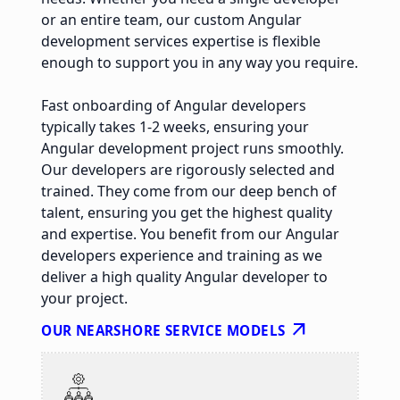
or an entire team, our custom Angular
development services expertise is flexible
enough to support you in any way you require.
Fast onboarding of Angular developers
typically takes 1-2 weeks, ensuring your
Angular development project runs smoothly.
Our developers are rigorously selected and
trained. They come from our deep bench of
talent, ensuring you get the highest quality
and expertise. You benefit from our Angular
developers experience and training as we
deliver a high quality Angular developer to
your project.
arrow_outward
OUR NEARSHORE SERVICE MODELS