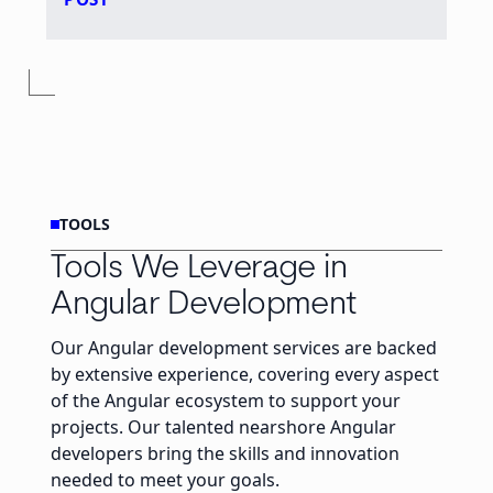
TOOLS
Tools We Leverage in
Angular Development
Our Angular development services are backed
by extensive experience, covering every aspect
of the Angular ecosystem to support your
projects. Our talented nearshore Angular
developers bring the skills and innovation
needed to meet your goals.