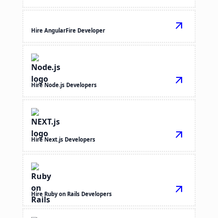
arrow_outward
Hire AngularFire Developer
arrow_outward
Hire Node.js Developers
arrow_outward
Hire Next.js Developers
arrow_outward
Hire Ruby on Rails Developers