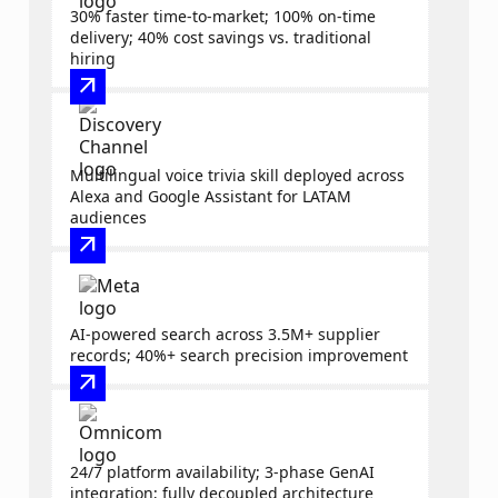
30% faster time-to-market; 100% on-time
delivery; 40% cost savings vs. traditional
hiring
arrow_outward
Multilingual voice trivia skill deployed across
Alexa and Google Assistant for LATAM
audiences
arrow_outward
AI-powered search across 3.5M+ supplier
records; 40%+ search precision improvement
arrow_outward
24/7 platform availability; 3-phase GenAI
integration; fully decoupled architecture