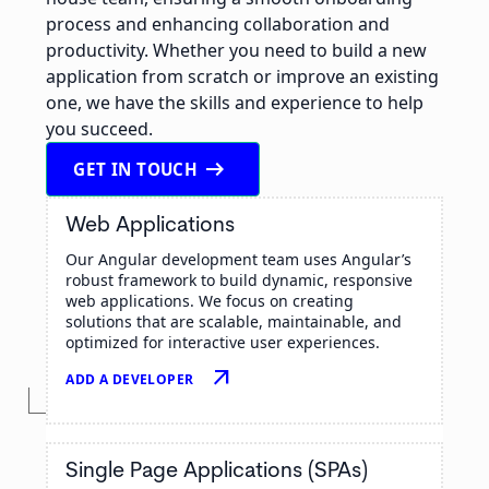
process and enhancing collaboration and
productivity. Whether you need to build a new
application from scratch or improve an existing
one, we have the skills and experience to help
you succeed.
arrow_right_alt
GET IN TOUCH
Web Applications
Our Angular development team uses Angular’s
robust framework to build dynamic, responsive
web applications. We focus on creating
solutions that are scalable, maintainable, and
optimized for interactive user experiences.
arrow_outward
ADD A DEVELOPER
Single Page Applications (SPAs)