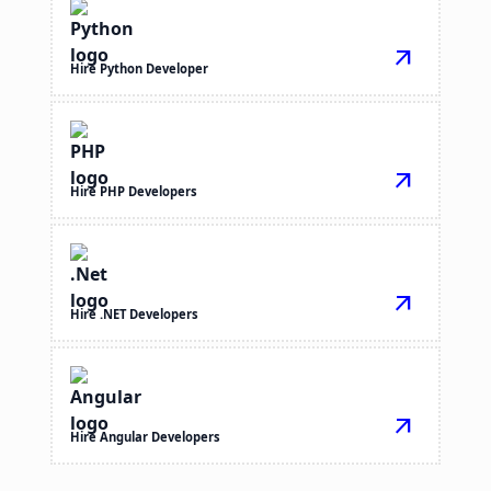
arrow_outward
Hire Python Developer
arrow_outward
Hire PHP Developers
arrow_outward
Hire .NET Developers
arrow_outward
Hire Angular Developers