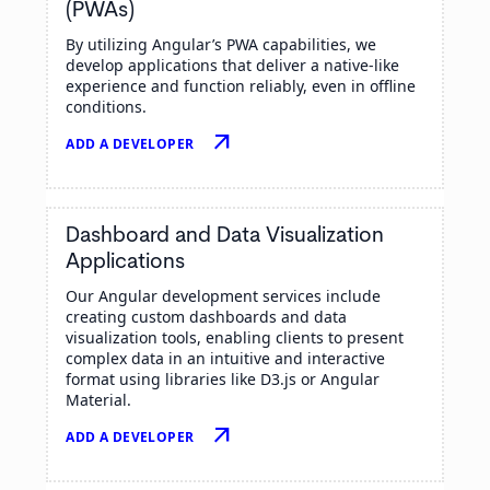
(PWAs)
By utilizing Angular’s PWA capabilities, we
develop applications that deliver a native-like
experience and function reliably, even in offline
conditions.
arrow_outward
ADD A DEVELOPER
Dashboard and Data Visualization
Applications
Our Angular development services include
creating custom dashboards and data
visualization tools, enabling clients to present
complex data in an intuitive and interactive
format using libraries like D3.js or Angular
Material.
arrow_outward
ADD A DEVELOPER