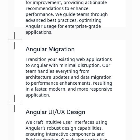
for improvement, providing actionable
recommendations to enhance
performance. We guide teams through
advanced best practices, optimizing
Angular usage for enterprise-grade
applications.
Angular Migration
Transition your existing web applications
to Angular with minimal disruption. Our
team handles everything from
architecture updates and data migration
to performance enhancements, resulting
in a faster, modern, and more responsive
application.
Angular UI/UX Design
We craft intuitive user interfaces using
Angular’s robust design capabilities,
ensuring interactive components and
fluid navigation. Our designs prioritize