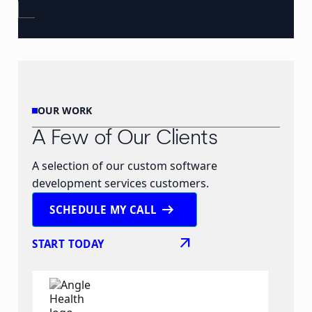
OUR WORK
A Few of Our Clients
A selection of our custom software
development services customers.
arrow_right_alt
SCHEDULE MY CALL
arrow_outward
START TODAY