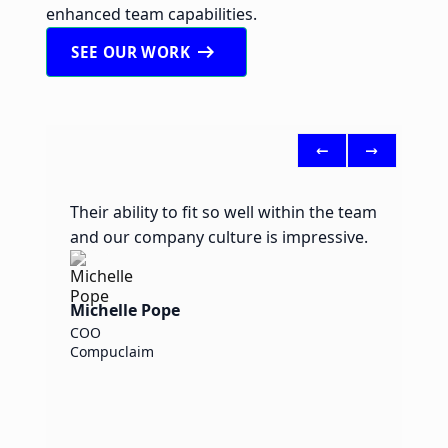
enhanced team capabilities.
arrow_right_alt
SEE OUR WORK
<-
->
Their ability to fit so well within the team
I
and our company culture is impressive.
y
E
Michelle Pope
COO
B
Compuclaim
H
A