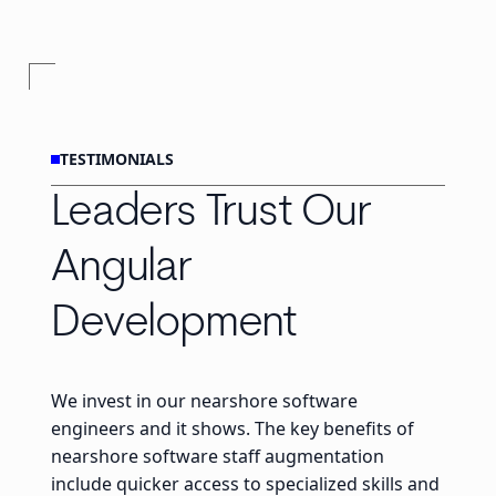
TESTIMONIALS
Leaders Trust Our
Angular
Development
We invest in our nearshore software
engineers and it shows. The key benefits of
nearshore software staff augmentation
include quicker access to specialized skills and