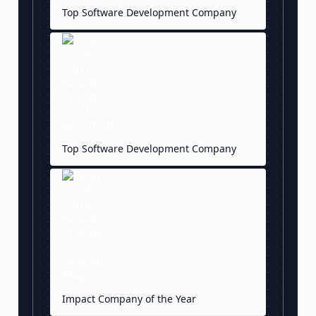
Top Software Development Company
Top Software Development Company
Impact Company of the Year