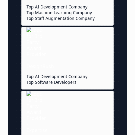
Top AI Development Company
Top Machine Learning Company
Top Staff Augmentation Company
Top AI Development Company
Top Software Developers