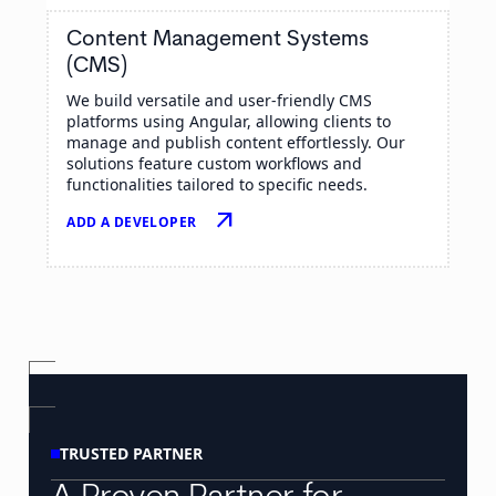
Content Management Systems
(CMS)
We build versatile and user-friendly CMS
platforms using Angular, allowing clients to
manage and publish content effortlessly. Our
solutions feature custom workflows and
functionalities tailored to specific needs.
arrow_outward
ADD A DEVELOPER
TRUSTED PARTNER