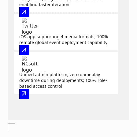
enabling faster iteration
arrow_outward
iOS app supporting 4 media formats; 100%
remote global event deployment capability
arrow_outward
Unified admin platform; zero gameplay
downtime during deployments; 100% role-
based access control
arrow_outward