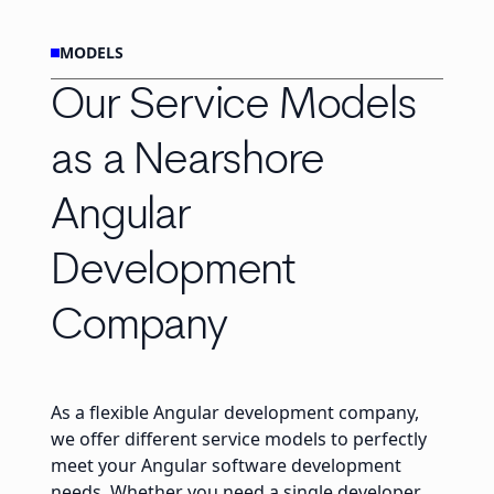
MODELS
Our Service Models
as a Nearshore
Angular
Development
Company
As a flexible Angular development company,
we offer different service models to perfectly
meet your Angular software development
needs. Whether you need a single developer