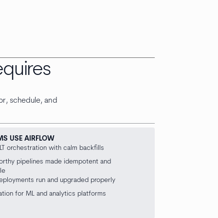
equires
or, schedule, and
MS USE AIRFLOW
LT orchestration with calm backfills
orthy pipelines made idempotent and
le
deployments run and upgraded properly
tion for ML and analytics platforms