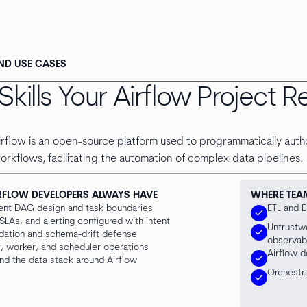
AND USE CASES
Skills Your Airflow Project R
rflow is an open-source platform used to programmatically auth
orkflows, facilitating the automation of complex data pipelines.
RFLOW DEVELOPERS ALWAYS HAVE
WHERE TEA
ent DAG design and task boundaries
ETL and E
check
 SLAs, and alerting configured with intent
Untrustw
check
idation and schema-drift defense
observab
, worker, and scheduler operations
Airflow 
check
nd the data stack around Airflow
Orchestra
check