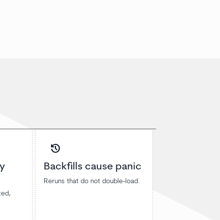
history
y
Backfills cause panic
Reruns that do not double-load.
ted,