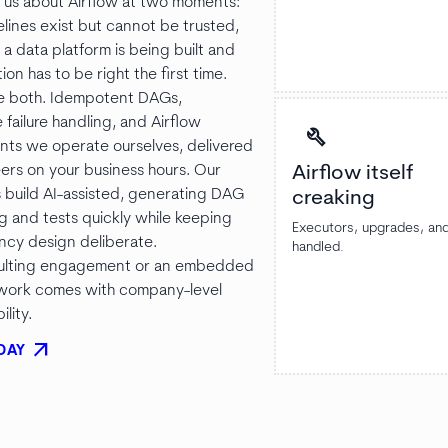
l us about Airflow at two moments:
lines exist but cannot be trusted,
a data platform is being built and
ion has to be right the first time.
e both. Idempotent DAGs,
 failure handling, and Airflow
build
ts we operate ourselves, delivered
ers on your business hours. Our
Airflow itself
 build AI-assisted, generating DAG
creaking
ng and tests quickly while keeping
Executors, upgrades, an
cy design deliberate.
handled.
sulting engagement or an embedded
 work comes with company-level
lity.
arrow_outward
DAY