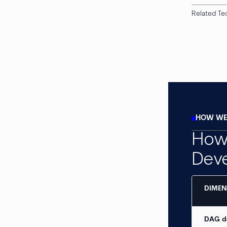
Related Te
HOW WE 
How 
Dev
DIMEN
DAG d