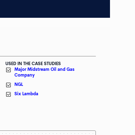
USED IN THE CASE STUDIES
Major Midstream Oil and Gas
Company
NGL
Six Lambda