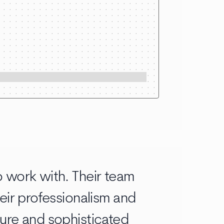
 work with. Their team
eir professionalism and
ure and sophisticated