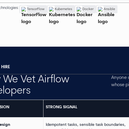
chnologies:
TensorFlow
Kubernetes
Docker
Ansible
HIRE
We Vet Airflow
Anyone c
whose pi
elopers
SION
STRONG SIGNAL
esign
Idempotent tasks, sensible task boundaries,