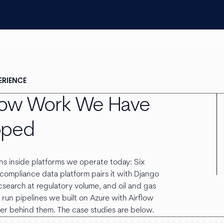
ERIENCE
flow Work We Have
pped
uns inside platforms we operate today: Six
compliance data platform pairs it with Django
csearch at regulatory volume, and oil and gas
run pipelines we built on Azure with Airflow
er behind them. The case studies are below.