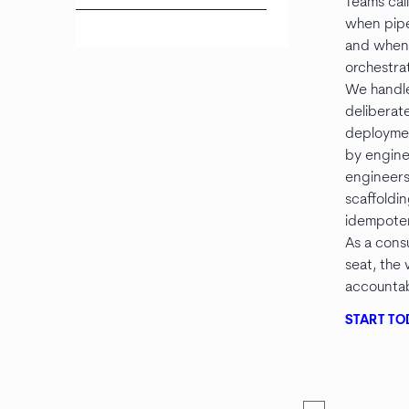
Teams cal
when pipe
and when 
orchestrat
We handl
deliberate
deploymen
by engine
engineers
scaffoldi
idempoten
As a con
seat, the
accountabi
START TO