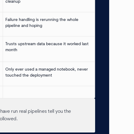
cleanup
Failure handling is rerunning the whole
pipeline and hoping
Trusts upstream data because it worked last
month
Only ever used a managed notebook, never
touched the deployment
ave run real pipelines tell you the
followed.