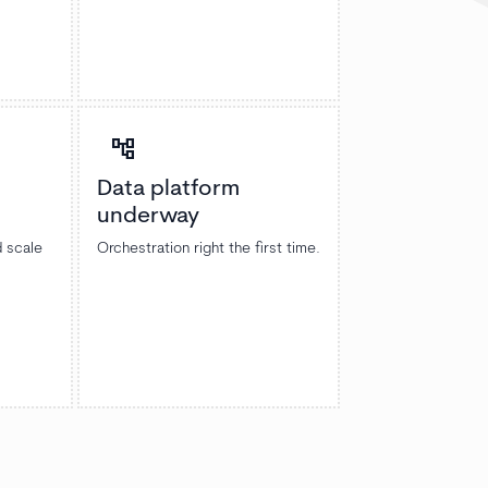
account_tree
Data platform
underway
d scale
Orchestration right the first time.