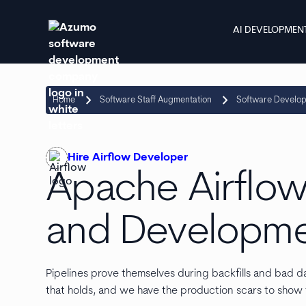
AI DEVELOPMEN
keyboard_arrow_right
keyboard_arrow_right
Home
Software Staff Augmentation
Software Develo
Hire Airflow Developer
Apache Airflow
and Developme
Pipelines prove themselves during backfills and bad d
that holds, and we have the production scars to show f