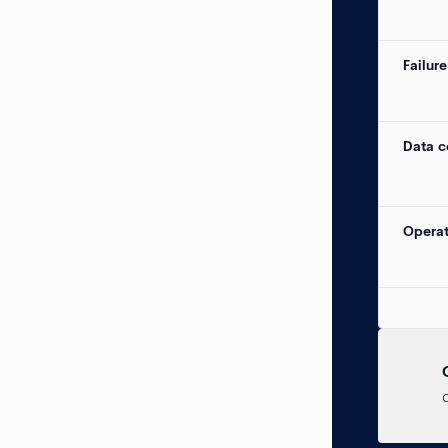
Failure
Data c
Operat