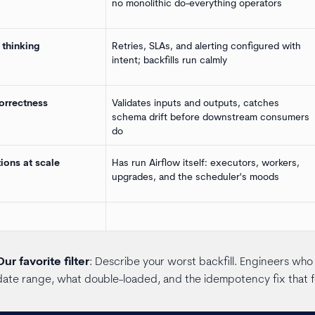
no monolithic do-everything operators
 thinking
Retries, SLAs, and alerting configured with
intent; backfills run calmly
orrectness
Validates inputs and outputs, catches
schema drift before downstream consumers
do
ions at scale
Has run Airflow itself: executors, workers,
upgrades, and the scheduler's moods
Our favorite filter
: Describe your worst backfill. Engineers who h
date range, what double-loaded, and the idempotency fix that 