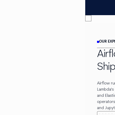
OUR EXP
Air
Shi
Airflow r
Lambda's 
and Elasti
operators 
and Jupyt