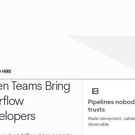
 HIRE
n Teams Bring
fact_check
irflow
Pipelines nobod
trusts
elopers
Made idempotent, valida
observable.