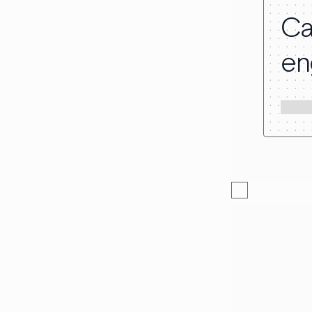
Ca
en