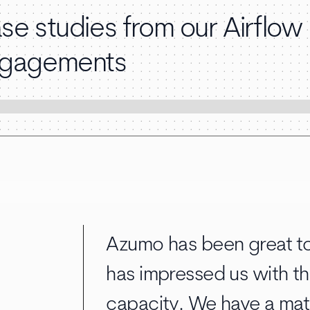
se studies from our Airflow
gagements
Azumo has been great to
has impressed us with th
capacity. We have a mat