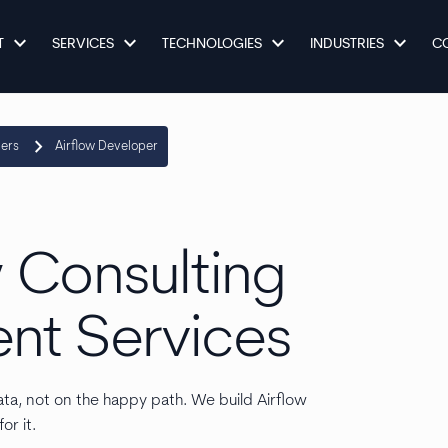
keyboard_arrow_down
keyboard_arrow_down
keyboard_arrow_down
keyboard_arrow_down
T
SERVICES
TECHNOLOGIES
INDUSTRIES
C
keyboard_arrow_right
pers
Airflow Developer
 Consulting
nt Services
ata, not on the happy path. We build Airflow
or it.