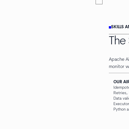
SKILLS 
The 
Apache Ai
monitor w
OUR AI
Idempot
Retries,
Data val
Executor
Python a