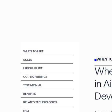
WHEN TO HIRE
WHEN TO
SKILLS
HIRING GUIDE
Whe
OUR EXPERIENCE
in A
TESTIMONIAL
Dev
BENEFITS
RELATED TECHNOLOGIES
FAQ