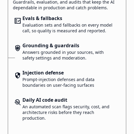
Guardrails, evaluation, and audits that keep the AI
dependable in production and catch problems.
Evals & fallbacks
fact_check
Evaluation sets and fallbacks on every model
call, so quality is measured and reported.
Grounding & guardrails
safety_check
Answers grounded in your sources, with
safety settings and moderation.
Injection defense
security
Prompt-injection defenses and data
boundaries on user-facing surfaces
Daily AI code audit
troubleshoot
An automated scan flags security, cost, and
architecture risks before they reach
production.