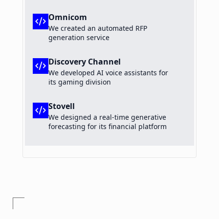
Omnicom
code_xml
We created an automated RFP
generation service
Discovery Channel
code_xml
We developed AI voice assistants for
its gaming division
Stovell
code_xml
We designed a real-time generative
forecasting for its financial platform