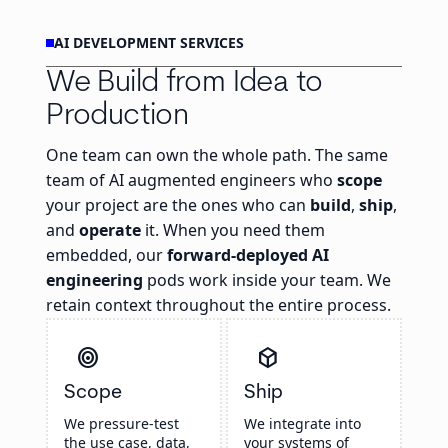
AI DEVELOPMENT SERVICES
We Build from Idea to
Production
One team can own the whole path. The same
team of AI augmented engineers who
scope
your project are the ones who can
build
,
ship
,
and
operate
it. When you need them
embedded, our
forward-deployed AI
engineering
pods work inside your team. We
retain context throughout the entire process.
target
deployed_code
Scope
Ship
We pressure-test
We integrate into
the use case, data,
your systems of