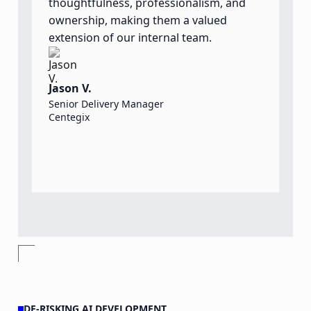
thoughtfulness, professionalism, and
t
ownership, making them a valued
o
extension of our internal team.
a
o
t
Jason V.
d
Senior Delivery Manager
Centegix
S
S
O
DE-RISKING AI DEVELOPMENT