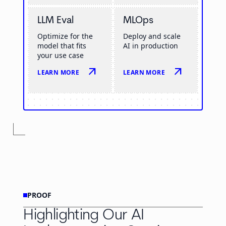
LLM Eval
MLOps
Optimize for the
Deploy and scale
model that fits
AI in production
your use case
arrow_outward
arrow_outward
LEARN MORE
LEARN MORE
PROOF
Highlighting Our AI