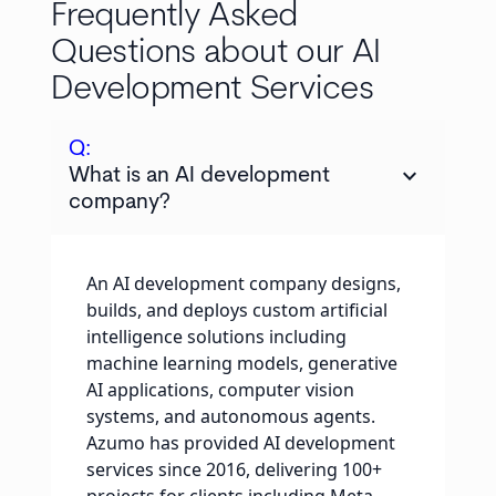
Frequently Asked
Questions about our AI
Development Services
Q:
keyboard_arrow_down
What is an AI development
company?
An AI development company designs,
builds, and deploys custom artificial
intelligence solutions including
machine learning models, generative
AI applications, computer vision
systems, and autonomous agents.
Azumo has provided AI development
services since 2016, delivering 100+