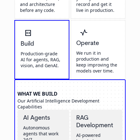
and architecture
record and get it
before any code.
live in production.
vital_signs
code_blocks
Operate
Build
We run it in
Production-grade
production and
AI for agents, RAG,
keep improving the
vision, and GenAI.
models over time.
WHAT WE BUILD
Our Artificial Intelligence Development
Capabilities
AI Agents
RAG
Development
Autonomous
agents that work
AI-powered
24/7