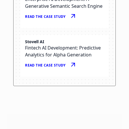
Generative Semantic Search Engine
arrow_outward
READ THE CASE STUDY
Stovell AI
Fintech AI Development: Predictive
Analytics for Alpha Generation
arrow_outward
READ THE CASE STUDY