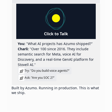
Click to Talk
You:
"What AI projects has Azumo shipped?"
Charli:
"Over 100 since 2016. They include
semantic search for Meta, voice AI for
Discovery, and a real-time GenAI platform for
Stovell AI."
Try: "Do you build voice agents?"
Ask: "Are you SOC 2?"
Built by Azumo. Running in production. This is what
we ship.