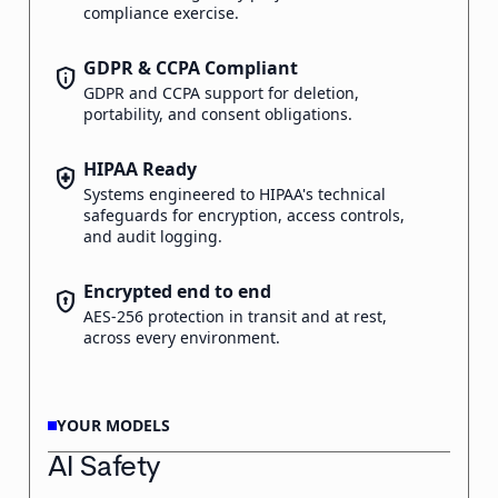
compliance exercise.
GDPR & CCPA Compliant
privacy_tip
GDPR and CCPA support for deletion,
portability, and consent obligations.
HIPAA Ready
health_and_safety
Systems engineered to HIPAA's technical
safeguards for encryption, access controls,
and audit logging.
Encrypted end to end
encrypted
AES-256 protection in transit and at rest,
across every environment.
YOUR MODELS
AI Safety