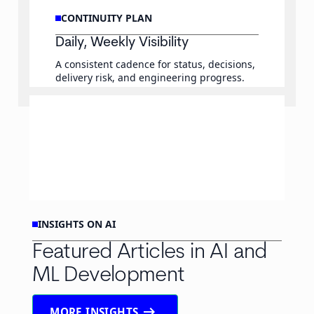
CONTINUITY PLAN
Daily, Weekly Visibility
A consistent cadence for status, decisions,
delivery risk, and engineering progress.
INSIGHTS ON AI
Featured Articles in AI and
ML Development
arrow_right_alt
MORE INSIGHTS