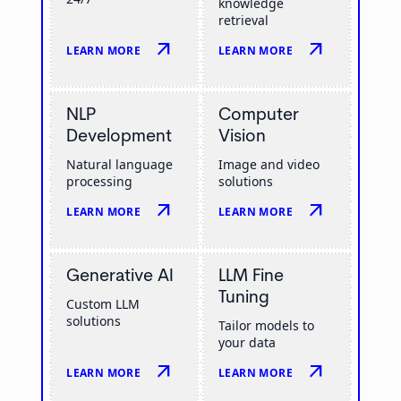
knowledge
retrieval
arrow_outward
arrow_outward
LEARN MORE
LEARN MORE
NLP
Computer
Development
Vision
Natural language
Image and video
processing
solutions
arrow_outward
arrow_outward
LEARN MORE
LEARN MORE
Generative AI
LLM Fine
Tuning
Custom LLM
solutions
Tailor models to
your data
arrow_outward
arrow_outward
LEARN MORE
LEARN MORE