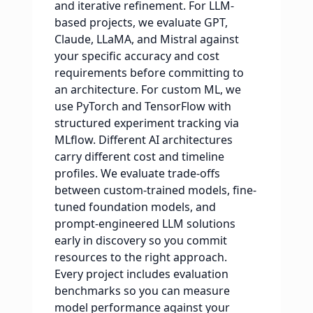
and iterative refinement. For LLM-
based projects, we evaluate GPT,
Claude, LLaMA, and Mistral against
your specific accuracy and cost
requirements before committing to
an architecture. For custom ML, we
use PyTorch and TensorFlow with
structured experiment tracking via
MLflow. Different AI architectures
carry different cost and timeline
profiles. We evaluate trade-offs
between custom-trained models, fine-
tuned foundation models, and
prompt-engineered LLM solutions
early in discovery so you commit
resources to the right approach.
Every project includes evaluation
benchmarks so you can measure
model performance against your