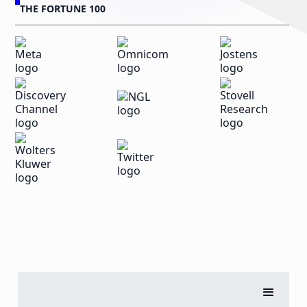
THE FORTUNE 100