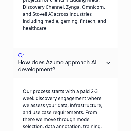
projects for clients including Meta,
Discovery Channel, Zynga, Omnicom,
and Stovell AI across industries
including media, gaming, fintech, and
healthcare
Q:
keyboard_arrow_down
How does Azumo approach AI
development?
Our process starts with a paid 2-3
week discovery engagement where
we assess your data, infrastructure,
and use case requirements. From
there we move through model
selection, data annotation, training,