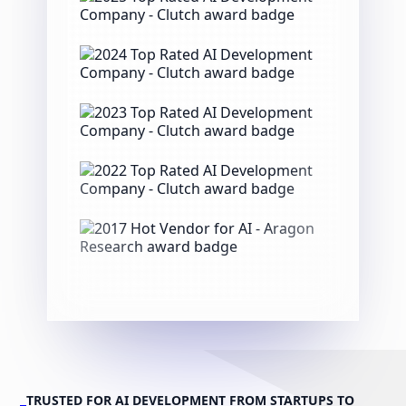
TRUSTED FOR AI DEVELOPMENT FROM STARTUPS TO