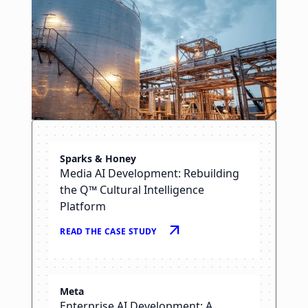
Sparks & Honey
NGL
Media AI Development: Rebuilding
Oil & Gas AI: Smarter Alarm
the Q™ Cultural Intelligence
Management for the Control
Platform
Center
arrow_outward
READ THE CASE STUDY
arrow_right_alt
READ THE CASE STUDY
Meta
Enterprise AI Development: A