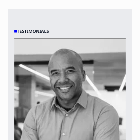
TESTIMONIALS