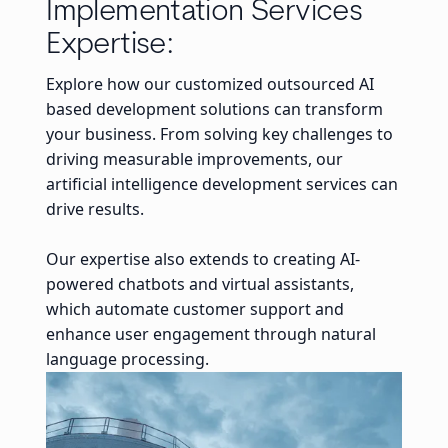
Implementation Services
Expertise:
Explore how our customized outsourced AI
based development solutions can transform
your business. From solving key challenges to
driving measurable improvements, our
artificial intelligence development services can
drive results.
Our expertise also extends to creating AI-
powered chatbots and virtual assistants,
which automate customer support and
enhance user engagement through natural
language processing.