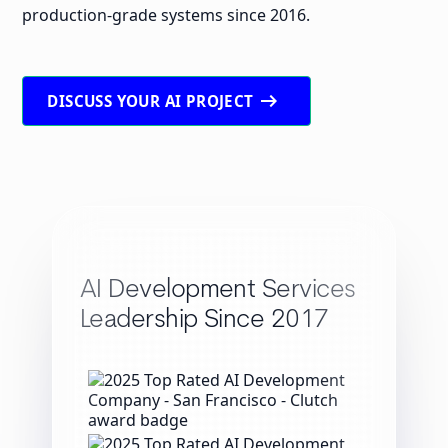
production-grade systems since 2016.
arrow_right_alt
DISCUSS YOUR AI PROJECT
AI Development Services
Leadership Since 2017