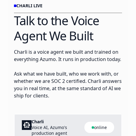
CHARLI LIVE
Talk to the Voice
Agent We Built
Charli is a voice agent we built and trained on
everything Azumo. It runs in production today.
Ask what we have built, who we work with, or
whether we are SOC 2 certified. Charli answers
you in real time, at the same standard of AI we
ship for clients.
Charli
smart_toy
Voice AI, Azumo's
online
production agent