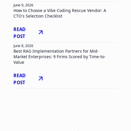
June 9, 2026
How to Choose a Vibe Coding Rescue Vendor: A
CTO's Selection Checklist
READ
arrow_outward
POST
June 8, 2026
Best RAG Implementation Partners for Mid-
Market Enterprises: 9 Firms Scored by Time-to-
Value
READ
arrow_outward
POST