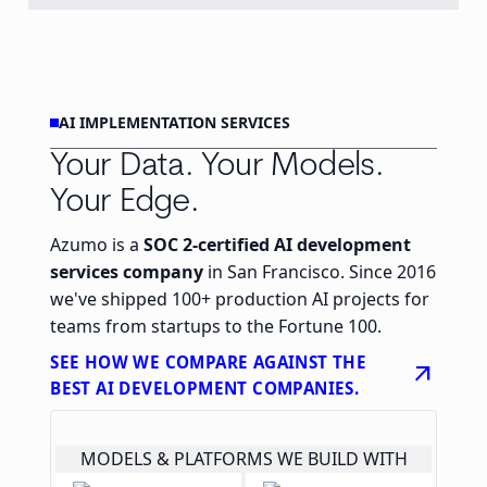
AI IMPLEMENTATION SERVICES
Your Data. Your Models.
Your Edge.
Azumo is a
SOC 2-certified AI development
services company
in San Francisco. Since 2016
we've shipped 100+ production AI projects for
teams from startups to the Fortune 100.
SEE HOW WE COMPARE AGAINST THE
arrow_outward
BEST AI DEVELOPMENT COMPANIES.
MODELS & PLATFORMS WE BUILD WITH