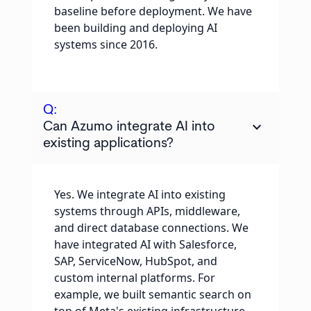
baseline before deployment. We have
been building and deploying AI
systems since 2016.
Q:
keyboard_arrow_down
Can Azumo integrate AI into
existing applications?
Yes. We integrate AI into existing
systems through APIs, middleware,
and direct database connections. We
have integrated AI with Salesforce,
SAP, ServiceNow, HubSpot, and
custom internal platforms. For
example, we built semantic search on