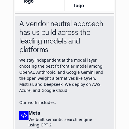
A vendor neutral approach
has us build across the
leading models and
platforms
We stay independent at the model layer
choosing the best fit frontier model among
OpenAI, Anthropic, and Google Gemini and
the open weight alternatives like Qwen,
Mistral, and Deepseek. We deploy on AWS,
Azure, and Google Cloud.
Our work includes:
Meta
code_xml
We built semantic search engine
using GPT-2