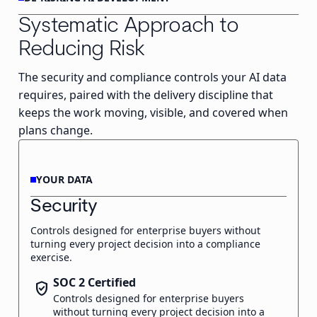
Systematic Approach to
Reducing Risk
The security and compliance controls your AI data
requires, paired with the delivery discipline that
keeps the work moving, visible, and covered when
plans change.
YOUR DATA
Security
Controls designed for enterprise buyers without
turning every project decision into a compliance
exercise.
SOC 2 Certified
verified_user
Controls designed for enterprise buyers
without turning every project decision into a