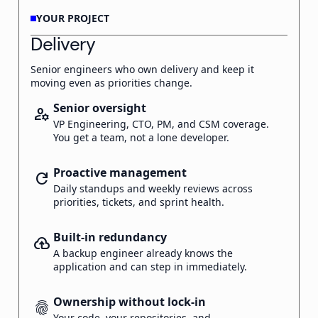
YOUR PROJECT
Delivery
Senior engineers who own delivery and keep it
moving even as priorities change.
Senior oversight
manage_accounts
VP Engineering, CTO, PM, and CSM coverage.
You get a team, not a lone developer.
Proactive management
refresh
Daily standups and weekly reviews across
priorities, tickets, and sprint health.
Built-in redundancy
backup
A backup engineer already knows the
application and can step in immediately.
Ownership without lock-in
fingerprint
Your code, your repositories, and