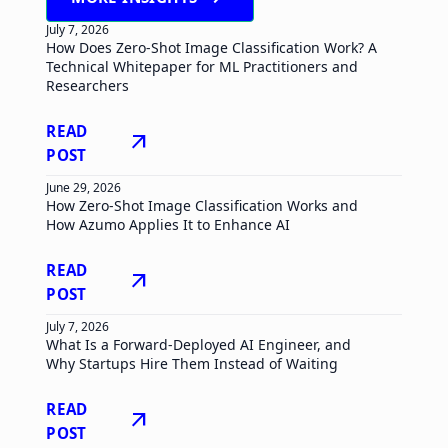
July 7, 2026
How Does Zero-Shot Image Classification Work? A
Technical Whitepaper for ML Practitioners and
Researchers
READ
arrow_outward
POST
June 29, 2026
How Zero-Shot Image Classification Works and
How Azumo Applies It to Enhance AI
READ
arrow_outward
POST
July 7, 2026
What Is a Forward-Deployed AI Engineer, and
Why Startups Hire Them Instead of Waiting
READ
arrow_outward
POST