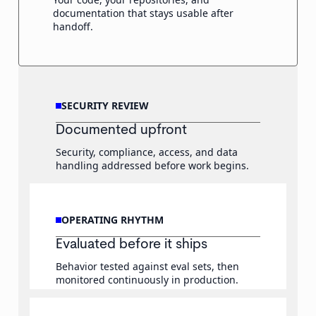
documentation that stays usable after
handoff.
SECURITY REVIEW
Documented upfront
Security, compliance, access, and data
handling addressed before work begins.
OPERATING RHYTHM
Evaluated before it ships
Behavior tested against eval sets, then
monitored continuously in production.