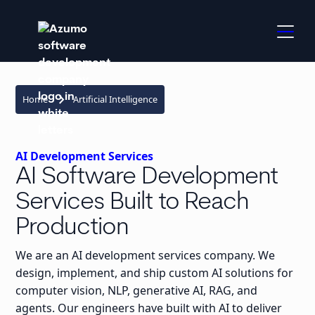
keyboard_arrow_right
Home
Artificial Intelligence
AI Development Services
AI Software Development
Services Built to Reach
Production
We are an AI development services company. We
design, implement, and ship custom AI solutions for
computer vision, NLP, generative AI, RAG, and
agents. Our engineers have built with AI to deliver