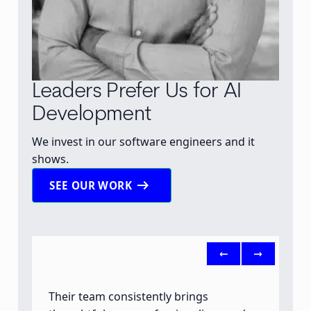
Leaders Prefer Us for AI
Development
We invest in our software engineers and it
shows.
arrow_right_alt
SEE OUR WORK
<-
->
Their team consistently brings
B