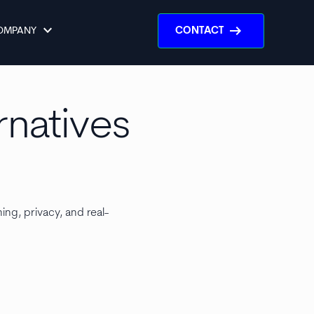
keyboard_arrow_down
arrow_right_alt
OMPANY
CONTACT
rnatives
ing, privacy, and real-