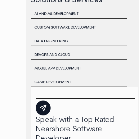
Solutions & Services
AI AND ML DEVELOPMENT
CUSTOM SOFTWARE DEVELOPMENT
DATA ENGINEERING
DEVOPS AND CLOUD
MOBILE APP DEVELOPMENT
GAME DEVELOPMENT
Speak with a Top Rated
Nearshore Software
Developer