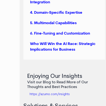
Integration
4. Domain-Specific Expertise
5. Multimodal Capabilities
6. Fine-Tuning and Customization
Who Will Win the AI Race: Strategic
Implications for Business
Enjoying Our Insights
Visit our Blog to Read More of Our
Thoughts and Best Practices
https://azumo.com/insights