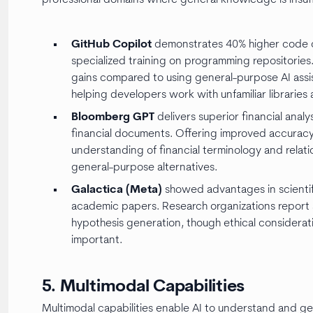
GitHub Copilot
demonstrates 40% higher code c
specialized training on programming repositorie
gains compared to using general-purpose AI assis
helping developers work with unfamiliar librarie
Bloomberg GPT
delivers superior financial anal
financial documents. Offering improved accuracy 
understanding of financial terminology and relati
general-purpose alternatives.
Galactica (Meta)
showed advantages in scientifi
academic papers. Research organizations report 
hypothesis generation, though ethical considerat
important.
5. Multimodal Capabilities
Multimodal capabilities enable AI to understand and ge