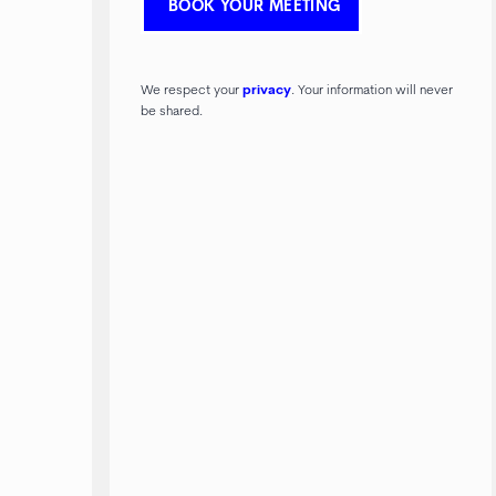
We respect your
privacy
. Your information will never
be shared.