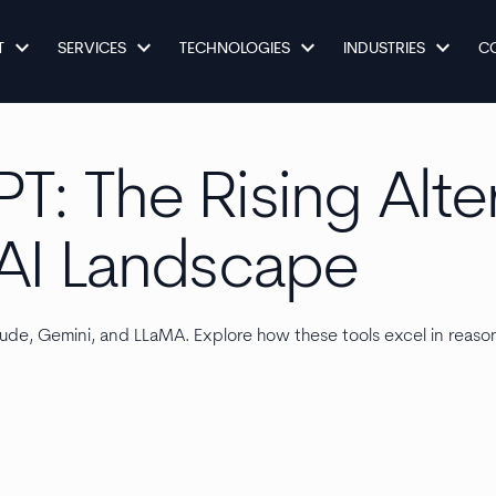
keyboard_arrow_down
keyboard_arrow_down
keyboard_arrow_down
keyboard_arrow_down
T
SERVICES
TECHNOLOGIES
INDUSTRIES
C
: The Rising Alte
AI Landscape
ude, Gemini, and LLaMA. Explore how these tools excel in reason