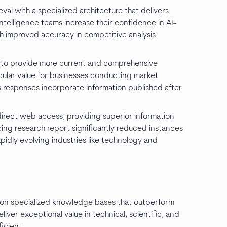
eval with a specialized architecture that delivers
intelligence teams increase their confidence in AI-
h improved accuracy in competitive analysis
e to provide more current and comprehensive
icular value for businesses conducting market
 responses incorporate information published after
direct web access, providing superior information
acing research report significantly reduced instances
apidly evolving industries like technology and
d on specialized knowledge bases that outperform
liver exceptional value in technical, scientific, and
icient.