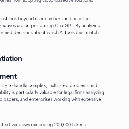
nies from adopting cloud-based AI solutions.
 must look beyond user numbers and headline
ternatives are outperforming ChatGPT. By analyzing
formed decisions about which AI tools best match
ntiation
ement
lity to handle complex, multi-step problems and
lity is particularly valuable for legal firms analyzing
ic papers, and enterprises working with extensive
context windows exceeding 200,000 tokens