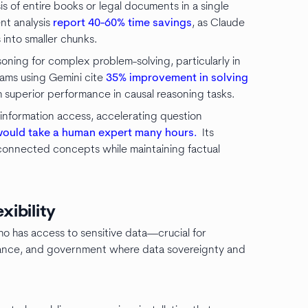
s of entire books or legal documents in a single
nt analysis
report 40-60% time savings
, as Claude
into smaller chunks.
oning for complex problem-solving, particularly in
eams using Gemini cite
35% improvement in solving
superior performance in causal reasoning tasks.
information access, accelerating question
would take a human expert many hours.
Its
rconnected concepts while maintaining factual
xibility
who has access to sensitive data—crucial for
 finance, and government where data sovereignty and