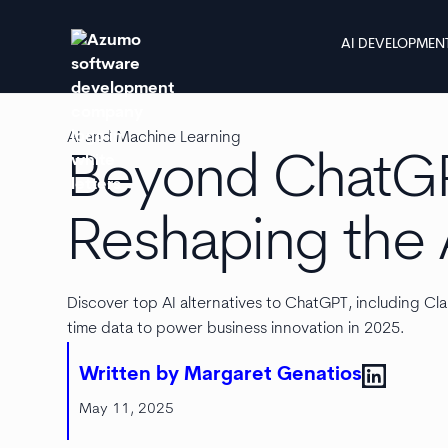
AI DEVELOPMEN
AI and Machine Learning
Beyond ChatGPT
Reshaping the 
Discover top AI alternatives to ChatGPT, including Cla
time data to power business innovation in 2025.
Written by Margaret Genatios
May 11, 2025