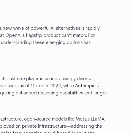
new wave of powerful AI alternatives is rapidly
hat OpenAI's flagship product can't match. For
s, understanding these emerging options has
t's just one player in an increasingly diverse
ive users as of October 2024, while Anthropic's
quiring enhanced reasoning capabilities and longer
frastructure, open-source models like Meta's LLaMA
deployed on private infrastructure—addressing the