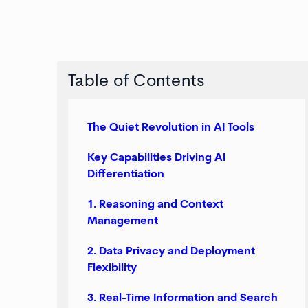
Table of Contents
The Quiet Revolution in AI Tools
Key Capabilities Driving AI
Differentiation
1. Reasoning and Context
Management
2. Data Privacy and Deployment
Flexibility
3. Real-Time Information and Search