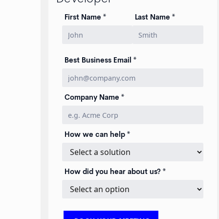
First Name *
Last Name *
Best Business Email *
Company Name *
How we can help *
How did you hear about us? *