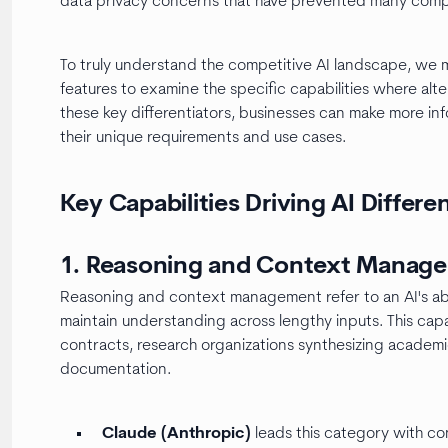
data privacy concerns that have prevented many compa
To truly understand the competitive AI landscape, we
features to examine the specific capabilities where al
these key differentiators, businesses can make more in
their unique requirements and use cases.
Key Capabilities Driving AI Differe
1. Reasoning and Context Manag
Reasoning and context management refer to an AI's abi
maintain understanding across lengthy inputs. This capabi
contracts, research organizations synthesizing academ
documentation.
Claude (Anthropic)
leads this category with 