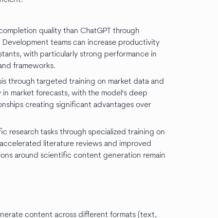
ompletion quality than ChatGPT through
s. Development teams can increase productivity
tants, with particularly strong performance in
s and frameworks.
ysis through targeted training on market data and
in market forecasts, with the model's deep
onships creating significant advantages over
c research tasks through specialized training on
accelerated literature reviews and improved
ions around scientific content generation remain
nerate content across different formats (text,