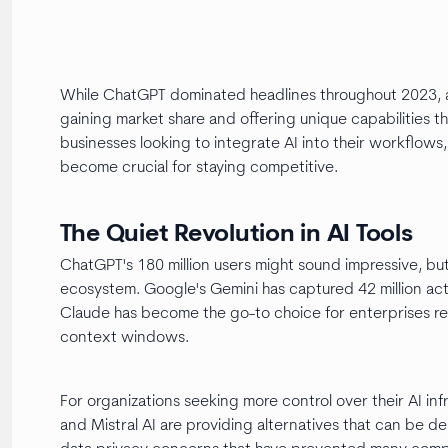
While ChatGPT dominated headlines throughout 2023, a 
gaining market share and offering unique capabilities t
businesses looking to integrate AI into their workflow
become crucial for staying competitive.
The Quiet Revolution in AI Tools
ChatGPT's 180 million users might sound impressive, but i
ecosystem. Google's Gemini has captured 42 million act
Claude has become the go-to choice for enterprises re
context windows.
For organizations seeking more control over their AI in
and Mistral AI are providing alternatives that can be 