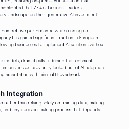
rol, enabling on-premises installation that
highlighted that 77% of business leaders
ory landscape on their generative AI investment
in competitive performance while running on
pany has gained significant traction in European
owing businesses to implement AI solutions without
e models, dramatically reducing the technical
edium businesses previously locked out of AI adoption
mplementation with minimal IT overhead.
ch Integration
n rather than relying solely on training data, making
ence, and any decision-making process that depends