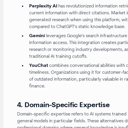
Perplexity AI
has revolutionized information retri
current information with direct citations. Market 
generated research when using this platform, wit
compared to ChatGPT's static knowledge base.
Gemini
leverages Google's search infrastructur
information access. This integration creates part
research or monitoring industry developments, as
traditional AI training cutoffs.
YouChat
combines conversational abilities with 
timeliness. Organizations using it for customer-f
of outdated information, particularly valuable in r
finance.
4. Domain-Specific Expertise
Domain-specific expertise refers to AI systems traine
general models in particular fields. These alternatives de
professional domains where general knowledge is insuff