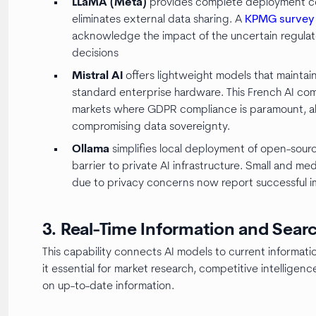
LLaMA (Meta)
provides complete deployment cont
eliminates external data sharing. A
KPMG survey
acknowledge the impact of the uncertain regulat
decisions
Mistral AI
offers lightweight models that mainta
standard enterprise hardware. This French AI com
markets where GDPR compliance is paramount, all
compromising data sovereignty.
Ollama
simplifies local deployment of open-sourc
barrier to private AI infrastructure. Small and m
due to privacy concerns now report successful i
3. Real-Time Information and Sear
This capability connects AI models to current informatio
it essential for market research, competitive intellig
on up-to-date information.