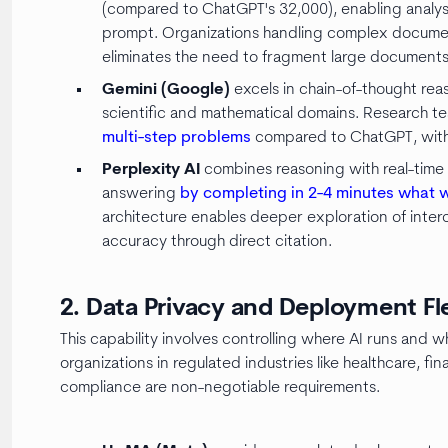
(compared to ChatGPT's 32,000), enabling analysi
prompt. Organizations handling complex docume
eliminates the need to fragment large documents 
Gemini (Google)
excels in chain-of-thought reas
scientific and mathematical domains. Research t
multi-step problems
compared to ChatGPT, with 
Perplexity AI
combines reasoning with real-time 
answering
by completing in 2-4 minutes what 
architecture enables deeper exploration of inte
accuracy through direct citation.
2. Data Privacy and Deployment Fle
This capability involves controlling where AI runs and 
organizations in regulated industries like healthcare,
compliance are non-negotiable requirements.