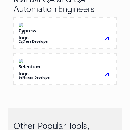
Manual QA and QA
Automation Engineers
arrow_outward
Cypress Developer
arrow_outward
Selenium Developer
Other Popular Tools,