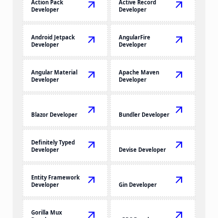
Action Pack
arrow_outward
Active Record
arrow_outward
Developer
Developer
Android Jetpack
arrow_outward
AngularFire
arrow_outward
Developer
Developer
Angular Material
arrow_outward
Apache Maven
arrow_outward
Developer
Developer
arrow_outward
arrow_outward
Blazor Developer
Bundler Developer
Definitely Typed
arrow_outward
arrow_outward
Developer
Devise Developer
Entity Framework
arrow_outward
arrow_outward
Developer
Gin Developer
Gorilla Mux
arrow_outward
arrow_outward