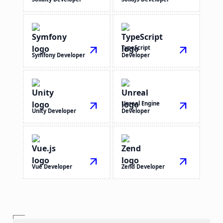
arrow_outward
TypeScript
arrow_outward
Symfony Developer
Developer
arrow_outward
Unreal Engine
arrow_outward
Unity Developer
Developer
arrow_outward
arrow_outward
Vue Developer
Zend Developer