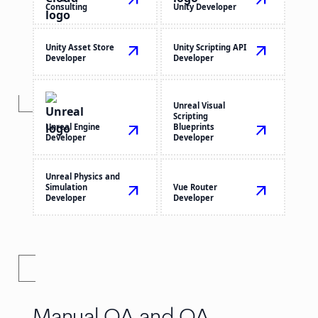
arrow_outward
arrow_outward
Consulting
Unity Developer
Unity Asset Store
arrow_outward
Unity Scripting API
arrow_outward
Developer
Developer
Unreal Visual
Scripting
Unreal Engine
arrow_outward
Blueprints
arrow_outward
Developer
Developer
Unreal Physics and
Simulation
arrow_outward
Vue Router
arrow_outward
Developer
Developer