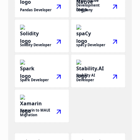
React Native
arrow_outward
Development
arrow_outward
Pandas Developer
Company
arrow_outward
arrow_outward
Solidity Developer
spaCy Developer
arrow_outward
Stability AI
arrow_outward
Spark Developer
Developer
Xamarin to MAUI
arrow_outward
Migration