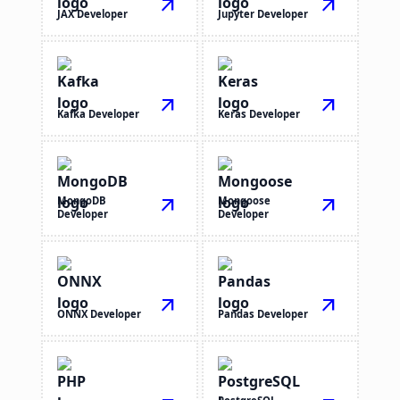
arrow_outward
arrow_outward
JAX Developer
Jupyter Developer
arrow_outward
arrow_outward
Kafka Developer
Keras Developer
MongoDB
arrow_outward
Mongoose
arrow_outward
Developer
Developer
arrow_outward
arrow_outward
ONNX Developer
Pandas Developer