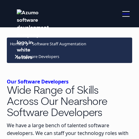
keyboard_arrow_right
Home
Software Staff Augmentation
keyboard_arrow_right
Software Developers
Our Software Developers
Wide Range of Skills
Across Our Nearshore
Software Developers
We have a large bench of talented software
developers. We can staff your technology roles with