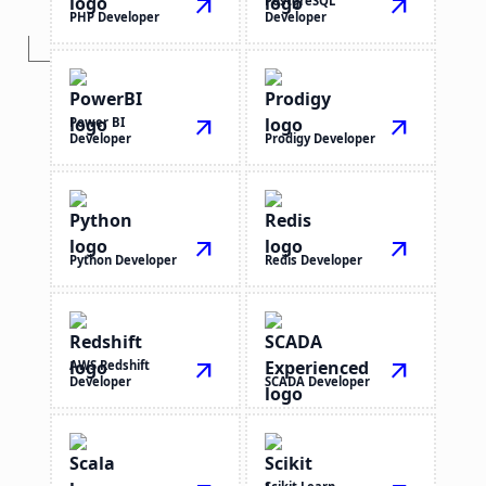
arrow_outward
PostgreSQL
arrow_outward
PHP Developer
Developer
Power BI
arrow_outward
arrow_outward
Developer
Prodigy Developer
arrow_outward
arrow_outward
Python Developer
Redis Developer
AWS Redshift
arrow_outward
arrow_outward
Developer
SCADA Developer