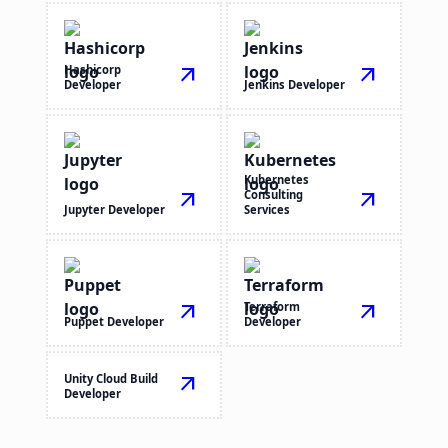
Hashicorp
arrow_outward
arrow_outward
Developer
Jenkins Developer
Kubernetes
arrow_outward
Consulting
arrow_outward
Jupyter Developer
Services
arrow_outward
Terraform
arrow_outward
Puppet Developer
Developer
Unity Cloud Build
arrow_outward
Developer