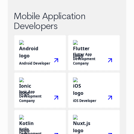
Mobile Application
Developers
Flutter App
arrow_outward
Development
arrow_outward
Android Developer
Company
Ionic App
Development
arrow_outward
arrow_outward
Company
iOS Developer
Kotlin
Development