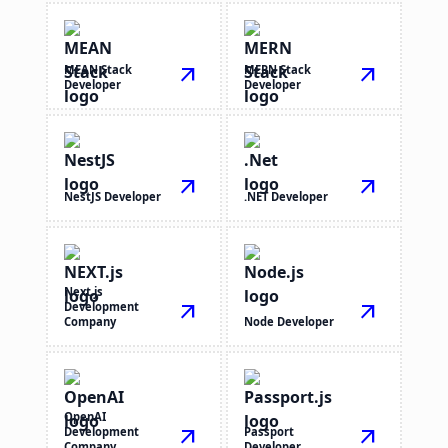
MEAN Stack
arrow_outward
MERN Stack
arrow_outward
Developer
Developer
arrow_outward
arrow_outward
NestJS Developer
.NET Developer
Next.js
Development
arrow_outward
arrow_outward
Company
Node Developer
OpenAI
Development
arrow_outward
Passport
arrow_outward
Company
Developer