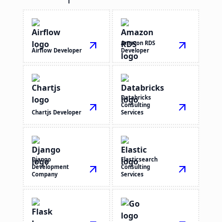
arrow_outward
Amazon RDS
arrow_outward
Airflow Developer
Developer
Databricks
arrow_outward
Consulting
arrow_outward
Chartjs Developer
Services
Django
Elasticsearch
Development
arrow_outward
Consulting
arrow_outward
Company
Services