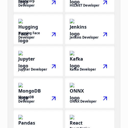
Hashicorp
arrow_outward
arrow_outward
Developer
HELMET Developer
Hugging Face
arrow_outward
arrow_outward
Developer
Jenkins Developer
arrow_outward
arrow_outward
Jupyter Developer
Kafka Developer
MongoDB
arrow_outward
arrow_outward
Developer
ONNX Developer