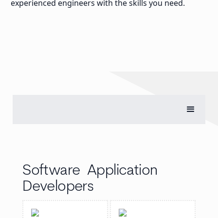
experienced engineers with the skills you need.
Software Application
Developers