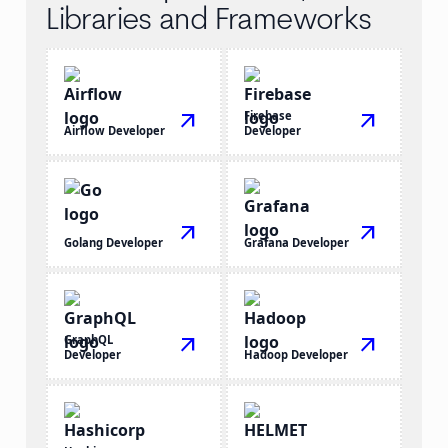
Libraries and Frameworks
arrow_outward
Firebase
arrow_outward
Airflow Developer
Developer
arrow_outward
arrow_outward
Golang Developer
Grafana Developer
GraphQL
arrow_outward
arrow_outward
Developer
Hadoop Developer