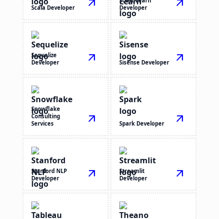
arrow_outward
Scikit Learn
arrow_outward
Scala Developer
Developer
Sequelize
arrow_outward
arrow_outward
Developer
Sisense Developer
Snowflake
Consulting
arrow_outward
arrow_outward
Services
Spark Developer
Stanford NLP
arrow_outward
Streamlit
arrow_outward
Developer
Developer