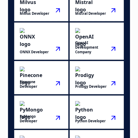
arrow_outward
arrow_outward
Milvus Developer
Mistral Developer
OpenAI
arrow_outward
Development
arrow_outward
ONNX Developer
Company
Pinecone
arrow_outward
arrow_outward
Developer
Prodigy Developer
PyMongo
arrow_outward
arrow_outward
Developer
Python Developer