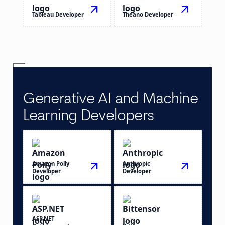
arrow_outward
arrow_outward
Tableau Developer
Theano Developer
Generative AI and Machine
Learning Developers
Amazon Polly
arrow_outward
Anthropic
arrow_outward
Developer
Developer
ASP.NET