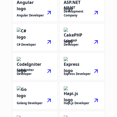
ASP.NET
arrow_outward
Development
arrow_outward
Angular Developer
Company
arrow_outward
CakePHP
arrow_outward
C# Developer
Developer
CodeIgniter
arrow_outward
arrow_outward
Developer
Express Developer
arrow_outward
arrow_outward
Golang Developer
Hapi.js Developer