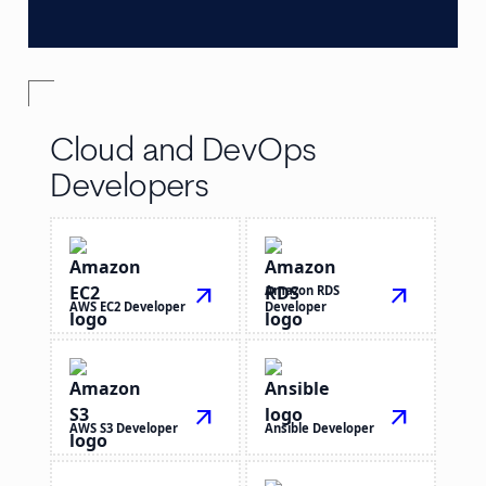
Cloud and DevOps
Developers
arrow_outward
Amazon RDS
arrow_outward
AWS EC2 Developer
Developer
arrow_outward
arrow_outward
AWS S3 Developer
Ansible Developer