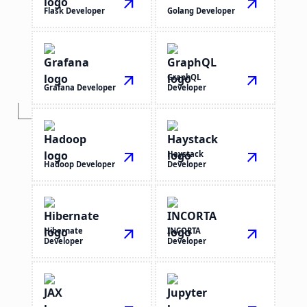
arrow_outward
arrow_outward
Flask Developer
Golang Developer
arrow_outward
GraphQL
arrow_outward
Grafana Developer
Developer
arrow_outward
Haystack
arrow_outward
Hadoop Developer
Developer
Hibernate
arrow_outward
INCORTA
arrow_outward
Developer
Developer