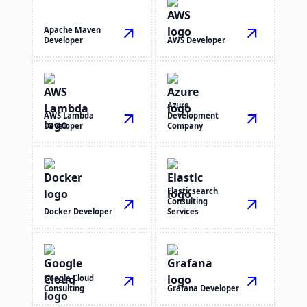
Apache Maven
arrow_outward
arrow_outward
Developer
AWS Developer
Azure
AWS Lambda
arrow_outward
Development
arrow_outward
Developer
Company
Elasticsearch
arrow_outward
Consulting
arrow_outward
Docker Developer
Services
Google Cloud
arrow_outward
arrow_outward
Consulting
Grafana Developer