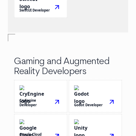
arrow_outward
SwiftUI Developer
Gaming and Augmented
Reality Developers
CryEngine
arrow_outward
arrow_outward
Developer
Godot Developer
Google Cloud