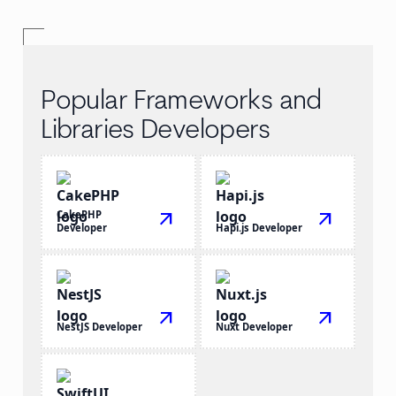
Popular Frameworks and
Libraries Developers
CakePHP
arrow_outward
arrow_outward
Developer
Hapi.js Developer
arrow_outward
arrow_outward
NestJS Developer
Nuxt Developer