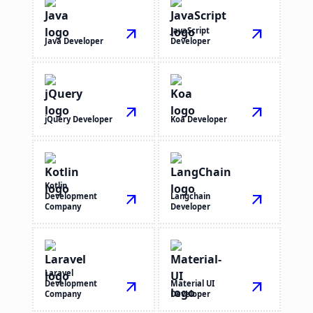
arrow_outward
JavaScript
arrow_outward
Java Developer
Developer
arrow_outward
arrow_outward
jQuery Developer
Koa Developer
Kotlin
Development
arrow_outward
Langchain
arrow_outward
Company
Developer
Laravel
Development
arrow_outward
Material UI
arrow_outward
Company
Developer