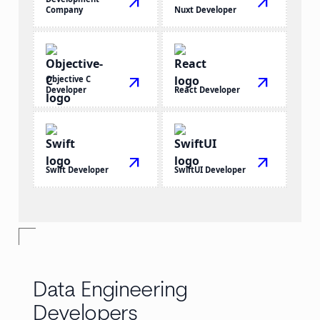
arrow_outward
arrow_outward
Company
Nuxt Developer
Objective C
arrow_outward
arrow_outward
Developer
React Developer
arrow_outward
arrow_outward
Swift Developer
SwiftUI Developer
Data Engineering
Developers