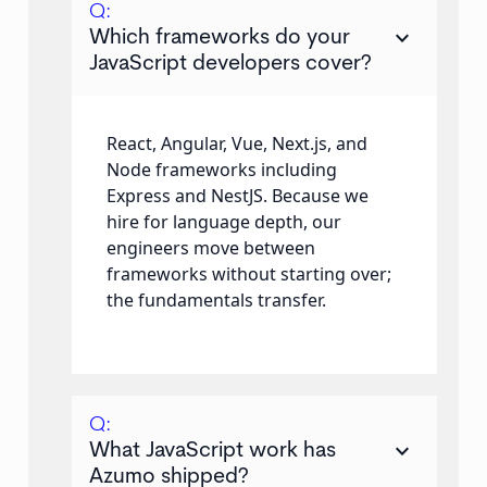
Q:
keyboard_arrow_down
Which frameworks do your
JavaScript developers cover?
React, Angular, Vue, Next.js, and
Node frameworks including
Express and NestJS. Because we
hire for language depth, our
engineers move between
frameworks without starting over;
the fundamentals transfer.
Q:
keyboard_arrow_down
What JavaScript work has
Azumo shipped?