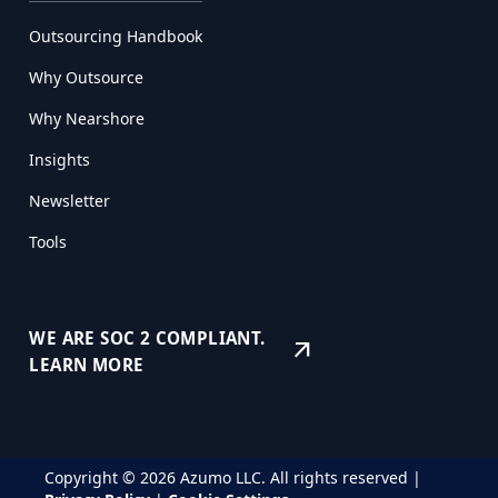
Outsourcing Handbook
Why Outsource
Why Nearshore
Insights
Newsletter
Tools
WE ARE SOC 2 COMPLIANT.
arrow_outward
LEARN MORE
Copyright © 2026 Azumo LLC. All rights reserved |