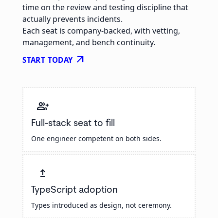
time on the review and testing discipline that
actually prevents incidents.
Each seat is company-backed, with vetting,
management, and bench continuity.
arrow_outward
START TODAY
group_add
Full-stack seat to fill
One engineer competent on both sides.
upgrade
TypeScript adoption
Types introduced as design, not ceremony.