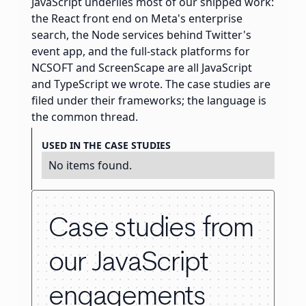
JavaScript underlies most of our shipped work:
the React front end on Meta's enterprise
search, the Node services behind Twitter's
event app, and the full-stack platforms for
NCSOFT and ScreenScape are all JavaScript
and TypeScript we wrote. The case studies are
filed under their frameworks; the language is
the common thread.
USED IN THE CASE STUDIES
No items found.
Case studies from
our JavaScript
engagements