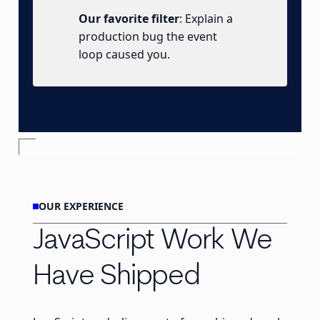
Our favorite filter
: Explain a
production bug the event
loop caused you.
OUR EXPERIENCE
JavaScript Work We
Have Shipped