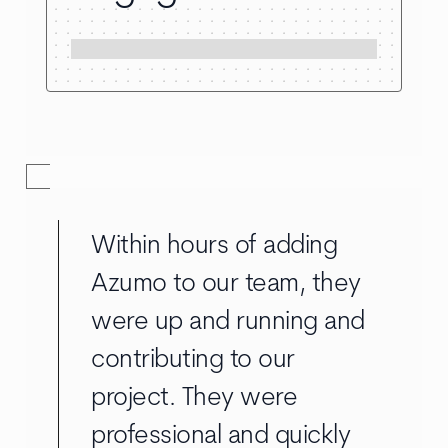
Within hours of adding
Azumo to our team, they
were up and running and
contributing to our
project. They were
professional and quickly