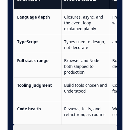
Language depth
Closures, async, and
Framewo
the event loop
with no f
explained plainly
TypeScript
Types used to design,
any ever
not decorate
Full-stack range
Browser and Node
Both clai
both shipped to
deep
production
Tooling judgment
Build tools chosen and
Config c
understood
feared
Code health
Reviews, tests, and
Works-o
refactoring as routine
confiden