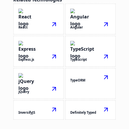
arrow_outward
arrow_outward
React
Angular
arrow_outward
arrow_outward
Express.js
TypeScript
arrow_outward
TypeORM
arrow_outward
jQuery
arrow_outward
arrow_outward
InversifyJS
Definitely Typed