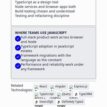
TypeScript as a design tool
Node services and browser apps both
Build tooling chosen and understood
Testing and refactoring discipline
WHERE TEAMS USE JAVASCRIPT
Full-stack product work across browser
check
and Node
TypeScript adoption in JavaScript
check
estates
Framework migrations with the
check
language as the constant
Performance and reliability work under
check
any framework
Related
React
Angular
Express.js
Technologies:
TypeScript
jQuery
TypeORM
InversifyJS
Definitely Typed