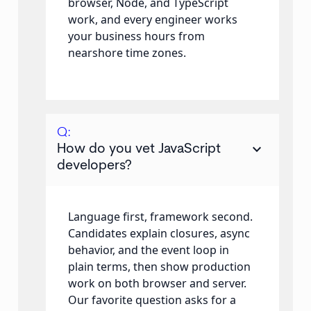
browser, Node, and TypeScript
work, and every engineer works
your business hours from
nearshore time zones.
Q:
keyboard_arrow_down
How do you vet JavaScript
developers?
Language first, framework second.
Candidates explain closures, async
behavior, and the event loop in
plain terms, then show production
work on both browser and server.
Our favorite question asks for a