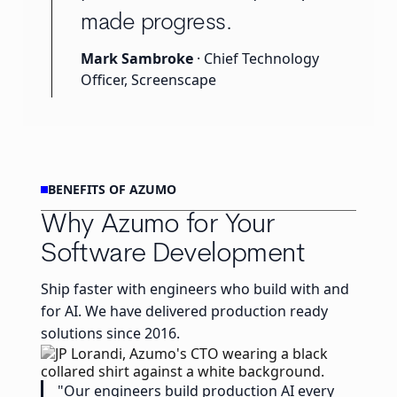
made progress.
Mark Sambroke
· Chief Technology
Officer, Screenscape
BENEFITS OF AZUMO
Why Azumo for Your
Software Development
Ship faster with engineers who build with and
for AI. We have delivered production ready
solutions since 2016.
"Our engineers build production AI every