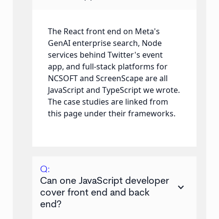
The React front end on Meta's
GenAI enterprise search, Node
services behind Twitter's event
app, and full-stack platforms for
NCSOFT and ScreenScape are all
JavaScript and TypeScript we wrote.
The case studies are linked from
this page under their frameworks.
Q:
Can one JavaScript developer
keyboard_arrow_down
cover front end and back
end?