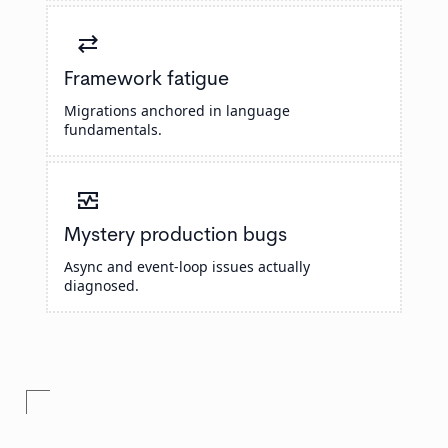
sync_alt
Framework fatigue
Migrations anchored in language
fundamentals.
monitor_heart
Mystery production bugs
Async and event-loop issues actually
diagnosed.