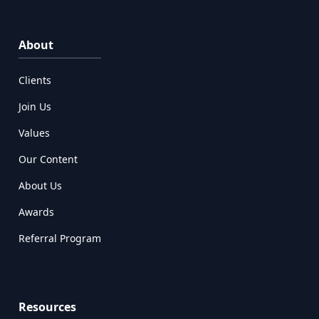
About
Clients
Join Us
Values
Our Content
About Us
Awards
Referral Program
Resources