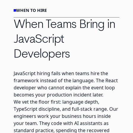
WHEN TO HIRE
When Teams Bring in
JavaScript
Developers
JavaScript hiring fails when teams hire the
framework instead of the language. The React
developer who cannot explain the event loop
becomes your production incident later.
We vet the floor first: language depth,
TypeScript discipline, and full-stack range. Our
engineers work your business hours inside
your team. They code with AI assistants as
standard practice, spending the recovered