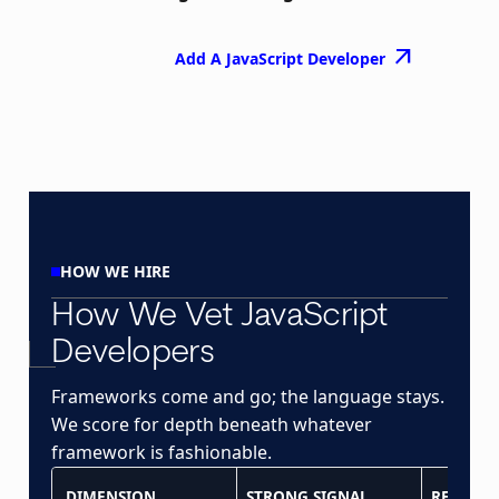
arrow_outward
Add A JavaScript Developer
HOW WE HIRE
How We Vet JavaScript
Developers
Frameworks come and go; the language stays.
We score for depth beneath whatever
framework is fashionable.
DIMENSION
STRONG SIGNAL
RED FLA