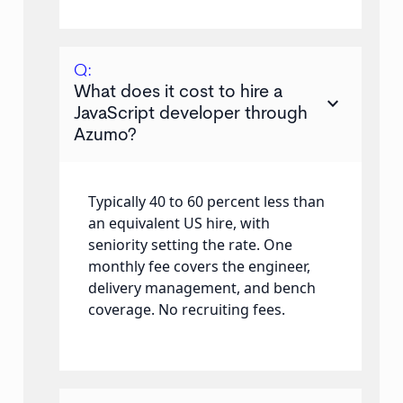
Q:
What does it cost to hire a
keyboard_arrow_down
JavaScript developer through
Azumo?
Typically 40 to 60 percent less than
an equivalent US hire, with
seniority setting the rate. One
monthly fee covers the engineer,
delivery management, and bench
coverage. No recruiting fees.