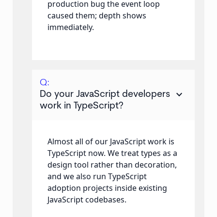
production bug the event loop
caused them; depth shows
immediately.
Q:
keyboard_arrow_down
Do your JavaScript developers
work in TypeScript?
Almost all of our JavaScript work is
TypeScript now. We treat types as a
design tool rather than decoration,
and we also run TypeScript
adoption projects inside existing
JavaScript codebases.