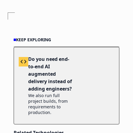
KEEP EXPLORING
Do you need end-
code
to-end AI
augmented
delivery instead of
adding engineers?
We also run full
project builds, from
requirements to
production.
Related Technologies