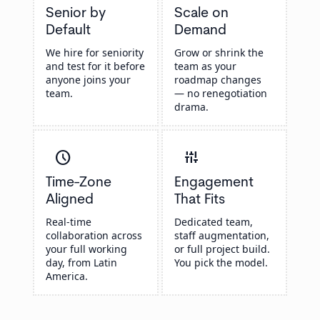
Senior by
Scale on
Default
Demand
We hire for seniority
Grow or shrink the
and test for it before
team as your
anyone joins your
roadmap changes
team.
— no renegotiation
drama.
schedule
instant_mix
Time-Zone
Engagement
Aligned
That Fits
Real-time
Dedicated team,
collaboration across
staff augmentation,
your full working
or full project build.
day, from Latin
You pick the model.
America.