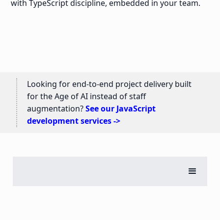
with TypeScript discipline, embedded in your team.
Looking for end-to-end project delivery built
for the Age of AI instead of staff
augmentation?
See our JavaScript
development services ->