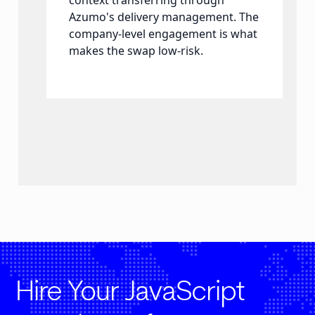
context transferring through
Azumo's delivery management. The
company-level engagement is what
makes the swap low-risk.
Hire Your JavaScript