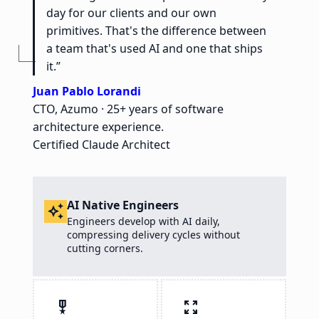
day for our clients and our own
primitives. That's the difference between
a team that's used AI and one that ships
it.”
Juan Pablo Lorandi
CTO, Azumo · 25+ years of software
architecture experience.
Certified Claude Architect
AI Native Engineers
auto_awesome
Engineers develop with AI daily,
compressing delivery cycles without
cutting corners.
military_tech
zoom_out_map