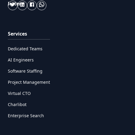
Services
Dedicated Teams
AI Engineers
Software Staffing
Project Management
Virtual CTO
Charlibot
Enterprise Search