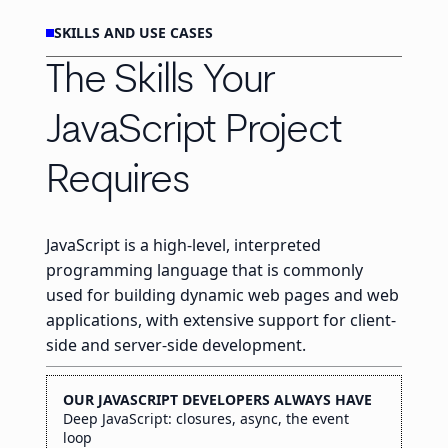
SKILLS AND USE CASES
The Skills Your
JavaScript Project
Requires
JavaScript is a high-level, interpreted
programming language that is commonly
used for building dynamic web pages and web
applications, with extensive support for client-
side and server-side development.
OUR JAVASCRIPT DEVELOPERS ALWAYS HAVE
Deep JavaScript: closures, async, the event
loop