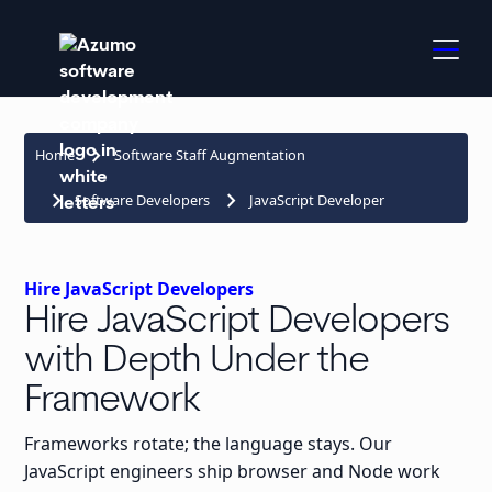
keyboard_arrow_right
Home
Software Staff Augmentation
keyboard_arrow_right
keyboard_arrow_right
Software Developers
JavaScript Developer
Hire JavaScript Developers
Hire JavaScript Developers
with Depth Under the
Framework
Frameworks rotate; the language stays. Our
JavaScript engineers ship browser and Node work