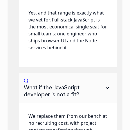
Yes, and that range is exactly what
we vet for. Full-stack JavaScript is
the most economical single seat for
small teams: one engineer who
ships browser UI and the Node
services behind it.
Q:
keyboard_arrow_down
What if the JavaScript
developer is not a fit?
We replace them from our bench at
no recruiting cost, with project