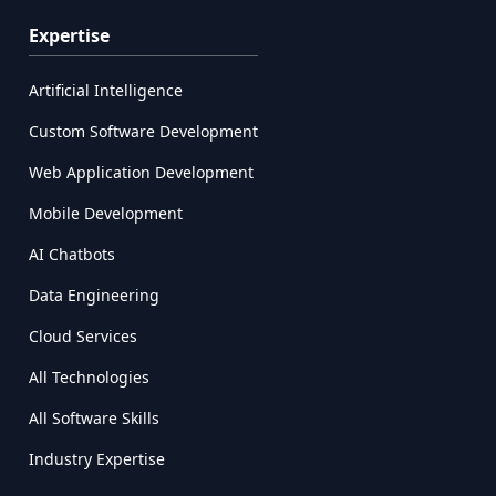
Expertise
Artificial Intelligence
Custom Software Development
Web Application Development
Mobile Development
AI Chatbots
Data Engineering
Cloud Services
All Technologies
All Software Skills
Industry Expertise