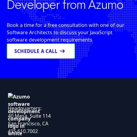
Developer from Azumo
Book a time for a free consultation with one of our
Software Architects to discuss your JavaScript
software development requirements
arrow_right_alt
SCHEDULE A CALL
Headquarters:
40 Mesa, Suite 114
San Francisco, CA
415.610.7002