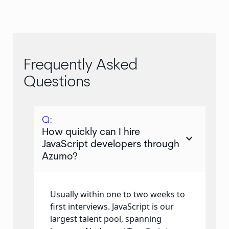
Frequently Asked
Questions
Q:
How quickly can I hire
keyboard_arrow_down
JavaScript developers through
Azumo?
Usually within one to two weeks to
first interviews. JavaScript is our
largest talent pool, spanning