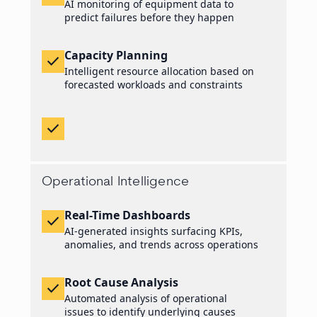
AI monitoring of equipment data to
predict failures before they happen
Capacity Planning
check
Intelligent resource allocation based on
forecasted workloads and constraints
check
Operational Intelligence
Real-Time Dashboards
check
AI-generated insights surfacing KPIs,
anomalies, and trends across operations
Root Cause Analysis
check
Automated analysis of operational
issues to identify underlying causes