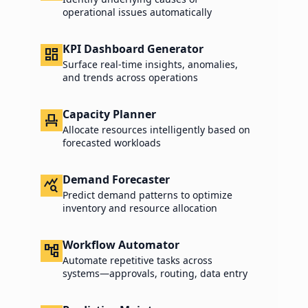
operational issues automatically
KPI Dashboard Generator
dashboard
Surface real-time insights, anomalies,
and trends across operations
Capacity Planner
event_seat
Allocate resources intelligently based on
forecasted workloads
Demand Forecaster
query_stats
Predict demand patterns to optimize
inventory and resource allocation
Workflow Automator
account_tree
Automate repetitive tasks across
systems—approvals, routing, data entry