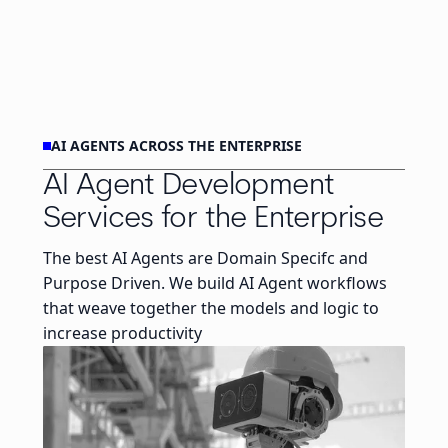
AI AGENTS ACROSS THE ENTERPRISE
AI Agent Development
Services for the Enterprise
The best AI Agents are Domain Specifc and
Purpose Driven. We build AI Agent workflows
that weave together the models and logic to
increase productivity