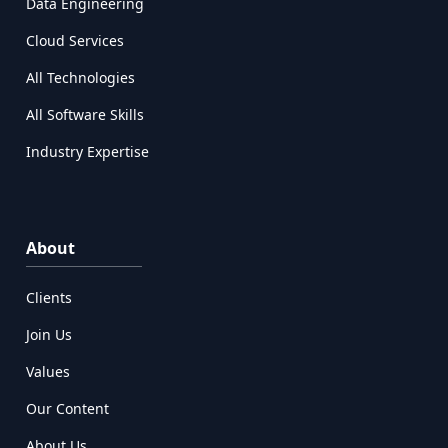
Data Engineering
Cloud Services
All Technologies
All Software Skills
Industry Expertise
About
Clients
Join Us
Values
Our Content
About Us