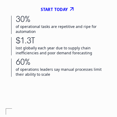
arrow_outward
START TODAY
30%
of operational tasks are repetitive and ripe for
automation
$1.3T
lost globally each year due to supply chain
inefficiencies and poor demand forecasting
60%
of operations leaders say manual processes limit
their ability to scale