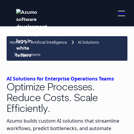
keyboard_arrow_right
keyboard_arrow_right
Home
Artificial Intelligence
AI Solutions
keyboard_arrow_right
Operations
AI Solutions for Enterprise Operations Teams
Optimize Processes.
Reduce Costs. Scale
Efficiently.
Azumo builds custom AI solutions that streamline
workflows, predict bottlenecks, and automate