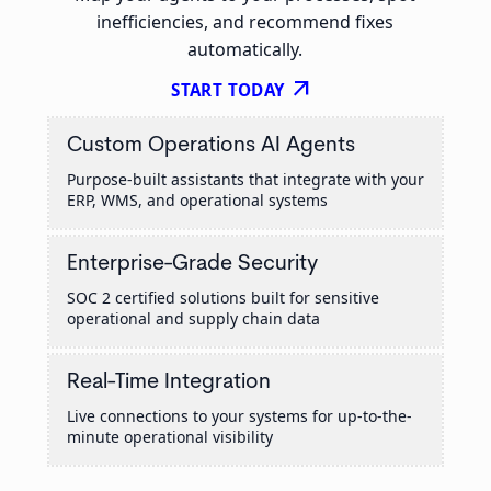
inefficiencies, and recommend fixes
automatically.
arrow_outward
START TODAY
Custom Operations AI Agents
Purpose-built assistants that integrate with your
ERP, WMS, and operational systems
Enterprise-Grade Security
SOC 2 certified solutions built for sensitive
operational and supply chain data
Real-Time Integration
Live connections to your systems for up-to-the-
minute operational visibility