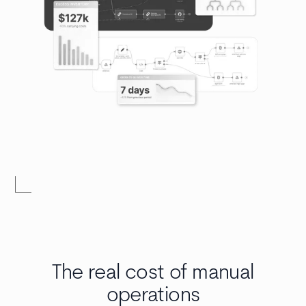
The real cost of manual
operations