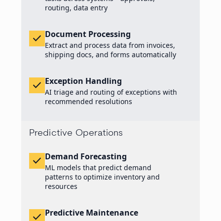
routing, data entry
Document Processing
check
Extract and process data from invoices,
shipping docs, and forms automatically
Exception Handling
check
AI triage and routing of exceptions with
recommended resolutions
Predictive Operations
Demand Forecasting
check
ML models that predict demand
patterns to optimize inventory and
resources
Predictive Maintenance
check