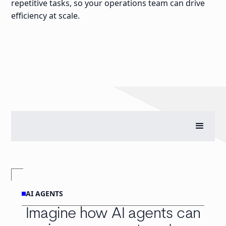
repetitive tasks, so your operations team can drive
efficiency at scale.
AI AGENTS
Imagine how AI agents can