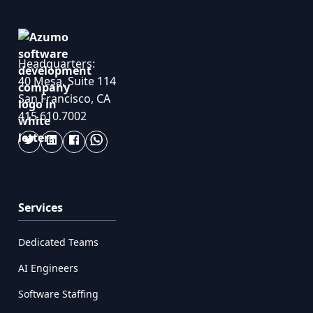
Headquarters:
40 Mesa, Suite 114
San Francisco, CA
415.610.7002
Services
Dedicated Teams
AI Engineers
Software Staffing