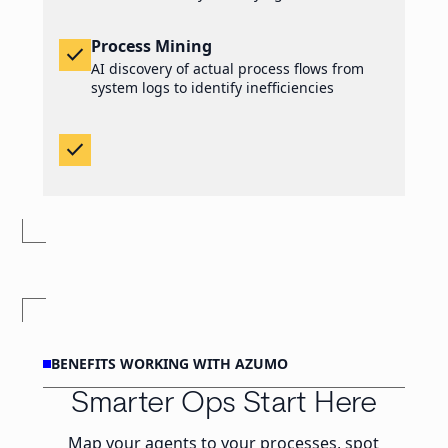
Process Mining
check
AI discovery of actual process flows from
system logs to identify inefficiencies
check
BENEFITS WORKING WITH AZUMO
Smarter Ops Start Here
Map your agents to your processes, spot