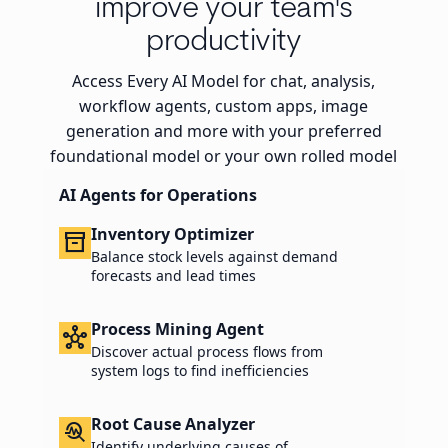
improve your team's
productivity
Access Every AI Model for chat, analysis,
workflow agents, custom apps, image
generation and more with your preferred
foundational model or your own rolled model
AI Agents for Operations
Inventory Optimizer
inventory_2
Balance stock levels against demand
forecasts and lead times
Process Mining Agent
hub
Discover actual process flows from
system logs to find inefficiencies
Root Cause Analyzer
troubleshoot
Identify underlying causes of