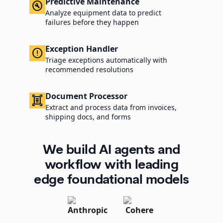
Predictive Maintenance
build_circle
Analyze equipment data to predict
failures before they happen
Exception Handler
error_outline
Triage exceptions automatically with
recommended resolutions
Document Processor
document_scanner
Extract and process data from invoices,
shipping docs, and forms
We build AI agents and
workflow with leading
edge foundational models