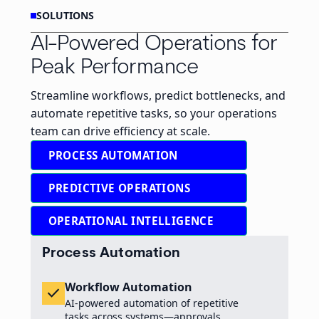
SOLUTIONS
AI-Powered Operations for
Peak Performance
Streamline workflows, predict bottlenecks, and
automate repetitive tasks, so your operations
team can drive efficiency at scale.
PROCESS AUTOMATION
PREDICTIVE OPERATIONS
OPERATIONAL INTELLIGENCE
Process Automation
Workflow Automation
check
AI-powered automation of repetitive
tasks across systems—approvals,