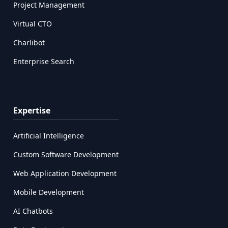
Project Management
Virtual CTO
Charlibot
Enterprise Search
Expertise
Artificial Intelligence
Custom Software Development
Web Application Development
Mobile Development
AI Chatbots