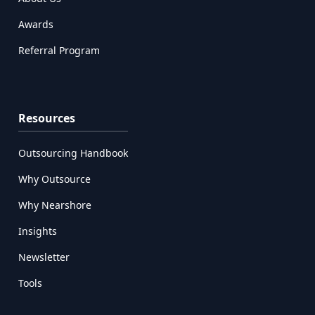
Awards
Referral Program
Resources
Outsourcing Handbook
Why Outsource
Why Nearshore
Insights
Newsletter
Tools