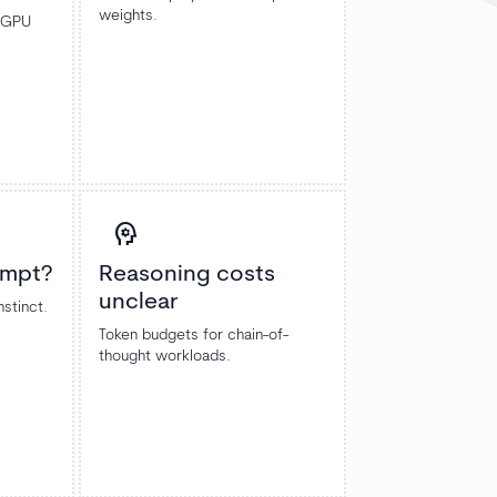
weights.
m GPU
psychology
ompt?
Reasoning costs
unclear
nstinct.
Token budgets for chain-of-
thought workloads.