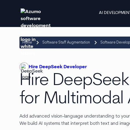
AI DEVELOPMEN
keyboard_arrow_right
keyboard_arrow_right
Home
Software Staff Augmentation
Software Develo
Hire DeepSeek Developer
Hire DeepSeek
for Multimodal 
Add advanced vision-language understanding to you
We build AI systems that interpret both text and image