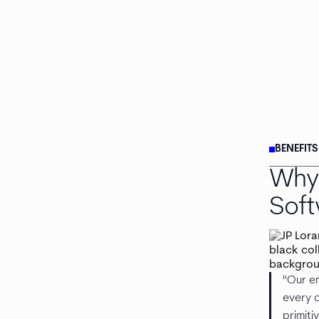
BENEFIT
Why 
Sof
"Our en
every d
primiti