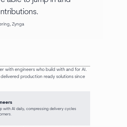
ntributions.
ering, Zynga
ter with engineers who build with and for AI.
delivered production ready solutions since
ineers
 with AI daily, compressing delivery cycles
orners.