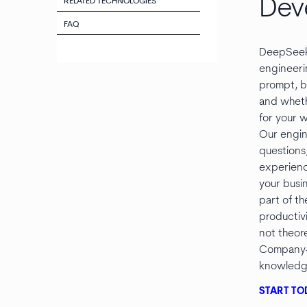
Dev
RELATED TECHNOLOGIES
FAQ
DeepSeek
engineeri
prompt, b
and wheth
for your 
Our engin
questions
experienc
your busi
part of th
productiv
not theore
Company-
knowledge
START TO