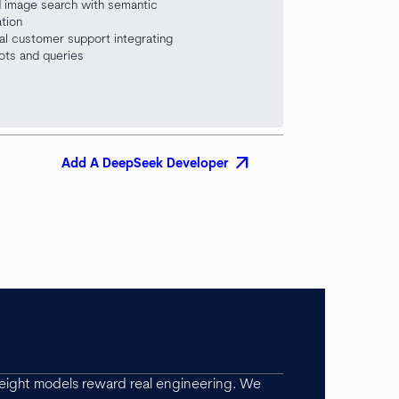
 image search with semantic
ation
al customer support integrating
ots and queries
arrow_outward
Add A DeepSeek Developer
ight models reward real engineering. We