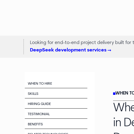
Looking for end-to-end project delivery built for
DeepSeek development services ->
WHEN TO HIRE
WHEN TO
SKILLS
HIRING GUIDE
Whe
TESTIMONIAL
in 
BENEFITS