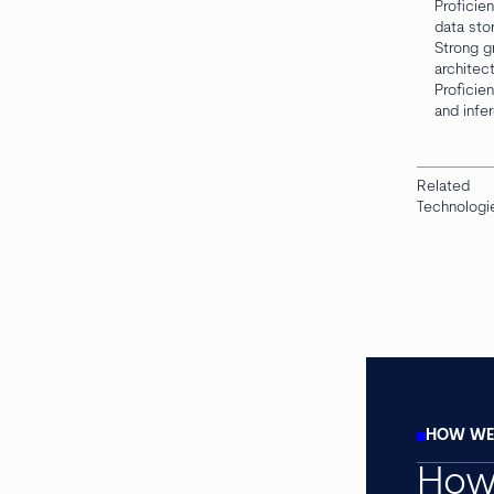
Proficie
data sto
Strong g
architec
Proficie
and infe
Related
Technologi
HOW WE 
How