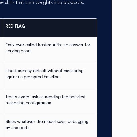
he skills that turn weights into products.
RED FLAG
Only ever called hosted APIs, no answer for
serving costs
Fine-tunes by default without measuring
against a prompted baseline
Treats every task as needing the heaviest
reasoning configuration
Ships whatever the model says, debugging
by anecdote