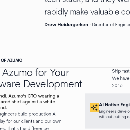
rapidly make valuable co
Drew Heidergerken
· Director of Engine
S OF AZUMO
Azumo for Your
Ship fas
We have 
tware Development
2016.
AI Native Eng
auto_awesome
Engineers develop
gineers build production AI
without cutting c
ay for our clients and our own
ves. That's the difference