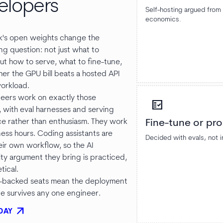
elopers
Self-hosting argued fro
economics.
's open weights change the
ng question: not just what to
ut how to serve, what to fine-tune,
er the GPU bill beats a hosted API
workload.
eers work on exactly those
fact_check
, with eval harnesses and serving
e rather than enthusiasm. They work
Fine-tune or pr
ness hours. Coding assistants are
Decided with evals, not i
eir own workflow, so the AI
ity argument they bring is practiced,
tical.
backed seats mean the deployment
 survives any one engineer.
arrow_outward
DAY