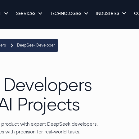
keyboard_arrow_down
keyboard_arrow_down
keyboard_arrow_down
keyboard_arrow_down
T
SERVICES
TECHNOLOGIES
INDUSTRIES
C
keyboard_arrow_right
pers
DeepSeek Developer
 Developers
AI Projects
r product with expert DeepSeek developers.
s with precision for real-world tasks.