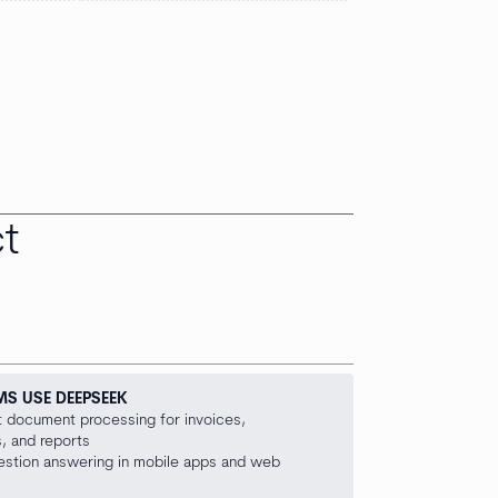
t
MS USE DEEPSEEK
nt document processing for invoices,
, and reports
uestion answering in mobile apps and web