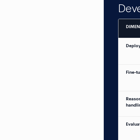
Dev
DIMEN
Deploy
Fine-t
Reaso
handli
Evalua