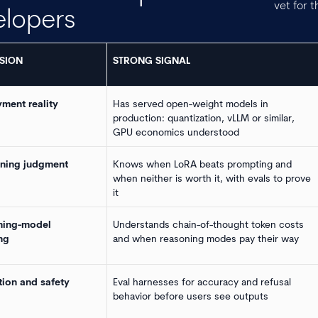
vet for t
elopers
SION
STRONG SIGNAL
ment reality
Has served open-weight models in
production: quantization, vLLM or similar,
GPU economics understood
uning judgment
Knows when LoRA beats prompting and
when neither is worth it, with evals to prove
it
ning-model
Understands chain-of-thought token costs
ng
and when reasoning modes pay their way
tion and safety
Eval harnesses for accuracy and refusal
behavior before users see outputs