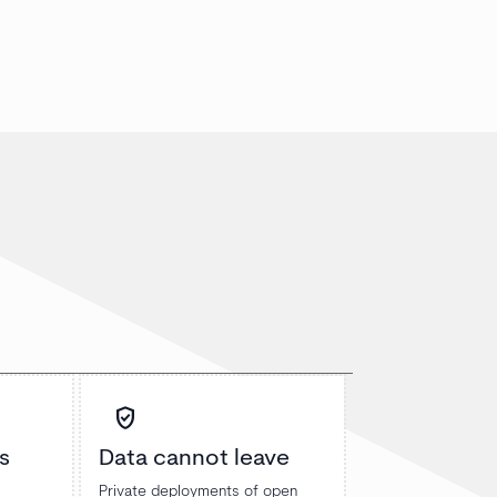
verified_user
s
Data cannot leave
Private deployments of open