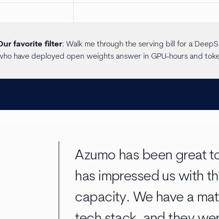
Our favorite filter
: Walk me through the serving bill for a Dee
who have deployed open weights answer in GPU-hours and tokens
Azumo has been great to
has impressed us with th
capacity. We have a mat
tech stack, and they wer