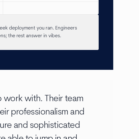
pSeek deployment you ran. Engineers
; the rest answer in vibes.
 work with. Their team
eir professionalism and
ure and sophisticated
e able to jump in and