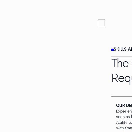
SKILLS 
The 
Req
OUR DE
Experien
such as l
Ability 
with tra