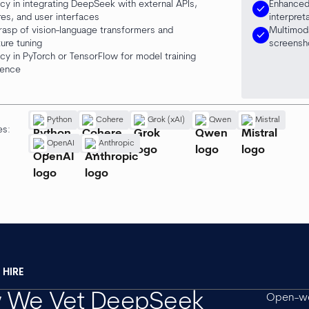
ncy in integrating DeepSeek with external APIs,
Enhanced
check
res, and user interfaces
interpret
rasp of vision-language transformers and
Multimod
check
ture tuning
screensh
ncy in PyTorch or TensorFlow for model training
rence
Python
Cohere
Grok (xAI)
Qwen
Mistral
es:
OpenAI
Anthropic
HIRE
 We Vet DeepSeek
Open-we