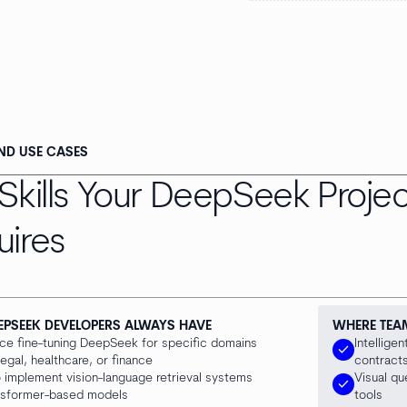
AND USE CASES
Skills Your DeepSeek Projec
uires
EPSEEK DEVELOPERS ALWAYS HAVE
WHERE TEA
ce fine-tuning DeepSeek for specific domains
Intellige
check
egal, healthcare, or finance
contracts
to implement vision-language retrieval systems
Visual q
check
nsformer-based models
tools