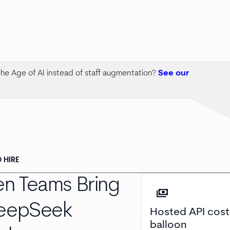
 the Age of AI instead of staff augmentation?
See our
 HIRE
n Teams Bring
payments
DeepSeek
Hosted API cost
balloon