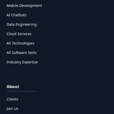
Mobile Development
AI Chatbots
Data Engineering
Cloud Services
All Technologies
All Software Skills
Industry Expertise
About
Clients
Join Us