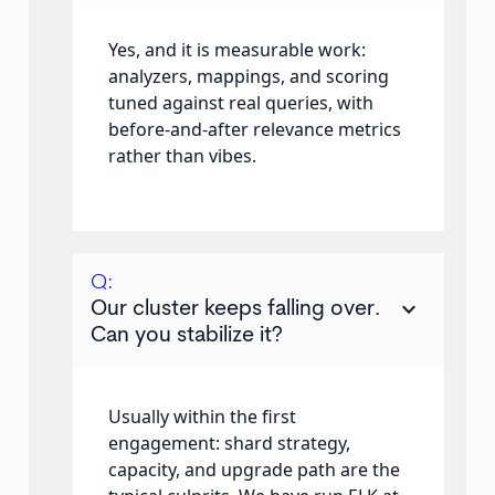
Yes, and it is measurable work:
analyzers, mappings, and scoring
tuned against real queries, with
before-and-after relevance metrics
rather than vibes.
Q:
keyboard_arrow_down
Our cluster keeps falling over.
Can you stabilize it?
Usually within the first
engagement: shard strategy,
capacity, and upgrade path are the