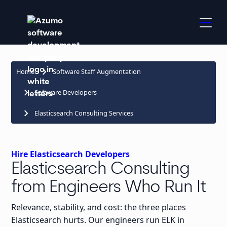
keyboard_arrow_right
Home
Software Staff Augmentation
keyboard_arrow_right
Software Developers
keyboard_arrow_right
Elasticsearch Consulting Services
Hire Elasticsearch Developers
Elasticsearch Consulting
from Engineers Who Run It
Relevance, stability, and cost: the three places
Elasticsearch hurts. Our engineers run ELK in