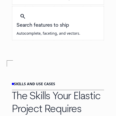
search
Search features to ship
Autocomplete, faceting, and vectors.
SKILLS AND USE CASES
The Skills Your Elastic
Project Requires