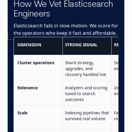
How We Vet Elasticsearch
Engineers
Elasticsearch fails in slow motion. We score for
the operators who keep it fast and affordable.
DIMENSION
STRONG SIGNAL
RED FLA
Cluster operations
Shard strategy,
Single-no
upgrades, and
experien
recovery handled live
Relevance
Analyzers and scoring
Default 
tuned to search
everywh
outcomes
Scale
Indexing pipelines that
Falls over
survived real volume
reindex