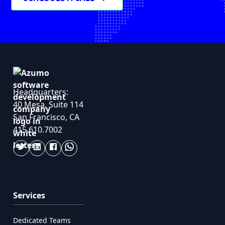
Headquarters:
40 Mesa, Suite 114
San Francisco, CA
415.610.7002
Services
Dedicated Teams