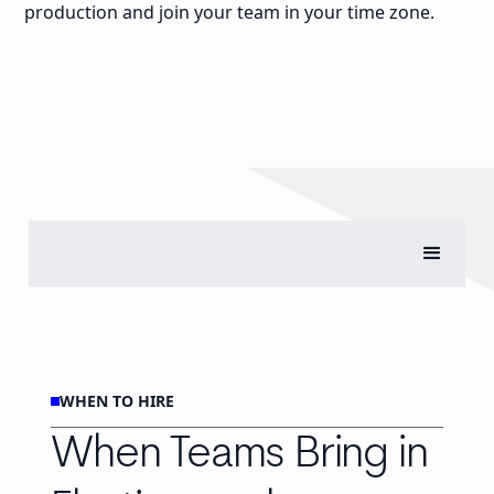
production and join your team in your time zone.
WHEN TO HIRE
When Teams Bring in