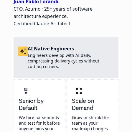
Juan Pablo Lorandi
CTO, Azumo · 25+ years of software
architecture experience.
Certified Claude Architect
AI Native Engineers
auto_awesome
Engineers develop with AI daily,
compressing delivery cycles without
cutting corners.
military_tech
zoom_out_map
Senior by
Scale on
Default
Demand
We hire for seniority
Grow or shrink the
and test for it before
team as your
anyone joins your
roadmap changes