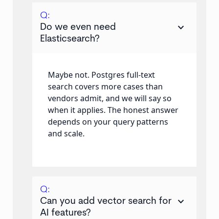
Q:
keyboard_arrow_down
Do we even need
Elasticsearch?
Maybe not. Postgres full-text
search covers more cases than
vendors admit, and we will say so
when it applies. The honest answer
depends on your query patterns
and scale.
Q:
keyboard_arrow_down
Can you add vector search for
AI features?