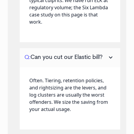
typical culprits. We have run ELK at
regulatory volume; the Six Lambda
case study on this page is that
work.
keyboard_arrow_down
Q:
Can you cut our Elastic bill?
Often. Tiering, retention policies,
and rightsizing are the levers, and
log clusters are usually the worst
offenders. We size the saving from
your actual usage.