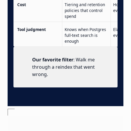
Cost
Tiering and retention
Hot stora
policies that control
everythi
spend
Tool judgment
Knows when Postgres
Elasticse
full-text search is
every se
enough
Our favorite filter
: Walk me
through a reindex that went
wrong.