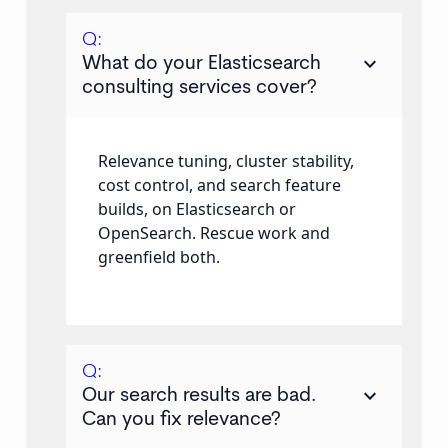
Q:
keyboard_arrow_down
What do your Elasticsearch
consulting services cover?
Relevance tuning, cluster stability,
cost control, and search feature
builds, on Elasticsearch or
OpenSearch. Rescue work and
greenfield both.
Q:
keyboard_arrow_down
Our search results are bad.
Can you fix relevance?