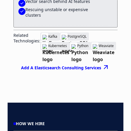
Vector search behind AI features
check
Rescuing unstable or expensive
check
clusters
Related
Kafka
PostgreSQL
Technologies:
Kubernetes
Python
Weaviate
arrow_outward
Add A Elasticsearch Consulting Services
HOW WE HIRE