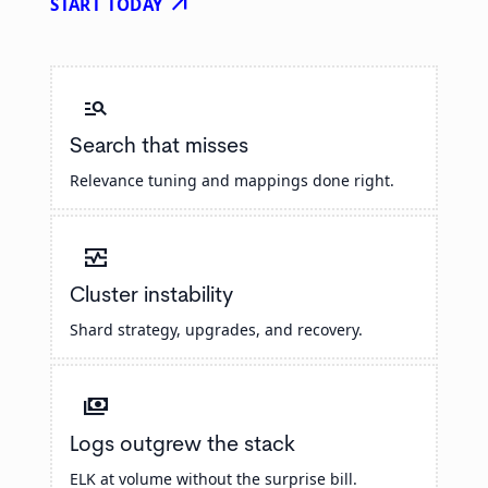
arrow_outward
START TODAY
manage_search
Search that misses
Relevance tuning and mappings done right.
monitor_heart
Cluster instability
Shard strategy, upgrades, and recovery.
payments
Logs outgrew the stack
ELK at volume without the surprise bill.