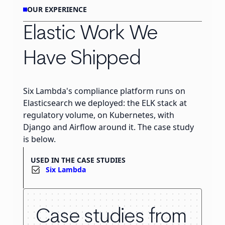
OUR EXPERIENCE
Elastic Work We
Have Shipped
Six Lambda's compliance platform runs on
Elasticsearch we deployed: the ELK stack at
regulatory volume, on Kubernetes, with
Django and Airflow around it. The case study
is below.
USED IN THE CASE STUDIES
Six Lambda
Case studies from