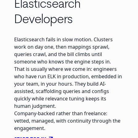
Elasticsearch
Developers
Elasticsearch fails in slow motion. Clusters
work on day one, then mappings sprawl,
queries crawl, and the bill climbs until
someone who knows the engine steps in.
That is usually where we come in: engineers
who have run ELK in production, embedded in
your team, in your hours. They build AI-
assisted, scaffolding queries and configs
quickly while relevance tuning keeps its
human judgment.
Company-backed rather than freelance:
vetted, managed, with continuity through the
engagement.