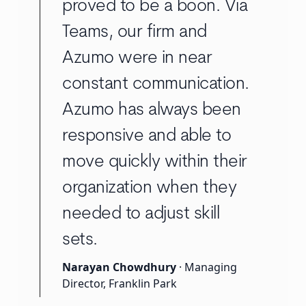
proved to be a boon. Via
Teams, our firm and
Azumo were in near
constant communication.
Azumo has always been
responsive and able to
move quickly within their
organization when they
needed to adjust skill
sets.
Narayan Chowdhury
· Managing
Director, Franklin Park