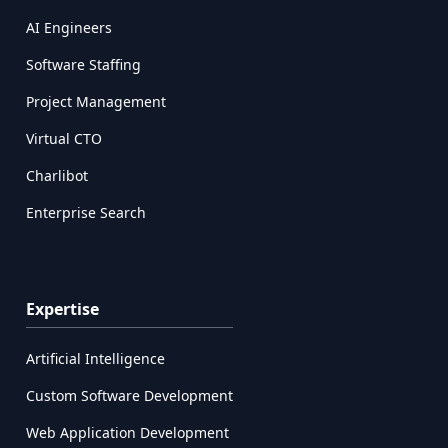
AI Engineers
Software Staffing
Project Management
Virtual CTO
Charlibot
Enterprise Search
Expertise
Artificial Intelligence
Custom Software Development
Web Application Development