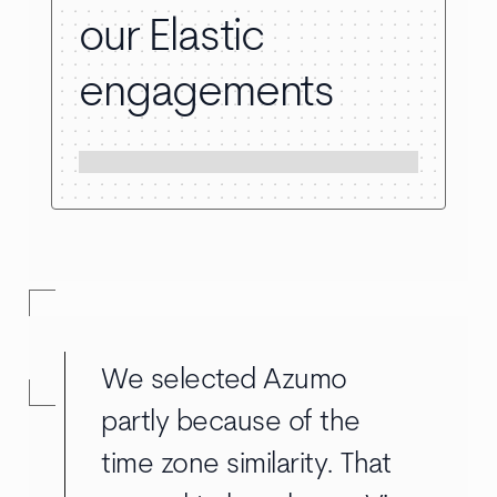
our Elastic
engagements
We selected Azumo
partly because of the
time zone similarity. That