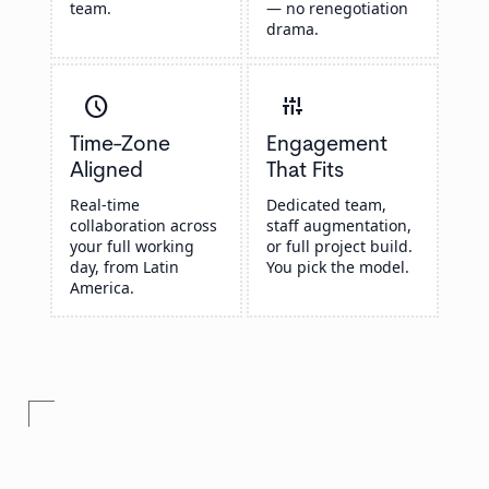
team.
— no renegotiation
drama.
schedule
instant_mix
Time-Zone
Engagement
Aligned
That Fits
Real-time
Dedicated team,
collaboration across
staff augmentation,
your full working
or full project build.
day, from Latin
You pick the model.
America.