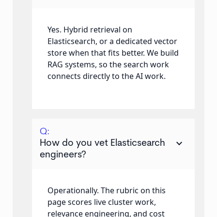
Yes. Hybrid retrieval on
Elasticsearch, or a dedicated vector
store when that fits better. We build
RAG systems, so the search work
connects directly to the AI work.
Q:
keyboard_arrow_down
How do you vet Elasticsearch
engineers?
Operationally. The rubric on this
page scores live cluster work,
relevance engineering, and cost