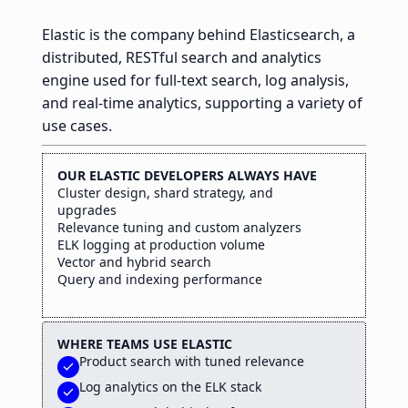
Elastic is the company behind Elasticsearch, a
distributed, RESTful search and analytics
engine used for full-text search, log analysis,
and real-time analytics, supporting a variety of
use cases.
OUR ELASTIC DEVELOPERS ALWAYS HAVE
Cluster design, shard strategy, and
upgrades
Relevance tuning and custom analyzers
ELK logging at production volume
Vector and hybrid search
Query and indexing performance
WHERE TEAMS USE ELASTIC
Product search with tuned relevance
check
Log analytics on the ELK stack
check