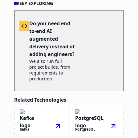
KEEP EXPLORING
Do you need end-
code
to-end AI
augmented
delivery instead of
adding engineers?
We also run full
project builds, from
requirements to
production.
Related Technologies
arrow_outward
arrow_outward
Kafka
PostgreSQL