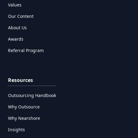
Values
Our Content
About Us
Awards
Referral Program
Resources
Outsourcing Handbook
Why Outsource
Why Nearshore
Insights