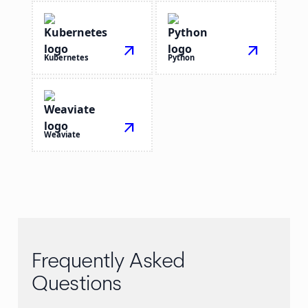
arrow_outward
arrow_outward
Kubernetes
Python
arrow_outward
Weaviate
Frequently Asked
Questions