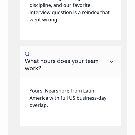
discipline, and our favorite
interview question is a reindex that
went wrong.
Q:
keyboard_arrow_down
What hours does your team
work?
Yours. Nearshore from Latin
America with full US business-day
overlap.