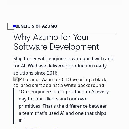
BENEFITS OF AZUMO
Why Azumo for Your
Software Development
Ship faster with engineers who build with and
for AI. We have delivered production ready
solutions since 2016.
"Our engineers build production AI every
day for our clients and our own
primitives. That's the difference between
a team that's used AI and one that ships
it.”