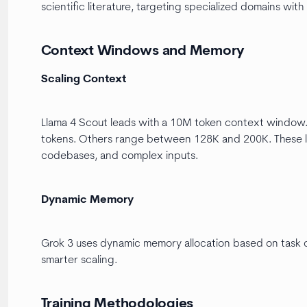
scientific literature, targeting specialized domains with
Context Windows and Memory
Scaling Context
Llama 4 Scout leads with a 10M token context window.
tokens. Others range between 128K and 200K. These l
codebases, and complex inputs.
Dynamic Memory
Grok 3 uses dynamic memory allocation based on task 
smarter scaling.
Training Methodologies