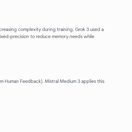
creasing complexity during training. Grok 3 used a
xed-precision to reduce memory needs while
m Human Feedback). Mistral Medium 3 applies this