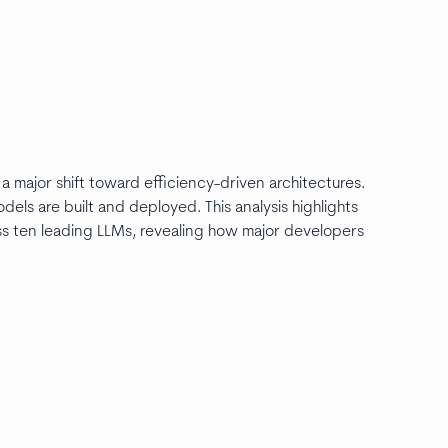
 major shift toward efficiency-driven architectures.
ls are built and deployed. This analysis highlights
ross ten leading LLMs, revealing how major developers