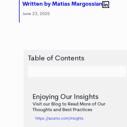
Written by Matias Margossian
June 23, 2025
Table of Contents
Enjoying Our Insights
Visit our Blog to Read More of Our
Thoughts and Best Practices
https://azumo.com/insights