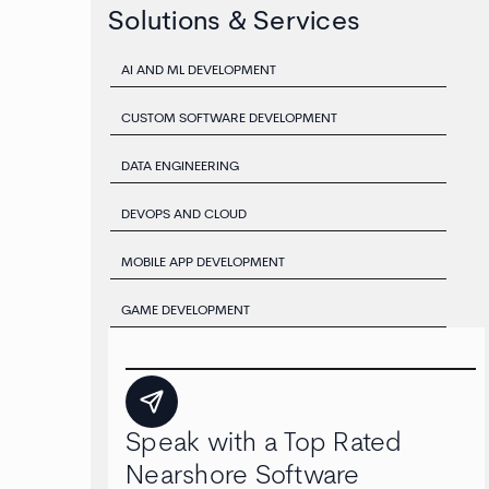
Solutions & Services
AI AND ML DEVELOPMENT
CUSTOM SOFTWARE DEVELOPMENT
DATA ENGINEERING
DEVOPS AND CLOUD
MOBILE APP DEVELOPMENT
GAME DEVELOPMENT
Speak with a Top Rated
Nearshore Software