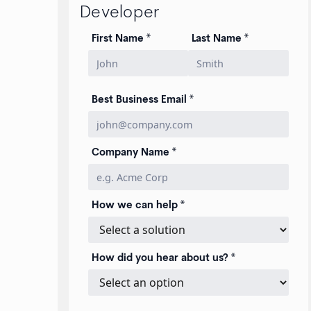
Developer
First Name *
Last Name *
Best Business Email *
Company Name *
How we can help *
How did you hear about us? *