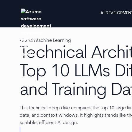
AI DEVELOPMEN
AI and Machine Learning
Technical Archi
Top 10 LLMs Dif
and Training Da
This technical deep dive compares the top 10 large lan
data, and context windows. It highlights trends like th
scalable, efficient AI design.