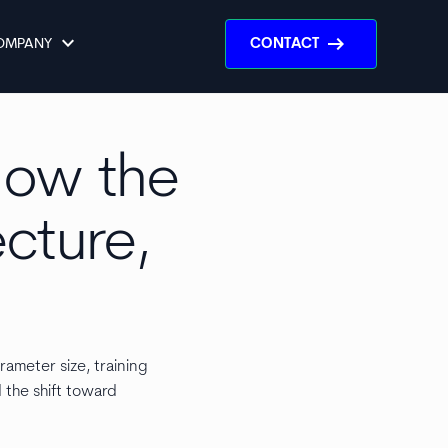
keyboard_arrow_down
arrow_right_alt
OMPANY
CONTACT
 How the
ecture,
rameter size, training
d the shift toward