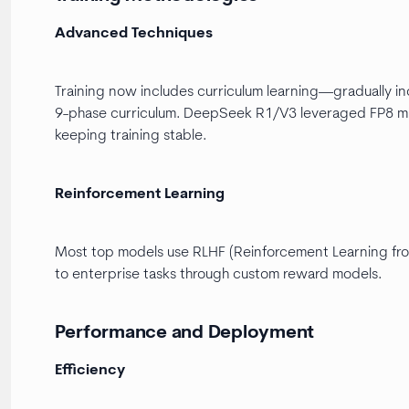
Advanced Techniques
Training now includes curriculum learning—gradually in
9-phase curriculum. DeepSeek R1/V3 leveraged FP8 mi
keeping training stable.
Reinforcement Learning
Most top models use RLHF (Reinforcement Learning fro
to enterprise tasks through custom reward models.
Performance and Deployment
Efficiency