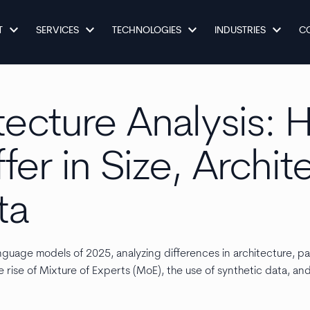
keyboard_arrow_down
keyboard_arrow_down
keyboard_arrow_down
keyboard_arrow_down
T
SERVICES
TECHNOLOGIES
INDUSTRIES
C
tecture Analysis:
fer in Size, Archit
ta
guage models of 2025, analyzing differences in architecture, pa
e rise of Mixture of Experts (MoE), the use of synthetic data, an