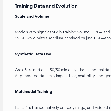
Training Data and Evolution
Scale and Volume
Models vary significantly in training volume. GPT-4 a
12.8T, while Mistral Medium 3 trained on just 1.5T—sh
Synthetic Data Use
Grok 3 trained on a 50/50 mix of synthetic and real data
AI-generated data may impact bias, scalability, and gene
Multimodal Training
Llama 4 is trained natively on text, image, and video 