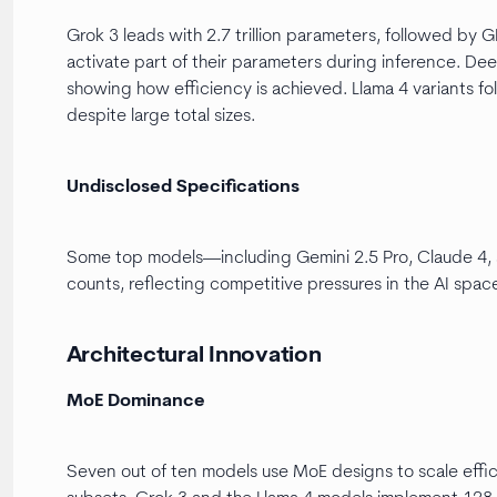
Grok 3 leads with 2.7 trillion parameters, followed by G
activate part of their parameters during inference. De
showing how efficiency is achieved. Llama 4 variants fo
despite large total sizes.
Undisclosed Specifications
Some top models—including Gemini 2.5 Pro, Claude 4,
counts, reflecting competitive pressures in the AI spac
Architectural Innovation
MoE Dominance
Seven out of ten models use MoE designs to scale effic