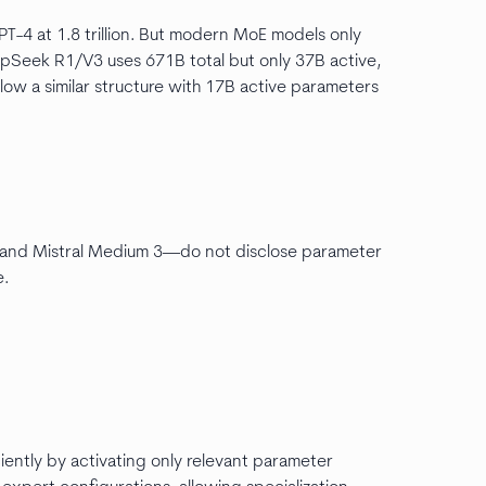
PT-4 at 1.8 trillion. But modern MoE models only
epSeek R1/V3 uses 671B total but only 37B active,
llow a similar structure with 17B active parameters
 and Mistral Medium 3—do not disclose parameter
e.
iently by activating only relevant parameter