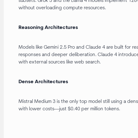
subsets. Grok 3 and the Llama 4 models implement 128-e
without overloading compute resources.
Reasoning Architectures
Models like Gemini 2.5 Pro and Claude 4 are built for 
responses and deeper deliberation. Claude 4 introduces
with external sources like web search.
Dense Architectures
Mistral Medium 3 is the only top model still using a den
with lower costs—just $0.40 per million tokens.