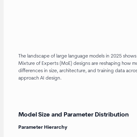
The landscape of large language models in 2025 shows a
Mixture of Experts (MoE) designs are reshaping how mode
differences in size, architecture, and training data ac
approach AI design.
Model Size and Parameter Distribution
Parameter Hierarchy