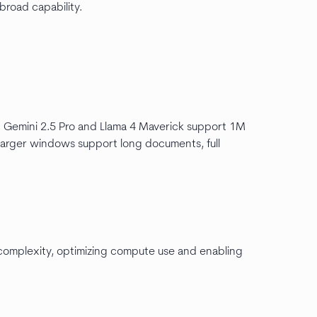
 broad capability.
 Gemini 2.5 Pro and Llama 4 Maverick support 1M
arger windows support long documents, full
complexity, optimizing compute use and enabling