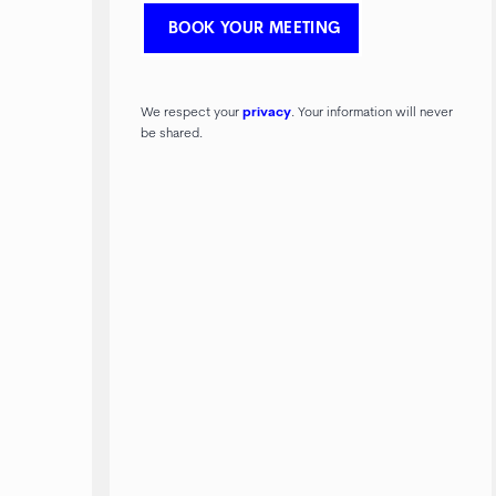
We respect your
privacy
. Your information will never
be shared.