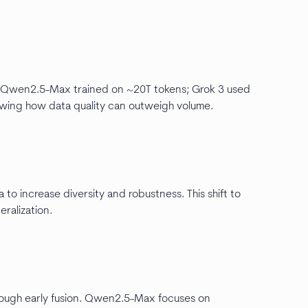
nd Qwen2.5-Max trained on ~20T tokens; Grok 3 used
owing how data quality can outweigh volume.
 to increase diversity and robustness. This shift to
ralization.
through early fusion. Qwen2.5-Max focuses on