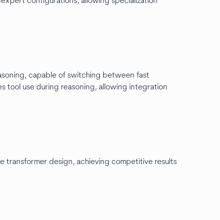
xpert configurations, allowing specialization
reasoning, capable of switching between fast
 tool use during reasoning, allowing integration
se transformer design, achieving competitive results