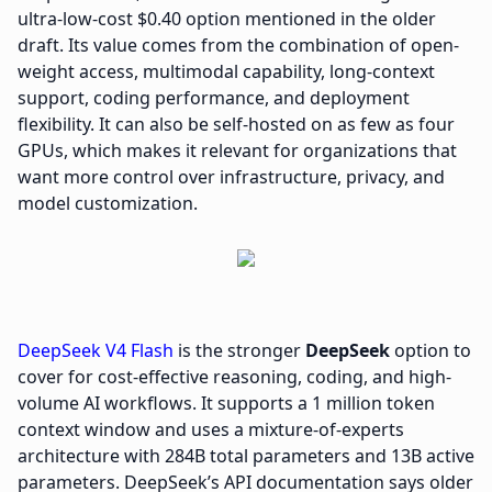
ultra-low-cost $0.40 option mentioned in the older
draft. Its value comes from the combination of open-
weight access, multimodal capability, long-context
support, coding performance, and deployment
flexibility. It can also be self-hosted on as few as four
GPUs, which makes it relevant for organizations that
want more control over infrastructure, privacy, and
model customization.
DeepSeek V4 Flash
is the stronger
DeepSeek
option to
cover for cost-effective reasoning, coding, and high-
volume AI workflows. It supports a 1 million token
context window and uses a mixture-of-experts
architecture with 284B total parameters and 13B active
parameters. DeepSeek’s API documentation says older