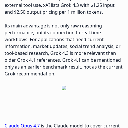
external tool use. xAI lists Grok 4.3 with $1.25 input
and $2.50 output pricing per 1 million tokens.
Its main advantage is not only raw reasoning
performance, but its connection to real-time
workflows. For applications that need current
information, market updates, social trend analysis, or
tool-based research, Grok 4.3 is more relevant than
older Grok 4.1 references. Grok 4.1 can be mentioned
only as an earlier benchmark result, not as the current
Grok recommendation.
Claude Opus 4.7
is the Claude model to cover current