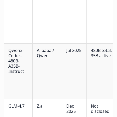
Qwen3-
Alibaba /
Jul 2025
480B total,
Coder-
Qwen
35B active
480B-
A35B-
Instruct
GLM-4.7
Z.ai
Dec
Not
2025
disclosed