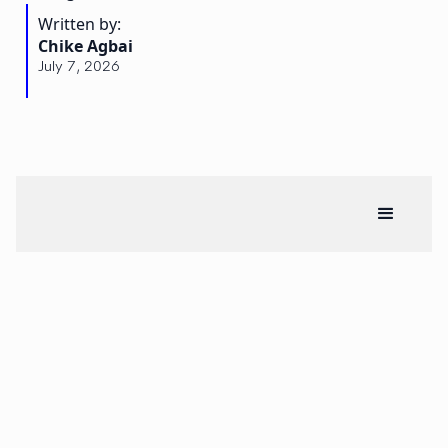
Written by:
Chike Agbai
July 7, 2026