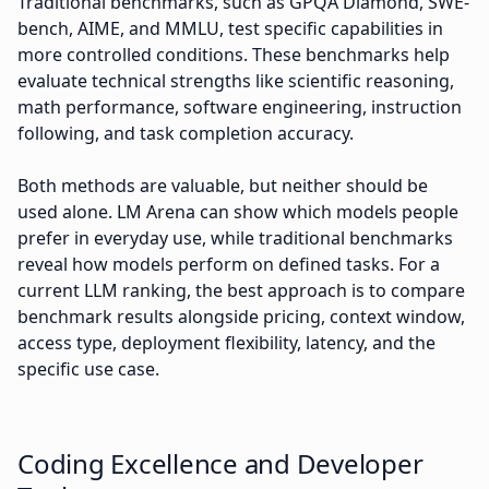
Traditional benchmarks, such as GPQA Diamond, SWE-
bench, AIME, and MMLU, test specific capabilities in
more controlled conditions. These benchmarks help
evaluate technical strengths like scientific reasoning,
math performance, software engineering, instruction
following, and task completion accuracy.
Both methods are valuable, but neither should be
used alone. LM Arena can show which models people
prefer in everyday use, while traditional benchmarks
reveal how models perform on defined tasks. For a
current LLM ranking, the best approach is to compare
benchmark results alongside pricing, context window,
access type, deployment flexibility, latency, and the
specific use case.
Coding Excellence and Developer