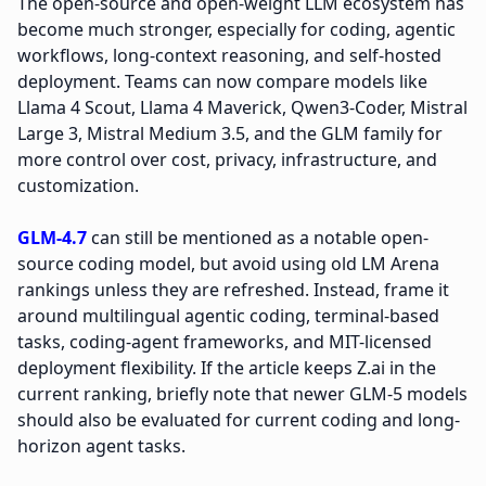
The open-source and open-weight LLM ecosystem has
become much stronger, especially for coding, agentic
workflows, long-context reasoning, and self-hosted
deployment. Teams can now compare models like
Llama 4 Scout, Llama 4 Maverick, Qwen3-Coder, Mistral
Large 3, Mistral Medium 3.5, and the GLM family for
more control over cost, privacy, infrastructure, and
customization.
GLM-4.7
can still be mentioned as a notable open-
source coding model, but avoid using old LM Arena
rankings unless they are refreshed. Instead, frame it
around multilingual agentic coding, terminal-based
tasks, coding-agent frameworks, and MIT-licensed
deployment flexibility. If the article keeps Z.ai in the
current ranking, briefly note that newer GLM-5 models
should also be evaluated for current coding and long-
horizon agent tasks.