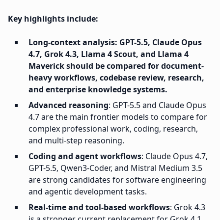
Key highlights include:
Long-context analysis: GPT-5.5, Claude Opus
4.7, Grok 4.3, Llama 4 Scout, and Llama 4
Maverick should be compared for document-
heavy workflows, codebase review, research,
and enterprise knowledge systems.
Advanced reasoning
: GPT-5.5 and Claude Opus
4.7 are the main frontier models to compare for
complex professional work, coding, research,
and multi-step reasoning.
Coding and agent workflows
: Claude Opus 4.7,
GPT-5.5, Qwen3-Coder, and Mistral Medium 3.5
are strong candidates for software engineering
and agentic development tasks.
Real-time and tool-based workflows
: Grok 4.3
is a stronger current replacement for Grok 4.1,