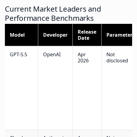
Current Market Leaders and
Performance Benchmarks
Release
Model
Developer
Parameters
Date
GPT-5.5
OpenAI
Apr
Not
2026
disclosed