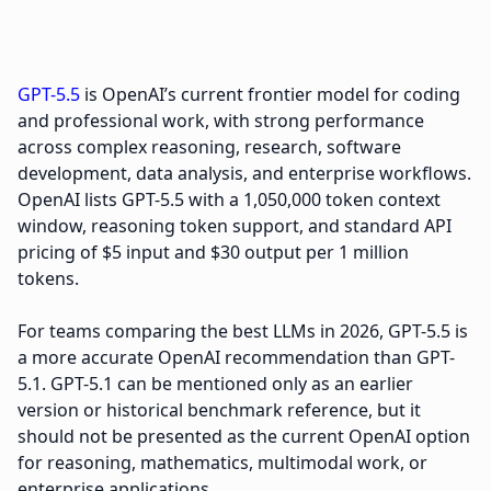
GPT-5.5
is OpenAI’s current frontier model for coding
and professional work, with strong performance
across complex reasoning, research, software
development, data analysis, and enterprise workflows.
OpenAI lists GPT-5.5 with a 1,050,000 token context
window, reasoning token support, and standard API
pricing of $5 input and $30 output per 1 million
tokens.
For teams comparing the best LLMs in 2026, GPT-5.5 is
a more accurate OpenAI recommendation than GPT-
5.1. GPT-5.1 can be mentioned only as an earlier
version or historical benchmark reference, but it
should not be presented as the current OpenAI option
for reasoning, mathematics, multimodal work, or
enterprise applications.