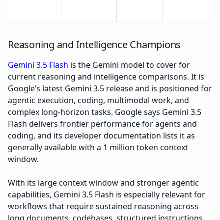
Reasoning and Intelligence Champions
Gemini 3.5 Flash
is the Gemini model to cover for
current reasoning and intelligence comparisons. It is
Google’s latest Gemini 3.5 release and is positioned for
agentic execution, coding, multimodal work, and
complex long-horizon tasks. Google says Gemini 3.5
Flash delivers frontier performance for agents and
coding, and its developer documentation lists it as
generally available with a 1 million token context
window.
With its large context window and stronger agentic
capabilities, Gemini 3.5 Flash is especially relevant for
workflows that require sustained reasoning across
long documents, codebases, structured instructions,