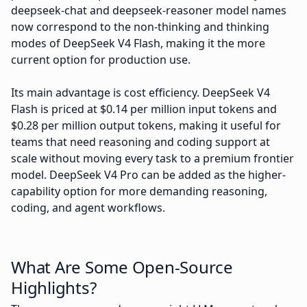
deepseek-chat and deepseek-reasoner model names
now correspond to the non-thinking and thinking
modes of DeepSeek V4 Flash, making it the more
current option for production use.
Its main advantage is cost efficiency. DeepSeek V4
Flash is priced at $0.14 per million input tokens and
$0.28 per million output tokens, making it useful for
teams that need reasoning and coding support at
scale without moving every task to a premium frontier
model. DeepSeek V4 Pro can be added as the higher-
capability option for more demanding reasoning,
coding, and agent workflows.
What Are Some Open-Source
Highlights?