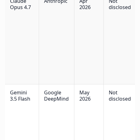
Claude
Anthropic
Apr
Not
Opus 4.7
2026
disclosed
Gemini
Google
May
Not
3.5 Flash
DeepMind
2026
disclosed