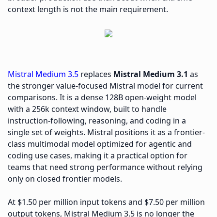
context length is not the main requirement.
Mistral Medium 3.5
replaces
Mistral Medium 3.1
as
the stronger value-focused Mistral model for current
comparisons. It is a dense 128B open-weight model
with a 256k context window, built to handle
instruction-following, reasoning, and coding in a
single set of weights. Mistral positions it as a frontier-
class multimodal model optimized for agentic and
coding use cases, making it a practical option for
teams that need strong performance without relying
only on closed frontier models.
At $1.50 per million input tokens and $7.50 per million
output tokens, Mistral Medium 3.5 is no longer the