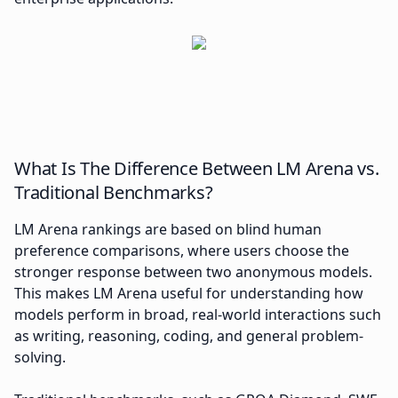
What Is The Difference Between LM Arena vs.
Traditional Benchmarks?
LM Arena rankings are based on blind human
preference comparisons, where users choose the
stronger response between two anonymous models.
This makes LM Arena useful for understanding how
models perform in broad, real-world interactions such
as writing, reasoning, coding, and general problem-
solving.