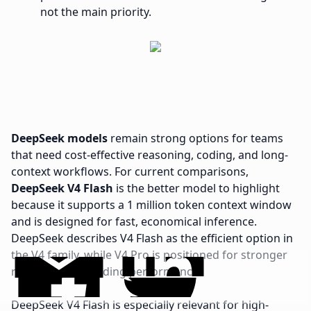
not the main priority.
DeepSeek models
remain strong options for teams
that need cost-effective reasoning, coding, and long-
context workflows. For current comparisons,
DeepSeek V4 Flash
is the better model to highlight
because it supports a 1 million token context window
and is designed for fast, economical inference.
DeepSeek describes V4 Flash as the efficient option in
the V4 family, while V4 Pro is positioned for stronger
reasoning and coding performance.
DeepSeek V4 Flash is especially relevant for high-