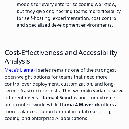
models for every enterprise coding workflow,
but they give engineering teams more flexibility
for self-hosting, experimentation, cost control,
and specialized development environments.
Cost-Effectiveness and Accessibility
Analysis
Meta’s Llama 4
series remains one of the strongest
open-weight options for teams that need more
control over deployment, customization, and long-
term infrastructure costs. The two main variants serve
different needs:
Llama 4 Scout
is built for extreme
long-context work, while
Llama 4 Maverick
offers a
more balanced option for multimodal reasoning,
coding, and enterprise AI applications.