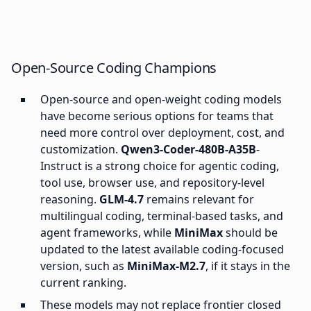
Open-Source Coding Champions
Open-source and open-weight coding models
have become serious options for teams that
need more control over deployment, cost, and
customization.
Qwen3-Coder-480B-A35B
-
Instruct is a strong choice for agentic coding,
tool use, browser use, and repository-level
reasoning.
GLM-4.7
remains relevant for
multilingual coding, terminal-based tasks, and
agent frameworks, while
MiniMax
should be
updated to the latest available coding-focused
version, such as
MiniMax-M2.7
, if it stays in the
current ranking.
These models may not replace frontier closed