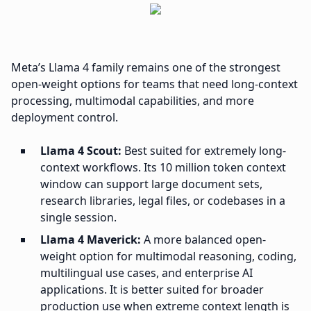
Meta’s Llama 4 family remains one of the strongest
open-weight options for teams that need long-context
processing, multimodal capabilities, and more
deployment control.
Llama 4 Scout:
Best suited for extremely long-
context workflows. Its 10 million token context
window can support large document sets,
research libraries, legal files, or codebases in a
single session.
Llama 4 Maverick:
A more balanced open-
weight option for multimodal reasoning, coding,
multilingual use cases, and enterprise AI
applications. It is better suited for broader
production use when extreme context length is