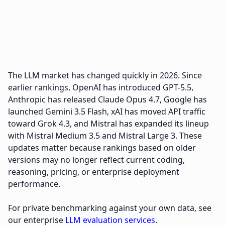
The LLM market has changed quickly in 2026. Since
earlier rankings, OpenAI has introduced GPT-5.5,
Anthropic has released Claude Opus 4.7, Google has
launched Gemini 3.5 Flash, xAI has moved API traffic
toward Grok 4.3, and Mistral has expanded its lineup
with Mistral Medium 3.5 and Mistral Large 3. These
updates matter because rankings based on older
versions may no longer reflect current coding,
reasoning, pricing, or enterprise deployment
performance.
For private benchmarking against your own data, see
our enterprise
LLM evaluation services
.