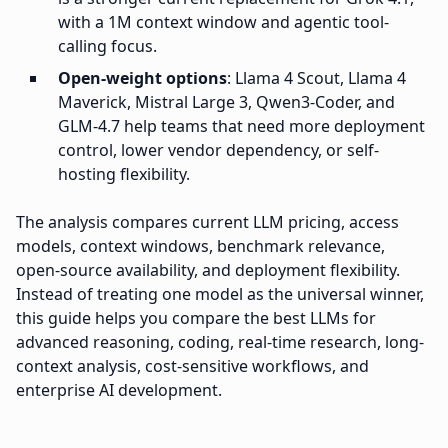
with a 1M context window and agentic tool-
calling focus.
Open-weight options
: Llama 4 Scout, Llama 4
Maverick, Mistral Large 3, Qwen3-Coder, and
GLM-4.7 help teams that need more deployment
control, lower vendor dependency, or self-
hosting flexibility.
The analysis compares current LLM pricing, access
models, context windows, benchmark relevance,
open-source availability, and deployment flexibility.
Instead of treating one model as the universal winner,
this guide helps you compare the best LLMs for
advanced reasoning, coding, real-time research, long-
context analysis, cost-sensitive workflows, and
enterprise AI development.