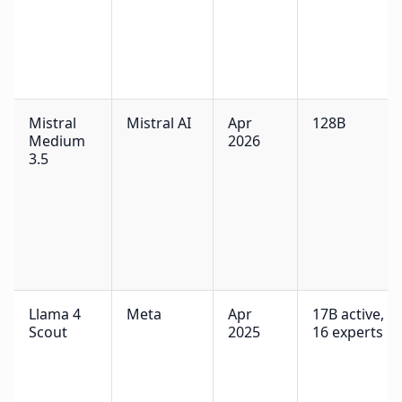
Mistral
Mistral AI
Apr
128B
Medium
2026
3.5
Llama 4
Meta
Apr
17B active,
Scout
2025
16 experts