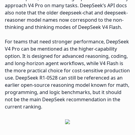
approach V4 Pro on many tasks. DeepSeek’s API docs
also note that the older deepseek-chat and deepseek-
reasoner model names now correspond to the non-
thinking and thinking modes of DeepSeek V4 Flash.
For teams that need stronger performance, DeepSeek
V4 Pro can be mentioned as the higher-capability
option. It is designed for advanced reasoning, coding,
and long-horizon agent workflows, while V4 Flash is
the more practical choice for cost-sensitive production
use. DeepSeek R1-0528 can still be referenced as an
earlier open-source reasoning model known for math,
programming, and logic benchmarks, but it should
not be the main DeepSeek recommendation in the
current ranking.