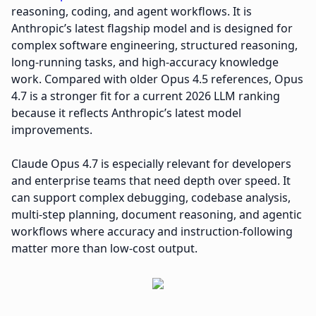
reasoning, coding, and agent workflows. It is
Anthropic’s latest flagship model and is designed for
complex software engineering, structured reasoning,
long-running tasks, and high-accuracy knowledge
work. Compared with older Opus 4.5 references, Opus
4.7 is a stronger fit for a current 2026 LLM ranking
because it reflects Anthropic’s latest model
improvements.
Claude Opus 4.7 is especially relevant for developers
and enterprise teams that need depth over speed. It
can support complex debugging, codebase analysis,
multi-step planning, document reasoning, and agentic
workflows where accuracy and instruction-following
matter more than low-cost output.