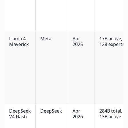
Llama 4
Meta
Apr
17B active,
Maverick
2025
128 experts
DeepSeek
DeepSeek
Apr
284B total,
V4 Flash
2026
13B active