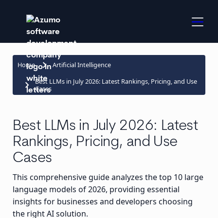
keyboard_arrow_right
Home
Artificial Intelligence
Best LLMs in July 2026: Latest Rankings, Pricing, and Use
keyboard_arrow_right
Cases
Best LLMs in July 2026: Latest
Rankings, Pricing, and Use
Cases
This comprehensive guide analyzes the top 10 large
language models of 2026, providing essential
insights for businesses and developers choosing
the right AI solution.