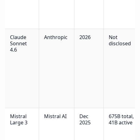
Claude
Anthropic
2026
Not
Sonnet
disclosed
4.6
Mistral
Mistral AI
Dec
675B total,
Large 3
2025
41B active