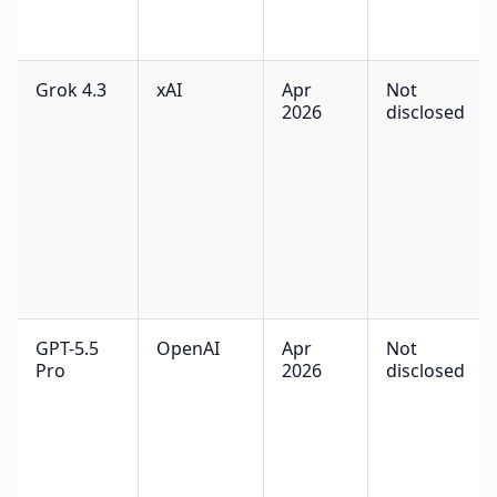
Grok 4.3
xAI
Apr
Not
2026
disclosed
GPT-5.5
OpenAI
Apr
Not
Pro
2026
disclosed