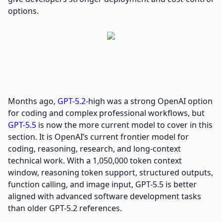
options.
Months ago,
GPT-5.2
-high was a strong OpenAI option
for coding and complex professional workflows, but
GPT-5.5
is now the more current model to cover in this
section. It is OpenAI’s current frontier model for
coding, reasoning, research, and long-context
technical work. With a 1,050,000 token context
window, reasoning token support, structured outputs,
function calling, and image input, GPT-5.5 is better
aligned with advanced software development tasks
than older GPT-5.2 references.