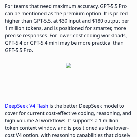
For teams that need maximum accuracy, GPT-5.5 Pro
can be mentioned as the premium option. It is priced
higher than GPT-5.5, at $30 input and $180 output per
1 million tokens, and is positioned for smarter, more
precise responses. For lower-cost coding workloads,
GPT-5.4 or GPT-5.4 mini may be more practical than
GPT-5.5 Pro.
DeepSeek V4 Flash
is the better DeepSeek model to
cover for current cost-effective coding, reasoning, and
high-volume AI workflows. It supports a 1 million
token context window and is positioned as the lower-
cost V4 option, with reasoning capabilities that closely