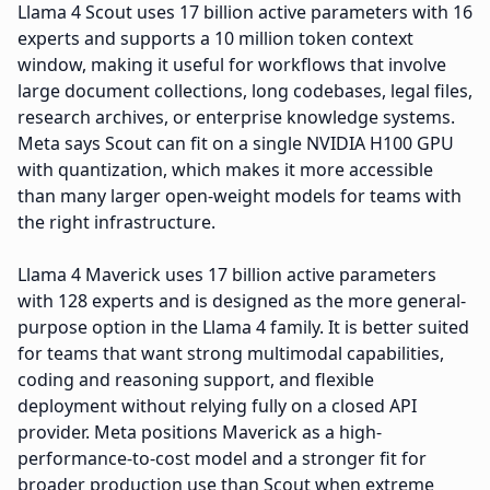
Llama 4 Scout uses 17 billion active parameters with 16
experts and supports a 10 million token context
window, making it useful for workflows that involve
large document collections, long codebases, legal files,
research archives, or enterprise knowledge systems.
Meta says Scout can fit on a single NVIDIA H100 GPU
with quantization, which makes it more accessible
than many larger open-weight models for teams with
the right infrastructure.
Llama 4 Maverick uses 17 billion active parameters
with 128 experts and is designed as the more general-
purpose option in the Llama 4 family. It is better suited
for teams that want strong multimodal capabilities,
coding and reasoning support, and flexible
deployment without relying fully on a closed API
provider. Meta positions Maverick as a high-
performance-to-cost model and a stronger fit for
broader production use than Scout when extreme