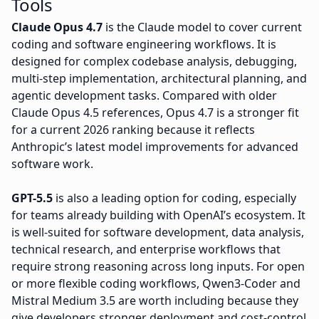
Tools
Claude Opus 4.7
is the Claude model to cover current
coding and software engineering workflows. It is
designed for complex codebase analysis, debugging,
multi-step implementation, architectural planning, and
agentic development tasks. Compared with older
Claude Opus 4.5 references, Opus 4.7 is a stronger fit
for a current 2026 ranking because it reflects
Anthropic’s latest model improvements for advanced
software work.
GPT-5.5
is also a leading option for coding, especially
for teams already building with OpenAI’s ecosystem. It
is well-suited for software development, data analysis,
technical research, and enterprise workflows that
require strong reasoning across long inputs. For open
or more flexible coding workflows, Qwen3-Coder and
Mistral Medium 3.5 are worth including because they
give developers stronger deployment and cost-control