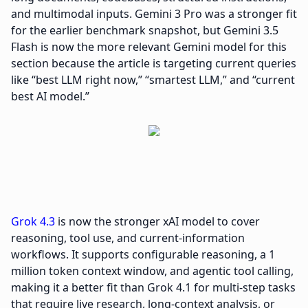
and multimodal inputs. Gemini 3 Pro was a stronger fit
for the earlier benchmark snapshot, but Gemini 3.5
Flash is now the more relevant Gemini model for this
section because the article is targeting current queries
like “best LLM right now,” “smartest LLM,” and “current
best AI model.”
Grok 4.3
is now the stronger xAI model to cover
reasoning, tool use, and current-information
workflows. It supports configurable reasoning, a 1
million token context window, and agentic tool calling,
making it a better fit than Grok 4.1 for multi-step tasks
that require live research, long-context analysis, or