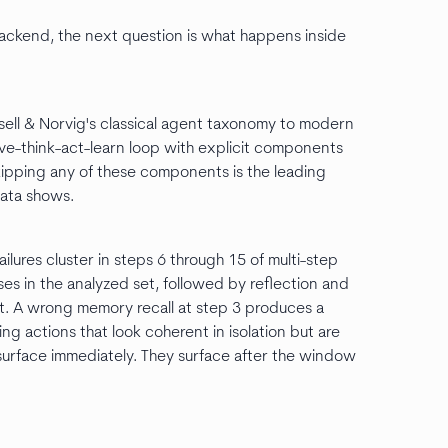
backend, the next question is what happens inside
sell & Norvig's classical agent taxonomy to modern
e-think-act-learn loop with explicit components
kipping any of these components is the leading
 data shows.
ilures cluster in steps 6 through 15 of multi-step
es in the analyzed set, followed by reflection and
t. A wrong memory recall at step 3 produces a
ng actions that look coherent in isolation but are
 surface immediately. They surface after the window