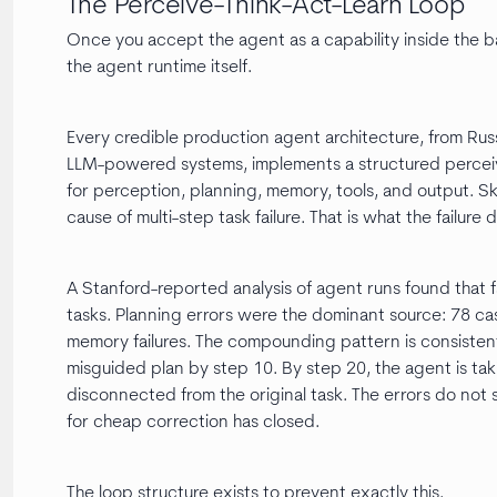
The Perceive-Think-Act-Learn Loop
Once you accept the agent as a capability inside the 
the agent runtime itself.
Every credible production agent architecture, from Rus
LLM-powered systems, implements a structured perceiv
for perception, planning, memory, tools, and output. S
cause of multi-step task failure. That is what the failure
A Stanford-reported analysis of agent runs found that fa
tasks. Planning errors were the dominant source: 78 cas
memory failures. The compounding pattern is consisten
misguided plan by step 10. By step 20, the agent is taki
disconnected from the original task. The errors do not
for cheap correction has closed.
The loop structure exists to prevent exactly this.