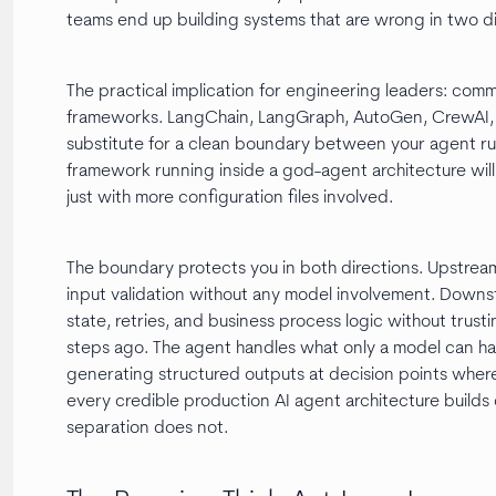
teams end up building systems that are wrong in two di
The practical implication for engineering leaders: comm
frameworks. LangChain, LangGraph, AutoGen, CrewAI,
substitute for a clean boundary between your agent ru
framework running inside a god-agent architecture will 
just with more configuration files involved.
The boundary protects you in both directions. Upstream,
input validation without any model involvement. Down
state, retries, and business process logic without tru
steps ago. The agent handles what only a model can han
generating structured outputs at decision points where 
every credible production AI agent architecture builds
separation does not.