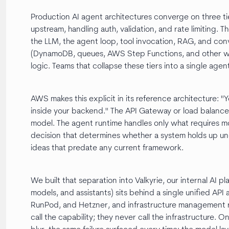
Production AI agent architectures converge on three tie
upstream, handling auth, validation, and rate limiting. 
the LLM, the agent loop, tool invocation, RAG, and c
(DynamoDB, queues, AWS Step Functions, and other wo
logic. Teams that collapse these tiers into a single agen
AWS makes this explicit in its reference architecture: "Y
inside your backend." The API Gateway or load balance
model. The agent runtime handles only what requires mo
decision that determines whether a system holds up und
ideas that predate any current framework.
We built that separation into Valkyrie, our internal AI p
models, and assistants) sits behind a single unified API
RunPod, and Hetzner, and infrastructure management 
call the capability; they never call the infrastructure.