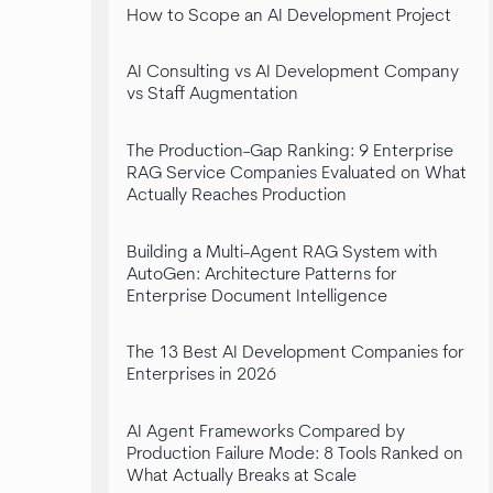
How to Scope an AI Development Project
AI Consulting vs AI Development Company
vs Staff Augmentation
The Production-Gap Ranking: 9 Enterprise
RAG Service Companies Evaluated on What
Actually Reaches Production
Building a Multi-Agent RAG System with
AutoGen: Architecture Patterns for
Enterprise Document Intelligence
The 13 Best AI Development Companies for
Enterprises in 2026
AI Agent Frameworks Compared by
Production Failure Mode: 8 Tools Ranked on
What Actually Breaks at Scale