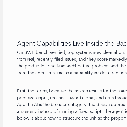
Agent Capabilities Live Inside the Ba
On SWE-bench Verified, top systems now clear about 79
from real, recently-filed issues, and they score mark
the production one is an architecture problem, and the t
treat the agent runtime as a capability inside a traditio
First, the terms, because the search results for them ar
perceives input, reasons toward a goal, and acts throug
Agentic AI is the broader category: the design approa
autonomy instead of running a fixed script. The agent is
below is about how to structure the unit so the propert