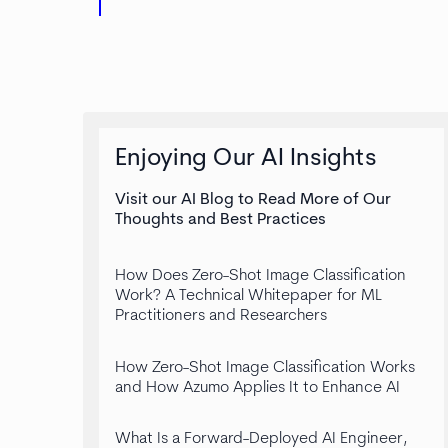
Enjoying Our AI Insights
Visit our AI Blog to Read More of Our
Thoughts and Best Practices
How Does Zero-Shot Image Classification
Work? A Technical Whitepaper for ML
Practitioners and Researchers
How Zero-Shot Image Classification Works
and How Azumo Applies It to Enhance AI
What Is a Forward-Deployed AI Engineer,