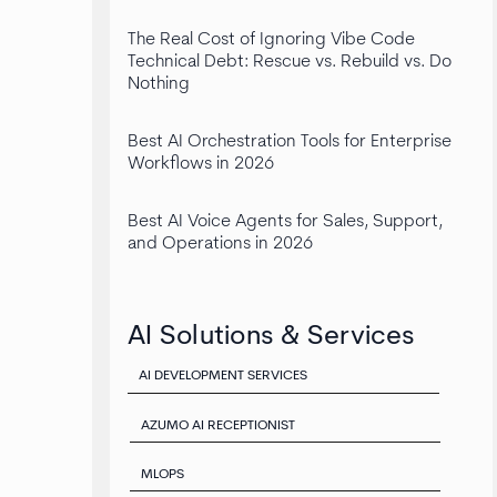
The Real Cost of Ignoring Vibe Code
Technical Debt: Rescue vs. Rebuild vs. Do
Nothing
Best AI Orchestration Tools for Enterprise
Workflows in 2026
Best AI Voice Agents for Sales, Support,
and Operations in 2026
AI Solutions & Services
AI DEVELOPMENT SERVICES
AZUMO AI RECEPTIONIST
MLOPS