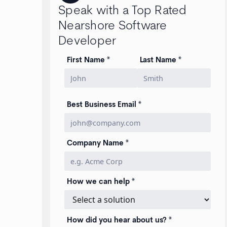
Speak with a Top Rated
Nearshore Software
Developer
First Name *
Last Name *
Best Business Email *
Company Name *
How we can help *
How did you hear about us? *