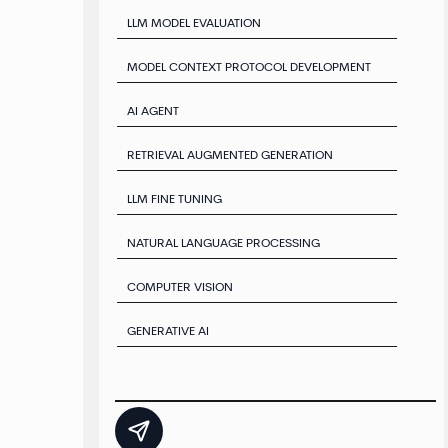
LLM MODEL EVALUATION
MODEL CONTEXT PROTOCOL DEVELOPMENT
AI AGENT
RETRIEVAL AUGMENTED GENERATION
LLM FINE TUNING
NATURAL LANGUAGE PROCESSING
COMPUTER VISION
GENERATIVE AI