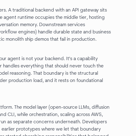
rs. A traditional backend with an API gateway sits
The agent runtime occupies the middle tier, hosting
onversation memory. Downstream services
rkflow engines) handle durable state and business
tic monolith ship demos that fail in production.
our agent is not your backend. It's a capability
r handles everything that should never touch the
del reasoning. That boundary is the structural
er production load, and it rests on foundational
latform. The model layer (open-source LLMs, diffusion
 and CLI, while orchestration, scaling across AWS,
run as separate concerns underneath. Developers
 On earlier prototypes where we let that boundary