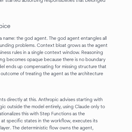
yer started absorbing responsibilities that belonged
oice
s a name: the god agent. The god agent entangles all
ounding problems. Context bloat grows as the agent
siness rules in a single context window. Reasoning
ging becomes opaque because there is no boundary
l ends up compensating for missing structure that
le outcome of treating the agent as the architecture
ts directly at this. Anthropic advises starting with
gic outside the model entirely, using Claude only to
tionalizes this with Step Functions as the
t specific states in the workflow, executes its
layer. The deterministic flow owns the agent,