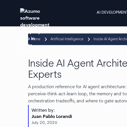
AI DEVELOPMEN
keyboard_arrow_right
keyboard_arrow_right
Home
Artificial Intelligence
Inside AI Agent Arch
Inside AI Agent Archit
Experts
A production reference for AI agent architecture
perceive-think-act-learn loop, the memory and to
orchestration tradeoffs, and where to gate auto
Written by:
Juan Pablo Lorandi
July 20, 2026