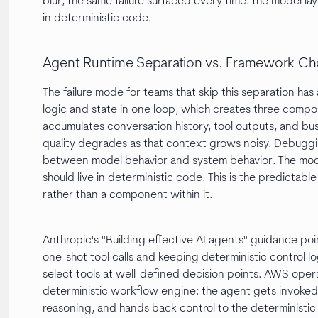
blur, the same failure surfaced every time: the model la
in deterministic code.
Agent Runtime Separation vs. Framework Ch
The failure mode for teams that skip this separation ha
logic and state in one loop, which creates three comp
accumulates conversation history, tool outputs, and bu
quality degrades as that context grows noisy. Debug
between model behavior and system behavior. The mode
should live in deterministic code. This is the predictab
rather than a component within it.
Anthropic's "Building effective AI agents" guidance poin
one-shot tool calls and keeping deterministic control lo
select tools at well-defined decision points. AWS opera
deterministic workflow engine: the agent gets invoked a
reasoning, and hands back control to the deterministic 