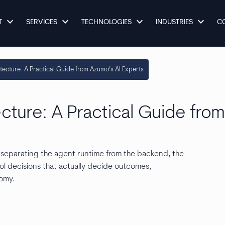
keyboard_arrow_down
keyboard_arrow_down
keyboard_arrow_down
keyboard_arrow_down
T
SERVICES
TECHNOLOGIES
INDUSTRIES
C
itecture: A Practical Guide from Azumo’s AI Experts
ecture: A Practical Guide fro
: separating the agent runtime from the backend, the
ol decisions that actually decide outcomes,
nomy.