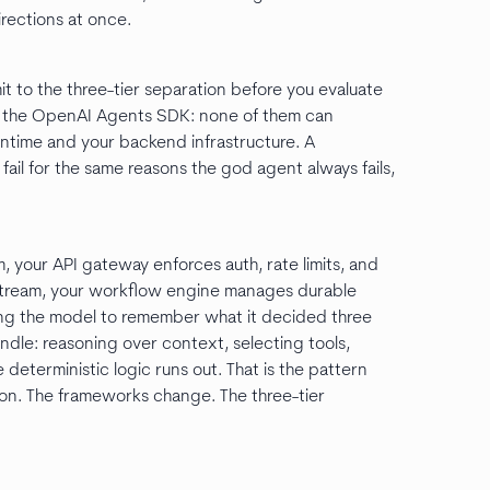
rections at once.
it to the three-tier separation before you evaluate
 the OpenAI Agents SDK: none of them can
ntime and your backend infrastructure. A
fail for the same reasons the god agent always fails,
 your API gateway enforces auth, rate limits, and
stream, your workflow engine manages durable
sting the model to remember what it decided three
dle: reasoning over context, selecting tools,
deterministic logic runs out. That is the pattern
 on. The frameworks change. The three-tier