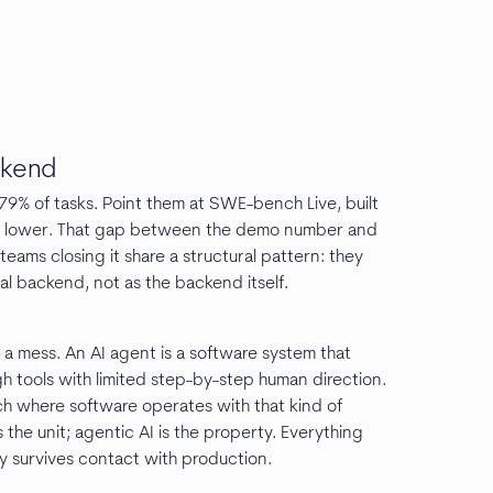
ckend
% of tasks. Point them at SWE-bench Live, built
edly lower. That gap between the demo number and
eams closing it share a structural pattern: they
nal backend, not as the backend itself.
e a mess. An AI agent is a software system that
h tools with limited step-by-step human direction.
ch where software operates with that kind of
 the unit; agentic AI is the property. Everything
y survives contact with production.