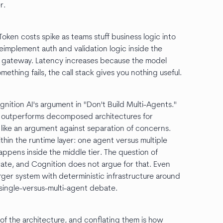
r.
ken costs spike as teams stuff business logic into
eimplement auth and validation logic inside the
e gateway. Latency increases because the model
thing fails, the call stack gives you nothing useful.
gnition AI's argument in "Don't Build Multi-Agents."
ent outperforms decomposed architectures for
like an argument against separation of concerns.
hin the runtime layer: one agent versus multiple
appens inside the middle tier. The question of
ate, and Cognition does not argue for that. Even
arger system with deterministic infrastructure around
e single-versus-multi-agent debate.
 of the architecture, and conflating them is how