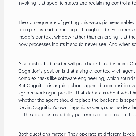
invoking it at specific states and reclaiming control afte
The consequence of getting this wrong is measurable. To
prompts instead of routing it through code. Engineers r
model's context window rather than enforcing it at th
now processes inputs it should never see. And when some
A sophisticated reader will push back here by citing Co
Cognition's position is that a single, context-rich ag
complex tasks like software engineering, which sounds 
But Cognition is arguing about agent decomposition wit
agents working in parallel. That debate is about what h
whether the agent should replace the backend is separ
Devin, Cognition's own flagship system, runs inside a l
it. The agent-as-capability pattern is orthogonal to th
Both questions matter. They operate at different levels