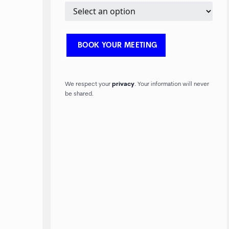
We respect your
privacy
. Your information will never
be shared.