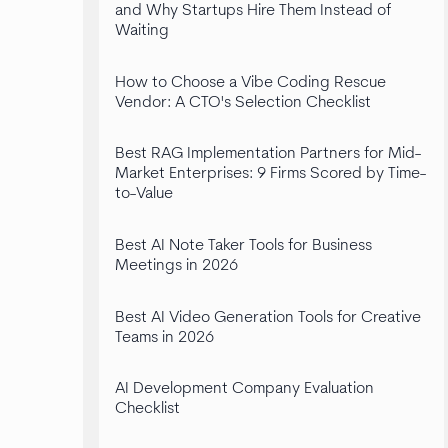
and Why Startups Hire Them Instead of
Waiting
How to Choose a Vibe Coding Rescue
Vendor: A CTO's Selection Checklist
Best RAG Implementation Partners for Mid-
Market Enterprises: 9 Firms Scored by Time-
to-Value
Best AI Note Taker Tools for Business
Meetings in 2026
Best AI Video Generation Tools for Creative
Teams in 2026
AI Development Company Evaluation
Checklist