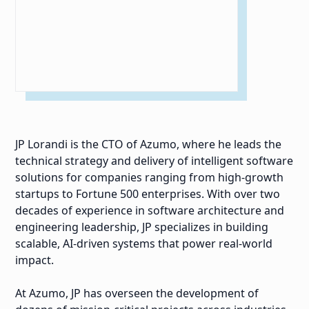
JP Lorandi is the CTO of Azumo, where he leads the
technical strategy and delivery of intelligent software
solutions for companies ranging from high-growth
startups to Fortune 500 enterprises. With over two
decades of experience in software architecture and
engineering leadership, JP specializes in building
scalable, AI-driven systems that power real-world
impact.
At Azumo, JP has overseen the development of