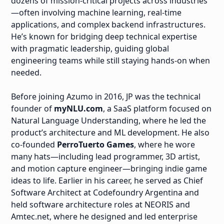
dozens of mission-critical projects across industries
—often involving machine learning, real-time
applications, and complex backend infrastructures.
He’s known for bridging deep technical expertise
with pragmatic leadership, guiding global
engineering teams while still staying hands-on when
needed.
Before joining Azumo in 2016, JP was the technical
founder of
myNLU.com
, a SaaS platform focused on
Natural Language Understanding, where he led the
product’s architecture and ML development. He also
co-founded
PerroTuerto Games
, where he wore
many hats—including lead programmer, 3D artist,
and motion capture engineer—bringing indie game
ideas to life. Earlier in his career, he served as Chief
Software Architect at Codefoundry Argentina and
held software architecture roles at NEORIS and
Amtec.net, where he designed and led enterprise