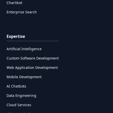
Charlibot
Enterprise Search
Expertise
Artificial Intelligence
Custom Software Development
Web Application Development
Mobile Development
AI Chatbots
Data Engineering
Cloud Services