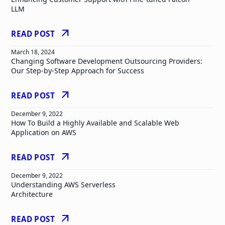
LLM
arrow_outward
READ POST
March 18, 2024
Changing Software Development Outsourcing Providers:
Our Step-by-Step Approach for Success
arrow_outward
READ POST
December 9, 2022
How To Build a Highly Available and Scalable Web
Application on AWS
arrow_outward
READ POST
December 9, 2022
Understanding AWS Serverless
Architecture
arrow_outward
READ POST