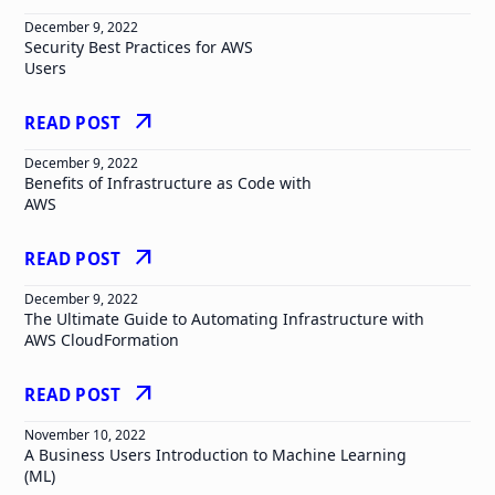
December 9, 2022
Security Best Practices for AWS
Users
arrow_outward
READ POST
December 9, 2022
Benefits of Infrastructure as Code with
AWS
arrow_outward
READ POST
December 9, 2022
The Ultimate Guide to Automating Infrastructure with
AWS CloudFormation
arrow_outward
READ POST
November 10, 2022
A Business Users Introduction to Machine Learning
(ML)