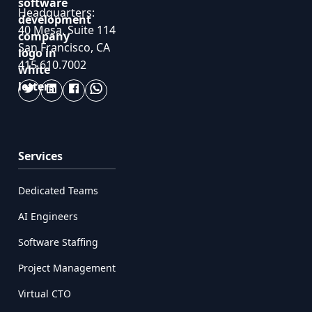
Headquarters:
40 Mesa, Suite 114
San Francisco, CA
415.610.7002
Services
Dedicated Teams
AI Engineers
Software Staffing
Project Management
Virtual CTO