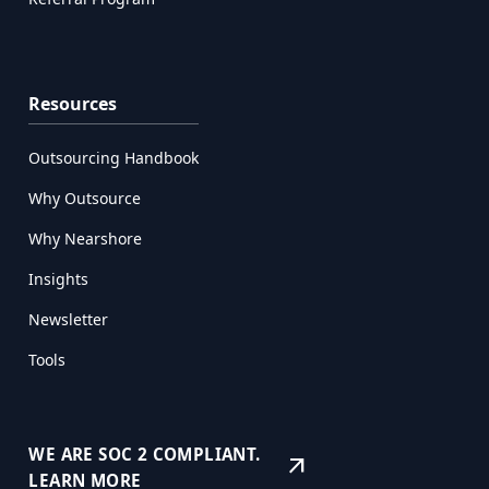
Resources
Outsourcing Handbook
Why Outsource
Why Nearshore
Insights
Newsletter
Tools
WE ARE SOC 2 COMPLIANT.
arrow_outward
LEARN MORE