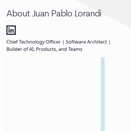
About Juan Pablo Lorandi
Chief Technology Officer | Software Architect |
Builder of AI, Products, and Teams