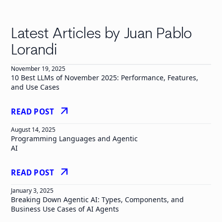
Latest Articles by Juan Pablo
Lorandi
November 19, 2025
10 Best LLMs of November 2025: Performance, Features,
and Use Cases
arrow_outward
READ POST
August 14, 2025
Programming Languages and Agentic
AI
arrow_outward
READ POST
January 3, 2025
Breaking Down Agentic AI: Types, Components, and
Business Use Cases of AI Agents