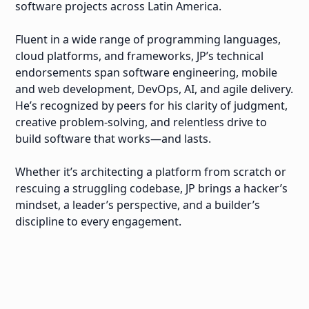
software projects across Latin America.
Fluent in a wide range of programming languages,
cloud platforms, and frameworks, JP’s technical
endorsements span software engineering, mobile
and web development, DevOps, AI, and agile delivery.
He’s recognized by peers for his clarity of judgment,
creative problem-solving, and relentless drive to
build software that works—and lasts.
Whether it’s architecting a platform from scratch or
rescuing a struggling codebase, JP brings a hacker’s
mindset, a leader’s perspective, and a builder’s
discipline to every engagement.