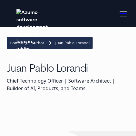
keyboard_arrow_right
keyboard_arrow_right
Home
Author
Juan Pablo Lorandi
Juan Pablo Lorandi
Chief Technology Officer | Software Architect |
Builder of AI, Products, and Teams