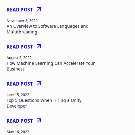
arrow_outward
READ POST
November 8, 2022
An Overview to Software Languages and
Multithreading
arrow_outward
READ POST
August 3, 2022
How Machine Learning Can Accelerate Your
Business
arrow_outward
READ POST
June 15, 2022
Top 5 Questions When Hiring a Unity
Developer
arrow_outward
READ POST
May 16, 2022