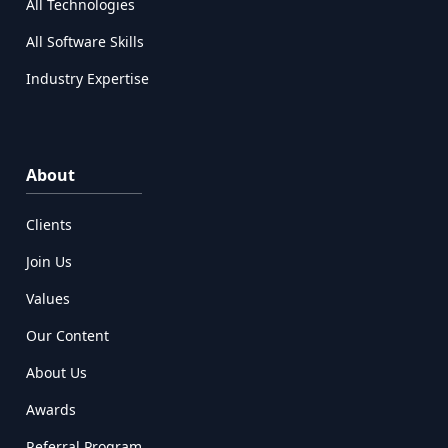
All Technologies
All Software Skills
Industry Expertise
About
Clients
Join Us
Values
Our Content
About Us
Awards
Referral Program