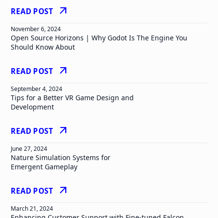
arrow_outward
READ POST
November 6, 2024
Open Source Horizons | Why Godot Is The Engine You
Should Know About
arrow_outward
READ POST
September 4, 2024
Tips for a Better VR Game Design and
Development
arrow_outward
READ POST
June 27, 2024
Nature Simulation Systems for
Emergent Gameplay
arrow_outward
READ POST
March 21, 2024
Enhancing Customer Support with Fine-tuned Falcon