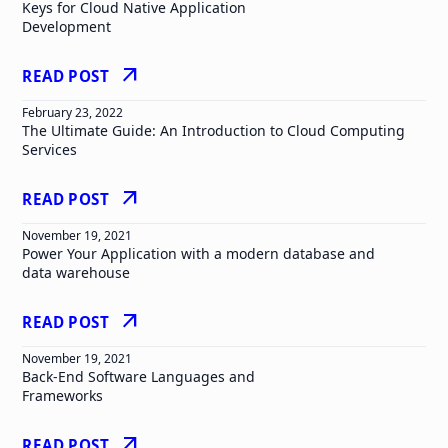
Keys for Cloud Native Application
Development
arrow_outward
READ POST
February 23, 2022
The Ultimate Guide: An Introduction to Cloud Computing
Services
arrow_outward
READ POST
November 19, 2021
Power Your Application with a modern database and
data warehouse
arrow_outward
READ POST
November 19, 2021
Back-End Software Languages and
Frameworks
arrow_outward
READ POST