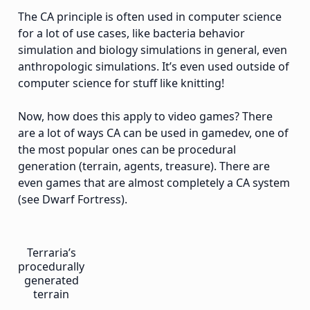
The CA principle is often used in computer science
for a lot of use cases, like bacteria behavior
simulation and biology simulations in general, even
anthropologic simulations. It’s even used outside of
computer science for stuff like knitting!
Now, how does this apply to video games? There
are a lot of ways CA can be used in gamedev, one of
the most popular ones can be procedural
generation (terrain, agents, treasure). There are
even games that are almost completely a CA system
(see Dwarf Fortress).
Terraria’s
procedurally
generated
terrain