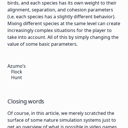
birds, and each species has its own weight to their
alignment, separation, and cohesion parameters
(i.e. each species has a slightly different behavior).
Mixing different species at the same level can create
increasingly complex situations for the player to
take into account. All of this by simply changing the
value of some basic parameters.
Azumo’s
Flock
Hunt
Closing words
Of course, in this article, we merely scratched the
surface of some nature simulation systems just to
get an overview of what is possible in video games