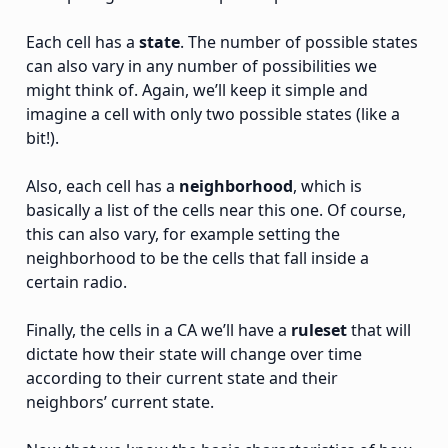
Each cell has a
state
. The number of possible states
can also vary in any number of possibilities we
might think of. Again, we’ll keep it simple and
imagine a cell with only two possible states (like a
bit!).
Also, each cell has a
neighborhood
, which is
basically a list of the cells near this one. Of course,
this can also vary, for example setting the
neighborhood to be the cells that fall inside a
certain radio.
Finally, the cells in a CA we’ll have a
ruleset
that will
dictate how their state will change over time
according to their current state and their
neighbors’ current state.