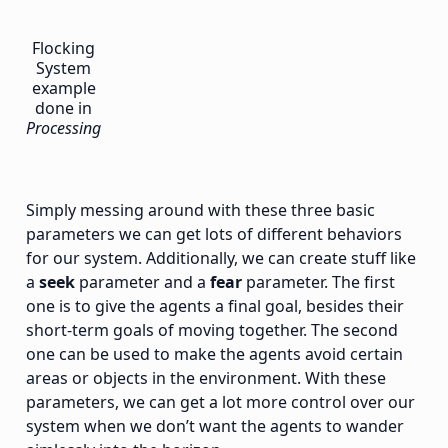
Flocking
System
example
done in
Processing
Simply messing around with these three basic
parameters we can get lots of different behaviors
for our system. Additionally, we can create stuff like
a
seek
parameter and a
fear
parameter. The first
one is to give the agents a final goal, besides their
short-term goals of moving together. The second
one can be used to make the agents avoid certain
areas or objects in the environment. With these
parameters, we can get a lot more control over our
system when we don’t want the agents to wander