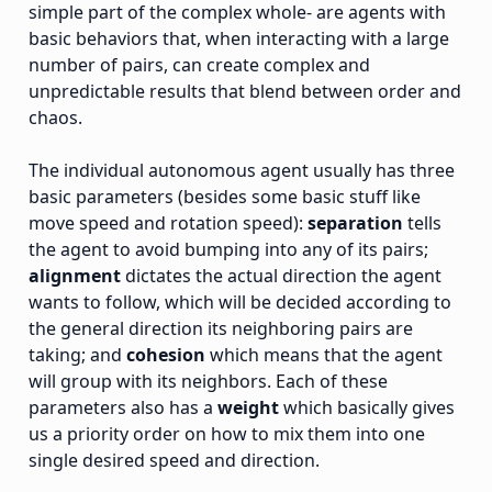
simple part of the complex whole- are agents with
basic behaviors that, when interacting with a large
number of pairs, can create complex and
unpredictable results that blend between order and
chaos.
The individual autonomous agent usually has three
basic parameters (besides some basic stuff like
move speed and rotation speed):
separation
tells
the agent to avoid bumping into any of its pairs;
alignment
dictates the actual direction the agent
wants to follow, which will be decided according to
the general direction its neighboring pairs are
taking; and
cohesion
which means that the agent
will group with its neighbors. Each of these
parameters also has a
weight
which basically gives
us a priority order on how to mix them into one
single desired speed and direction.