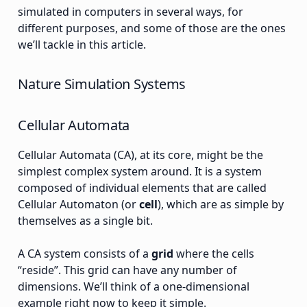
simulated in computers in several ways, for
different purposes, and some of those are the ones
we’ll tackle in this article.
Nature Simulation Systems
Cellular Automata
Cellular Automata (CA), at its core, might be the
simplest complex system around. It is a system
composed of individual elements that are called
Cellular Automaton (or
cell
), which are as simple by
themselves as a single bit.
A CA system consists of a
grid
where the cells
“reside”. This grid can have any number of
dimensions. We’ll think of a one-dimensional
example right now to keep it simple.