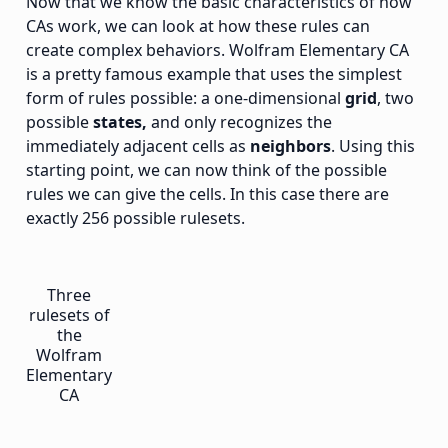
Now that we know the basic characteristics of how
CAs work, we can look at how these rules can
create complex behaviors. Wolfram Elementary CA
is a pretty famous example that uses the simplest
form of rules possible: a one-dimensional
grid
, two
possible
states,
and only recognizes the
immediately adjacent cells as
neighbors
. Using this
starting point, we can now think of the possible
rules we can give the cells. In this case there are
exactly 256 possible rulesets.
Three
rulesets of
the
Wolfram
Elementary
CA