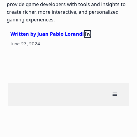
provide game developers with tools and insights to
create richer, more interactive, and personalized
gaming experiences.
Written by Juan Pablo Lorandi
June 27, 2024