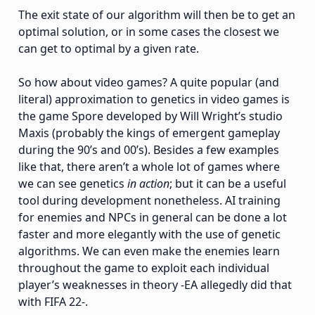
The exit state of our algorithm will then be to get an
optimal solution, or in some cases the closest we
can get to optimal by a given rate.
So how about video games? A quite popular (and
literal) approximation to genetics in video games is
the game Spore developed by Will Wright’s studio
Maxis (probably the kings of emergent gameplay
during the 90’s and 00’s). Besides a few examples
like that, there aren’t a whole lot of games where
we can see genetics
in action
; but it can be a useful
tool during development nonetheless. AI training
for enemies and NPCs in general can be done a lot
faster and more elegantly with the use of genetic
algorithms. We can even make the enemies learn
throughout the game to exploit each individual
player’s weaknesses in theory -EA allegedly did that
with FIFA 22-.