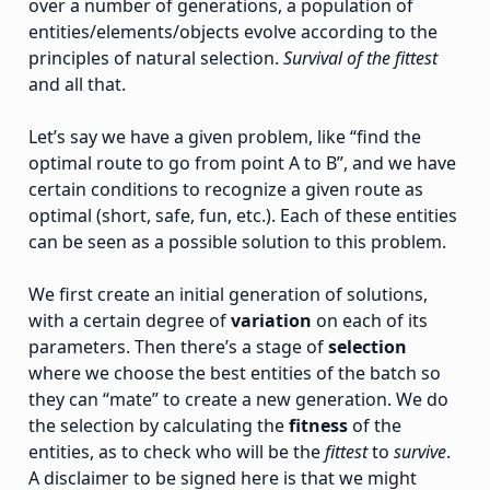
over a number of generations, a population of
entities/elements/objects evolve according to the
principles of natural selection.
Survival of the fittest
and all that.
Let’s say we have a given problem, like “find the
optimal route to go from point A to B”, and we have
certain conditions to recognize a given route as
optimal (short, safe, fun, etc.). Each of these entities
can be seen as a possible solution to this problem.
We first create an initial generation of solutions,
with a certain degree of
variation
on each of its
parameters. Then there’s a stage of
selection
where we choose the best entities of the batch so
they can “mate” to create a new generation. We do
the selection by calculating the
fitness
of the
entities, as to check who will be the
fittest
to
survive
.
A disclaimer to be signed here is that we might