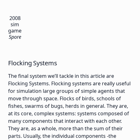
2008
sim
game
Spore
Flocking Systems
The final system we’ll tackle in this article are
Flocking Systems. Flocking systems are really useful
for simulation large groups of simple agents that
move through space. Flocks of birds, schools of
fishes, swarms of bugs, herds in general. They are,
at its core, complex systems: systems composed of
many components that interact with each other.
They are, as a whole, more than the sum of their
parts. Usually, the individual components -the