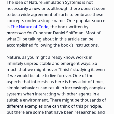
The idea of Nature Simulation Systems is not
necessarily a new one, although there doesn’t seem
to be a wide agreement of sorts to embrace these
concepts under a single name. One popular source
is
The Nature of Code
, the book written by
processing
YouTube star Daniel Shiffman. Most of
what I’ll be talking about in this article can be
accomplished following the book’s instructions.
Nature, as you might already know, works in
infinitely unpredictable and emergent ways. So
much that we might never “finish” studying it, even
if we would be able to live forever. One of the
aspects that interests us here is how a lot of times,
simple behaviors can result in increasingly complex
systems when interacting with other agents in a
suitable environment. There might be thousands of
different examples one can think of this principle,
but there are some that have been researched and