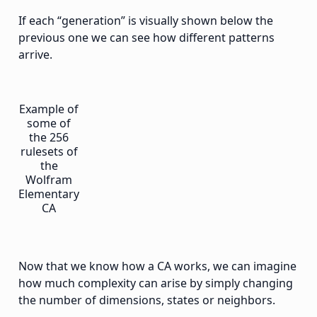
If each “generation” is visually shown below the
previous one we can see how different patterns
arrive.
Example of
some of
the 256
rulesets of
the
Wolfram
Elementary
CA
Now that we know how a CA works, we can imagine
how much complexity can arise by simply changing
the number of dimensions, states or neighbors.