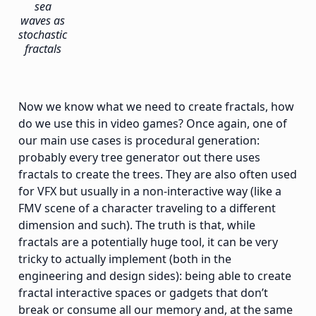
sea
waves as
stochastic
fractals
Now we know what we need to create fractals, how
do we use this in video games? Once again, one of
our main use cases is procedural generation:
probably every tree generator out there uses
fractals to create the trees. They are also often used
for VFX but usually in a non-interactive way (like a
FMV scene of a character traveling to a different
dimension and such). The truth is that, while
fractals are a potentially huge tool, it can be very
tricky to actually implement (both in the
engineering and design sides): being able to create
fractal interactive spaces or gadgets that don’t
break or consume all our memory and, at the same