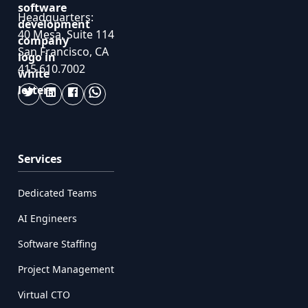
Headquarters:
40 Mesa, Suite 114
San Francisco, CA
415.610.7002
Services
Dedicated Teams
AI Engineers
Software Staffing
Project Management
Virtual CTO