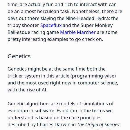
time, are actually fun and rich to interact with can
be an almost herculean task. Nonetheless, there are
devs out there slaying the Nine-Headed Hydra: the
trippy shooter
Spaceflux
and the Super Monkey
Ball-esque racing game
Marble Marcher
are some
pretty interesting examples to go check on.
Genetics
Genetics might be at the same time both the
trickier system in this article (programming-wise)
and the most used right now in computer science,
with the rise of AI.
Genetic algorithms are models of simulations of
evolution in software. Evolution in the terms we
understand is based on the core principles
described by Charles Darwin in
The Origin of Species
: