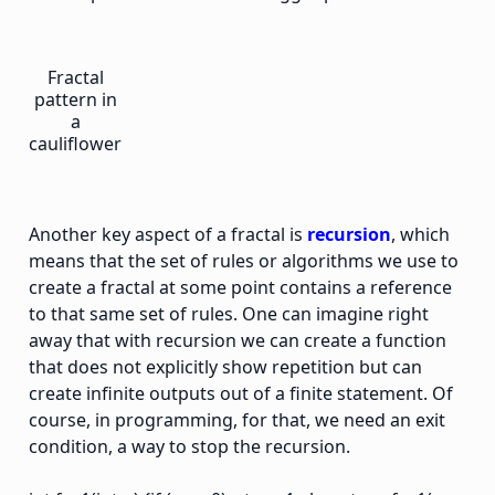
Fractal
pattern in
a
cauliflower
Another key aspect of a fractal is
recursion
, which
means that the set of rules or algorithms we use to
create a fractal at some point contains a reference
to that same set of rules. One can imagine right
away that with recursion we can create a function
that does not explicitly show repetition but can
create infinite outputs out of a finite statement. Of
course, in programming, for that, we need an exit
condition, a way to stop the recursion.