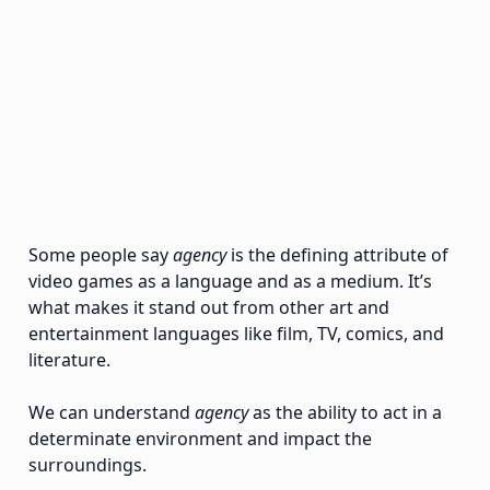
Some people say
agency
is the defining attribute of
video games as a language and as a medium. It’s
what makes it stand out from other art and
entertainment languages like film, TV, comics, and
literature.
We can understand
agency
as the ability to act in a
determinate environment and impact the
surroundings.