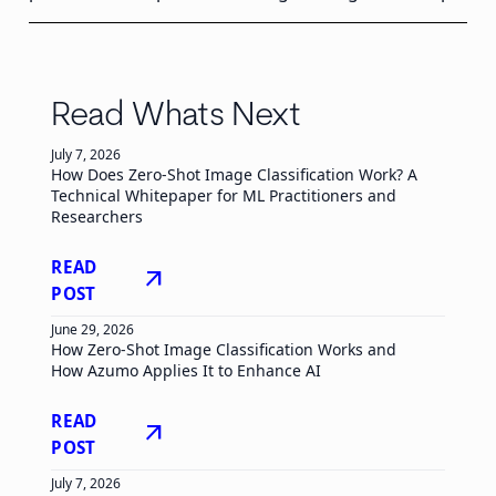
Read Whats Next
July 7, 2026
How Does Zero-Shot Image Classification Work? A
Technical Whitepaper for ML Practitioners and
Researchers
READ
arrow_outward
POST
June 29, 2026
How Zero-Shot Image Classification Works and
How Azumo Applies It to Enhance AI
READ
arrow_outward
POST
July 7, 2026