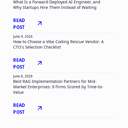
What Is a Forward-Deployed AI Engineer, and
Why Startups Hire Them Instead of Waiting
READ
arrow_outward
POST
June 9, 2026
How to Choose a Vibe Coding Rescue Vendor: A
CTO's Selection Checklist
READ
arrow_outward
POST
June 8, 2026
Best RAG Implementation Partners for Mid-
Market Enterprises: 9 Firms Scored by Time-to-
Value
READ
arrow_outward
POST