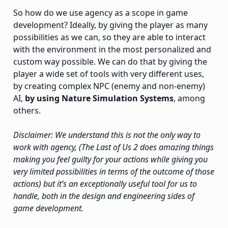
So how do we use agency as a scope in game
development? Ideally, by giving the player as many
possibilities as we can, so they are able to interact
with the environment in the most personalized and
custom way possible. We can do that by giving the
player a wide set of tools with very different uses,
by creating complex NPC (enemy and non-enemy)
AI,
by using Nature Simulation Systems
, among
others.
Disclaimer: We understand this is not the only way to
work with agency, (The Last of Us 2 does amazing things
making you feel guilty for your actions while giving you
very limited possibilities in terms of the outcome of those
actions) but it’s an exceptionally useful tool for us to
handle, both in the design and engineering sides of
game development.