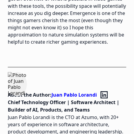
with these tools, the possibility space will potentially
increase as you dig deeper. Emergence is one of the
things gamers cherish the most (even though they
might not even know it) so I hope this
approximation to nature simulation systems will be
helpful to create richer gaming experiences.
About the Author:
Juan Pablo Lorandi
Chief Technology Officer | Software Architect |
Builder of AI, Products, and Teams
Juan Pablo Lorandi is the CTO at Azumo, with 20+
years of experience in software architecture,
product development, and engineering leadership.