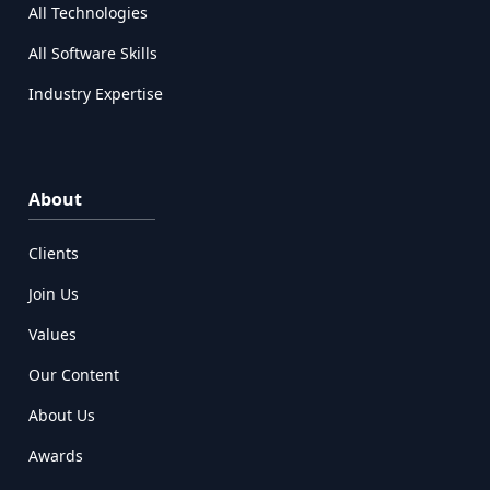
All Technologies
All Software Skills
Industry Expertise
About
Clients
Join Us
Values
Our Content
About Us
Awards