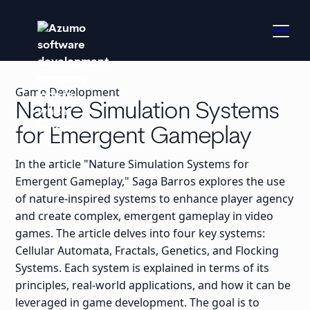
Game Development
Nature Simulation Systems
for Emergent Gameplay
In the article "Nature Simulation Systems for
Emergent Gameplay," Saga Barros explores the use
of nature-inspired systems to enhance player agency
and create complex, emergent gameplay in video
games. The article delves into four key systems:
Cellular Automata, Fractals, Genetics, and Flocking
Systems. Each system is explained in terms of its
principles, real-world applications, and how it can be
leveraged in game development. The goal is to