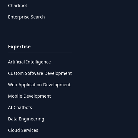
Charlibot
Enterprise Search
Expertise
Artificial Intelligence
Custom Software Development
Web Application Development
Mobile Development
AI Chatbots
Data Engineering
Cloud Services