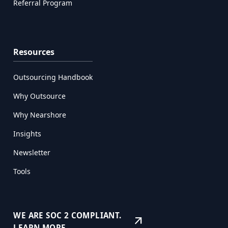
Referral Program
Resources
Outsourcing Handbook
Why Outsource
Why Nearshore
Insights
Newsletter
Tools
WE ARE SOC 2 COMPLIANT.
arrow_outward
LEARN MORE