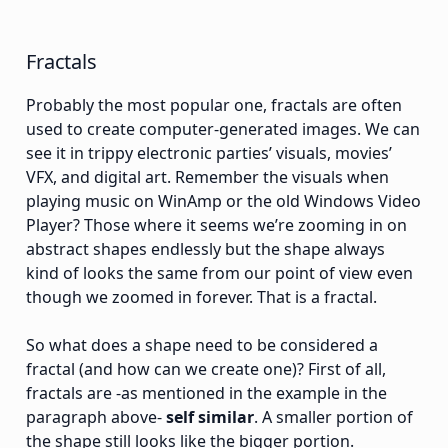
Fractals
Probably the most popular one, fractals are often
used to create computer-generated images. We can
see it in trippy electronic parties’ visuals, movies’
VFX, and digital art. Remember the visuals when
playing music on WinAmp or the old Windows Video
Player? Those where it seems we’re zooming in on
abstract shapes endlessly but the shape always
kind of looks the same from our point of view even
though we zoomed in forever. That is a fractal.
So what does a shape need to be considered a
fractal (and how can we create one)? First of all,
fractals are -as mentioned in the example in the
paragraph above-
self similar
. A smaller portion of
the shape still looks like the bigger portion.