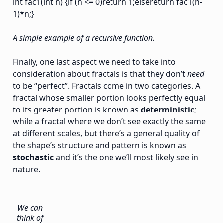
int fac1(int n) {if (n <= 0)return 1;elsereturn fac1(n-
1)*n;}
A simple example of a recursive function.
Finally, one last aspect we need to take into
consideration about fractals is that they don’t
need
to be “perfect”. Fractals come in two categories. A
fractal whose smaller portion looks perfectly equal
to its greater portion is known as
deterministic
;
while a fractal where we don’t see exactly the same
at different scales, but there’s a general quality of
the shape’s structure and pattern is known as
stochastic
and it’s the one we’ll most likely see in
nature.
We can
think of