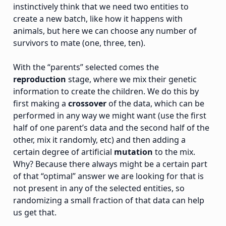
instinctively think that we need two entities to
create a new batch, like how it happens with
animals, but here we can choose any number of
survivors to mate (one, three, ten).
With the “parents” selected comes the
reproduction
stage, where we mix their genetic
information to create the children. We do this by
first making a
crossover
of the data, which can be
performed in any way we might want (use the first
half of one parent’s data and the second half of the
other, mix it randomly, etc) and then adding a
certain degree of artificial
mutation
to the mix.
Why? Because there always might be a certain part
of that “optimal” answer we are looking for that is
not present in any of the selected entities, so
randomizing a small fraction of that data can help
us get that.