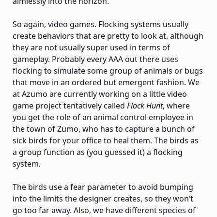
aimlessly into the horizon.
So again, video games. Flocking systems usually
create behaviors that are pretty to look at, although
they are not usually super used in terms of
gameplay. Probably every AAA out there uses
flocking to simulate some group of animals or bugs
that move in an ordered but emergent fashion. We
at Azumo are currently working on a little video
game project tentatively called
Flock Hunt
, where
you get the role of an animal control employee in
the town of Zumo, who has to capture a bunch of
sick birds for your office to heal them. The birds as
a group function as (you guessed it) a flocking
system.
The birds use a fear parameter to avoid bumping
into the limits the designer creates, so they won’t
go too far away. Also, we have different species of