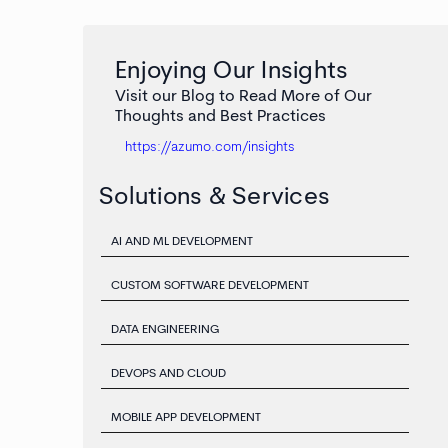
Enjoying Our Insights
Visit our Blog to Read More of Our
Thoughts and Best Practices
https://azumo.com/insights
Solutions & Services
AI AND ML DEVELOPMENT
CUSTOM SOFTWARE DEVELOPMENT
DATA ENGINEERING
DEVOPS AND CLOUD
MOBILE APP DEVELOPMENT