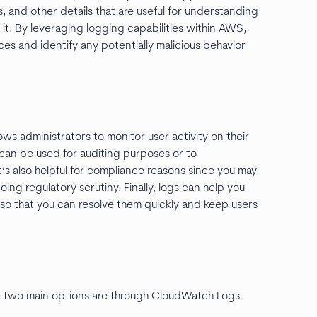
, and other details that are useful for understanding
t. By leveraging logging capabilities within AWS,
ices and identify any potentially malicious behavior
ws administrators to monitor user activity on their
n can be used for auditing purposes or to
It’s also helpful for compliance reasons since you may
ng regulatory scrutiny. Finally, logs can help you
so that you can resolve them quickly and keep users
he two main options are through CloudWatch Logs