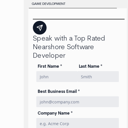
GAME DEVELOPMENT
Speak with a Top Rated
Nearshore Software
Developer
First Name *
Last Name *
Best Business Email *
Company Name *