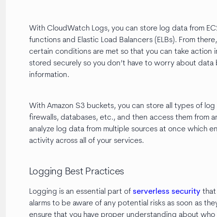
With CloudWatch Logs, you can store log data from EC2 
functions and Elastic Load Balancers (ELBs). From there,
certain conditions are met so that you can take action i
stored securely so you don’t have to worry about data 
information.
With Amazon S3 buckets, you can store all types of log 
firewalls, databases, etc., and then access them from a
analyze log data from multiple sources at once which 
activity across all of your services.
Logging Best Practices
Logging is an essential part of
serverless security
that 
alarms to be aware of any potential risks as soon as they
ensure that you have proper understanding about who ha