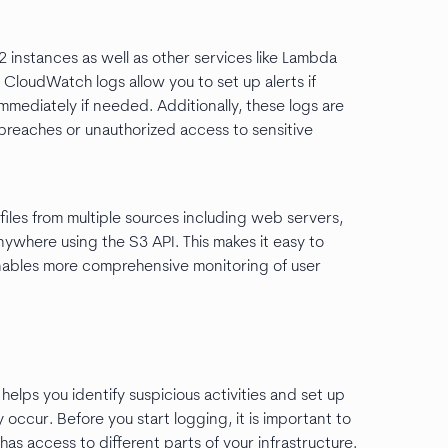
instances as well as other services like Lambda
 CloudWatch logs allow you to set up alerts if
mmediately if needed. Additionally, these logs are
breaches or unauthorized access to sensitive
files from multiple sources including web servers,
nywhere using the S3 API. This makes it easy to
enables more comprehensive monitoring of user
helps you identify suspicious activities and set up
 occur. Before you start logging, it is important to
s access to different parts of your infrastructure.