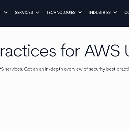
keyboard_arrow_down
keyboard_arrow_down
keyboard_arrow_down
keyboard_arrow_down
T
SERVICES
TECHNOLOGIES
INDUSTRIES
C
Practices for AWS 
AWS services. Get an an in-depth overview of security best prac