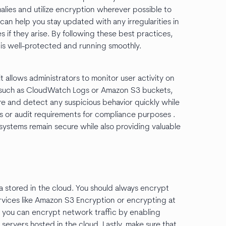
malies and utilize encryption wherever possible to
 can help you stay updated with any irregularities in
es if they arise. By following these best practices,
e is well-protected and running smoothly.
it allows administrators to monitor user activity on
s such as CloudWatch Logs or Amazon S3 buckets,
ure and detect any suspicious behavior quickly while
es or audit requirements for compliance purposes .
systems remain secure while also providing valuable
a stored in the cloud. You should always encrypt
ervices like Amazon S3 Encryption or encrypting at
 you can encrypt network traffic by enabling
rvers hosted in the cloud. Lastly, make sure that