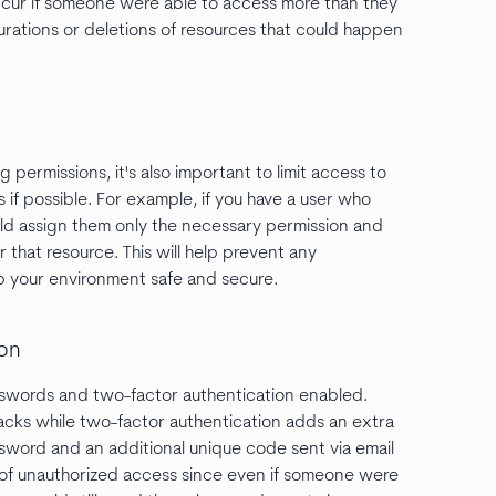
ccur if someone were able to access more than they
urations or deletions of resources that could happen
 permissions, it's also important to limit access to
 if possible. For example, if you have a user who
uld assign them only the necessary permission and
 that resource. This will help prevent any
p your environment safe and secure.
ion
asswords and two-factor authentication enabled.
acks while two-factor authentication adds an extra
assword and an additional unique code sent via email
sk of unauthorized access since even if someone were