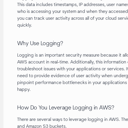
This data includes timestamps, IP addresses, user names
who is accessing your system and when they accessed i
you can track user activity across all of your cloud serv
quickly.
Why Use Logging?
Logging is an important security measure because it allo
AWS account in real-time. Additionally, this informatio
troubleshoot issues with your applications or services. 
need to provide evidence of user activity when undergoi
pinpoint performance bottlenecks in your applications 
happy.
How Do You Leverage Logging in AWS?
There are several ways to leverage logging in AWS. T
and Amazon S3 buckets.