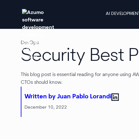
AI DEVELOPMEN
DevOps
Security Best 
This blog post is essential reading for anyone using 
CTOs should know.
Written by Juan Pablo Lorandi
December 10, 2022