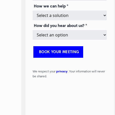
How we can help *
How did you hear about us? *
We respect your
privacy
. Your information will never
be shared.