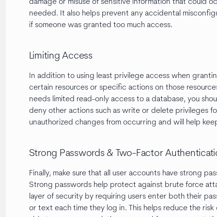
damage or misuse of sensitive information that could o
needed. It also helps prevent any accidental misconfig
if someone was granted too much access.
Limiting Access
In addition to using least privilege access when granting
certain resources or specific actions on those resources
needs limited read-only access to a database, you sho
deny other actions such as write or delete privileges for
unauthorized changes from occurring and will help kee
Strong Passwords & Two-Factor Authenticat
Finally, make sure that all user accounts have strong p
Strong passwords help protect against brute force att
layer of security by requiring users enter both their p
or text each time they log in. This helps reduce the ri