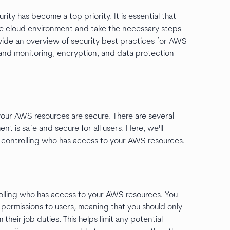
ty has become a top priority. It is essential that
he cloud environment and take the necessary steps
rovide an overview of security best practices for AWS
 and monitoring, encryption, and data protection
your AWS resources are secure. There are several
t is safe and secure for all users. Here, we'll
: controlling who has access to your AWS resources.
rolling who has access to your AWS resources. You
 permissions to users, meaning that you should only
heir job duties. This helps limit any potential