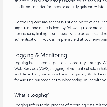
able to guess or crack the password for an account, th
email/text in order for them to actually gain entry into 
Controlling who has access is just one piece of ensurin
important one nonetheless. By following these steps—u
permissions, limiting user access where possible, and 
authentication—you can help ensure that your environ
Logging & Monitoring
Logging is an essential part of any security strategy. 
Web Services (AWS), logging plays a critical role in he
and detect any suspicious behavior quickly. With the rig
for auditing purposes or troubleshooting issues with you
What is Logging?
Logging refers to the process of recording data related 