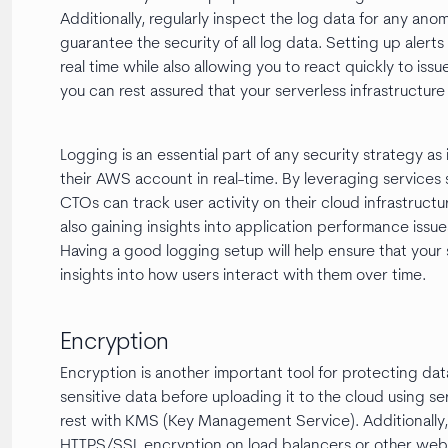
Additionally, regularly inspect the log data for any ano
guarantee the security of all log data. Setting up alerts
real time while also allowing you to react quickly to issu
you can rest assured that your serverless infrastructur
Logging is an essential part of any security strategy as 
their AWS account in real-time. By leveraging service
CTOs can track user activity on their cloud infrastruct
also gaining insights into application performance issu
Having a good logging setup will help ensure that your 
insights into how users interact with them over time.
Encryption
Encryption is another important tool for protecting dat
sensitive data before uploading it to the cloud using s
rest with KMS (Key Management Service). Additionally,
HTTPS/SSL encryption on load balancers or other web se