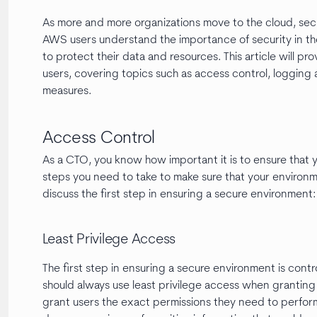
As more and more organizations move to the cloud, securi
AWS users understand the importance of security in t
to protect their data and resources. This article will p
users, covering topics such as access control, logging
measures.
Access Control
As a CTO, you know how important it is to ensure that 
steps you need to take to make sure that your environmen
discuss the first step in ensuring a secure environment
Least Privilege Access
The first step in ensuring a secure environment is cont
should always use least privilege access when granting
grant users the exact permissions they need to perform t