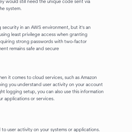
ey would still need the unique code sent via
the system.
g security in an AWS environment, but it's an
sing least privilege access when granting
requiring strong passwords with two-factor
ment remains safe and secure
When it comes to cloud services, such as Amazon
lping you understand user activity on your account
ht logging setup, you can also use this information
r applications or services.
to user activity on your systems or applications.