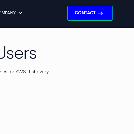
keyboard_arrow_down
arrow_right_alt
OMPANY
CONTACT
Users
tices for AWS that every