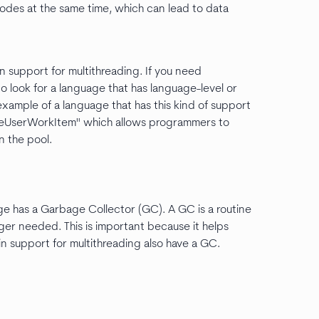
odes at the same time, which can lead to data
n support for multithreading. If you need
o look for a language that has language-level or
example of a language that has this kind of support
eueUserWorkItem" which allows programmers to
n the pool.
ge has a Garbage Collector (GC). A GC is a routine
ger needed. This is important because it helps
n support for multithreading also have a GC.