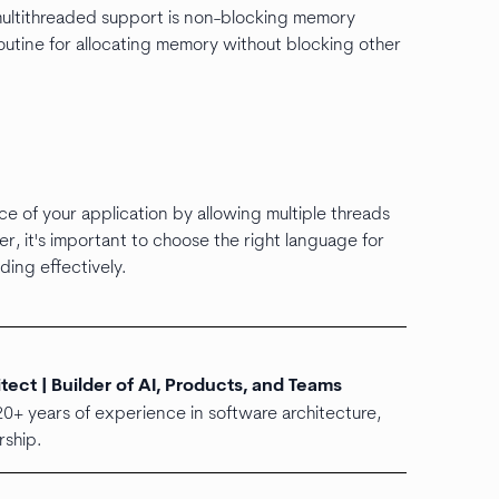
multithreaded support is non-blocking memory
routine for allocating memory without blocking other
e of your application by allowing multiple threads
r, it's important to choose the right language for
ding effectively.
ect | Builder of AI, Products, and Teams
20+ years of experience in software architecture,
ship.