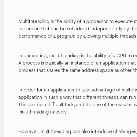
Multithreading is the ability of a processor to execute m
execution that can be scheduled independently by the 
performance of a program by allowing multiple threads 
In computing, multithreading is the ability of a CPU to 
A process is basically an instance of an application that
process that shares the same address space as other th
In order for an application to take advantage of multi
application in such a way that different threads can run
This can be a difficult task, and it's one of the reas
multithreading natively.
However, multithreading can also introduce challenges,