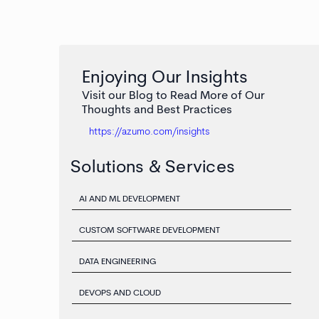
Enjoying Our Insights
Visit our Blog to Read More of Our
Thoughts and Best Practices
https://azumo.com/insights
Solutions & Services
AI AND ML DEVELOPMENT
CUSTOM SOFTWARE DEVELOPMENT
DATA ENGINEERING
DEVOPS AND CLOUD