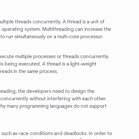
ultiple threads concurrently. A thread is a unit of
operating system. Multithreading can increase the
to run simultaneously on a multi-core processor.
execute multiple processes or threads concurrently.
 is being executed. A thread is a light-weight
reads in the same process.
threading, the developers need to design the
 concurrently without interfering with each other.
ons why many programming languages do not support
 such as race conditions and deadlocks. In order to