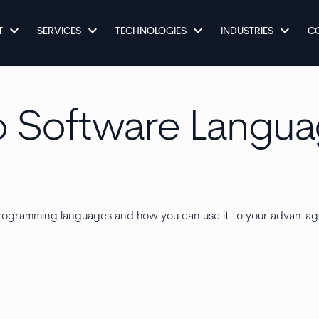
keyboard_arrow_down
keyboard_arrow_down
keyboard_arrow_down
keyboard_arrow_down
T
SERVICES
TECHNOLOGIES
INDUSTRIES
C
o Software Langu
t programming languages and how you can use it to your advantag