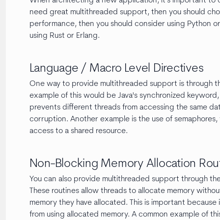
When architecting a new application, it's important to c
need great multithreaded support, then you should cho
performance, then you should consider using Python or
using Rust or Erlang.
Language / Macro Level Directives
One way to provide multithreaded support is through th
example of this would be Java's synchronized keyword, w
prevents different threads from accessing the same dat
corruption. Another example is the use of semaphores, 
access to a shared resource.
Non-Blocking Memory Allocation Rou
You can also provide multithreaded support through the
These routines allow threads to allocate memory without 
memory they have allocated. This is important because 
from using allocated memory. A common example of this i