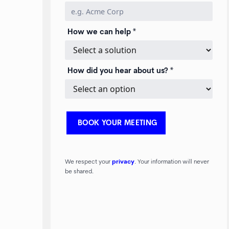
How we can help *
How did you hear about us? *
We respect your
privacy
. Your information will never
be shared.