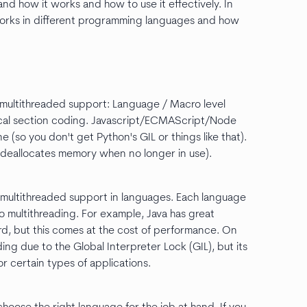
nd how it works and how to use it effectively. In
g works in different programming languages and how
d multithreaded support: Language / Macro level
itical section coding. Javascript/ECMAScript/Node
 (so you don't get Python's GIL or things like that).
ch deallocates memory when no longer in use).
to multithreaded support in languages. Each language
 multithreading. For example, Java has great
rd, but this comes at the cost of performance. On
ing due to the Global Interpreter Lock (GIL), but its
or certain types of applications.