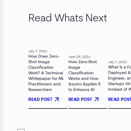
Read Whats Next
July 7, 2026
How Does Zero-
June 29, 2026
Shot Image
How Zero-Shot
July 7, 2026
What Is a F
Classification
Image
Deployed A
Work? A Technical
Classification
Engineer, 
Whitepaper for ML
Works and How
Startups Hi
Practitioners and
Azumo Applies It
Instead of 
Researchers
to Enhance AI
arrow_outward
arrow_outward
READ POST
READ POS
READ POST