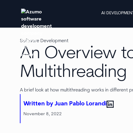
AI DEVELOPMEN
Software Development
An Overview t
Multithreading
A brief look at how multithreading works in differen
Written by Juan Pablo Lorandi
November 8, 2022