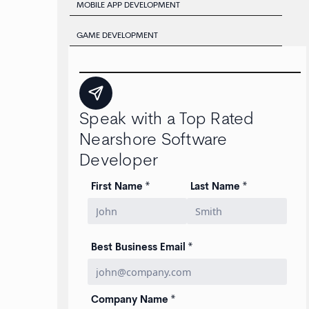
MOBILE APP DEVELOPMENT
GAME DEVELOPMENT
Speak with a Top Rated
Nearshore Software
Developer
First Name *
Last Name *
Best Business Email *
Company Name *