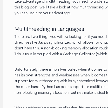
take advantage of multithreading, you need to understa
this blog post, we'll take a look at how multithreadin
you can use it to your advantage.
Multithreading in Languages
There are two things you will be looking for if you nee
directives like Java's synchronized which allows for cr
don't have this. A non-blocking memory allocation routine
This is usually coupled with a Garbage Collector (whi
Unfortunately, there is no silver bullet when it comes 
has its own strengths and weaknesses when it comes to
support for multithreading with its synchronized keywo
the other hand, Python has poor support for multithread
non-blocking memory allocation routines make it ideal f