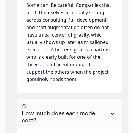
Some can. Be careful. Companies that
pitch themselves as equally strong
across consulting, full development,
and staff augmentation often do not
have a real center of gravity, which
usually shows up later as misaligned
execution. A better signal is a partner
who is clearly built for one of the
three and adjacent enough to
support the others when the project
genuinely needs them.
Q:
keyboard_arrow_down
How much does each model
cost?