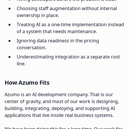
Choosing staff augmentation without internal
ownership in place.
Treating AI as a one-time implementation instead
of a system that needs maintenance.
Ignoring data readiness in the pricing
conversation.
Underestimating integration as a separate cost
line.
How Azumo Fits
Azumo is an AI development company. That is our
center of gravity, and most of our work is designing,
building, integrating, deploying, and supporting AI
applications that live inside real business systems.