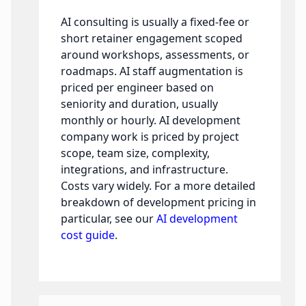
AI consulting is usually a fixed-fee or
short retainer engagement scoped
around workshops, assessments, or
roadmaps. AI staff augmentation is
priced per engineer based on
seniority and duration, usually
monthly or hourly. AI development
company work is priced by project
scope, team size, complexity,
integrations, and infrastructure.
Costs vary widely. For a more detailed
breakdown of development pricing in
particular, see our
AI development
cost guide
.