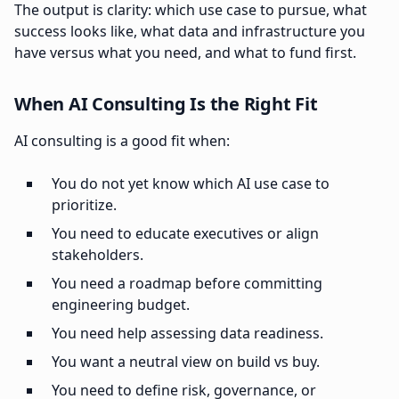
The output is clarity: which use case to pursue, what
success looks like, what data and infrastructure you
have versus what you need, and what to fund first.
When AI Consulting Is the Right Fit
AI consulting is a good fit when:
You do not yet know which AI use case to
prioritize.
You need to educate executives or align
stakeholders.
You need a roadmap before committing
engineering budget.
You need help assessing data readiness.
You want a neutral view on build vs buy.
You need to define risk, governance, or