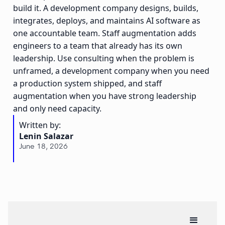
build it. A development company designs, builds,
integrates, deploys, and maintains AI software as
one accountable team. Staff augmentation adds
engineers to a team that already has its own
leadership. Use consulting when the problem is
unframed, a development company when you need
a production system shipped, and staff
augmentation when you have strong leadership
and only need capacity.
Written by:
Lenin Salazar
June 18, 2026