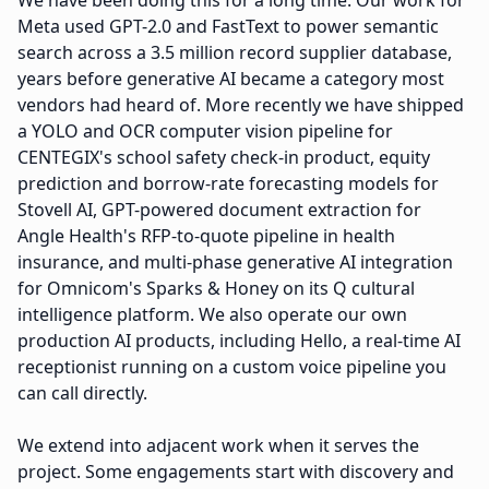
We have been doing this for a long time. Our work for
Meta used GPT-2.0 and FastText to power semantic
search across a 3.5 million record supplier database,
years before generative AI became a category most
vendors had heard of. More recently we have shipped
a YOLO and OCR computer vision pipeline for
CENTEGIX's school safety check-in product, equity
prediction and borrow-rate forecasting models for
Stovell AI, GPT-powered document extraction for
Angle Health's RFP-to-quote pipeline in health
insurance, and multi-phase generative AI integration
for Omnicom's Sparks & Honey on its Q cultural
intelligence platform. We also operate our own
production AI products, including Hello, a real-time AI
receptionist running on a custom voice pipeline you
can call directly.
We extend into adjacent work when it serves the
project. Some engagements start with discovery and