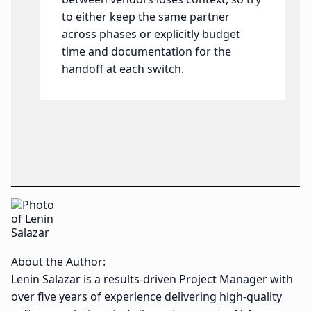
to either keep the same partner
across phases or explicitly budget
time and documentation for the
handoff at each switch.
About the Author:
Lenin Salazar is a results-driven Project Manager with
over five years of experience delivering high-quality