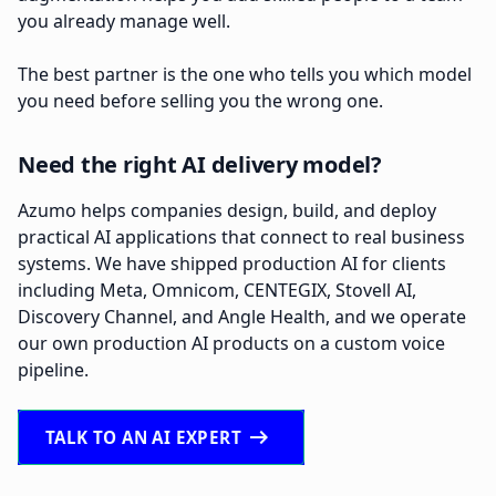
you already manage well.
The best partner is the one who tells you which model
you need before selling you the wrong one.
Need the right AI delivery model?
Azumo helps companies design, build, and deploy
practical AI applications that connect to real business
systems. We have shipped production AI for clients
including Meta, Omnicom, CENTEGIX, Stovell AI,
Discovery Channel, and Angle Health, and we operate
our own production AI products on a custom voice
pipeline.
arrow_right_alt
TALK TO AN AI EXPERT