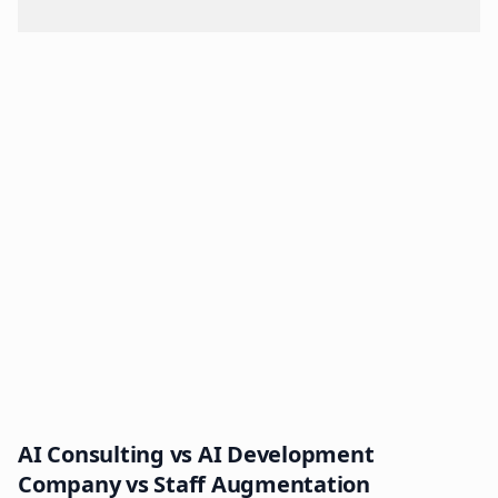
AI Consulting vs AI Development
Company vs Staff Augmentation