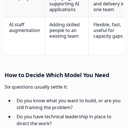
supporting AI
and delivery in
applications
one team
AI staff
Adding skilled
Flexible, fast,
augmentation
people to an
useful for
existing team
capacity gaps
How to Decide Which Model You Need
Six questions usually settle it:
Do you know what you want to build, or are you
still framing the problem?
Do you have technical leadership in place to
direct the work?