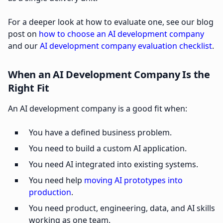
For a deeper look at how to evaluate one, see our blog
post on
how to choose an AI development company
and our
AI development company evaluation checklist
.
When an AI Development Company Is the
Right Fit
An AI development company is a good fit when:
You have a defined business problem.
You need to build a custom AI application.
You need AI integrated into existing systems.
You need help
moving AI prototypes into
production
.
You need product, engineering, data, and AI skills
working as one team.