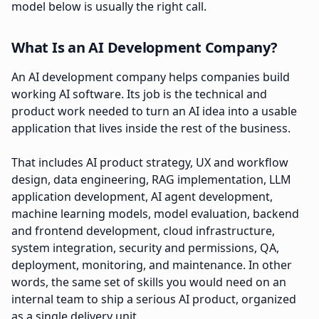
model below is usually the right call.
What Is an AI Development Company?
An AI development company helps companies build
working AI software. Its job is the technical and
product work needed to turn an AI idea into a usable
application that lives inside the rest of the business.
That includes AI product strategy, UX and workflow
design, data engineering, RAG implementation, LLM
application development, AI agent development,
machine learning models, model evaluation, backend
and frontend development, cloud infrastructure,
system integration, security and permissions, QA,
deployment, monitoring, and maintenance. In other
words, the same set of skills you would need on an
internal team to ship a serious AI product, organized
as a single delivery unit.