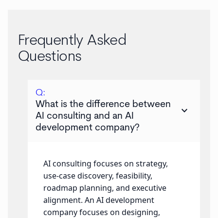
Frequently Asked
Questions
Q:
What is the difference between
keyboard_arrow_down
AI consulting and an AI
development company?
AI consulting focuses on strategy,
use-case discovery, feasibility,
roadmap planning, and executive
alignment. An AI development
company focuses on designing,