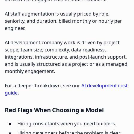
AI staff augmentation is usually priced by role,
seniority, and duration, billed monthly or hourly per
engineer.
AI development company work is driven by project
scope, team size, complexity, data readiness,
integrations, infrastructure, and post-launch support,
and is usually structured as a project or as a managed
monthly engagement.
For a deeper breakdown, see our
AI development cost
guide
.
Red Flags When Choosing a Model
Hiring consultants when you need builders.
Hiring developers before the problem is clear.