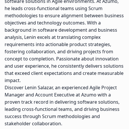
software solutions in Agile environments. At Azumo,
he leads cross-functional teams using Scrum
methodologies to ensure alignment between business
objectives and technology outcomes. With a
background in software development and business
analysis, Lenin excels at translating complex
requirements into actionable product strategies,
fostering collaboration, and driving projects from
concept to completion. Passionate about innovation
and user experience, he consistently delivers solutions
that exceed client expectations and create measurable
impact.
Discover Lenin Salazar, an experienced Agile Project
Manager and Account Executive at Azumo with a
proven track record in delivering software solutions,
leading cross-functional teams, and driving business
success through Scrum methodologies and
stakeholder collaboration.