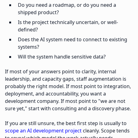
Do you need a roadmap, or do you need a
shipped product?
Is the project technically uncertain, or well-
defined?
Does the AI system need to connect to existing
systems?
Will the system handle sensitive data?
If most of your answers point to clarity, internal
leadership, and capacity gaps, staff augmentation is
probably the right model. If most point to integration,
deployment, and accountability, you want a
development company. If most point to "we are not
sure yet," start with consulting and a discovery phase.
If you are still unsure, the best first step is usually to
scope an AI development project
cleanly. Scope tends