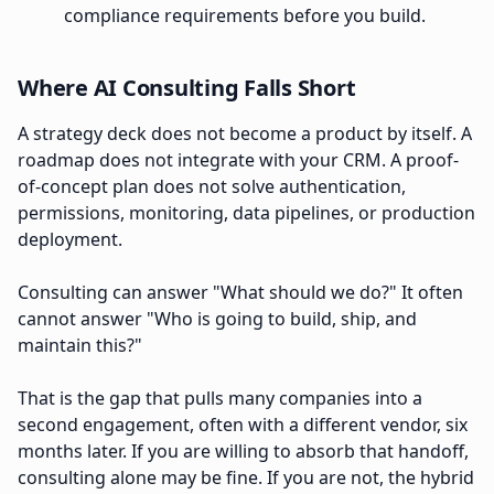
compliance requirements before you build.
Where AI Consulting Falls Short
A strategy deck does not become a product by itself. A
roadmap does not integrate with your CRM. A proof-
of-concept plan does not solve authentication,
permissions, monitoring, data pipelines, or production
deployment.
Consulting can answer "What should we do?" It often
cannot answer "Who is going to build, ship, and
maintain this?"
That is the gap that pulls many companies into a
second engagement, often with a different vendor, six
months later. If you are willing to absorb that handoff,
consulting alone may be fine. If you are not, the hybrid