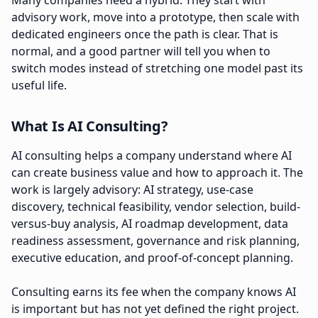
Many companies need a hybrid. They start with
advisory work, move into a prototype, then scale with
dedicated engineers once the path is clear. That is
normal, and a good partner will tell you when to
switch modes instead of stretching one model past its
useful life.
What Is AI Consulting?
AI consulting helps a company understand where AI
can create business value and how to approach it. The
work is largely advisory: AI strategy, use-case
discovery, technical feasibility, vendor selection, build-
versus-buy analysis, AI roadmap development, data
readiness assessment, governance and risk planning,
executive education, and proof-of-concept planning.
Consulting earns its fee when the company knows AI
is important but has not yet defined the right project.