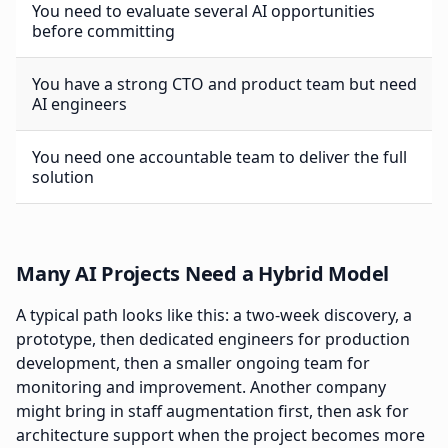
You need to evaluate several AI opportunities
before committing
You have a strong CTO and product team but need
AI engineers
You need one accountable team to deliver the full
solution
Many AI Projects Need a Hybrid Model
A typical path looks like this: a two-week discovery, a
prototype, then dedicated engineers for production
development, then a smaller ongoing team for
monitoring and improvement. Another company
might bring in staff augmentation first, then ask for
architecture support when the project becomes more