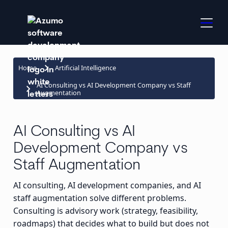
keyboard_arrow_right
Home
Artificial Intelligence
AI Consulting vs AI Development Company vs Staff
keyboard_arrow_right
Augmentation
AI Consulting vs AI
Development Company vs
Staff Augmentation
AI consulting, AI development companies, and AI
staff augmentation solve different problems.
Consulting is advisory work (strategy, feasibility,
roadmaps) that decides what to build but does not