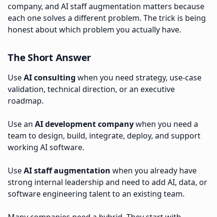
company, and AI staff augmentation matters because
each one solves a different problem. The trick is being
honest about which problem you actually have.
The Short Answer
Use
AI consulting
when you need strategy, use-case
validation, technical direction, or an executive
roadmap.
Use an
AI development company
when you need a
team to design, build, integrate, deploy, and support
working AI software.
Use
AI staff augmentation
when you already have
strong internal leadership and need to add AI, data, or
software engineering talent to an existing team.