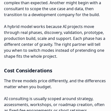
complex than expected. Another might begin with a
consultant to scope the use case and data, then
transition to a development company for the build.
A hybrid model works because AI projects move
through real phases, discovery, validation, prototype,
production build, scale and support. Each phase has a
different center of gravity. The right partner will tell
you when to switch modes instead of pretending one
shape fits the whole project.
Cost Considerations
The three models price differently, and the differences
matter when you budget.
AI consulting is usually scoped around strategy,
assessments, workshops, or roadmap creation, often
as fixed-fee engagements or short retainers.