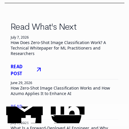
Read What's Next
July 7, 2026
How Does Zero-Shot Image Classification Work? A
Technical Whitepaper for ML Practitioners and
Researchers
READ
arrow_outward
POST
June 29, 2026
How Zero-Shot Image Classification Works and How
Azumo Applies It to Enhance AI
READ
arrow_outward
POST
July 7, 2026
What Is a Forward-Deployed AI Engineer, and Why