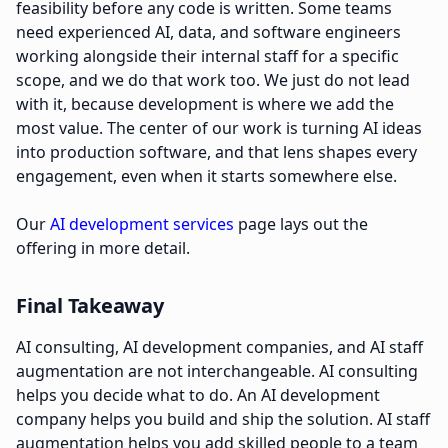
feasibility before any code is written. Some teams
need experienced AI, data, and software engineers
working alongside their internal staff for a specific
scope, and we do that work too. We just do not lead
with it, because development is where we add the
most value. The center of our work is turning AI ideas
into production software, and that lens shapes every
engagement, even when it starts somewhere else.
Our
AI development services
page lays out the
offering in more detail.
Final Takeaway
AI consulting, AI development companies, and AI staff
augmentation are not interchangeable. AI consulting
helps you decide what to do. An AI development
company helps you build and ship the solution. AI staff
augmentation helps you add skilled people to a team