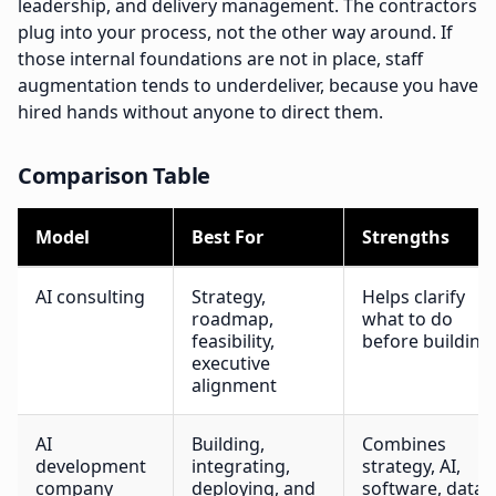
leadership, and delivery management. The contractors
plug into your process, not the other way around. If
those internal foundations are not in place, staff
augmentation tends to underdeliver, because you have
hired hands without anyone to direct them.
Comparison Table
Model
Best For
Strengths
AI consulting
Strategy,
Helps clarify
roadmap,
what to do
feasibility,
before building
executive
alignment
AI
Building,
Combines
development
integrating,
strategy, AI,
company
deploying, and
software, data,