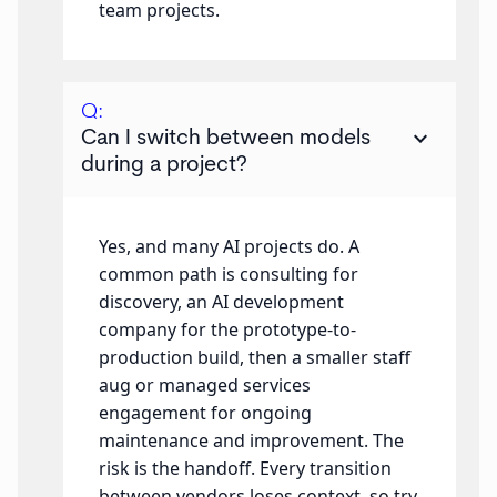
team projects.
Q:
keyboard_arrow_down
Can I switch between models
during a project?
Yes, and many AI projects do. A
common path is consulting for
discovery, an AI development
company for the prototype-to-
production build, then a smaller staff
aug or managed services
engagement for ongoing
maintenance and improvement. The
risk is the handoff. Every transition
between vendors loses context, so try