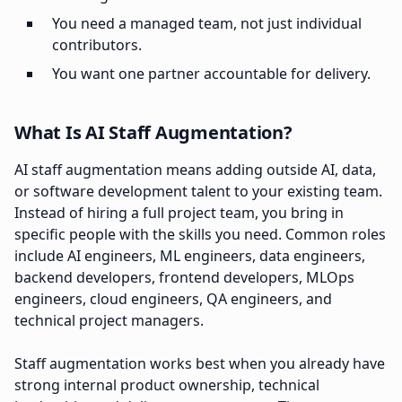
You need a managed team, not just individual
contributors.
You want one partner accountable for delivery.
What Is AI Staff Augmentation?
AI staff augmentation means adding outside AI, data,
or software development talent to your existing team.
Instead of hiring a full project team, you bring in
specific people with the skills you need. Common roles
include AI engineers, ML engineers, data engineers,
backend developers, frontend developers, MLOps
engineers, cloud engineers, QA engineers, and
technical project managers.
Staff augmentation works best when you already have
strong internal product ownership, technical