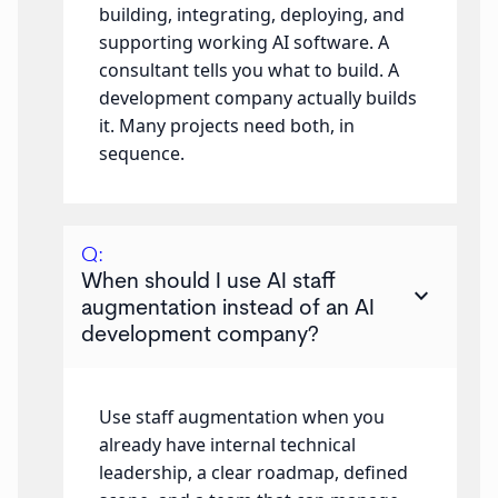
building, integrating, deploying, and
supporting working AI software. A
consultant tells you what to build. A
development company actually builds
it. Many projects need both, in
sequence.
Q:
When should I use AI staff
keyboard_arrow_down
augmentation instead of an AI
development company?
Use staff augmentation when you
already have internal technical
leadership, a clear roadmap, defined