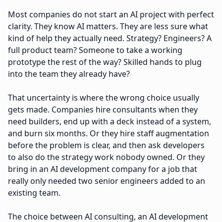
Most companies do not start an AI project with perfect
clarity. They know AI matters. They are less sure what
kind of help they actually need. Strategy? Engineers? A
full product team? Someone to take a working
prototype the rest of the way? Skilled hands to plug
into the team they already have?
That uncertainty is where the wrong choice usually
gets made. Companies hire consultants when they
need builders, end up with a deck instead of a system,
and burn six months. Or they hire staff augmentation
before the problem is clear, and then ask developers
to also do the strategy work nobody owned. Or they
bring in an AI development company for a job that
really only needed two senior engineers added to an
existing team.
The choice between AI consulting, an AI development