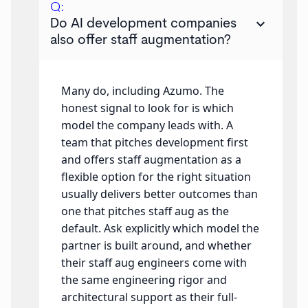
Q:
keyboard_arrow_down
Do AI development companies
also offer staff augmentation?
Many do, including Azumo. The
honest signal to look for is which
model the company leads with. A
team that pitches development first
and offers staff augmentation as a
flexible option for the right situation
usually delivers better outcomes than
one that pitches staff aug as the
default. Ask explicitly which model the
partner is built around, and whether
their staff aug engineers come with
the same engineering rigor and
architectural support as their full-