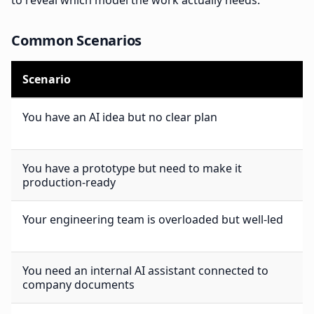
to reveal which model the work actually needs.
Common Scenarios
Scenario
You have an AI idea but no clear plan
You have a prototype but need to make it
production-ready
Your engineering team is overloaded but well-led
You need an internal AI assistant connected to
company documents