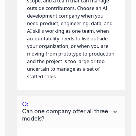
scope, and a team that can manage
outside contributors. Choose an AI
development company when you
need product, engineering, data, and
AI skills working as one team, when
accountability needs to live outside
your organization, or when you are
moving from prototype to production
and the project is too large or too
uncertain to manage as a set of
staffed roles.
Q:
keyboard_arrow_down
Can one company offer all three
models?