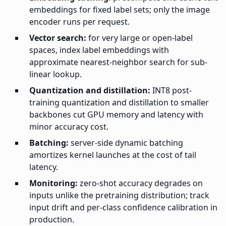
embeddings for fixed label sets; only the image
encoder runs per request.
Vector search:
for very large or open-label
spaces, index label embeddings with
approximate nearest-neighbor search for sub-
linear lookup.
Quantization and distillation:
INT8 post-
training quantization and distillation to smaller
backbones cut GPU memory and latency with
minor accuracy cost.
Batching:
server-side dynamic batching
amortizes kernel launches at the cost of tail
latency.
Monitoring:
zero-shot accuracy degrades on
inputs unlike the pretraining distribution; track
input drift and per-class confidence calibration in
production.