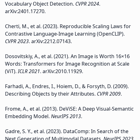
Vocabulary Object Detection.
CVPR 2024
.
arXiv:2401.17270.
Cherti, M., et al. (2023). Reproducible Scaling Laws for
Contrastive Language-Image Learning (OpenCLIP).
CVPR 2023
. arXiv:2212.07143.
Dosovitskiy, A., et al. (2021). An Image is Worth 16×16
Words: Transformers for Image Recognition at Scale
(ViT).
ICLR 2021
. arXiv:2010.11929.
Farhadi, A., Endres, I., Hoiem, D., & Forsyth, D. (2009).
Describing Objects by their Attributes.
CVPR 2009
.
Frome, A., et al. (2013). DeViSE: A Deep Visual-Semantic
Embedding Model.
NeurIPS 2013
.
Gadre, S. Y., et al. (2023). DataComp: In Search of the
Next Generation of Multimodal Datasets.
NeurIPS 2023