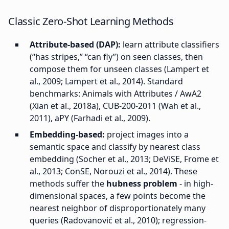
Classic Zero-Shot Learning Methods
Attribute-based (DAP):
learn attribute classifiers
(“has stripes,” “can fly”) on seen classes, then
compose them for unseen classes (Lampert et
al., 2009; Lampert et al., 2014). Standard
benchmarks: Animals with Attributes / AwA2
(Xian et al., 2018a), CUB-200-2011 (Wah et al.,
2011), aPY (Farhadi et al., 2009).
Embedding-based:
project images into a
semantic space and classify by nearest class
embedding (Socher et al., 2013; DeViSE, Frome et
al., 2013; ConSE, Norouzi et al., 2014). These
methods suffer the
hubness problem
- in high-
dimensional spaces, a few points become the
nearest neighbor of disproportionately many
queries (Radovanović et al., 2010); regression-