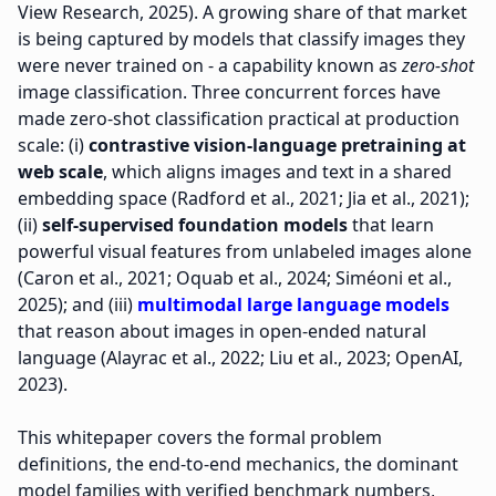
View Research, 2025). A growing share of that market
is being captured by models that classify images they
were never trained on - a capability known as
zero-shot
image classification. Three concurrent forces have
made zero-shot classification practical at production
scale: (i)
contrastive vision-language pretraining at
web scale
, which aligns images and text in a shared
embedding space (Radford et al., 2021; Jia et al., 2021);
(ii)
self-supervised foundation models
that learn
powerful visual features from unlabeled images alone
(Caron et al., 2021; Oquab et al., 2024; Siméoni et al.,
2025); and (iii)
multimodal large language models
that reason about images in open-ended natural
language (Alayrac et al., 2022; Liu et al., 2023; OpenAI,
2023).
This whitepaper covers the formal problem
definitions, the end-to-end mechanics, the dominant
model families with verified benchmark numbers,