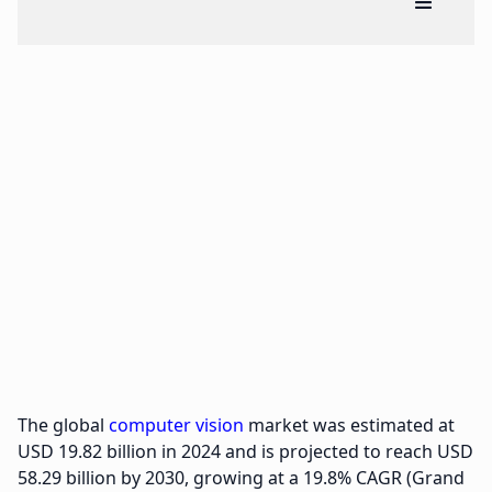
The global
computer vision
market was estimated at
USD 19.82 billion in 2024 and is projected to reach USD
58.29 billion by 2030, growing at a 19.8% CAGR (Grand