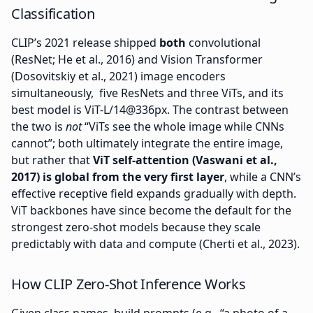
Classification
CLIP’s 2021 release shipped
both
convolutional
(ResNet; He et al., 2016) and Vision Transformer
(Dosovitskiy et al., 2021) image encoders
simultaneously, five ResNets and three ViTs, and its
best model is ViT-L/14@336px. The contrast between
the two is
not
“ViTs see the whole image while CNNs
cannot”; both ultimately integrate the entire image,
but rather that
ViT self-attention (Vaswani et al.,
2017) is global from the very first layer
, while a CNN’s
effective receptive field expands gradually with depth.
ViT backbones have since become the default for the
strongest zero-shot models because they scale
predictably with data and compute (Cherti et al., 2023).
How CLIP Zero-Shot Inference Works