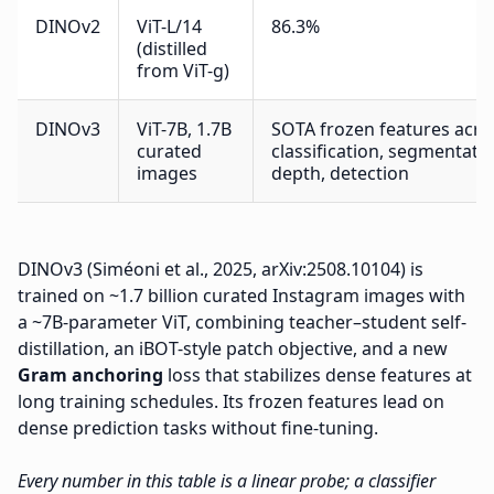
DINOv2
ViT-L/14
86.3%
(distilled
from ViT-g)
DINOv3
ViT-7B, 1.7B
SOTA frozen features acro
curated
classification, segmentatio
images
depth, detection
DINOv3 (Siméoni et al., 2025, arXiv:2508.10104) is
trained on ~1.7 billion curated Instagram images with
a ~7B-parameter ViT, combining teacher–student self-
distillation, an iBOT-style patch objective, and a new
Gram anchoring
loss that stabilizes dense features at
long training schedules. Its frozen features lead on
dense prediction tasks without fine-tuning.
Every number in this table is a linear probe; a classifier