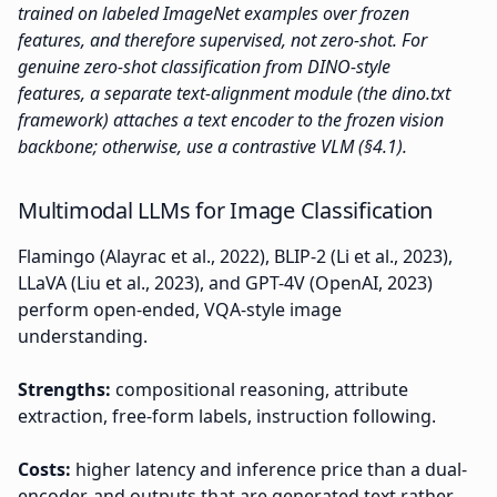
trained on labeled ImageNet examples over frozen
features, and therefore supervised, not zero-shot. For
genuine zero-shot classification from DINO-style
features, a separate text-alignment module (the dino.txt
framework) attaches a text encoder to the frozen vision
backbone; otherwise, use a contrastive VLM (§4.1).
Multimodal LLMs for Image Classification
Flamingo (Alayrac et al., 2022), BLIP-2 (Li et al., 2023),
LLaVA (Liu et al., 2023), and GPT-4V (OpenAI, 2023)
perform open-ended, VQA-style image
understanding.
Strengths:
compositional reasoning, attribute
extraction, free-form labels, instruction following.
Costs:
higher latency and inference price than a dual-
encoder, and outputs that are generated text rather