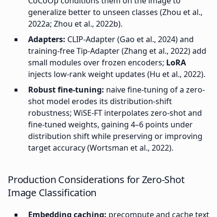
CoCoOp conditions them on the image to
generalize better to unseen classes (Zhou et al.,
2022a; Zhou et al., 2022b).
Adapters:
CLIP-Adapter (Gao et al., 2024) and
training-free Tip-Adapter (Zhang et al., 2022) add
small modules over frozen encoders;
LoRA
injects low-rank weight updates (Hu et al., 2022).
Robust fine-tuning:
naive fine-tuning of a zero-
shot model erodes its distribution-shift
robustness; WiSE-FT interpolates zero-shot and
fine-tuned weights, gaining 4–6 points under
distribution shift while preserving or improving
target accuracy (Wortsman et al., 2022).
Production Considerations for Zero-Shot
Image Classification
Embedding caching:
precompute and cache text