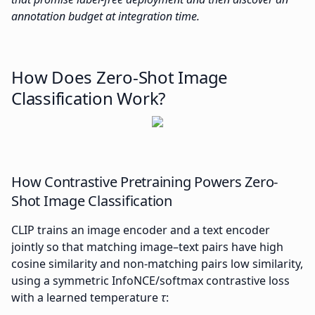
annotation budget at integration time.
How Does Zero-Shot Image
Classification Work?
How Contrastive Pretraining Powers Zero-
Shot Image Classification
CLIP trains an image encoder and a text encoder
jointly so that matching image–text pairs have high
cosine similarity and non-matching pairs low similarity,
using a symmetric InfoNCE/softmax contrastive loss
with a learned temperature
τ
: