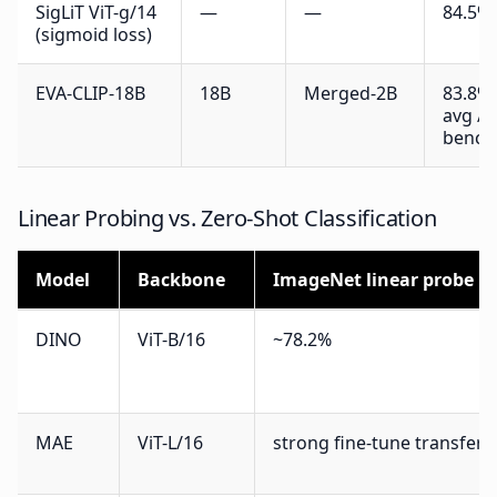
SigLiT ViT-g/14
—
—
84.5%
(sigmoid loss)
EVA-CLIP-18B
18B
Merged-2B
83.8% 
avg / 
bench
Linear Probing vs. Zero-Shot Classification
Model
Backbone
ImageNet linear probe
DINO
ViT-B/16
~78.2%
MAE
ViT-L/16
strong fine-tune transfer