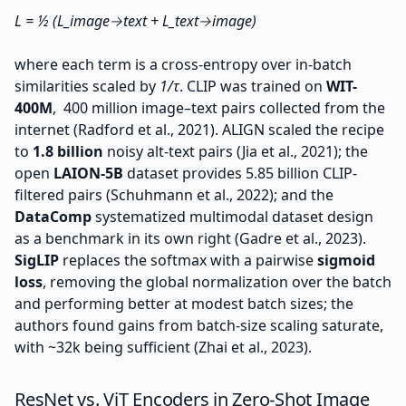
L = ½ (L_image→text + L_text→image)
where each term is a cross-entropy over in-batch
similarities scaled by
1/τ
. CLIP was trained on
WIT-
400M
, 400 million image–text pairs collected from the
internet (Radford et al., 2021). ALIGN scaled the recipe
to
1.8 billion
noisy alt-text pairs (Jia et al., 2021); the
open
LAION-5B
dataset provides 5.85 billion CLIP-
filtered pairs (Schuhmann et al., 2022); and the
DataComp
systematized multimodal dataset design
as a benchmark in its own right (Gadre et al., 2023).
SigLIP
replaces the softmax with a pairwise
sigmoid
loss
, removing the global normalization over the batch
and performing better at modest batch sizes; the
authors found gains from batch-size scaling saturate,
with ~32k being sufficient (Zhai et al., 2023).
ResNet vs. ViT Encoders in Zero-Shot Image