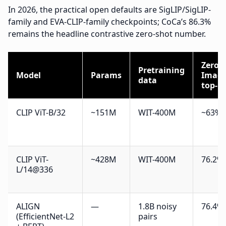
In 2026, the practical open defaults are SigLIP/SigLIP-
family and EVA-CLIP-family checkpoints; CoCa’s 86.3%
remains the headline contrastive zero-shot number.
Zero-
Pretraining
Model
Params
Imag
data
top-1
CLIP ViT-B/32
~151M
WIT-400M
~63%
CLIP ViT-
~428M
WIT-400M
76.2%
L/14@336
ALIGN
—
1.8B noisy
76.4%
(EfficientNet-L2
pairs