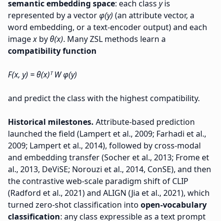
semantic embedding space
: each class
y
is
represented by a vector
φ(y)
(an attribute vector, a
word embedding, or a text-encoder output) and each
image
x
by
θ(x)
. Many ZSL methods learn a
compatibility function
F(x, y) = θ(x)ᵀ W φ(y)
and predict the class with the highest compatibility.
Historical milestones.
Attribute-based prediction
launched the field (Lampert et al., 2009; Farhadi et al.,
2009; Lampert et al., 2014), followed by cross-modal
and embedding transfer (Socher et al., 2013; Frome et
al., 2013, DeViSE; Norouzi et al., 2014, ConSE), and then
the contrastive web-scale paradigm shift of CLIP
(Radford et al., 2021) and ALIGN (Jia et al., 2021), which
turned zero-shot classification into
open-vocabulary
classification
: any class expressible as a text prompt