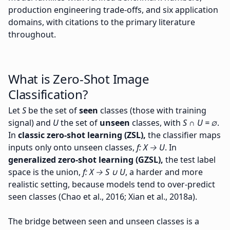
production engineering trade-offs, and six application
domains, with citations to the primary literature
throughout.
What is Zero-Shot Image
Classification?
Let
S
be the set of
seen
classes (those with training
signal) and
U
the set of
unseen
classes, with
S ∩ U = ∅
.
In
classic zero-shot learning (ZSL),
the classifier maps
inputs only onto unseen classes,
f: X → U
. In
generalized zero-shot learning (GZSL),
the test label
space is the union,
f: X → S ∪ U
, a harder and more
realistic setting, because models tend to over-predict
seen classes (Chao et al., 2016; Xian et al., 2018a).
The bridge between seen and unseen classes is a