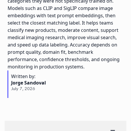
categories they were not specifically trained on.
Models such as CLIP and SigLIP compare image
embeddings with text prompt embeddings, then
select the closest matching label. It helps teams
classify new products, moderate content, support
medical imaging research, improve visual search,
and speed up data labeling. Accuracy depends on
prompt quality, domain fit, benchmark
performance, confidence thresholds, and ongoing
monitoring in production systems.
Written by:
Jorge Sandoval
July 7, 2026