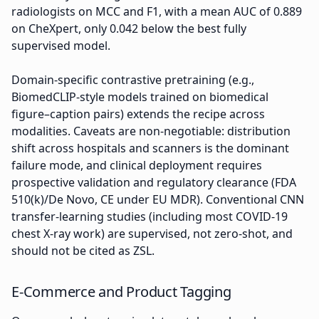
radiologists on MCC and F1, with a mean AUC of 0.889
on CheXpert, only 0.042 below the best fully
supervised model.
Domain-specific contrastive pretraining (e.g.,
BiomedCLIP-style models trained on biomedical
figure–caption pairs) extends the recipe across
modalities. Caveats are non-negotiable: distribution
shift across hospitals and scanners is the dominant
failure mode, and clinical deployment requires
prospective validation and regulatory clearance (FDA
510(k)/De Novo, CE under EU MDR). Conventional CNN
transfer-learning studies (including most COVID-19
chest X-ray work) are supervised, not zero-shot, and
should not be cited as ZSL.
E-Commerce and Product Tagging