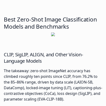
Best Zero-Shot Image Classification
Models and Benchmarks
CLIP, SigLIP, ALIGN, and Other Vision-
Language Models
The takeaway: zero-shot ImageNet accuracy has
climbed roughly ten points since CLIP, from 76.2% to
the 85–86% range, driven by data scale (LAION-5B,
DataComp), locked-image tuning (LiT), captioning-plus-
contrastive objectives (CoCa), loss design (SigLIP), and
parameter scaling (EVA-CLIP-18B).