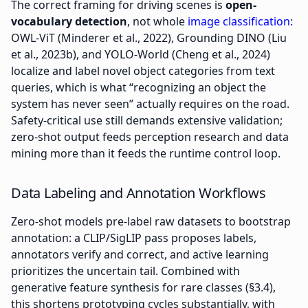
The correct framing for driving scenes is
open-
vocabulary detection
, not whole
image classification
:
OWL-ViT (Minderer et al., 2022), Grounding DINO (Liu
et al., 2023b), and YOLO-World (Cheng et al., 2024)
localize and label novel object categories from text
queries, which is what “recognizing an object the
system has never seen” actually requires on the road.
Safety-critical use still demands extensive validation;
zero-shot output feeds perception research and data
mining more than it feeds the runtime control loop.
Data Labeling and Annotation Workflows
Zero-shot models pre-label raw datasets to bootstrap
annotation: a CLIP/SigLIP pass proposes labels,
annotators verify and correct, and active learning
prioritizes the uncertain tail. Combined with
generative feature synthesis for rare classes (§3.4),
this shortens prototyping cycles substantially, with