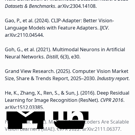
Datasets & Benchmarks
. arXiv:2304.14108.
Gao, P., et al. (2024). CLIP-Adapter: Better Vision-
Language Models with Feature Adapters.
IJCV
.
arXiv:2110.04544.
Goh, G., et al. (2021). Multimodal Neurons in Artificial
Neural Networks.
Distill
, 6(3), e30.
Grand View Research. (2025). Computer Vision Market
Size, Share & Trends Report, 2025–2030.
Industry report
.
He, K., Zhang, X., Ren, S., & Sun, J. (2016). Deep Residual
Learning for Image Recognition (ResNet).
CVPR 2016
.
arXiv:1512.03385.
He, K., et al. (2022). Masked Autoencoders Are Scalable
Vision Learners (MAE).
CVPR 2022
. arXiv:2111.06377.