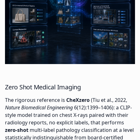
Zero Shot Medical Imaging
The rigorous reference is
CheXzero
(Tiu et al., 2022,
Nature Biomedical Engineering
6(12):1399–1406): a CLIP-
style model trained on chest X-rays paired with their
radiology reports, no explicit labels, that performs
zero-shot
multi-label pathology classification at a level
statistically indistinguishable from board-certified