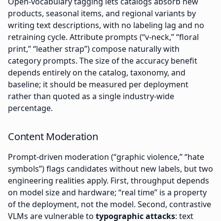
Open-vocabulary tagging lets catalogs absorb new
products, seasonal items, and regional variants by
writing text descriptions, with no labeling lag and no
retraining cycle. Attribute prompts (“v-neck,” “floral
print,” “leather strap”) compose naturally with
category prompts. The size of the accuracy benefit
depends entirely on the catalog, taxonomy, and
baseline; it should be measured per deployment
rather than quoted as a single industry-wide
percentage.
Content Moderation
Prompt-driven moderation (“graphic violence,” “hate
symbols”) flags candidates without new labels, but two
engineering realities apply. First, throughput depends
on model size and hardware; “real time” is a property
of the deployment, not the model. Second, contrastive
VLMs are vulnerable to
typographic attacks
: text