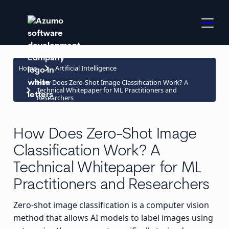
keyboard_arrow_right
Home
Artificial Intelligence
How Does Zero-Shot Image Classification Work? A
keyboard_arrow_right
Technical Whitepaper for ML Practitioners and
Researchers
How Does Zero-Shot Image
Classification Work? A
Technical Whitepaper for ML
Practitioners and Researchers
Zero-shot image classification is a computer vision
method that allows AI models to label images using