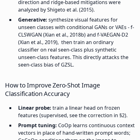
direction and ridge-based mitigations were
analyzed by Shigeto et al. (2015).
Generative:
synthesize visual features for
unseen classes with conditional GANs or VAEs - f-
CLSWGAN (Xian et al., 2018b) and f-VAEGAN-D2
(Xian et al., 2019), then train an ordinary
classifier on real seen-class plus synthetic
unseen-class features. This directly attacks the
seen-class bias of GZSL.
How to Improve Zero-Shot Image
Classification Accuracy
Linear probe:
train a linear head on frozen
features (supervised, see the correction in §2).
Prompt tuning:
CoOp learns continuous context
vectors in place of hand-written prompt words;