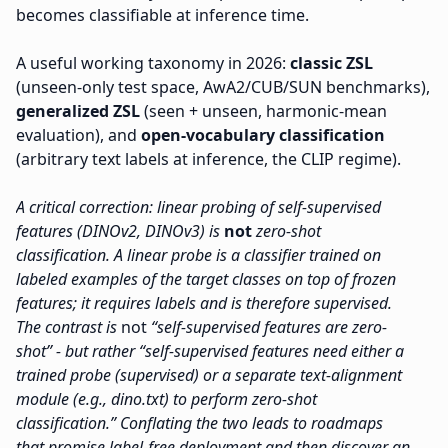
becomes classifiable at inference time.
A useful working taxonomy in 2026:
classic ZSL
(unseen-only test space, AwA2/CUB/SUN benchmarks),
generalized ZSL
(seen + unseen, harmonic-mean
evaluation), and
open-vocabulary classification
(arbitrary text labels at inference, the CLIP regime).
A critical correction: linear probing of self-supervised
features (DINOv2, DINOv3) is
not
zero-shot
classification. A linear probe is a classifier trained on
labeled examples of the target classes on top of frozen
features; it requires labels and is therefore supervised.
The contrast is
not
“self-supervised features are zero-
shot” - but rather “self-supervised features need either a
trained probe (supervised) or a separate text-alignment
module (e.g., dino.txt) to perform zero-shot
classification.” Conflating the two leads to roadmaps
that promise label-free deployment and then discover an