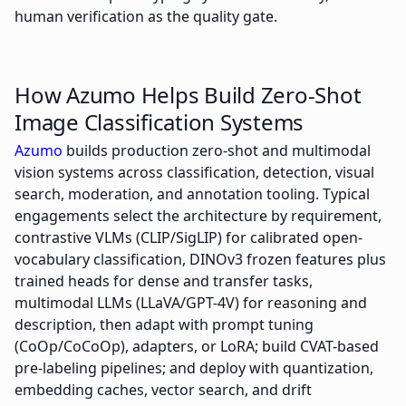
human verification as the quality gate.
How Azumo Helps Build Zero-Shot
Image Classification Systems
Azumo
builds production zero-shot and multimodal
vision systems across classification, detection, visual
search, moderation, and annotation tooling. Typical
engagements select the architecture by requirement,
contrastive VLMs (CLIP/SigLIP) for calibrated open-
vocabulary classification, DINOv3 frozen features plus
trained heads for dense and transfer tasks,
multimodal LLMs (LLaVA/GPT-4V) for reasoning and
description, then adapt with prompt tuning
(CoOp/CoCoOp), adapters, or LoRA; build CVAT-based
pre-labeling pipelines; and deploy with quantization,
embedding caches, vector search, and drift