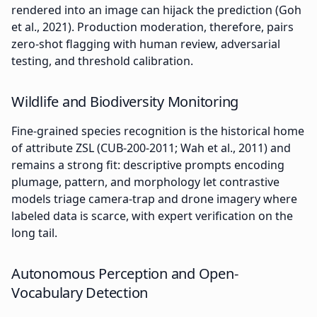
rendered into an image can hijack the prediction (Goh
et al., 2021). Production moderation, therefore, pairs
zero-shot flagging with human review, adversarial
testing, and threshold calibration.
Wildlife and Biodiversity Monitoring
Fine-grained species recognition is the historical home
of attribute ZSL (CUB-200-2011; Wah et al., 2011) and
remains a strong fit: descriptive prompts encoding
plumage, pattern, and morphology let contrastive
models triage camera-trap and drone imagery where
labeled data is scarce, with expert verification on the
long tail.
Autonomous Perception and Open-
Vocabulary Detection