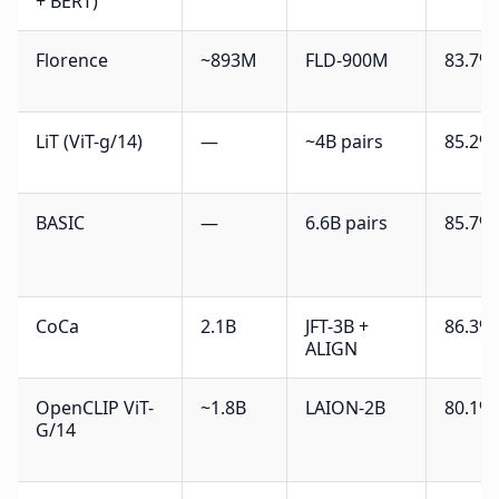
+ BERT)
Florence
~893M
FLD-900M
83.7%
LiT (ViT-g/14)
—
~4B pairs
85.2%
BASIC
—
6.6B pairs
85.7%
CoCa
2.1B
JFT-3B +
86.3%
ALIGN
OpenCLIP ViT-
~1.8B
LAION-2B
80.1%
G/14