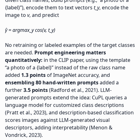
Given class names, build prompts (e.g., “a photo of a
{label}”), encode them to text vectors
t_y
, encode the
image to
v
, and predict
ŷ = argmax_y cos(v, t_y)
No retraining or labeled examples of the target classes
are needed.
Prompt engineering matters
quantitatively:
in the CLIP paper, using the template
“a photo of a {label}” instead of the raw class name
added
1.3 points
of ImageNet accuracy, and
ensembling 80 hand-written prompts
added a
further
3.5 points
(Radford et al., 2021). LLM-
generated prompts extend the idea: CuPL queries a
language model for customized class descriptions
(Pratt et al., 2023), and description-based classification
scores images against LLM-generated visual
descriptors, adding interpretability (Menon &
Vondrick, 2023).