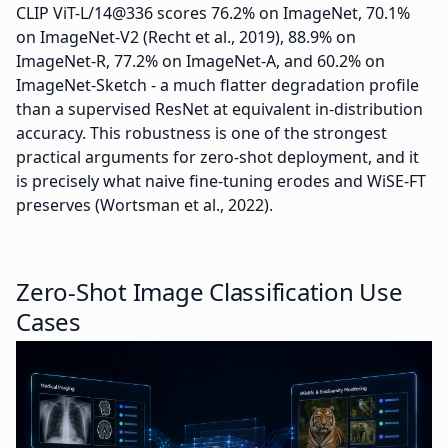
CLIP ViT-L/14@336 scores 76.2% on ImageNet, 70.1%
on ImageNet-V2 (Recht et al., 2019), 88.9% on
ImageNet-R, 77.2% on ImageNet-A, and 60.2% on
ImageNet-Sketch - a much flatter degradation profile
than a supervised ResNet at equivalent in-distribution
accuracy. This robustness is one of the strongest
practical arguments for zero-shot deployment, and it
is precisely what naive fine-tuning erodes and WiSE-FT
preserves (Wortsman et al., 2022).
Zero-Shot Image Classification Use
Cases