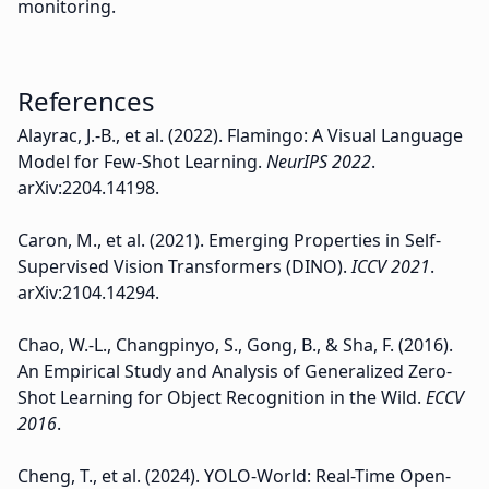
monitoring.
References
Alayrac, J.-B., et al. (2022). Flamingo: A Visual Language
Model for Few-Shot Learning.
NeurIPS 2022
.
arXiv:2204.14198.
Caron, M., et al. (2021). Emerging Properties in Self-
Supervised Vision Transformers (DINO).
ICCV 2021
.
arXiv:2104.14294.
Chao, W.-L., Changpinyo, S., Gong, B., & Sha, F. (2016).
An Empirical Study and Analysis of Generalized Zero-
Shot Learning for Object Recognition in the Wild.
ECCV
2016
.
Cheng, T., et al. (2024). YOLO-World: Real-Time Open-