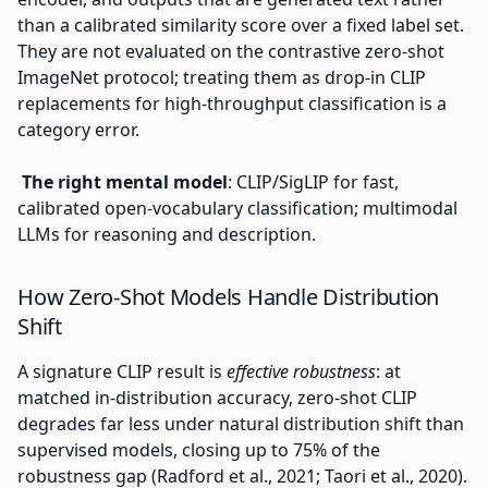
than a calibrated similarity score over a fixed label set.
They are not evaluated on the contrastive zero-shot
ImageNet protocol; treating them as drop-in CLIP
replacements for high-throughput classification is a
category error.
The right mental model
: CLIP/SigLIP for fast,
calibrated open-vocabulary classification; multimodal
LLMs for reasoning and description.
How Zero-Shot Models Handle Distribution
Shift
A signature CLIP result is
effective robustness
: at
matched in-distribution accuracy, zero-shot CLIP
degrades far less under natural distribution shift than
supervised models, closing up to 75% of the
robustness gap (Radford et al., 2021; Taori et al., 2020).