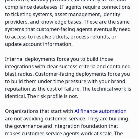
compliance databases. IT agents require connections
to ticketing systems, asset management, identity
providers, and knowledge bases. These are the same
systems that customer-facing agents eventually need
to access to resolve tickets, process refunds, or
update account information.
Internal deployments force you to build those
integrations with clear success criteria and contained
blast radius. Customer-facing deployments force you
to build them under time pressure with your brand
reputation as the cost of failure. The technical work is
identical. The risk profile is not.
Organizations that start with
AI finance automation
are not avoiding customer service. They are building
the governance and integration foundation that
makes customer service agents work at scale. The