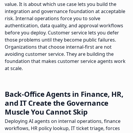
value. It is about which use case lets you build the
integration and governance foundation at acceptable
risk. Internal operations force you to solve
authentication, data quality, and approval workflows
before you deploy. Customer service lets you defer
those problems until they become public failures.
Organizations that choose internal-first are not
avoiding customer service. They are building the
foundation that makes customer service agents work
at scale.
Back-Office Agents in Finance, HR,
and IT Create the Governance
Muscle You Cannot Skip
Deploying AI agents on internal operations, finance
workflows, HR policy lookup, IT ticket triage, forces