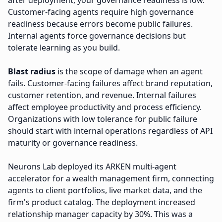
after deployment, your governance readiness is low.
Customer-facing agents require high governance
readiness because errors become public failures.
Internal agents force governance decisions but
tolerate learning as you build.
Blast radius
is the scope of damage when an agent
fails. Customer-facing failures affect brand reputation,
customer retention, and revenue. Internal failures
affect employee productivity and process efficiency.
Organizations with low tolerance for public failure
should start with internal operations regardless of API
maturity or governance readiness.
Neurons Lab deployed its ARKEN multi-agent
accelerator for a wealth management firm, connecting
agents to client portfolios, live market data, and the
firm's product catalog. The deployment increased
relationship manager capacity by 30%. This was a