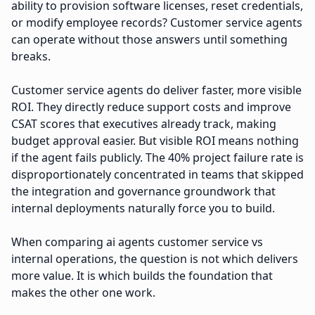
ability to provision software licenses, reset credentials,
or modify employee records? Customer service agents
can operate without those answers until something
breaks.
Customer service agents do deliver faster, more visible
ROI. They directly reduce support costs and improve
CSAT scores that executives already track, making
budget approval easier. But visible ROI means nothing
if the agent fails publicly. The 40% project failure rate is
disproportionately concentrated in teams that skipped
the integration and governance groundwork that
internal deployments naturally force you to build.
When comparing ai agents customer service vs
internal operations, the question is not which delivers
more value. It is which builds the foundation that
makes the other one work.