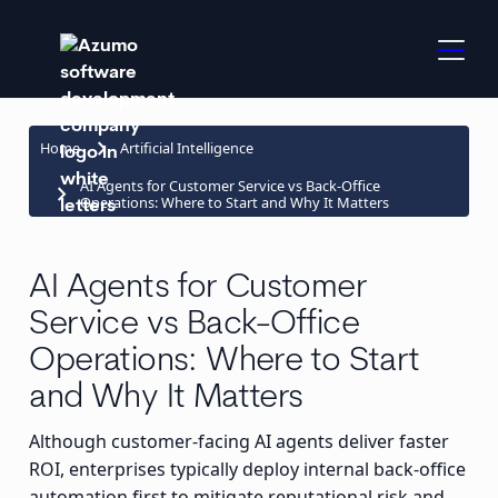
keyboard_arrow_right
Home
Artificial Intelligence
AI Agents for Customer Service vs Back-Office
keyboard_arrow_right
Operations: Where to Start and Why It Matters
AI Agents for Customer
Service vs Back-Office
Operations: Where to Start
and Why It Matters
Although customer-facing AI agents deliver faster
ROI, enterprises typically deploy internal back-office
automation first to mitigate reputational risk and