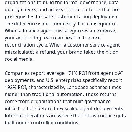
organizations to build the formal governance, data
quality checks, and access control patterns that are
prerequisites for safe customer-facing deployment.
The difference is not complexity. It is consequence.
When a finance agent miscategorizes an expense,
your accounting team catches it in the next
reconciliation cycle. When a customer service agent
miscalculates a refund, your brand takes the hit on
social media.
Companies report average 171% ROI from agentic AI
deployments, and U.S. enterprises specifically report
192% ROI, characterized by Landbase as three times
higher than traditional automation. Those returns
come from organizations that built governance
infrastructure before they scaled agent deployments.
Internal operations are where that infrastructure gets
built under controlled conditions.