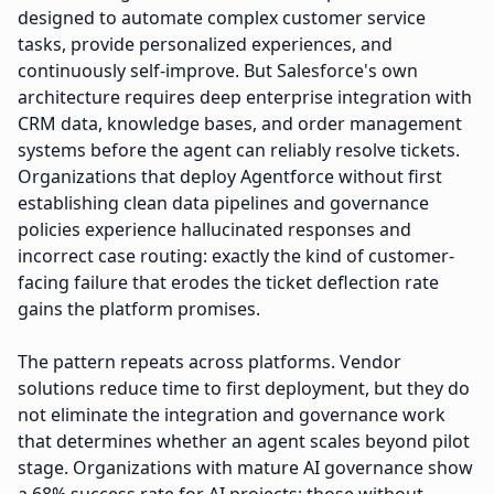
designed to automate complex customer service
tasks, provide personalized experiences, and
continuously self-improve. But Salesforce's own
architecture requires deep enterprise integration with
CRM data, knowledge bases, and order management
systems before the agent can reliably resolve tickets.
Organizations that deploy Agentforce without first
establishing clean data pipelines and governance
policies experience hallucinated responses and
incorrect case routing: exactly the kind of customer-
facing failure that erodes the ticket deflection rate
gains the platform promises.
The pattern repeats across platforms. Vendor
solutions reduce time to first deployment, but they do
not eliminate the integration and governance work
that determines whether an agent scales beyond pilot
stage. Organizations with mature AI governance show