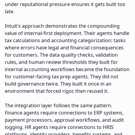
under reputational pressure ensures it gets built too
late.
Intuit's approach demonstrates the compounding
value of internal-first deployment. Their agents handle
tax calculations and accounting categorization: tasks
where errors have legal and financial consequences
for customers. The data quality checks, validation
rules, and human review thresholds they built for
internal accounting workflows became the foundation
for customer-facing tax prep agents. They did not
build governance twice. They built it once in an
environment that forced rigor, then reused it.
The integration layer follows the same pattern.
Finance agents require connections to ERP systems,
payment processors, approval workflows, and audit
logging. HR agents require connections to HRIS
platforms, identity providers, benefits systems, and