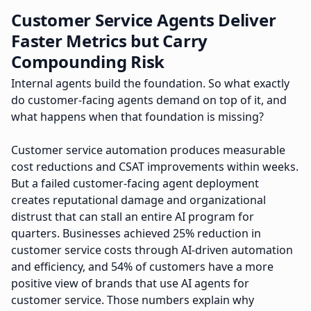
Customer Service Agents Deliver
Faster Metrics but Carry
Compounding Risk
Internal agents build the foundation. So what exactly
do customer-facing agents demand on top of it, and
what happens when that foundation is missing?
Customer service automation produces measurable
cost reductions and CSAT improvements within weeks.
But a failed customer-facing agent deployment
creates reputational damage and organizational
distrust that can stall an entire AI program for
quarters. Businesses achieved 25% reduction in
customer service costs through AI-driven automation
and efficiency, and 54% of customers have a more
positive view of brands that use AI agents for
customer service. Those numbers explain why