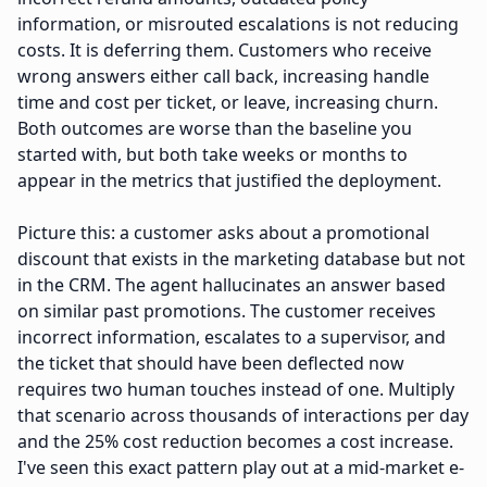
information, or misrouted escalations is not reducing
costs. It is deferring them. Customers who receive
wrong answers either call back, increasing handle
time and cost per ticket, or leave, increasing churn.
Both outcomes are worse than the baseline you
started with, but both take weeks or months to
appear in the metrics that justified the deployment.
Picture this: a customer asks about a promotional
discount that exists in the marketing database but not
in the CRM. The agent hallucinates an answer based
on similar past promotions. The customer receives
incorrect information, escalates to a supervisor, and
the ticket that should have been deflected now
requires two human touches instead of one. Multiply
that scenario across thousands of interactions per day
and the 25% cost reduction becomes a cost increase.
I've seen this exact pattern play out at a mid-market e-