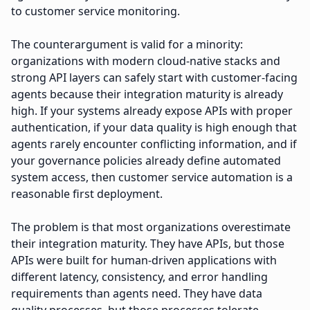
to customer service monitoring.
The counterargument is valid for a minority:
organizations with modern cloud-native stacks and
strong API layers can safely start with customer-facing
agents because their integration maturity is already
high. If your systems already expose APIs with proper
authentication, if your data quality is high enough that
agents rarely encounter conflicting information, and if
your governance policies already define automated
system access, then customer service automation is a
reasonable first deployment.
The problem is that most organizations overestimate
their integration maturity. They have APIs, but those
APIs were built for human-driven applications with
different latency, consistency, and error handling
requirements than agents need. They have data