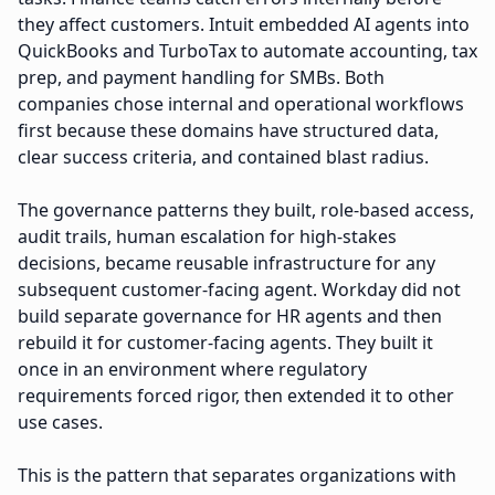
they affect customers. Intuit embedded AI agents into
QuickBooks and TurboTax to automate accounting, tax
prep, and payment handling for SMBs. Both
companies chose internal and operational workflows
first because these domains have structured data,
clear success criteria, and contained blast radius.
The governance patterns they built, role-based access,
audit trails, human escalation for high-stakes
decisions, became reusable infrastructure for any
subsequent customer-facing agent. Workday did not
build separate governance for HR agents and then
rebuild it for customer-facing agents. They built it
once in an environment where regulatory
requirements forced rigor, then extended it to other
use cases.
This is the pattern that separates organizations with