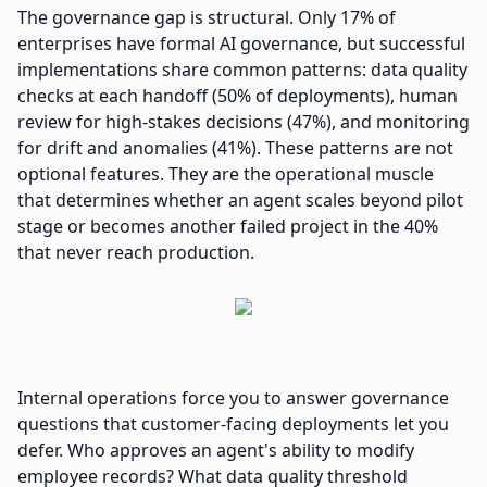
The governance gap is structural. Only 17% of
enterprises have formal AI governance, but successful
implementations share common patterns: data quality
checks at each handoff (50% of deployments), human
review for high-stakes decisions (47%), and monitoring
for drift and anomalies (41%). These patterns are not
optional features. They are the operational muscle
that determines whether an agent scales beyond pilot
stage or becomes another failed project in the 40%
that never reach production.
Internal operations force you to answer governance
questions that customer-facing deployments let you
defer. Who approves an agent's ability to modify
employee records? What data quality threshold