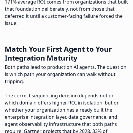
171% average ROI comes from organizations that built
that foundation deliberately, not from those that
deferred it until a customer-facing failure forced the
issue.
Match Your First Agent to Your
Integration Maturity
Both paths lead to production AI agents. The question
is which path your organization can walk without
tripping.
The correct sequencing decision depends not on
which domain offers higher ROI in isolation, but on
whether your organization has already built the
enterprise integration layer, data governance, and
agent observability infrastructure that both paths
require. Gartner projects that by 2028, 33% of