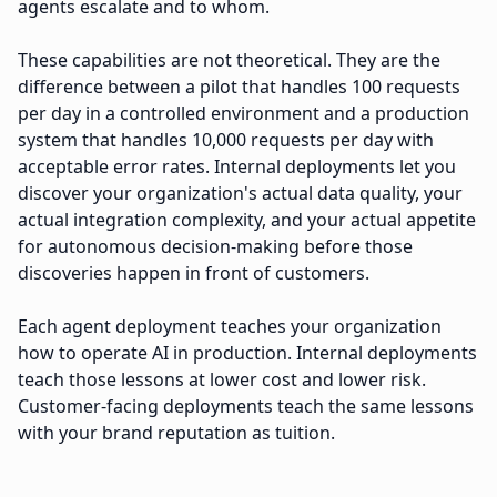
agents escalate and to whom.
These capabilities are not theoretical. They are the
difference between a pilot that handles 100 requests
per day in a controlled environment and a production
system that handles 10,000 requests per day with
acceptable error rates. Internal deployments let you
discover your organization's actual data quality, your
actual integration complexity, and your actual appetite
for autonomous decision-making before those
discoveries happen in front of customers.
Each agent deployment teaches your organization
how to operate AI in production. Internal deployments
teach those lessons at lower cost and lower risk.
Customer-facing deployments teach the same lessons
with your brand reputation as tuition.