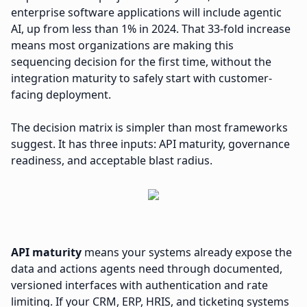
enterprise software applications will include agentic
AI, up from less than 1% in 2024. That 33-fold increase
means most organizations are making this
sequencing decision for the first time, without the
integration maturity to safely start with customer-
facing deployment.
The decision matrix is simpler than most frameworks
suggest. It has three inputs: API maturity, governance
readiness, and acceptable blast radius.
API maturity
means your systems already expose the
data and actions agents need through documented,
versioned interfaces with authentication and rate
limiting. If your CRM, ERP, HRIS, and ticketing systems