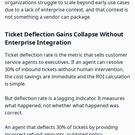
organizations struggle to scale beyond early use cases
due to a lack of enterprise context, and that context is
not something a vendor can package.
Ticket Deflection Gains Collapse Without
Enterprise Integration
Ticket deflection rate is the metric that sells customer
service agents to executives. If an agent can resolve
30% of inbound tickets without human intervention,
the cost savings are immediate and the ROI calculation
is simple.
But deflection rate is a lagging indicator. It measures
what happened, not whether what happened was
correct.
An agent that deflects 30% of tickets by providing
incorrect refund amounts, outdated policy