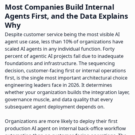
Most Companies Build Internal
Agents First, and the Data Explains
Why
Despite customer service being the most visible AI
agent use case, less than 10% of organizations have
scaled AI agents in any individual function. Forty
percent of agentic AI projects fail due to inadequate
foundations and infrastructure. The sequencing
decision, customer-facing first or internal operations
first, is the single most important architectural choice
engineering leaders face in 2026. It determines
whether your organization builds the integration layer,
governance muscle, and data quality that every
subsequent agent deployment depends on.
Organizations are more likely to deploy their first
production AI agent on internal back-office workflow