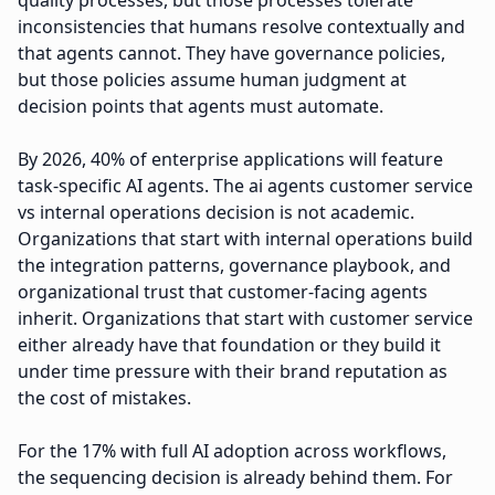
quality processes, but those processes tolerate
inconsistencies that humans resolve contextually and
that agents cannot. They have governance policies,
but those policies assume human judgment at
decision points that agents must automate.
By 2026, 40% of enterprise applications will feature
task-specific AI agents. The ai agents customer service
vs internal operations decision is not academic.
Organizations that start with internal operations build
the integration patterns, governance playbook, and
organizational trust that customer-facing agents
inherit. Organizations that start with customer service
either already have that foundation or they build it
under time pressure with their brand reputation as
the cost of mistakes.
For the 17% with full AI adoption across workflows,
the sequencing decision is already behind them. For