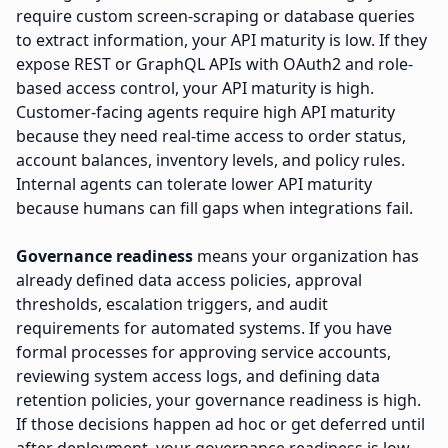
require custom screen-scraping or database queries
to extract information, your API maturity is low. If they
expose REST or GraphQL APIs with OAuth2 and role-
based access control, your API maturity is high.
Customer-facing agents require high API maturity
because they need real-time access to order status,
account balances, inventory levels, and policy rules.
Internal agents can tolerate lower API maturity
because humans can fill gaps when integrations fail.
Governance readiness
means your organization has
already defined data access policies, approval
thresholds, escalation triggers, and audit
requirements for automated systems. If you have
formal processes for approving service accounts,
reviewing system access logs, and defining data
retention policies, your governance readiness is high.
If those decisions happen ad hoc or get deferred until