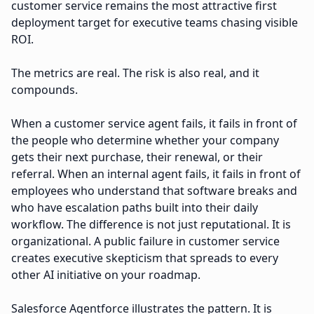
customer service remains the most attractive first
deployment target for executive teams chasing visible
ROI.
The metrics are real. The risk is also real, and it
compounds.
When a customer service agent fails, it fails in front of
the people who determine whether your company
gets their next purchase, their renewal, or their
referral. When an internal agent fails, it fails in front of
employees who understand that software breaks and
who have escalation paths built into their daily
workflow. The difference is not just reputational. It is
organizational. A public failure in customer service
creates executive skepticism that spreads to every
other AI initiative on your roadmap.
Salesforce Agentforce illustrates the pattern. It is