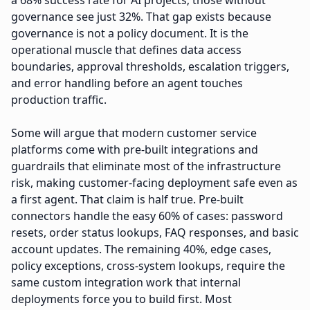
a 68% success rate for AI projects; those without
governance see just 32%. That gap exists because
governance is not a policy document. It is the
operational muscle that defines data access
boundaries, approval thresholds, escalation triggers,
and error handling before an agent touches
production traffic.
Some will argue that modern customer service
platforms come with pre-built integrations and
guardrails that eliminate most of the infrastructure
risk, making customer-facing deployment safe even as
a first agent. That claim is half true. Pre-built
connectors handle the easy 60% of cases: password
resets, order status lookups, FAQ responses, and basic
account updates. The remaining 40%, edge cases,
policy exceptions, cross-system lookups, require the
same custom integration work that internal
deployments force you to build first. Most