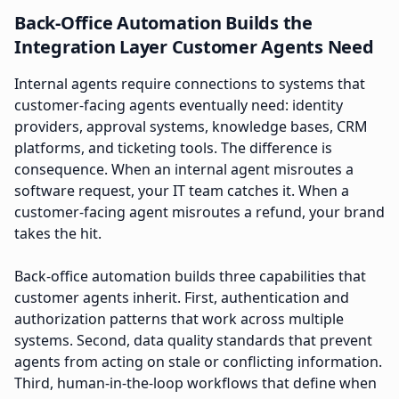
Back-Office Automation Builds the
Integration Layer Customer Agents Need
Internal agents require connections to systems that
customer-facing agents eventually need: identity
providers, approval systems, knowledge bases, CRM
platforms, and ticketing tools. The difference is
consequence. When an internal agent misroutes a
software request, your IT team catches it. When a
customer-facing agent misroutes a refund, your brand
takes the hit.
Back-office automation builds three capabilities that
customer agents inherit. First, authentication and
authorization patterns that work across multiple
systems. Second, data quality standards that prevent
agents from acting on stale or conflicting information.
Third, human-in-the-loop workflows that define when