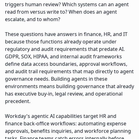
triggers human review? Which systems can an agent
read from versus write to? When does an agent
escalate, and to whom?
These questions have answers in finance, HR, and IT
because those functions already operate under
regulatory and audit requirements that predate AI.
GDPR, SOX, HIPAA, and internal audit frameworks
define data access boundaries, approval workflows,
and audit trail requirements that map directly to agent
governance needs. Building agents in these
environments means building governance that already
has executive buy-in, legal review, and operational
precedent.
Workday's agentic AI capabilities target HR and
finance back-office workflows: automating expense
approvals, benefits inquiries, and workforce planning
tasks. Finance teams catch errors internally before