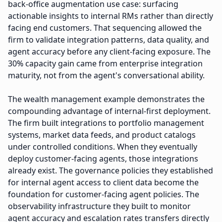
back-office augmentation use case: surfacing
actionable insights to internal RMs rather than directly
facing end customers. That sequencing allowed the
firm to validate integration patterns, data quality, and
agent accuracy before any client-facing exposure. The
30% capacity gain came from enterprise integration
maturity, not from the agent's conversational ability.
The wealth management example demonstrates the
compounding advantage of internal-first deployment.
The firm built integrations to portfolio management
systems, market data feeds, and product catalogs
under controlled conditions. When they eventually
deploy customer-facing agents, those integrations
already exist. The governance policies they established
for internal agent access to client data become the
foundation for customer-facing agent policies. The
observability infrastructure they built to monitor
agent accuracy and escalation rates transfers directly