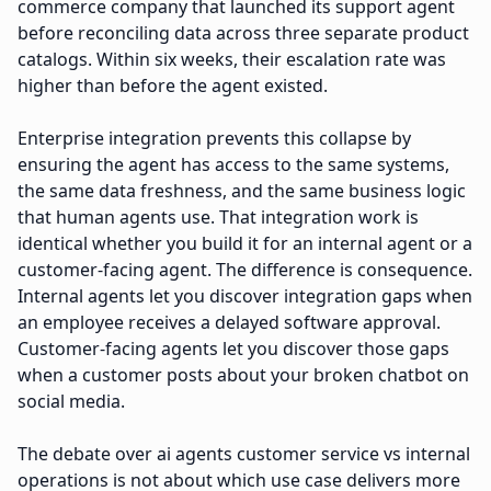
commerce company that launched its support agent
before reconciling data across three separate product
catalogs. Within six weeks, their escalation rate was
higher than before the agent existed.
Enterprise integration prevents this collapse by
ensuring the agent has access to the same systems,
the same data freshness, and the same business logic
that human agents use. That integration work is
identical whether you build it for an internal agent or a
customer-facing agent. The difference is consequence.
Internal agents let you discover integration gaps when
an employee receives a delayed software approval.
Customer-facing agents let you discover those gaps
when a customer posts about your broken chatbot on
social media.
The debate over ai agents customer service vs internal
operations is not about which use case delivers more