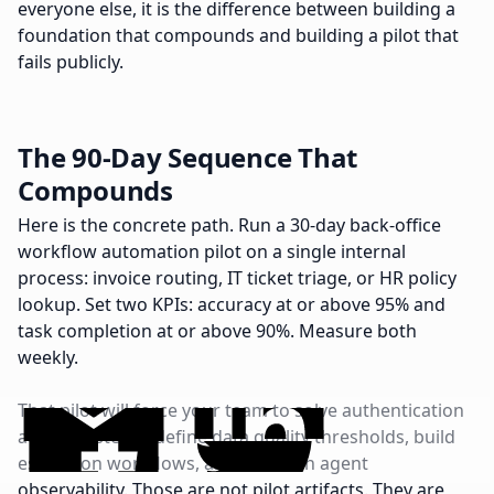
everyone else, it is the difference between building a
foundation that compounds and building a pilot that
fails publicly.
The 90-Day Sequence That
Compounds
Here is the concrete path. Run a 30-day back-office
workflow automation pilot on a single internal
process: invoice routing, IT ticket triage, or HR policy
lookup. Set two KPIs: accuracy at or above 95% and
task completion at or above 90%. Measure both
weekly.
That pilot will force your team to solve authentication
across systems, define data quality thresholds, build
escalation workflows, and establish agent
observability. Those are not pilot artifacts. They are