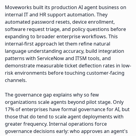
Moveworks built its production AI agent business on
internal IT and HR support automation. They
automated password resets, device enrollment,
software request triage, and policy questions before
expanding to broader enterprise workflows. This
internal-first approach let them refine natural
language understanding accuracy, build integration
patterns with ServiceNow and ITSM tools, and
demonstrate measurable ticket deflection rates in low-
risk environments before touching customer-facing
channels.
The governance gap explains why so few
organizations scale agents beyond pilot stage. Only
17% of enterprises have formal governance for AI, but
those that do tend to scale agent deployments with
greater frequency. Internal operations force
governance decisions early: who approves an agent's