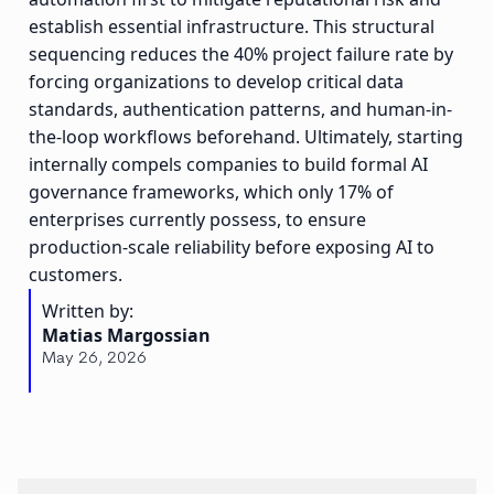
establish essential infrastructure. This structural
sequencing reduces the 40% project failure rate by
forcing organizations to develop critical data
standards, authentication patterns, and human-in-
the-loop workflows beforehand. Ultimately, starting
internally compels companies to build formal AI
governance frameworks, which only 17% of
enterprises currently possess, to ensure
production-scale reliability before exposing AI to
customers.
Written by:
Matias Margossian
May 26, 2026