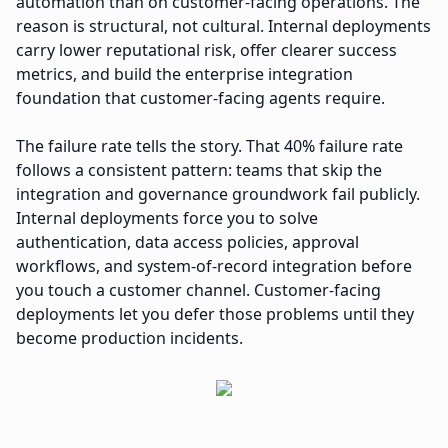
automation than on customer-facing operations. The
reason is structural, not cultural. Internal deployments
carry lower reputational risk, offer clearer success
metrics, and build the enterprise integration
foundation that customer-facing agents require.
The failure rate tells the story. That 40% failure rate
follows a consistent pattern: teams that skip the
integration and governance groundwork fail publicly.
Internal deployments force you to solve
authentication, data access policies, approval
workflows, and system-of-record integration before
you touch a customer channel. Customer-facing
deployments let you defer those problems until they
become production incidents.