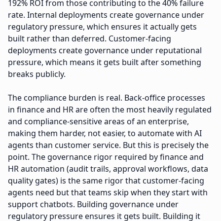
192% ROI from those contributing to the 40% failure
rate. Internal deployments create governance under
regulatory pressure, which ensures it actually gets
built rather than deferred. Customer-facing
deployments create governance under reputational
pressure, which means it gets built after something
breaks publicly.
The compliance burden is real. Back-office processes
in finance and HR are often the most heavily regulated
and compliance-sensitive areas of an enterprise,
making them harder, not easier, to automate with AI
agents than customer service. But this is precisely the
point. The governance rigor required by finance and
HR automation (audit trails, approval workflows, data
quality gates) is the same rigor that customer-facing
agents need but that teams skip when they start with
support chatbots. Building governance under
regulatory pressure ensures it gets built. Building it