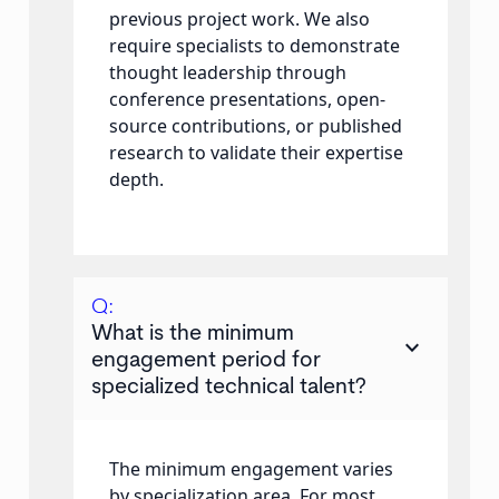
previous project work. We also
require specialists to demonstrate
thought leadership through
conference presentations, open-
source contributions, or published
research to validate their expertise
depth.
Q:
What is the minimum
keyboard_arrow_down
engagement period for
specialized technical talent?
The minimum engagement varies
by specialization area. For most