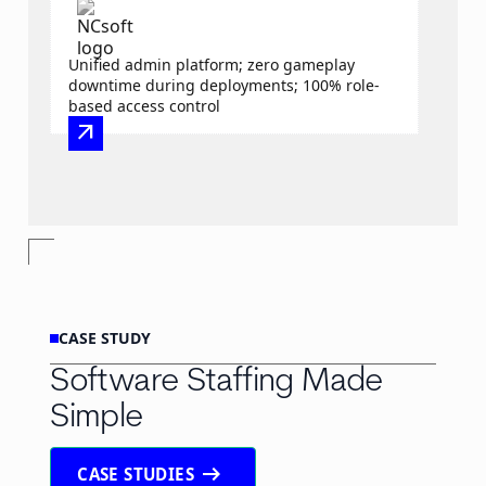
Unified admin platform; zero gameplay
downtime during deployments; 100% role-
based access control
arrow_outward
CASE STUDY
Software Staffing Made
Simple
arrow_right_alt
CASE STUDIES