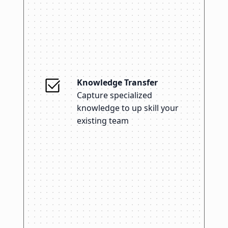
Knowledge Transfer
Capture specialized
knowledge to up skill your
existing team