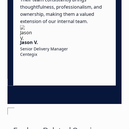
thoughtfulness, professionalism, and
t
ownership, making them a valued
o
extension of our internal team.
a
o
t
Jason V.
d
Senior Delivery Manager
Centegix
S
S
O