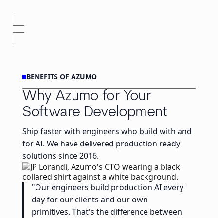
BENEFITS OF AZUMO
Why Azumo for Your
Software Development
Ship faster with engineers who build with and
for AI. We have delivered production ready
solutions since 2016.
"Our engineers build production AI every
day for our clients and our own
primitives. That's the difference between