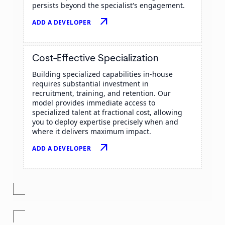
persists beyond the specialist's engagement.
arrow_outward
ADD A DEVELOPER
Cost-Effective Specialization
Building specialized capabilities in-house
requires substantial investment in
recruitment, training, and retention. Our
model provides immediate access to
specialized talent at fractional cost, allowing
you to deploy expertise precisely when and
where it delivers maximum impact.
arrow_outward
ADD A DEVELOPER