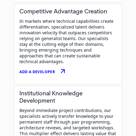
Competitive Advantage Creation
In markets where technical capabilities create
differentiation, specialized talent delivers
innovation velocity that outpaces competitors
relying on generalist teams. Our specialists
stay at the cutting edge of their domains,
bringing emerging techniques and
approaches that can create sustainable
technical advantages.
arrow_outward
ADD A DEVELOPER
Institutional Knowledge
Development
Beyond immediate project contributions, our
specialists actively transfer knowledge to your
permanent staff through pair programming,
architecture reviews, and targeted workshops.
This multiplier effect delivers lasting value that