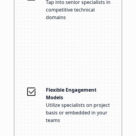
Tap into senior specialists in
competitive technical
domains
Flexible Engagement
Models
Utilize specialists on project
basis or embedded in your
teams