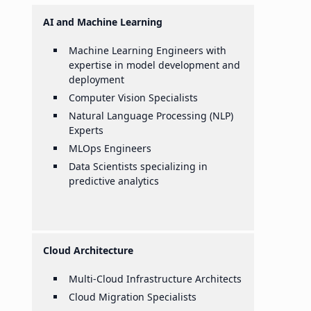
AI and Machine Learning
Machine Learning Engineers with
expertise in model development and
deployment
Computer Vision Specialists
Natural Language Processing (NLP)
Experts
MLOps Engineers
Data Scientists specializing in
predictive analytics
Cloud Architecture
Multi-Cloud Infrastructure Architects
Cloud Migration Specialists