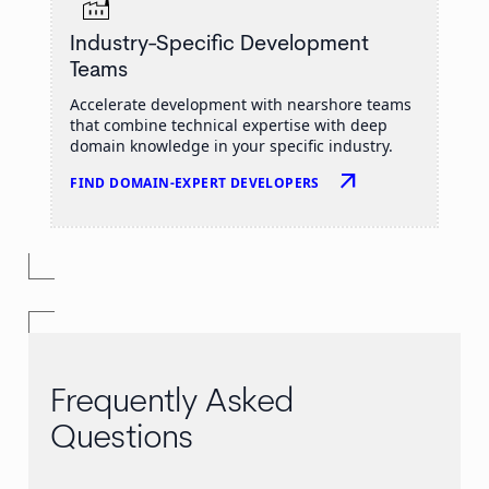
Industry-Specific Development
Teams
Accelerate development with nearshore teams
that combine technical expertise with deep
domain knowledge in your specific industry.
arrow_outward
FIND DOMAIN-EXPERT DEVELOPERS
Frequently Asked
Questions