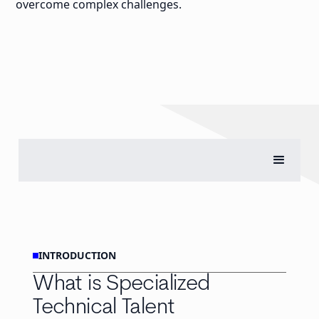
overcome complex challenges.
INTRODUCTION
What is Specialized
Technical Talent