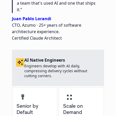
a team that's used AI and one that ships
it.”
Juan Pablo Lorandi
CTO, Azumo · 25+ years of software
architecture experience.
Certified Claude Architect
AI Native Engineers
auto_awesome
Engineers develop with AI daily,
compressing delivery cycles without
cutting corners.
military_tech
zoom_out_map
Senior by
Scale on
Default
Demand