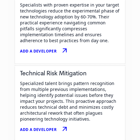
Specialists with proven expertise in your target
technologies reduce the experimental phase of
new technology adoption by 60-70%. Their
practical experience navigating common
pitfalls significantly compresses
implementation timelines and ensures
adherence to best practices from day one.
arrow_outward
ADD A DEVELOPER
Technical Risk Mitigation
Specialized talent brings pattern recognition
from multiple previous implementations,
helping identify potential issues before they
impact your projects. This proactive approach
reduces technical debt and minimizes costly
architectural rework that often plagues
pioneering technology initiatives.
arrow_outward
ADD A DEVELOPER