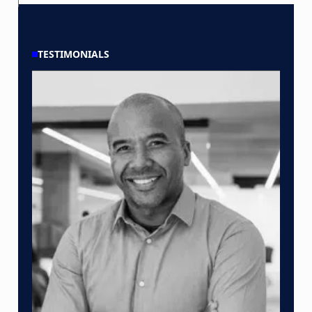
TESTIMONIALS