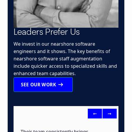
Leaders Prefer Us
We invest in our nearshore software
engineers and it shows. The key benefits of
nearshore software staff augmentation
include quicker access to specialized skills and
enhanced team capabilities.
arrow_right_alt
SEE OUR WORK
<-
->
Their team consistently brings
B