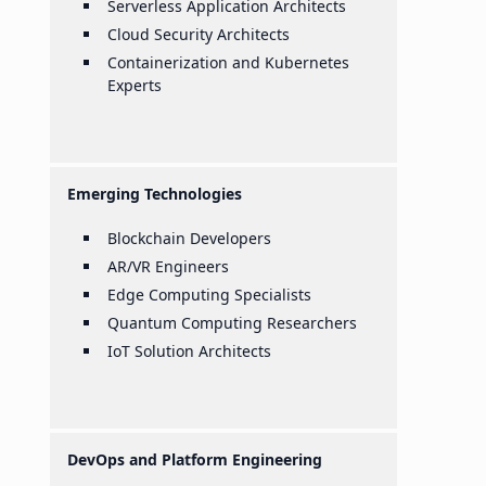
Serverless Application Architects
Cloud Security Architects
Containerization and Kubernetes
Experts
Emerging Technologies
Blockchain Developers
AR/VR Engineers
Edge Computing Specialists
Quantum Computing Researchers
IoT Solution Architects
DevOps and Platform Engineering