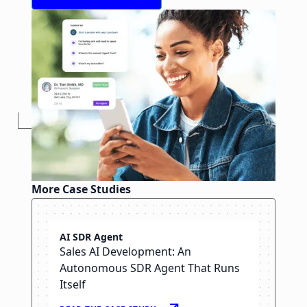
More Case Studies
Angle Health
AI SDR Agent
Healthcare Web App
Sales AI Development: An
Development & Software
Autonomous SDR Agent That Runs
Staffing
Itself