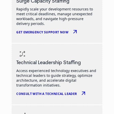
Surge Capacity Staffing
Rapidly scale your development resources to
meet critical deadlines, manage unexpected
workloads, and navigate high-pressure
delivery periods.
arrow_outward
GET EMERGENCY SUPPORT NOW
Technical Leadership Staffing
Access experienced technology executives and
technical leaders to guide strategy, optimize
architecture, and accelerate digital
transformation initiatives.
arrow_outward
CONSULT WITH A TECHNICAL LEADER