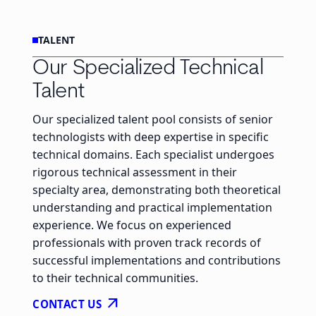
TALENT
Our Specialized Technical
Talent
Our specialized talent pool consists of senior
technologists with deep expertise in specific
technical domains. Each specialist undergoes
rigorous technical assessment in their
specialty area, demonstrating both theoretical
understanding and practical implementation
experience. We focus on experienced
professionals with proven track records of
successful implementations and contributions
to their technical communities.
arrow_outward
CONTACT US