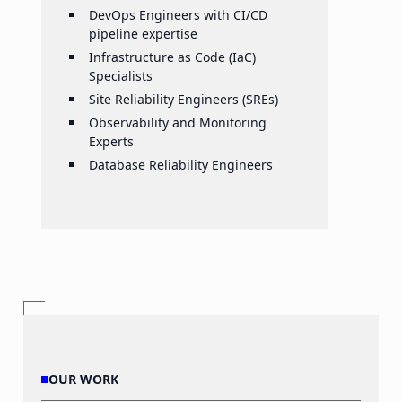
DevOps Engineers with CI/CD
pipeline expertise
Infrastructure as Code (IaC)
Specialists
Site Reliability Engineers (SREs)
Observability and Monitoring
Experts
Database Reliability Engineers
OUR WORK