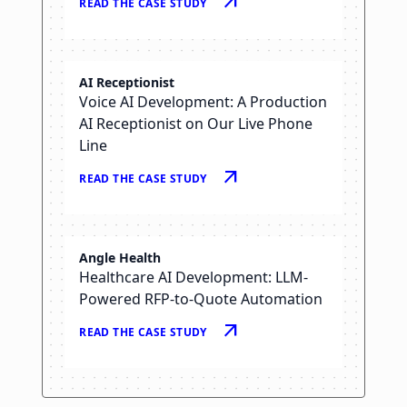
arrow_outward
READ THE CASE STUDY
arrow_right_alt
READ THE CASE STUDY
AI Receptionist
Voice AI Development: A Production
AI Receptionist on Our Live Phone
Line
arrow_outward
READ THE CASE STUDY
Angle Health
Healthcare AI Development: LLM-
Powered RFP-to-Quote Automation
arrow_outward
READ THE CASE STUDY