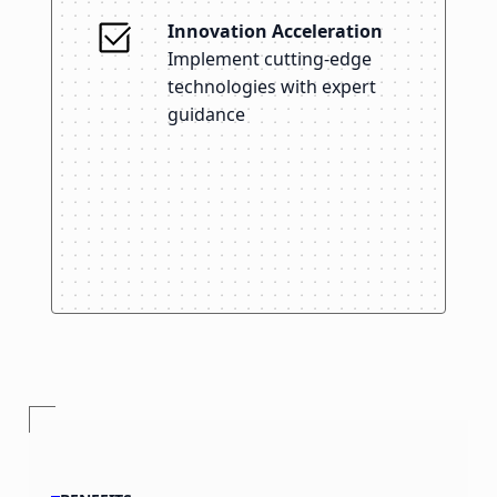
Innovation Acceleration
Implement cutting-edge
technologies with expert
guidance