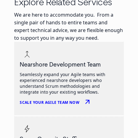
Explore Related Services
We are here to accommodate you. From a
single pair of hands to entire teams and
expert technical advice, we are flexible enough
to support you in any way you need.
Nearshore Development Team
Seamlessly expand your Agile teams with
experienced nearshore developers who
understand Scrum methodologies and
integrate into your existing workflows.
arrow_outward
SCALE YOUR AGILE TEAM NOW