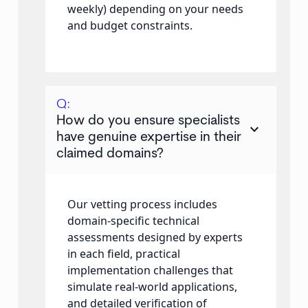
weekly) depending on your needs
and budget constraints.
Q:
How do you ensure specialists
keyboard_arrow_down
have genuine expertise in their
claimed domains?
Our vetting process includes
domain-specific technical
assessments designed by experts
in each field, practical
implementation challenges that
simulate real-world applications,
and detailed verification of