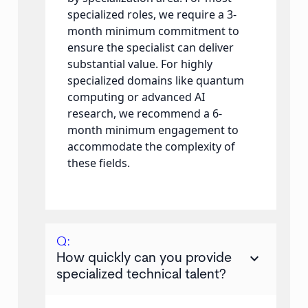
specialized roles, we require a 3-
month minimum commitment to
ensure the specialist can deliver
substantial value. For highly
specialized domains like quantum
computing or advanced AI
research, we recommend a 6-
month minimum engagement to
accommodate the complexity of
these fields.
Q:
keyboard_arrow_down
How quickly can you provide
specialized technical talent?