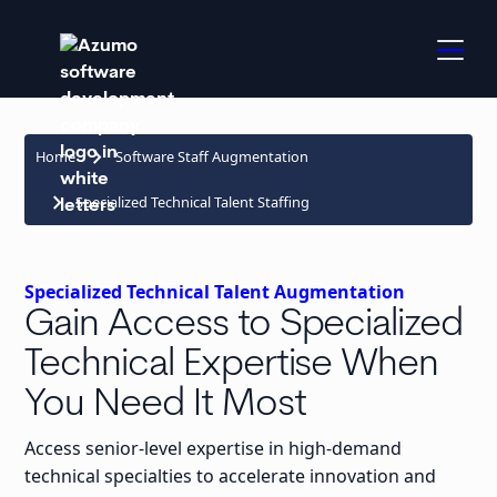
keyboard_arrow_right
Home
Software Staff Augmentation
keyboard_arrow_right
Specialized Technical Talent Staffing
Specialized Technical Talent Augmentation
Gain Access to Specialized
Technical Expertise When
You Need It Most
Access senior-level expertise in high-demand
technical specialties to accelerate innovation and