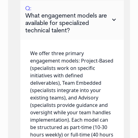
Q:
What engagement models are
keyboard_arrow_down
available for specialized
technical talent?
We offer three primary
engagement models: Project-Based
(specialists work on specific
initiatives with defined
deliverables), Team Embedded
(specialists integrate into your
existing teams), and Advisory
(specialists provide guidance and
oversight while your team handles
implementation). Each model can
be structured as part-time (10-30
hours weekly) or full-time (40 hours