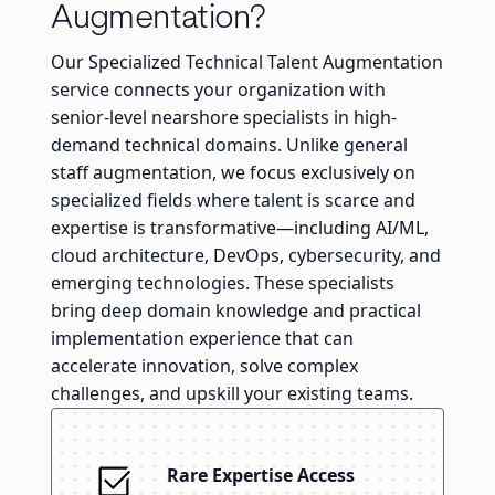
Augmentation?
Our Specialized Technical Talent Augmentation
service connects your organization with
senior-level nearshore specialists in high-
demand technical domains. Unlike general
staff augmentation, we focus exclusively on
specialized fields where talent is scarce and
expertise is transformative—including AI/ML,
cloud architecture, DevOps, cybersecurity, and
emerging technologies. These specialists
bring deep domain knowledge and practical
implementation experience that can
accelerate innovation, solve complex
challenges, and upskill your existing teams.
Rare Expertise Access