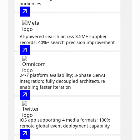
audiences
arrow_outward
AI-powered search across 3.5M+ supplier
records; 40%+ search precision improvement
arrow_outward
24/7 platform availability; 3-phase GenAI
integration; fully decoupled architecture
enabling faster iteration
arrow_outward
iOS app supporting 4 media formats; 100%
remote global event deployment capability
arrow_outward