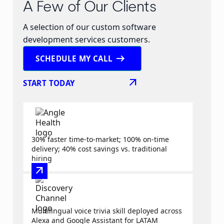
A Few of Our Clients
A selection of our custom software
development services customers.
arrow_right_alt
SCHEDULE MY CALL
arrow_outward
START TODAY
30% faster time-to-market; 100% on-time
delivery; 40% cost savings vs. traditional
hiring
arrow_outward
Multilingual voice trivia skill deployed across
Alexa and Google Assistant for LATAM