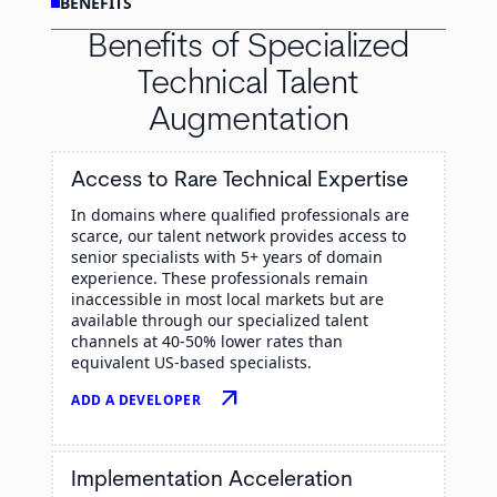
BENEFITS
Benefits of Specialized
Technical Talent
Augmentation
Access to Rare Technical Expertise
In domains where qualified professionals are
scarce, our talent network provides access to
senior specialists with 5+ years of domain
experience. These professionals remain
inaccessible in most local markets but are
available through our specialized talent
channels at 40-50% lower rates than
equivalent US-based specialists.
arrow_outward
ADD A DEVELOPER
Implementation Acceleration