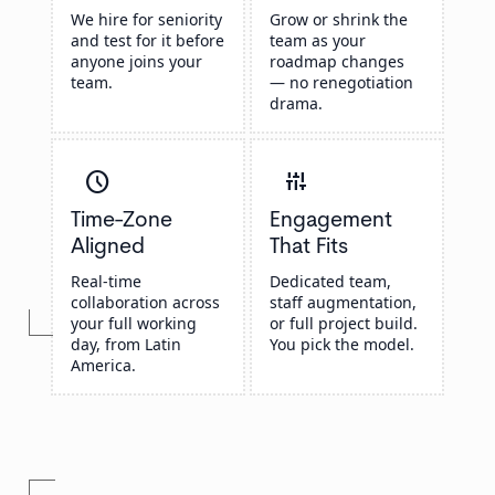
We hire for seniority
Grow or shrink the
and test for it before
team as your
anyone joins your
roadmap changes
team.
— no renegotiation
drama.
schedule
instant_mix
Time-Zone
Engagement
Aligned
That Fits
Real-time
Dedicated team,
collaboration across
staff augmentation,
your full working
or full project build.
day, from Latin
You pick the model.
America.