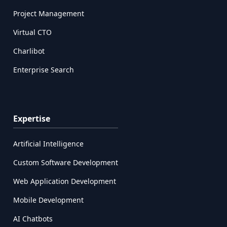
Project Management
Virtual CTO
Charlibot
Enterprise Search
Expertise
Artificial Intelligence
Custom Software Development
Web Application Development
Mobile Development
AI Chatbots