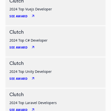
Clutch
2024 Top Vuejs Developer
arrow_outward
SEE AWARD
Clutch
2024 Top C# Developer
arrow_outward
SEE AWARD
Clutch
2024 Top Unity Developer
arrow_outward
SEE AWARD
Clutch
2024 Top Laravel Developers
arrow_outward
SEE AWARD