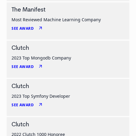
The Manifest
Most Reviewed Machine Learning Company
arrow_outward
SEE AWARD
Clutch
2023 Top Mongodb Company
arrow_outward
SEE AWARD
Clutch
2023 Top Symfony Developer
arrow_outward
SEE AWARD
Clutch
2022 Clutch 1000 Honoree