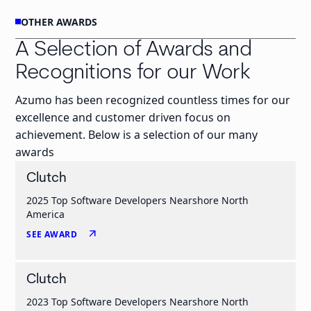
OTHER AWARDS
A Selection of Awards and
Recognitions for our Work
Azumo has been recognized countless times for our
excellence and customer driven focus on
achievement. Below is a selection of our many
awards
Clutch
2025 Top Software Developers Nearshore North
America
arrow_outward
SEE AWARD
Clutch
2023 Top Software Developers Nearshore North