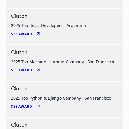
Clutch
2025 Top React Developers - Argentina
arrow_outward
SEE AWARD
Clutch
2025 Top Machine Learning Company - San Francisco
arrow_outward
SEE AWARD
Clutch
2025 Top Python & Django Company - San Francisco
arrow_outward
SEE AWARD
Clutch