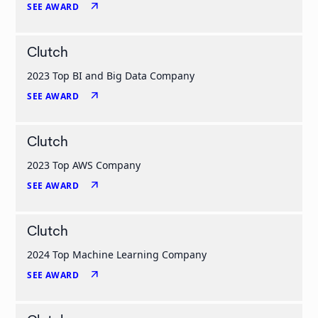
arrow_outward
SEE AWARD
Clutch
2023 Top BI and Big Data Company
arrow_outward
SEE AWARD
Clutch
2023 Top AWS Company
arrow_outward
SEE AWARD
Clutch
2024 Top Machine Learning Company
arrow_outward
SEE AWARD