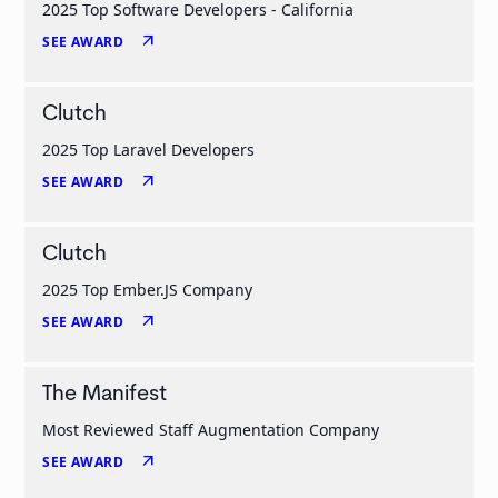
2025 Top Software Developers - California
arrow_outward
SEE AWARD
Clutch
2025 Top Laravel Developers
arrow_outward
SEE AWARD
Clutch
2025 Top Ember.JS Company
arrow_outward
SEE AWARD
The Manifest
Most Reviewed Staff Augmentation Company
arrow_outward
SEE AWARD