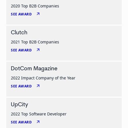
2020 Top B2B Companies
arrow_outward
SEE AWARD
Clutch
2021 Top B2B Companies
arrow_outward
SEE AWARD
DotCom Magazine
2022 Impact Company of the Year
arrow_outward
SEE AWARD
UpCity
2022 Top Software Developer
arrow_outward
SEE AWARD