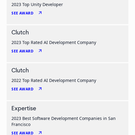
2023 Top Unity Developer
arrow_outward
SEE AWARD
Clutch
2023 Top Rated AI Development Company
arrow_outward
SEE AWARD
Clutch
2022 Top Rated AI Development Company
arrow_outward
SEE AWARD
Expertise
2023 Best Software Development Companies in San
Francisco
arrow_outward
SEE AWARD