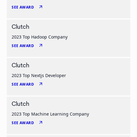
arrow_outward
SEE AWARD
Clutch
2023 Top Hadoop Company
arrow_outward
SEE AWARD
Clutch
2023 Top Nextjs Developer
arrow_outward
SEE AWARD
Clutch
2023 Top Machine Learning Company
arrow_outward
SEE AWARD