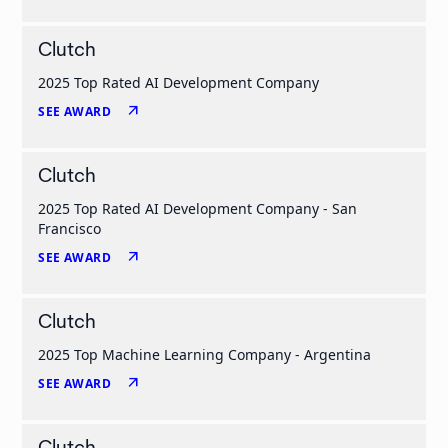
Clutch
2025 Top Rated AI Development Company
arrow_outward
SEE AWARD
Clutch
2025 Top Rated AI Development Company - San
Francisco
arrow_outward
SEE AWARD
Clutch
2025 Top Machine Learning Company - Argentina
arrow_outward
SEE AWARD