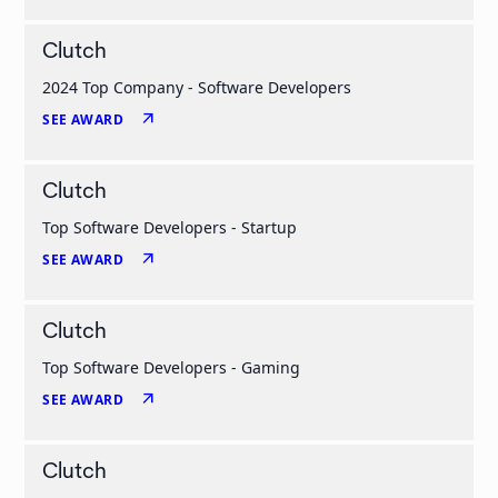
Clutch
2024 Top Company - Software Developers
arrow_outward
SEE AWARD
Clutch
Top Software Developers - Startup
arrow_outward
SEE AWARD
Clutch
Top Software Developers - Gaming
arrow_outward
SEE AWARD
Clutch