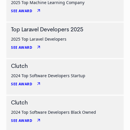
2025 Top Machine Learning Company
arrow_outward
SEE AWARD
Top Laravel Developers 2025
2025 Top Laravel Developers
arrow_outward
SEE AWARD
Clutch
2024 Top Software Developers Startup
arrow_outward
SEE AWARD
Clutch
2024 Top Software Developers Black Owned
arrow_outward
SEE AWARD