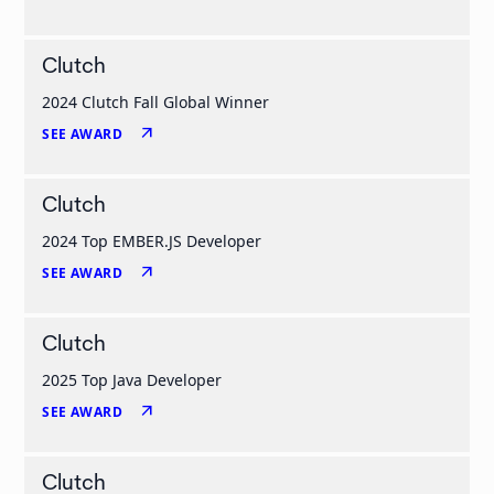
Clutch
2024 Clutch Fall Global Winner
arrow_outward
SEE AWARD
Clutch
2024 Top EMBER.JS Developer
arrow_outward
SEE AWARD
Clutch
2025 Top Java Developer
arrow_outward
SEE AWARD
Clutch