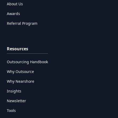
About Us
Awards
Referral Program
Resources
Outsourcing Handbook
Why Outsource
Why Nearshore
Insights
Newsletter
Tools