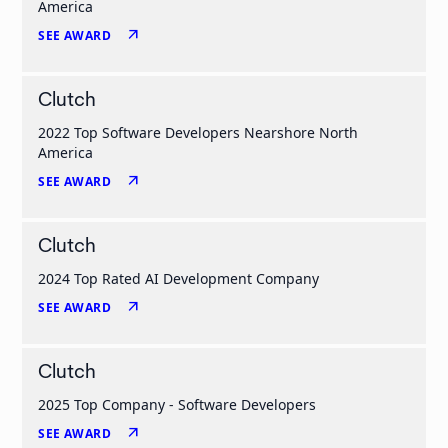
America
arrow_outward
SEE AWARD
Clutch
2022 Top Software Developers Nearshore North
America
arrow_outward
SEE AWARD
Clutch
2024 Top Rated AI Development Company
arrow_outward
SEE AWARD
Clutch
2025 Top Company - Software Developers
arrow_outward
SEE AWARD