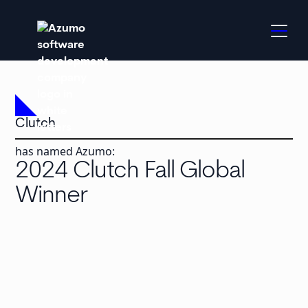
Clutch
has named Azumo:
2024 Clutch Fall Global
Winner