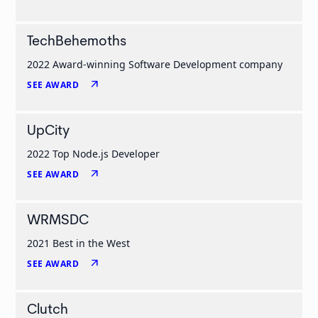
TechBehemoths
2022 Award-winning Software Development company
arrow_outward
SEE AWARD
UpCity
2022 Top Node.js Developer
arrow_outward
SEE AWARD
WRMSDC
2021 Best in the West
arrow_outward
SEE AWARD
Clutch