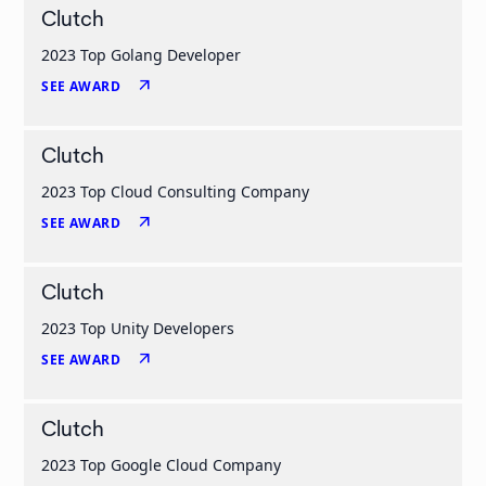
Clutch
2023 Top Golang Developer
arrow_outward
SEE AWARD
Clutch
2023 Top Cloud Consulting Company
arrow_outward
SEE AWARD
Clutch
2023 Top Unity Developers
arrow_outward
SEE AWARD
Clutch
2023 Top Google Cloud Company