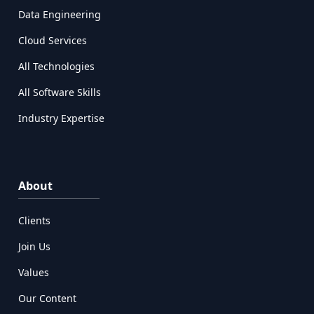
Data Engineering
Cloud Services
All Technologies
All Software Skills
Industry Expertise
About
Clients
Join Us
Values
Our Content