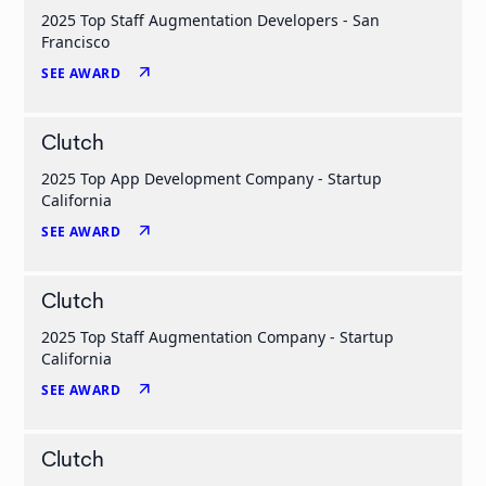
2025 Top Staff Augmentation Developers - San
Francisco
arrow_outward
SEE AWARD
Clutch
2025 Top App Development Company - Startup
California
arrow_outward
SEE AWARD
Clutch
2025 Top Staff Augmentation Company - Startup
California
arrow_outward
SEE AWARD
Clutch