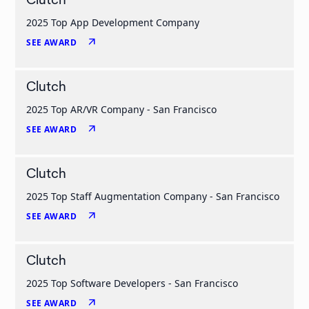
Clutch
2025 Top App Development Company
arrow_outward
SEE AWARD
Clutch
2025 Top AR/VR Company - San Francisco
arrow_outward
SEE AWARD
Clutch
2025 Top Staff Augmentation Company - San Francisco
arrow_outward
SEE AWARD
Clutch
2025 Top Software Developers - San Francisco
arrow_outward
SEE AWARD