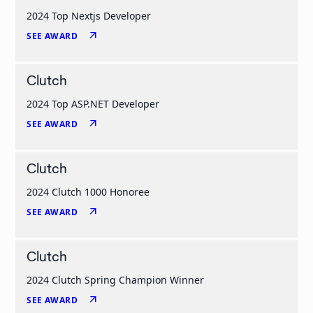
2024 Top Nextjs Developer
arrow_outward
SEE AWARD
Clutch
2024 Top ASP.NET Developer
arrow_outward
SEE AWARD
Clutch
2024 Clutch 1000 Honoree
arrow_outward
SEE AWARD
Clutch
2024 Clutch Spring Champion Winner
arrow_outward
SEE AWARD