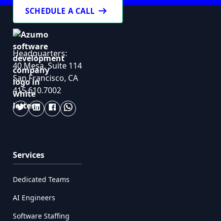
arrow_right_alt
SCHEDULE A CALL
Headquarters:
40 Mesa, Suite 114
San Francisco, CA
415.610.7002
Services
Dedicated Teams
AI Engineers
Software Staffing