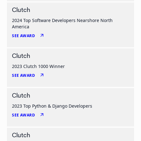
Clutch
2024 Top Software Developers Nearshore North
America
arrow_outward
SEE AWARD
Clutch
2023 Clutch 1000 Winner
arrow_outward
SEE AWARD
Clutch
2023 Top Python & Django Developers
arrow_outward
SEE AWARD
Clutch