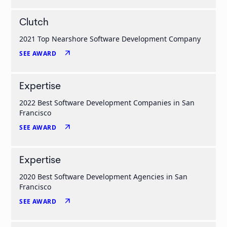
Clutch
2021 Top Nearshore Software Development Company
arrow_outward
SEE AWARD
Expertise
2022 Best Software Development Companies in San
Francisco
arrow_outward
SEE AWARD
Expertise
2020 Best Software Development Agencies in San
Francisco
arrow_outward
SEE AWARD