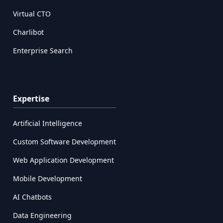
Virtual CTO
Charlibot
Enterprise Search
Expertise
Artificial Intelligence
Custom Software Development
Web Application Development
Mobile Development
AI Chatbots
Data Engineering