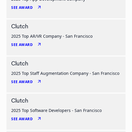
arrow_outward
SEE AWARD
Clutch
2025 Top AR/VR Company - San Francisco
arrow_outward
SEE AWARD
Clutch
2025 Top Staff Augmentation Company - San Francisco
arrow_outward
SEE AWARD
Clutch
2025 Top Software Developers - San Francisco
arrow_outward
SEE AWARD