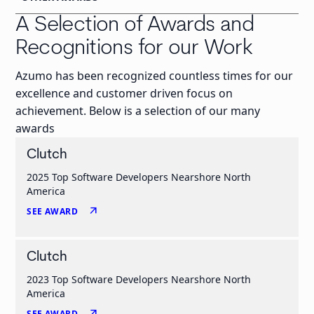
A Selection of Awards and
Recognitions for our Work
Azumo has been recognized countless times for our
excellence and customer driven focus on
achievement. Below is a selection of our many
awards
Clutch
2025 Top Software Developers Nearshore North
America
arrow_outward
SEE AWARD
Clutch
2023 Top Software Developers Nearshore North
America
arrow_outward
SEE AWARD