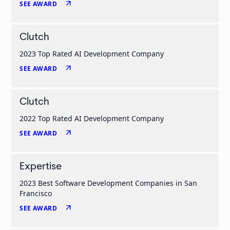
arrow_outward
SEE AWARD
Clutch
2023 Top Rated AI Development Company
arrow_outward
SEE AWARD
Clutch
2022 Top Rated AI Development Company
arrow_outward
SEE AWARD
Expertise
2023 Best Software Development Companies in San
Francisco
arrow_outward
SEE AWARD