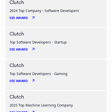
Clutch
2024 Top Company - Software Developers
arrow_outward
SEE AWARD
Clutch
Top Software Developers - Startup
arrow_outward
SEE AWARD
Clutch
Top Software Developers - Gaming
arrow_outward
SEE AWARD
Clutch
2025 Top Machine Learning Company