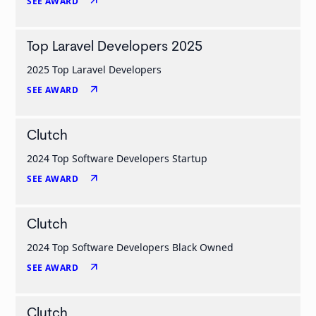
arrow_outward
SEE AWARD
Top Laravel Developers 2025
2025 Top Laravel Developers
arrow_outward
SEE AWARD
Clutch
2024 Top Software Developers Startup
arrow_outward
SEE AWARD
Clutch
2024 Top Software Developers Black Owned
arrow_outward
SEE AWARD
Clutch