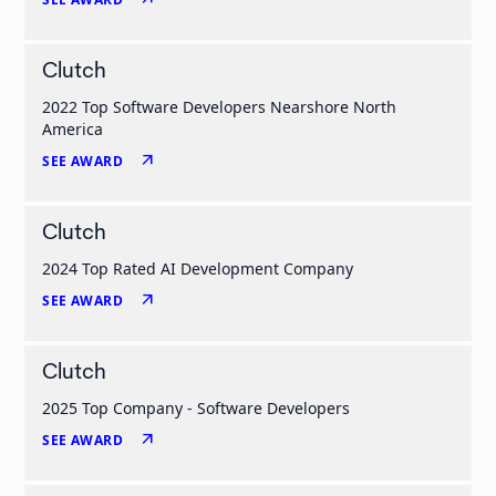
Clutch
2022 Top Software Developers Nearshore North
America
arrow_outward
SEE AWARD
Clutch
2024 Top Rated AI Development Company
arrow_outward
SEE AWARD
Clutch
2025 Top Company - Software Developers
arrow_outward
SEE AWARD