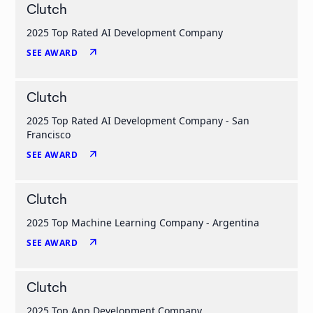
Clutch
2025 Top Rated AI Development Company
arrow_outward
SEE AWARD
Clutch
2025 Top Rated AI Development Company - San
Francisco
arrow_outward
SEE AWARD
Clutch
2025 Top Machine Learning Company - Argentina
arrow_outward
SEE AWARD
Clutch
2025 Top App Development Company