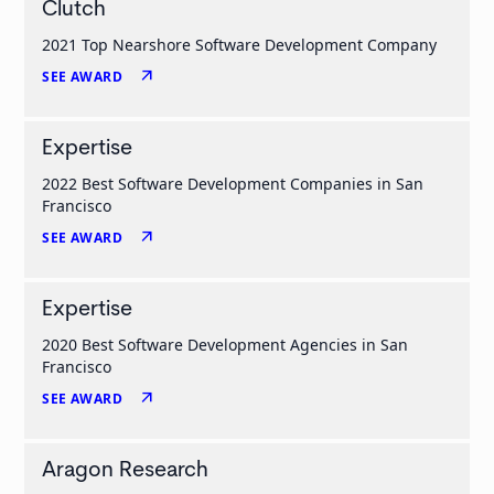
Clutch
2021 Top Nearshore Software Development Company
arrow_outward
SEE AWARD
Expertise
2022 Best Software Development Companies in San
Francisco
arrow_outward
SEE AWARD
Expertise
2020 Best Software Development Agencies in San
Francisco
arrow_outward
SEE AWARD
Aragon Research