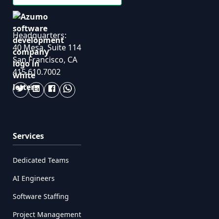
Headquarters:
40 Mesa, Suite 114
San Francisco, CA
415.610.7002
Services
Dedicated Teams
AI Engineers
Software Staffing
Project Management