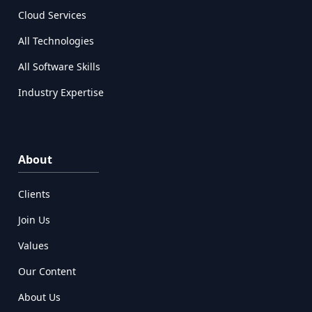
Cloud Services
All Technologies
All Software Skills
Industry Expertise
About
Clients
Join Us
Values
Our Content
About Us