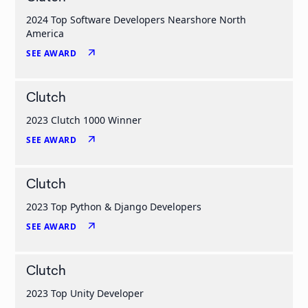
2024 Top Software Developers Nearshore North
America
arrow_outward
SEE AWARD
Clutch
2023 Clutch 1000 Winner
arrow_outward
SEE AWARD
Clutch
2023 Top Python & Django Developers
arrow_outward
SEE AWARD
Clutch
2023 Top Unity Developer