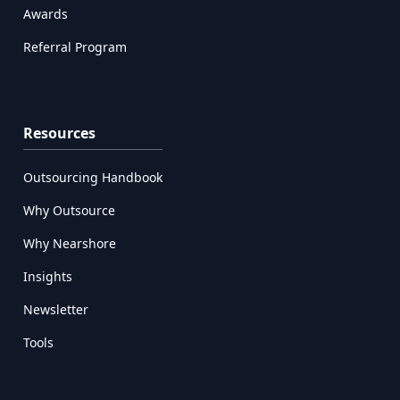
Awards
Referral Program
Resources
Outsourcing Handbook
Why Outsource
Why Nearshore
Insights
Newsletter
Tools