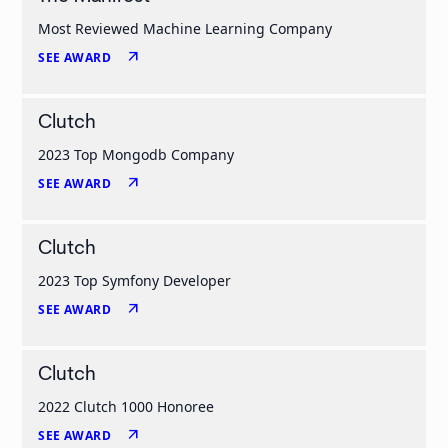
Most Reviewed Machine Learning Company
arrow_outward
SEE AWARD
Clutch
2023 Top Mongodb Company
arrow_outward
SEE AWARD
Clutch
2023 Top Symfony Developer
arrow_outward
SEE AWARD
Clutch
2022 Clutch 1000 Honoree
arrow_outward
SEE AWARD