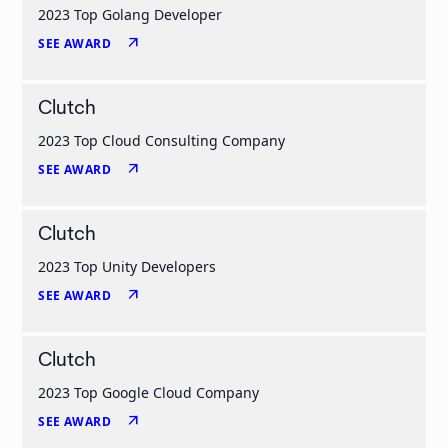
2023 Top Golang Developer
arrow_outward
SEE AWARD
Clutch
2023 Top Cloud Consulting Company
arrow_outward
SEE AWARD
Clutch
2023 Top Unity Developers
arrow_outward
SEE AWARD
Clutch
2023 Top Google Cloud Company
arrow_outward
SEE AWARD