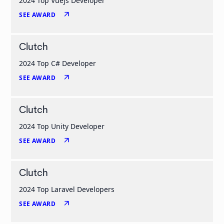
2024 Top Vuejs Developer
arrow_outward
SEE AWARD
Clutch
2024 Top C# Developer
arrow_outward
SEE AWARD
Clutch
2024 Top Unity Developer
arrow_outward
SEE AWARD
Clutch
2024 Top Laravel Developers
arrow_outward
SEE AWARD