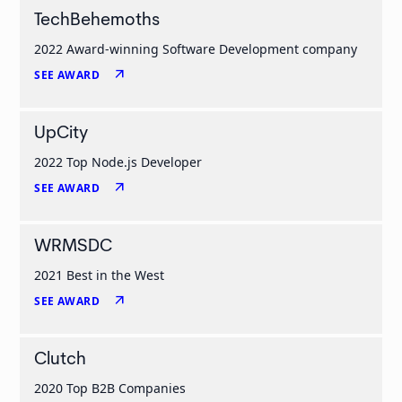
TechBehemoths
2022 Award-winning Software Development company
arrow_outward
SEE AWARD
UpCity
2022 Top Node.js Developer
arrow_outward
SEE AWARD
WRMSDC
2021 Best in the West
arrow_outward
SEE AWARD
Clutch
2020 Top B2B Companies