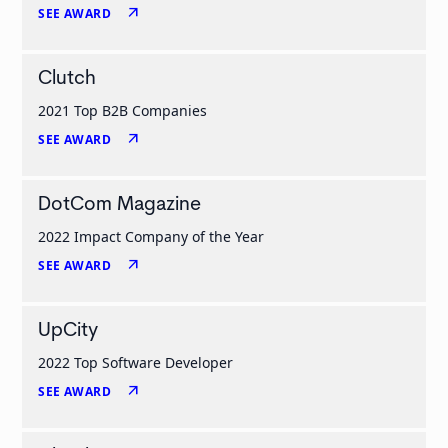
arrow_outward
SEE AWARD
Clutch
2021 Top B2B Companies
arrow_outward
SEE AWARD
DotCom Magazine
2022 Impact Company of the Year
arrow_outward
SEE AWARD
UpCity
2022 Top Software Developer
arrow_outward
SEE AWARD