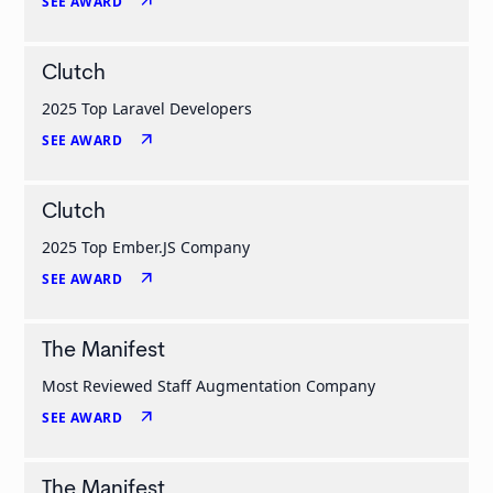
arrow_outward
SEE AWARD
Clutch
2025 Top Laravel Developers
arrow_outward
SEE AWARD
Clutch
2025 Top Ember.JS Company
arrow_outward
SEE AWARD
The Manifest
Most Reviewed Staff Augmentation Company
arrow_outward
SEE AWARD
The Manifest