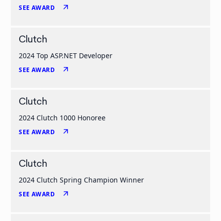
arrow_outward
SEE AWARD
Clutch
2024 Top ASP.NET Developer
arrow_outward
SEE AWARD
Clutch
2024 Clutch 1000 Honoree
arrow_outward
SEE AWARD
Clutch
2024 Clutch Spring Champion Winner
arrow_outward
SEE AWARD