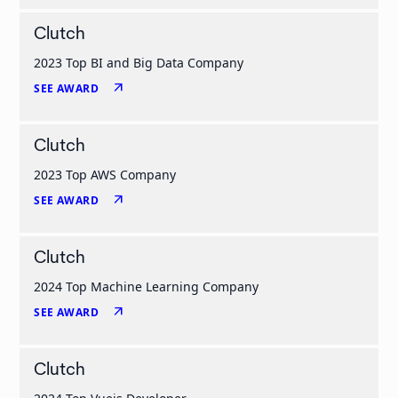
Clutch
2023 Top BI and Big Data Company
arrow_outward
SEE AWARD
Clutch
2023 Top AWS Company
arrow_outward
SEE AWARD
Clutch
2024 Top Machine Learning Company
arrow_outward
SEE AWARD
Clutch