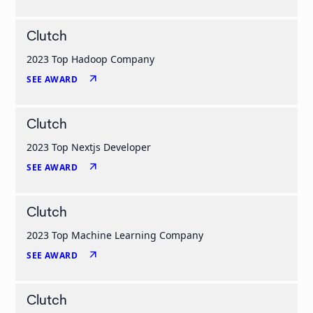
Clutch
2023 Top Hadoop Company
arrow_outward
SEE AWARD
Clutch
2023 Top Nextjs Developer
arrow_outward
SEE AWARD
Clutch
2023 Top Machine Learning Company
arrow_outward
SEE AWARD
Clutch