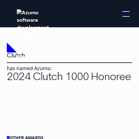
Clutch
has named Azumo:
2024 Clutch 1000 Honoree
OTHER AWARDS