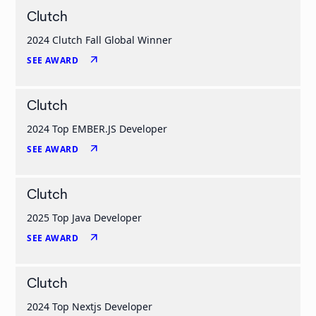
Clutch
2024 Clutch Fall Global Winner
arrow_outward
SEE AWARD
Clutch
2024 Top EMBER.JS Developer
arrow_outward
SEE AWARD
Clutch
2025 Top Java Developer
arrow_outward
SEE AWARD
Clutch
2024 Top Nextjs Developer