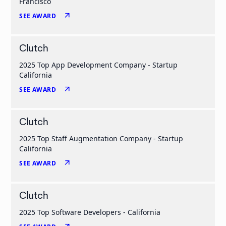
Francisco
arrow_outward
SEE AWARD
Clutch
2025 Top App Development Company - Startup
California
arrow_outward
SEE AWARD
Clutch
2025 Top Staff Augmentation Company - Startup
California
arrow_outward
SEE AWARD
Clutch
2025 Top Software Developers - California