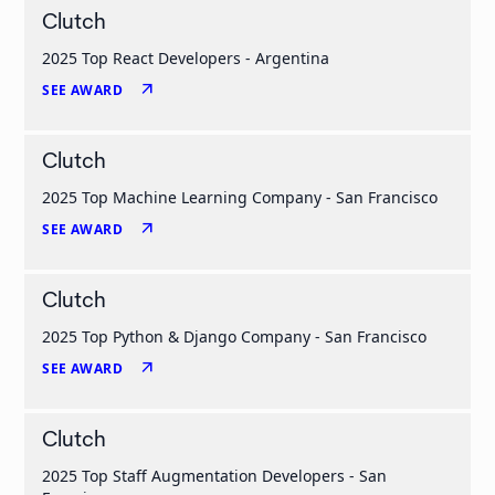
Clutch
2025 Top React Developers - Argentina
arrow_outward
SEE AWARD
Clutch
2025 Top Machine Learning Company - San Francisco
arrow_outward
SEE AWARD
Clutch
2025 Top Python & Django Company - San Francisco
arrow_outward
SEE AWARD
Clutch
2025 Top Staff Augmentation Developers - San