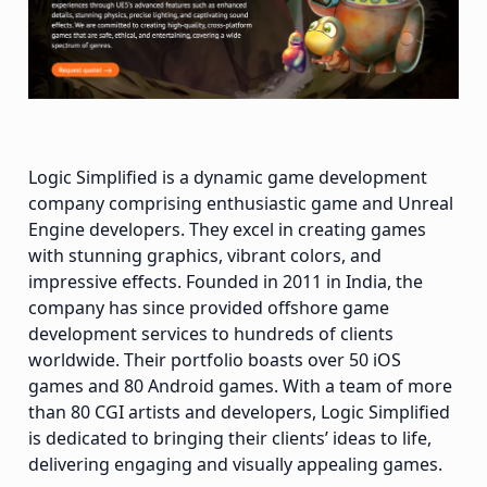
Logic Simplified is a dynamic game development
company comprising enthusiastic game and Unreal
Engine developers. They excel in creating games
with stunning graphics, vibrant colors, and
impressive effects. Founded in 2011 in India, the
company has since provided offshore game
development services to hundreds of clients
worldwide. Their portfolio boasts over 50 iOS
games and 80 Android games. With a team of more
than 80 CGI artists and developers, Logic Simplified
is dedicated to bringing their clients’ ideas to life,
delivering engaging and visually appealing games.