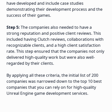
have developed and include case studies
demonstrating their development process and the
success of their games.
Step 5:
The companies also needed to have a
strong reputation and positive client reviews. This
included having Clutch reviews, collaborations with
recognizable clients, and a high client satisfaction
rate. This step ensured that the companies not only
delivered high-quality work but were also well-
regarded by their clients.
By applying all these criteria, the initial list of 200
companies was narrowed down to the top 10 best
companies that you can rely on for high-quality
Unreal Engine game development services.