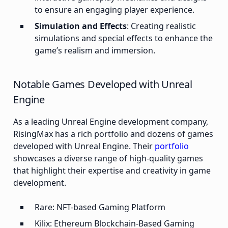
to ensure an engaging player experience.
Simulation and Effects
: Creating realistic
simulations and special effects to enhance the
game’s realism and immersion.​
Notable Games Developed with Unreal
Engine
As a leading Unreal Engine development company,
RisingMax has a rich portfolio and dozens of games
developed with Unreal Engine. Their
portfolio
showcases a diverse range of high-quality games
that highlight their expertise and creativity in game
development.
Rare: NFT-based Gaming Platform
Kilix: Ethereum Blockchain-Based Gaming