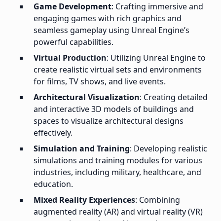
Game Development
: Crafting immersive and
engaging games with rich graphics and
seamless gameplay using Unreal Engine’s
powerful capabilities.
Virtual Production
: Utilizing Unreal Engine to
create realistic virtual sets and environments
for films, TV shows, and live events.
Architectural Visualization
: Creating detailed
and interactive 3D models of buildings and
spaces to visualize architectural designs
effectively.
Simulation and Training
: Developing realistic
simulations and training modules for various
industries, including military, healthcare, and
education.
Mixed Reality Experiences
: Combining
augmented reality (AR) and virtual reality (VR)