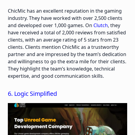
ChicMic has an excellent reputation in the gaming
industry. They have worked with over 2,500 clients
and developed over 1,000 games. On
Clutch
, they
have received a total of 2,000 reviews from satisfied
clients, with an average rating of 5 stars from 23
clients. Clients mention ChicMic as a trustworthy
partner and are impressed by the team’s dedication
and willingness to go the extra mile for their clients.
They highlight the team’s knowledge, technical
expertise, and good communication skills.
6. Logic Simplified