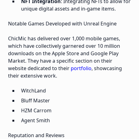
NFT Integration
: Integrating NFTs to allow for
unique digital assets and in-game items.
Notable Games Developed with Unreal Engine
ChicMic has delivered over 1,000 mobile games,
which have collectively garnered over 10 million
downloads on the Apple Store and Google Play
Market. They have a specific section on their
website dedicated to their
portfolio
, showcasing
their extensive work.
WitchLand
Bluff Master
HZM Carrom
Agent Smith
Reputation and Reviews