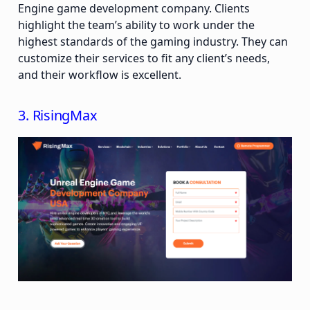
Engine game development company. Clients
highlight the team’s ability to work under the
highest standards of the gaming industry. They can
customize their services to fit any client’s needs,
and their workflow is excellent.
3. RisingMax