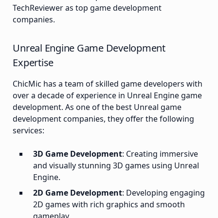
TechReviewer as top game development
companies.
Unreal Engine Game Development
Expertise
ChicMic has a team of skilled game developers with
over a decade of experience in Unreal Engine game
development. As one of the best Unreal game
development companies, they offer the following
services:
3D Game Development
: Creating immersive
and visually stunning 3D games using Unreal
Engine.
2D Game Development
: Developing engaging
2D games with rich graphics and smooth
gameplay.