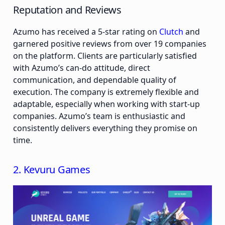
Reputation and Reviews
Azumo has received a 5-star rating on
Clutch
and
garnered positive reviews from over 19 companies
on the platform. Clients are particularly satisfied
with Azumo’s can-do attitude, direct
communication, and dependable quality of
execution. The company is extremely flexible and
adaptable, especially when working with start-up
companies. Azumo’s team is enthusiastic and
consistently delivers everything they promise on
time.
2. Kevuru Games