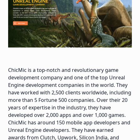
ChicMic is a top-notch and revolutionary game
development company and one of the top Unreal
Engine development companies in the world. They
have worked with 2,500 clients worldwide, including
more than 5 Fortune 500 companies. Over their 20
years of expertise in the industry, they have
developed over 2,000 apps and over 1,000 games.
ChicMic has around 150 mobile app developers and
Unreal Engine developers. They have earned
awards from Clutch, Upwork, Silicon India, and