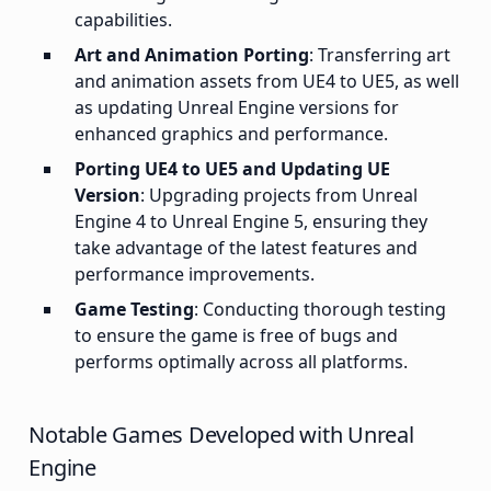
capabilities.
Art and Animation Porting
: Transferring art
and animation assets from UE4 to UE5, as well
as updating Unreal Engine versions for
enhanced graphics and performance.
Porting UE4 to UE5 and Updating UE
Version
: Upgrading projects from Unreal
Engine 4 to Unreal Engine 5, ensuring they
take advantage of the latest features and
performance improvements.
Game Testing
: Conducting thorough testing
to ensure the game is free of bugs and
performs optimally across all platforms.
Notable Games Developed with Unreal
Engine