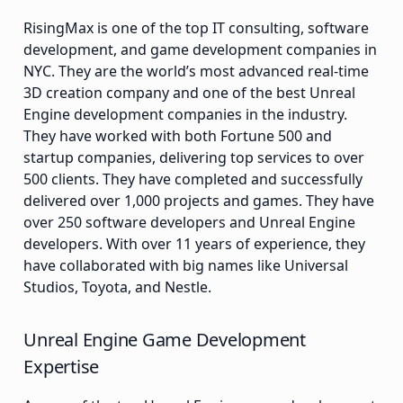
RisingMax is one of the top IT consulting, software
development, and game development companies in
NYC. They are the world’s most advanced real-time
3D creation company and one of the best Unreal
Engine development companies in the industry.
They have worked with both Fortune 500 and
startup companies, delivering top services to over
500 clients. They have completed and successfully
delivered over 1,000 projects and games. They have
over 250 software developers and Unreal Engine
developers. With over 11 years of experience, they
have collaborated with big names like Universal
Studios, Toyota, and Nestle.
Unreal Engine Game Development
Expertise