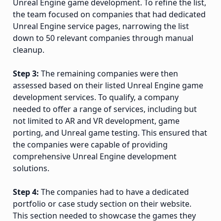
Unreal Engine game development. To refine the list,
the team focused on companies that had dedicated
Unreal Engine service pages, narrowing the list
down to 50 relevant companies through manual
cleanup.
Step 3:
The remaining companies were then
assessed based on their listed Unreal Engine game
development services. To qualify, a company
needed to offer a range of services, including but
not limited to AR and VR development, game
porting, and Unreal game testing. This ensured that
the companies were capable of providing
comprehensive Unreal Engine development
solutions.
Step 4:
The companies had to have a dedicated
portfolio or case study section on their website.
This section needed to showcase the games they