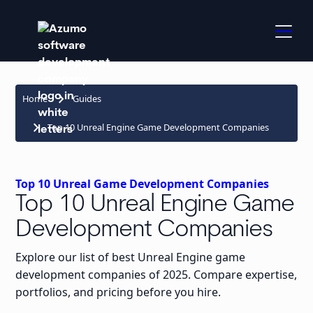
keyboard_arrow_right
Home
Guides
keyboard_arrow_right
Top 10 Unreal Engine Game Development Companies
Top 10 Unreal Game Development Companies
Top 10 Unreal Engine Game
Development Companies
Explore our list of best Unreal Engine game
development companies of 2025. Compare expertise,
portfolios, and pricing before you hire.