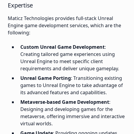
Expertise
Maticz Technologies provides full-stack Unreal
Engine game development services, which are the
following:
Custom Unreal Game Development
:
Creating tailored game experiences using
Unreal Engine to meet specific client
requirements and deliver unique gameplay.
Unreal Game Porting
: Transitioning existing
games to Unreal Engine to take advantage of
its advanced features and capabilities.
Metaverse-based Game Development
:
Designing and developing games for the
metaverse, offering immersive and interactive
virtual worlds.
Game Update
: Providing ongoing updates