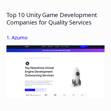
Top 10 Unity Game Development
Companies for Quality Services
1. Azumo