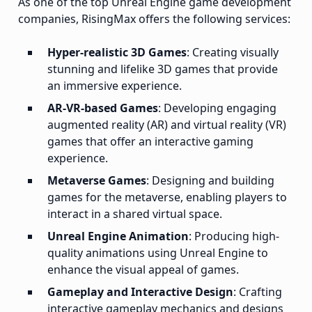
As one of the top Unreal Engine game development
companies, RisingMax offers the following services:
Hyper-realistic 3D Games
: Creating visually
stunning and lifelike 3D games that provide
an immersive experience.
AR-VR-based Games
: Developing engaging
augmented reality (AR) and virtual reality (VR)
games that offer an interactive gaming
experience.
Metaverse Games
: Designing and building
games for the metaverse, enabling players to
interact in a shared virtual space.
Unreal Engine Animation
: Producing high-
quality animations using Unreal Engine to
enhance the visual appeal of games.
Gameplay and Interactive Design
: Crafting
interactive gameplay mechanics and designs