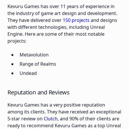
Kevuru Games has over 11 years of experience in
the industry of game art design and development.
They have delivered over
150 projects
and designs
with different technologies, including Unreal
Engine. Here are some of their most notable
projects:
Metavolution
Range of Realms
Undead
Reputation and Reviews
Kevuru Games has a very positive reputation
among its clients. They have received an exceptional
5-star review on
Clutch
, and 90% of their clients are
ready to recommend Kevuru Games as a top Unreal