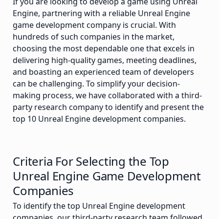
If you are looking to develop a game using Unreal
Engine, partnering with a reliable Unreal Engine
game development company is crucial. With
hundreds of such companies in the market,
choosing the most dependable one that excels in
delivering high-quality games, meeting deadlines,
and boasting an experienced team of developers
can be challenging. To simplify your decision-
making process, we have collaborated with a third-
party research company to identify and present the
top 10 Unreal Engine development companies.
Criteria For Selecting the Top
Unreal Engine Game Development
Companies
To identify the top Unreal Engine development
companies, our third-party research team followed