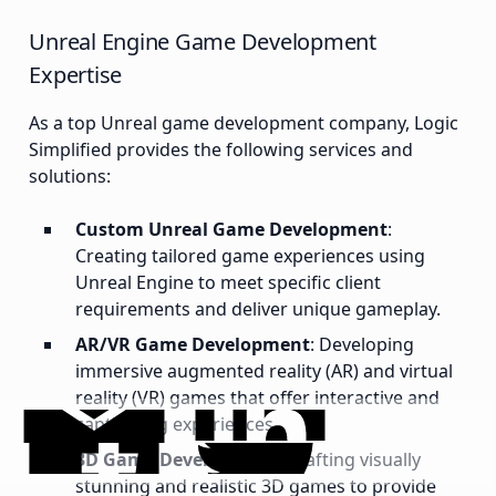
Unreal Engine Game Development
Expertise
As a top Unreal game development company, Logic
Simplified provides the following services and
solutions:
Custom Unreal Game Development
:
Creating tailored game experiences using
Unreal Engine to meet specific client
requirements and deliver unique gameplay.
AR/VR Game Development
: Developing
immersive augmented reality (AR) and virtual
reality (VR) games that offer interactive and
captivating experiences.
3D Game Development
: Crafting visually
stunning and realistic 3D games to provide