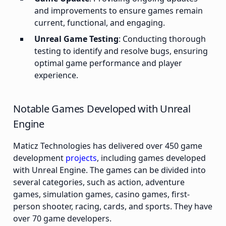
and improvements to ensure games remain
current, functional, and engaging.
Unreal Game Testing
: Conducting thorough
testing to identify and resolve bugs, ensuring
optimal game performance and player
experience.
Notable Games Developed with Unreal
Engine
Maticz Technologies has delivered over 450 game
development
projects
, including games developed
with Unreal Engine. The games can be divided into
several categories, such as action, adventure
games, simulation games, casino games, first-
person shooter, racing, cards, and sports. They have
over 70 game developers.