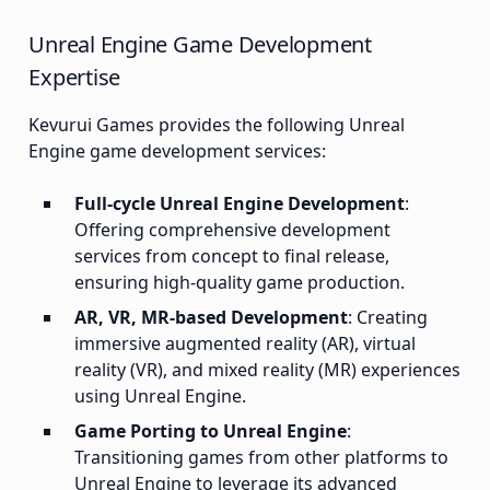
Unreal Engine Game Development
Expertise
Kevurui Games provides the following Unreal
Engine game development services:
Full-cycle Unreal Engine Development
:
Offering comprehensive development
services from concept to final release,
ensuring high-quality game production.
AR, VR, MR-based Development
: Creating
immersive augmented reality (AR), virtual
reality (VR), and mixed reality (MR) experiences
using Unreal Engine.
Game Porting to Unreal Engine
:
Transitioning games from other platforms to
Unreal Engine to leverage its advanced