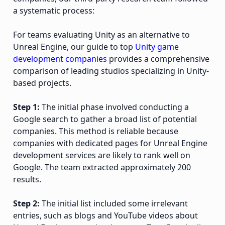
a systematic process:
For teams evaluating Unity as an alternative to
Unreal Engine, our guide to top
Unity game
development companies
provides a comprehensive
comparison of leading studios specializing in Unity-
based projects.
Step 1:
The initial phase involved conducting a
Google search to gather a broad list of potential
companies. This method is reliable because
companies with dedicated pages for Unreal Engine
development services are likely to rank well on
Google. The team extracted approximately 200
results.
Step 2:
The initial list included some irrelevant
entries, such as blogs and YouTube videos about