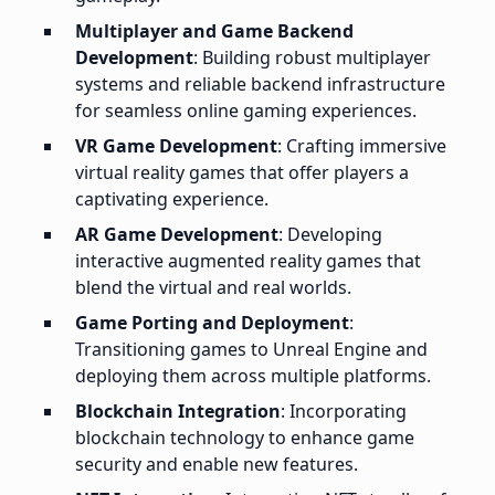
Multiplayer and Game Backend
Development
: Building robust multiplayer
systems and reliable backend infrastructure
for seamless online gaming experiences.
VR Game Development
: Crafting immersive
virtual reality games that offer players a
captivating experience.
AR Game Development
: Developing
interactive augmented reality games that
blend the virtual and real worlds.
Game Porting and Deployment
:
Transitioning games to Unreal Engine and
deploying them across multiple platforms.
Blockchain Integration
: Incorporating
blockchain technology to enhance game
security and enable new features.