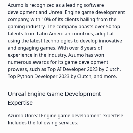
Azumo is recognized as a leading software
development and Unreal Engine game development
company, with 10% of its clients hailing from the
gaming industry. The company boasts over 50 top
talents from Latin American countries, adept at
using the latest technologies to develop innovative
and engaging games. With over 8 years of
experience in the industry, Azumo has won
numerous awards for its game development
prowess, such as Top AI Developer 2023 by Clutch,
Top Python Developer 2023 by Clutch, and more.
Unreal Engine Game Development
Expertise
Azumo Unreal Engine game development expertise
Includes the following services: