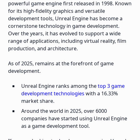
powerful game engine first released in 1998. Known
for its high-fidelity graphics and versatile
development tools, Unreal Engine has become a
cornerstone technology in game development.
Over the years, it has evolved to support a wide
range of applications, including virtual reality, film
production, and architecture.
As of 2025, remains at the forefront of game
development.
Unreal Engine ranks among the
top 3 game
development technologies
with a 16.33%
market share.
Around the world in 2025, over 6000
companies have started using Unreal Engine
as a game development tool.