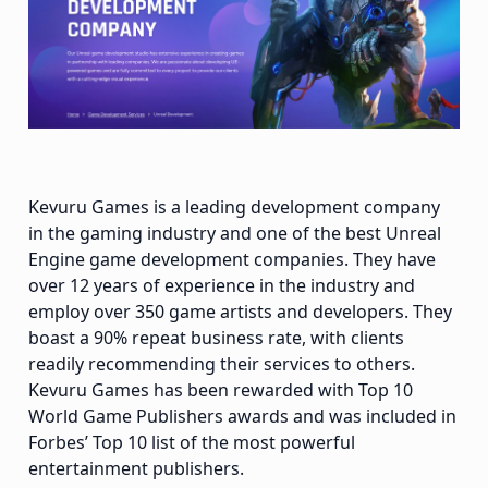
Kevuru Games is a leading development company
in the gaming industry and one of the best Unreal
Engine game development companies. They have
over 12 years of experience in the industry and
employ over 350 game artists and developers. They
boast a 90% repeat business rate, with clients
readily recommending their services to others.
Kevuru Games has been rewarded with Top 10
World Game Publishers awards and was included in
Forbes’ Top 10 list of the most powerful
entertainment publishers.