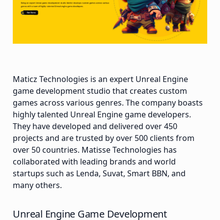
Maticz Technologies is an expert Unreal Engine
game development studio that creates custom
games across various genres. The company boasts
highly talented Unreal Engine game developers.
They have developed and delivered over 450
projects and are trusted by over 500 clients from
over 50 countries. Matisse Technologies has
collaborated with leading brands and world
startups such as Lenda, Suvat, Smart BBN, and
many others.
Unreal Engine Game Development