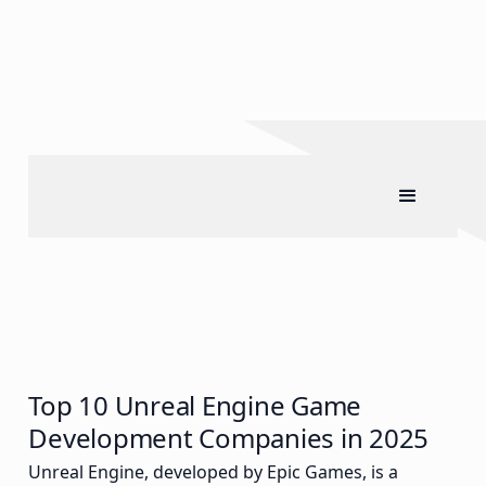
Top 10 Unreal Engine Game
Development Companies in 2025
Unreal Engine, developed by Epic Games, is a