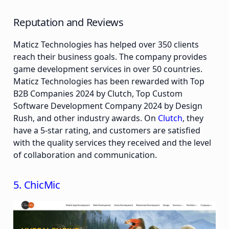
Reputation and Reviews
Maticz Technologies has helped over 350 clients
reach their business goals. The company provides
game development services in over 50 countries.
Maticz Technologies has been rewarded with Top
B2B Companies 2024 by Clutch, Top Custom
Software Development Company 2024 by Design
Rush, and other industry awards. On
Clutch
, they
have a 5-star rating, and customers are satisfied
with the quality services they received and the level
of collaboration and communication.
5. ChicMic