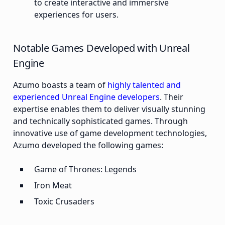
to create interactive and immersive
experiences for users.
Notable Games Developed with Unreal
Engine
Azumo boasts a team of
highly talented and
experienced Unreal Engine developers
. Their
expertise enables them to deliver visually stunning
and technically sophisticated games. Through
innovative use of game development technologies,
Azumo developed the following games:
Game of Thrones: Legends
Iron Meat
Toxic Crusaders