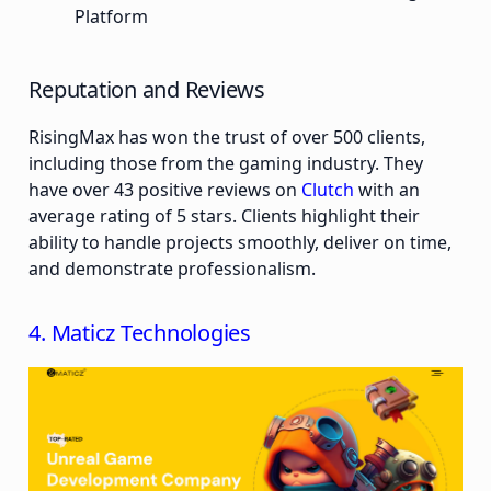
Platform
Reputation and Reviews
RisingMax has won the trust of over 500 clients,
including those from the gaming industry. They
have over 43 positive reviews on
Clutch
with an
average rating of 5 stars. Clients highlight their
ability to handle projects smoothly, deliver on time,
and demonstrate professionalism.
4. Maticz Technologies