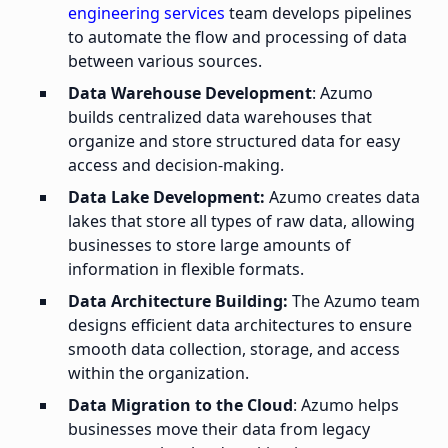
engineering services
team develops pipelines
to automate the flow and processing of data
between various sources.
Data Warehouse Development
: Azumo
builds centralized data warehouses that
organize and store structured data for easy
access and decision-making.
Data Lake Development:
Azumo creates data
lakes that store all types of raw data, allowing
businesses to store large amounts of
information in flexible formats.
Data Architecture Building:
The Azumo team
designs efficient data architectures to ensure
smooth data collection, storage, and access
within the organization.
Data Migration to the Cloud
: Azumo helps
businesses move their data from legacy