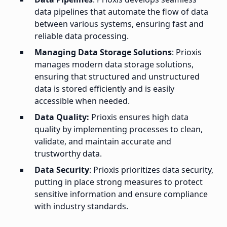
data pipelines that automate the flow of data
between various systems, ensuring fast and
reliable data processing.
Managing Data Storage Solutions
: Prioxis
manages modern data storage solutions,
ensuring that structured and unstructured
data is stored efficiently and is easily
accessible when needed.
Data Quality:
Prioxis ensures high data
quality by implementing processes to clean,
validate, and maintain accurate and
trustworthy data.
Data Security
: Prioxis prioritizes data security,
putting in place strong measures to protect
sensitive information and ensure compliance
with industry standards.