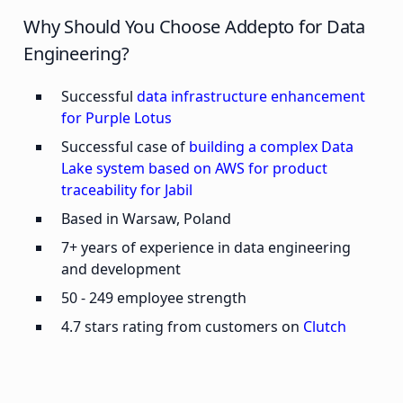
Why Should You Choose Addepto for Data
Engineering?
Successful
data infrastructure enhancement
for Purple Lotus
Successful case of
building a complex Data
Lake system based on AWS for product
traceability for Jabil
Based in Warsaw, Poland
7+ years of experience in data engineering
and development
50 - 249 employee strength
4.7 stars rating from customers on
Clutch