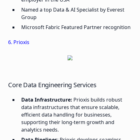
Named a top Data & AI Specialist by Everest
Group
Microsoft Fabric Featured Partner recognition
6. Prioxis
Core Data Engineering Services
Data Infrastructure:
Prioxis builds robust
data infrastructures that ensure scalable,
efficient data handling for businesses,
supporting their long-term growth and
analytics needs.
Data Pipelines
: Prioxis develops seamless