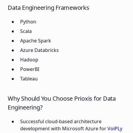
Data Engineering Frameworks
Python
Scala
Apache Spark
Azure Databricks
Hadoop
PowerBI
Tableau
Why Should You Choose Prioxis for Data
Engineering?
Successful cloud-based architecture
development with Microsoft Azure for
VoiPLy