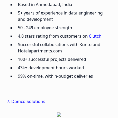
Based in Ahmedabad, India
5+ years of experience in data engineering
and development
50 - 249 employee strength
4.8 stars rating from customers on
Clutch
Successful collaborations with Kunto and
Hotelapartments.com
100+ successful projects delivered
43k+ development hours worked
99% on-time, within-budget deliveries
7. Damco Solutions