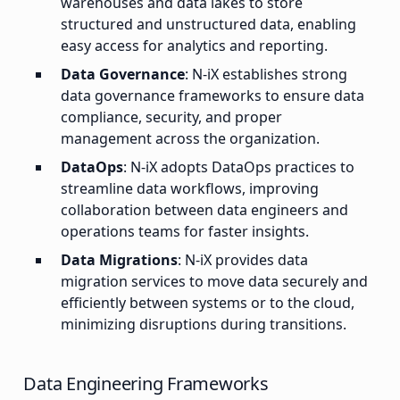
warehouses and data lakes to store
structured and unstructured data, enabling
easy access for analytics and reporting.
Data Governance
: N-iX establishes strong
data governance frameworks to ensure data
compliance, security, and proper
management across the organization.
DataOps
: N-iX adopts DataOps practices to
streamline data workflows, improving
collaboration between data engineers and
operations teams for faster insights.
Data Migrations
: N-iX provides data
migration services to move data securely and
efficiently between systems or to the cloud,
minimizing disruptions during transitions.
Data Engineering Frameworks