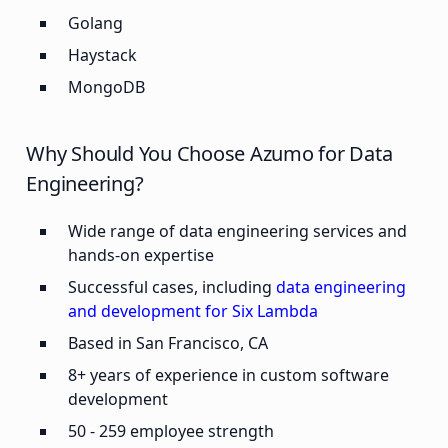
Golang
Haystack
MongoDB
Why Should You Choose Azumo for Data
Engineering?
Wide range of data engineering services and
hands-on expertise
Successful cases, including
data engineering
and development for Six Lambda
Based in San Francisco, CA
8+ years of experience in custom software
development
50 - 259 employee strength