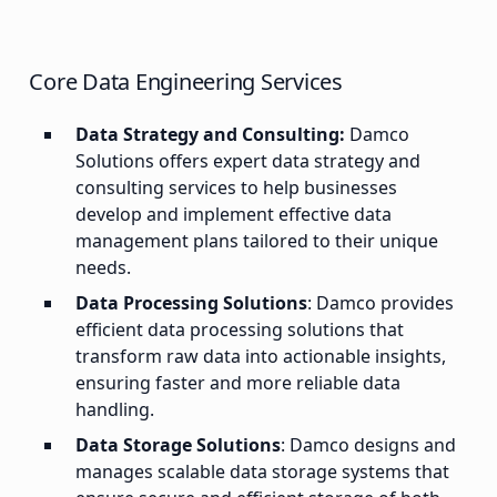
Core Data Engineering Services
Data Strategy and Consulting:
Damco
Solutions offers expert data strategy and
consulting services to help businesses
develop and implement effective data
management plans tailored to their unique
needs.
Data Processing Solutions
: Damco provides
efficient data processing solutions that
transform raw data into actionable insights,
ensuring faster and more reliable data
handling.
Data Storage Solutions
: Damco designs and
manages scalable data storage systems that