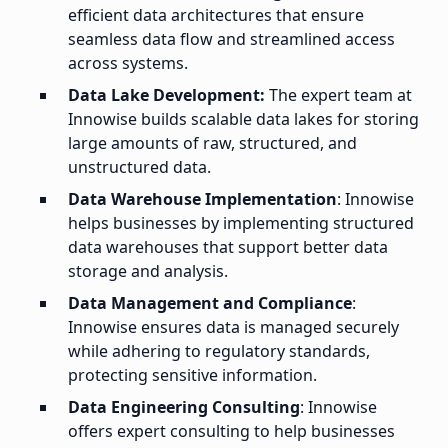
efficient data architectures that ensure
seamless data flow and streamlined access
across systems.
Data Lake Development:
The expert team at
Innowise builds scalable data lakes for storing
large amounts of raw, structured, and
unstructured data.
Data Warehouse Implementation
: Innowise
helps businesses by implementing structured
data warehouses that support better data
storage and analysis.
Data Management and Compliance
:
Innowise ensures data is managed securely
while adhering to regulatory standards,
protecting sensitive information.
Data Engineering Consulting
: Innowise
offers expert consulting to help businesses