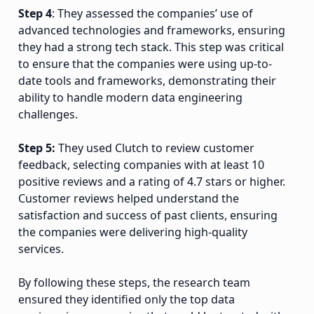
Step 4
: They assessed the companies’ use of
advanced technologies and frameworks, ensuring
they had a strong tech stack. This step was critical
to ensure that the companies were using up-to-
date tools and frameworks, demonstrating their
ability to handle modern data engineering
challenges.
Step 5:
They used Clutch to review customer
feedback, selecting companies with at least 10
positive reviews and a rating of 4.7 stars or higher.
Customer reviews helped understand the
satisfaction and success of past clients, ensuring
the companies were delivering high-quality
services.
By following these steps, the research team
ensured they identified only the top data