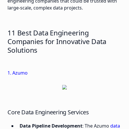
engineering companies that could be trusted with
large-scale, complex data projects.
11 Best Data Engineering
Companies for Innovative Data
Solutions
1. Azumo
Core Data Engineering Services
Data Pipeline Development
: The Azumo
data