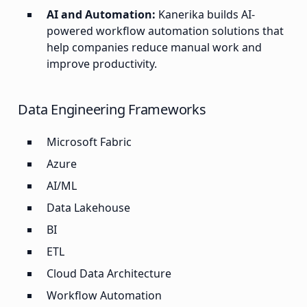
AI and Automation:
Kanerika builds AI-
powered workflow automation solutions that
help companies reduce manual work and
improve productivity.
Data Engineering Frameworks
Microsoft Fabric
Azure
AI/ML
Data Lakehouse
BI
ETL
Cloud Data Architecture
Workflow Automation