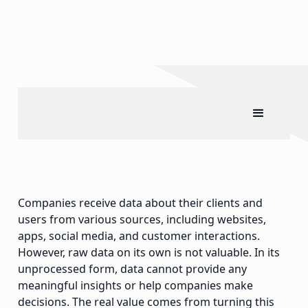
Companies receive data about their clients and
users from various sources, including websites,
apps, social media, and customer interactions.
However, raw data on its own is not valuable. In its
unprocessed form, data cannot provide any
meaningful insights or help companies make
decisions. The real value comes from turning this