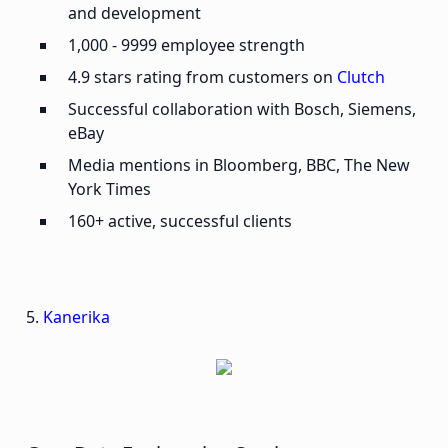
and development
1,000 - 9999 employee strength
4.9 stars rating from customers on
Clutch
Successful collaboration with Bosch, Siemens,
eBay
Media mentions in Bloomberg, BBC, The New
York Times
160+ active, successful clients
5.
Kanerika