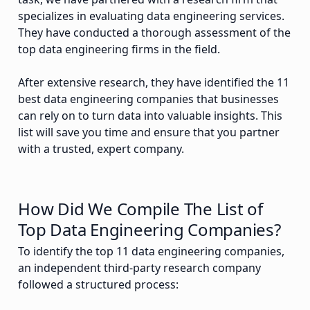
specializes in evaluating data engineering services.
They have conducted a thorough assessment of the
top data engineering firms in the field.
After extensive research, they have identified the 11
best data engineering companies that businesses
can rely on to turn data into valuable insights. This
list will save you time and ensure that you partner
with a trusted, expert company.
How Did We Compile The List of
Top Data Engineering Companies?
To identify the top 11 data engineering companies,
an independent third-party research company
followed a structured process: