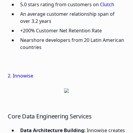
5.0 stars rating from customers on
Clutch
An average customer relationship span of
over 3.2 years
+200% Customer Net Retention Rate
Nearshore developers from 20 Latin American
countries
2. Innowise
Core Data Engineering Services
Data Architecture Building:
Innowise creates