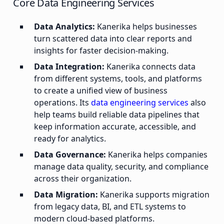
Core Data Engineering Services
Data Analytics:
Kanerika helps businesses
turn scattered data into clear reports and
insights for faster decision-making.
Data Integration:
Kanerika connects data
from different systems, tools, and platforms
to create a unified view of business
operations. Its
data engineering services
also
help teams build reliable data pipelines that
keep information accurate, accessible, and
ready for analytics.
Data Governance:
Kanerika helps companies
manage data quality, security, and compliance
across their organization.
Data Migration:
Kanerika supports migration
from legacy data, BI, and ETL systems to
modern cloud-based platforms.