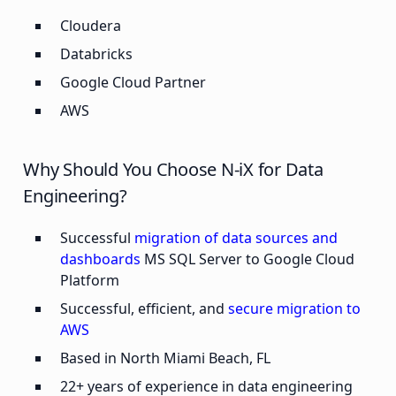
Cloudera
Databricks
Google Cloud Partner
AWS
Why Should You Choose N-iX for Data
Engineering?
Successful
migration of data sources and
dashboards
MS SQL Server to Google Cloud
Platform
Successful, efficient, and
secure migration to
AWS
Based in North Miami Beach, FL
22+ years of experience in data engineering