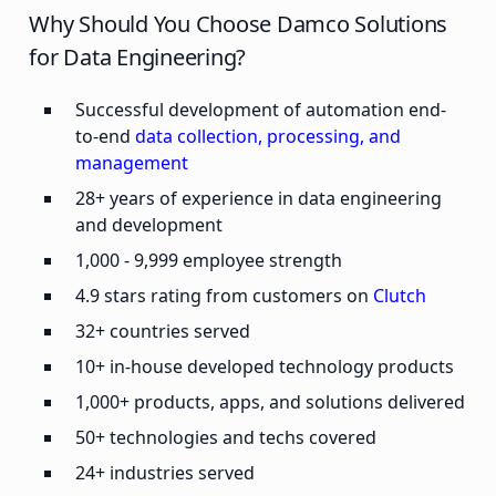
Why Should You Choose Damco Solutions
for Data Engineering?
Successful development of automation end-
to-end
data collection, processing, and
management
28+ years of experience in data engineering
and development
1,000 - 9,999 employee strength
4.9 stars rating from customers on
Clutch
32+ countries served
10+ in-house developed technology products
1,000+ products, apps, and solutions delivered
50+ technologies and techs covered
24+ industries served