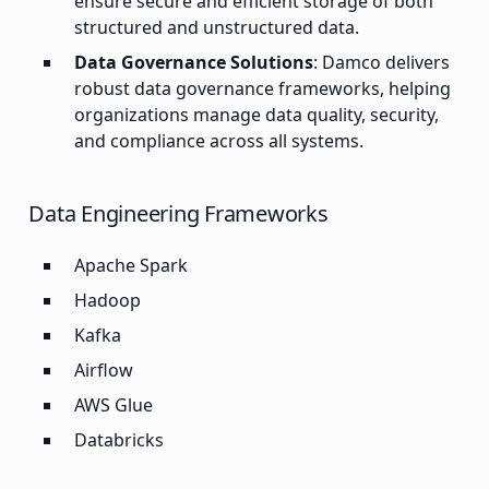
ensure secure and efficient storage of both
structured and unstructured data.
Data Governance Solutions
: Damco delivers
robust data governance frameworks, helping
organizations manage data quality, security,
and compliance across all systems.
Data Engineering Frameworks
Apache Spark
Hadoop
Kafka
Airflow
AWS Glue
Databricks