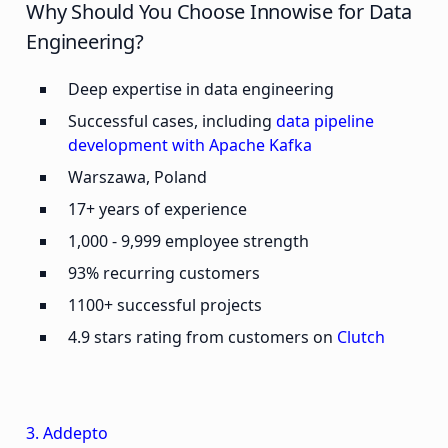
Why Should You Choose Innowise for Data
Engineering?
Deep expertise in data engineering
Successful cases, including
data pipeline
development with Apache Kafka
Warszawa, Poland
17+ years of experience
1,000 - 9,999 employee strength
93% recurring customers
1100+ successful projects
4.9 stars rating from customers on
Clutch
3. Addepto