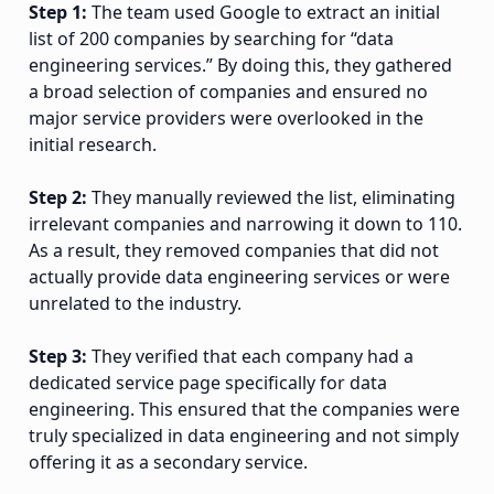
Step 1:
The team used Google to extract an initial
list of 200 companies by searching for “data
engineering services.” By doing this, they gathered
a broad selection of companies and ensured no
major service providers were overlooked in the
initial research.
Step 2:
They manually reviewed the list, eliminating
irrelevant companies and narrowing it down to 110.
As a result, they removed companies that did not
actually provide data engineering services or were
unrelated to the industry.
Step 3:
They verified that each company had a
dedicated service page specifically for data
engineering. This ensured that the companies were
truly specialized in data engineering and not simply
offering it as a secondary service.