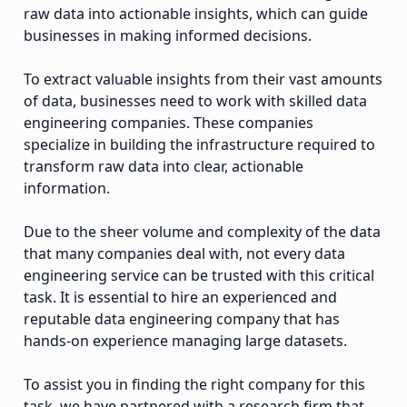
raw data into actionable insights, which can guide
businesses in making informed decisions.
To extract valuable insights from their vast amounts
of data, businesses need to work with skilled data
engineering companies. These companies
specialize in building the infrastructure required to
transform raw data into clear, actionable
information.
Due to the sheer volume and complexity of the data
that many companies deal with, not every data
engineering service can be trusted with this critical
task. It is essential to hire an experienced and
reputable data engineering company that has
hands-on experience managing large datasets.
To assist you in finding the right company for this
task, we have partnered with a research firm that