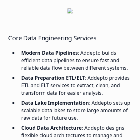
Core Data Engineering Services
Modern Data Pipelines
: Addepto builds
efficient data pipelines to ensure fast and
reliable data flow between different systems.
Data Preparation ETL/ELT
: Addepto provides
ETL and ELT services to extract, clean, and
transform data for easier analysis.
Data Lake Implementation
: Addepto sets up
scalable data lakes to store large amounts of
raw data for future use.
Cloud Data Architecture:
Addepto designs
flexible cloud architectures to manage and