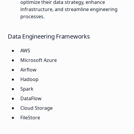
optimize their data strategy, enhance
infrastructure, and streamline engineering
processes.
Data Engineering Frameworks
AWS
Microsoft Azure
Airflow
Hadoop
Spark
DataFlow
Cloud Storage
FileStore