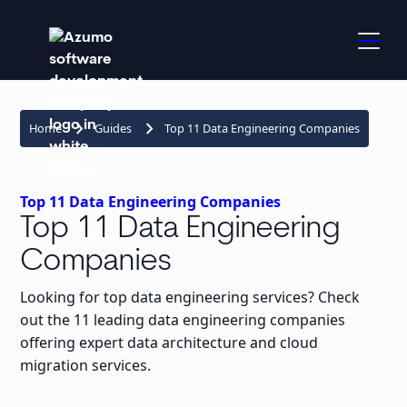
keyboard_arrow_right
keyboard_arrow_right
Home
Guides
Top 11 Data Engineering Companies
Top 11 Data Engineering Companies
Top 11 Data Engineering
Companies
Looking for top data engineering services? Check
out the 11 leading data engineering companies
offering expert data architecture and cloud
migration services.