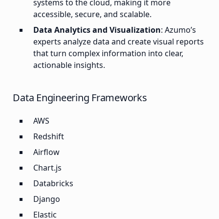
systems to the cloud, making it more
accessible, secure, and scalable.
Data Analytics and Visualization
: Azumo’s
experts analyze data and create visual reports
that turn complex information into clear,
actionable insights.
Data Engineering Frameworks
AWS
Redshift
Airflow
Chart.js
Databricks
Django
Elastic