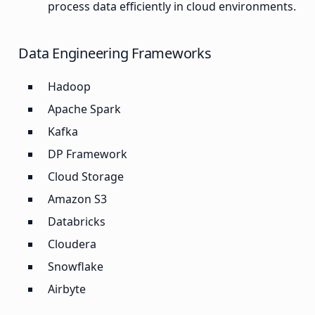
process data efficiently in cloud environments.
Data Engineering Frameworks
Hadoop
Apache Spark
Kafka
DP Framework
Cloud Storage
Amazon S3
Databricks
Cloudera
Snowflake
Airbyte