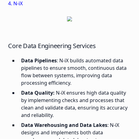
4. N-iX
Core Data Engineering Services
Data Pipelines
: N-iX builds automated data
pipelines to ensure smooth, continuous data
flow between systems, improving data
processing efficiency.
Data Quality:
N-iX ensures high data quality
by implementing checks and processes that
clean and validate data, ensuring its accuracy
and reliability.
Data Warehousing and Data Lakes
: N-iX
designs and implements both data