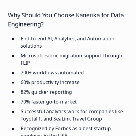
Why Should You Choose Kanerika for Data
Engineering?
End-to-end AI, Analytics, and Automation
solutions
Microsoft Fabric migration support through
FLIP
700+ workflows automated
60% productivity increase
82% quicker reporting
70% faster go-to-market
Successful analytics work for companies like
Toyotalift and SeaLink Travel Group
Recognized by Forbes as a best startup
employer in the USA