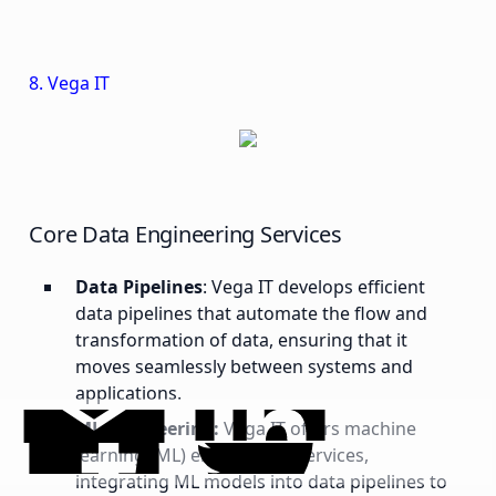
8. Vega IT
Core Data Engineering Services
Data Pipelines
: Vega IT develops efficient
data pipelines that automate the flow and
transformation of data, ensuring that it
moves seamlessly between systems and
applications.
ML Engineering:
Vega IT offers machine
learning (ML) engineering services,
integrating ML models into data pipelines to