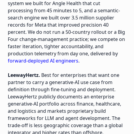
system we built for Angle Health that cut
processing from 45 minutes to 5, and a semantic-
search engine we built over 3.5 million supplier
records for Meta that improved precision 40
percent. We do not run a 50-country rollout or a Big
Four change-management practice; we compete on
faster iteration, tighter accountability, and
production telemetry from day one, delivered by
forward-deployed AI engineers
.
LeewayHertz.
Best for enterprises that want one
partner to carry a generative-AI use case from
definition through fine-tuning and deployment.
LeewayHertz publicly documents an enterprise
generative-AI portfolio across finance, healthcare,
and logistics and markets proprietary build
frameworks for LLM and agent development. The
trade-off is less geographic coverage than a global
integrator and higher rates than offshore.