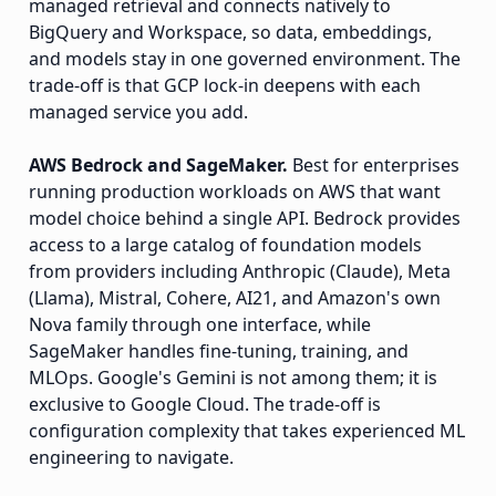
managed retrieval and connects natively to
BigQuery and Workspace, so data, embeddings,
and models stay in one governed environment. The
trade-off is that GCP lock-in deepens with each
managed service you add.
AWS Bedrock and SageMaker.
Best for enterprises
running production workloads on AWS that want
model choice behind a single API. Bedrock provides
access to a large catalog of foundation models
from providers including Anthropic (Claude), Meta
(Llama), Mistral, Cohere, AI21, and Amazon's own
Nova family through one interface, while
SageMaker handles fine-tuning, training, and
MLOps. Google's Gemini is not among them; it is
exclusive to Google Cloud. The trade-off is
configuration complexity that takes experienced ML
engineering to navigate.