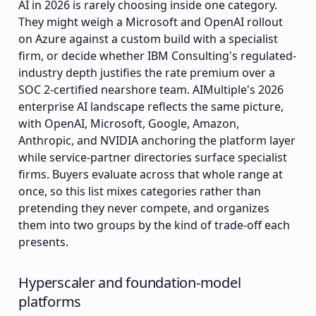
AI in 2026 is rarely choosing inside one category.
They might weigh a Microsoft and OpenAI rollout
on Azure against a custom build with a specialist
firm, or decide whether IBM Consulting's regulated-
industry depth justifies the rate premium over a
SOC 2-certified nearshore team. AIMultiple's 2026
enterprise AI landscape reflects the same picture,
with OpenAI, Microsoft, Google, Amazon,
Anthropic, and NVIDIA anchoring the platform layer
while service-partner directories surface specialist
firms. Buyers evaluate across that whole range at
once, so this list mixes categories rather than
pretending they never compete, and organizes
them into two groups by the kind of trade-off each
presents.
Hyperscaler and foundation-model
platforms