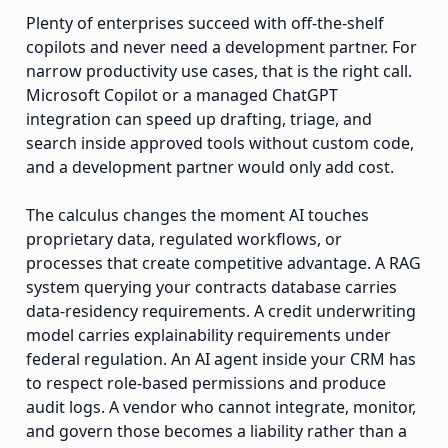
Plenty of enterprises succeed with off-the-shelf
copilots and never need a development partner. For
narrow productivity use cases, that is the right call.
Microsoft Copilot or a managed ChatGPT
integration can speed up drafting, triage, and
search inside approved tools without custom code,
and a development partner would only add cost.
The calculus changes the moment AI touches
proprietary data, regulated workflows, or
processes that create competitive advantage. A RAG
system querying your contracts database carries
data-residency requirements. A credit underwriting
model carries explainability requirements under
federal regulation. An AI agent inside your CRM has
to respect role-based permissions and produce
audit logs. A vendor who cannot integrate, monitor,
and govern those becomes a liability rather than a