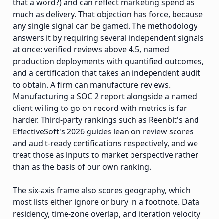
that a word?) and can reflect marketing spend as
much as delivery. That objection has force, because
any single signal can be gamed. The methodology
answers it by requiring several independent signals
at once: verified reviews above 4.5, named
production deployments with quantified outcomes,
and a certification that takes an independent audit
to obtain. A firm can manufacture reviews.
Manufacturing a SOC 2 report alongside a named
client willing to go on record with metrics is far
harder. Third-party rankings such as Reenbit's and
EffectiveSoft's 2026 guides lean on review scores
and audit-ready certifications respectively, and we
treat those as inputs to market perspective rather
than as the basis of our own ranking.
The six-axis frame also scores geography, which
most lists either ignore or bury in a footnote. Data
residency, time-zone overlap, and iteration velocity