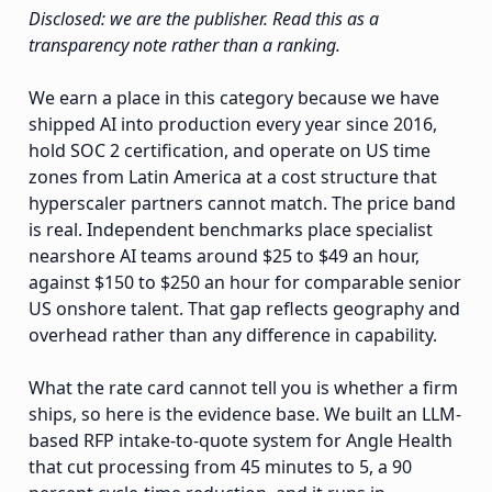
Disclosed: we are the publisher. Read this as a
transparency note rather than a ranking.
We earn a place in this category because we have
shipped AI into production every year since 2016,
hold SOC 2 certification, and operate on US time
zones from Latin America at a cost structure that
hyperscaler partners cannot match. The price band
is real. Independent benchmarks place specialist
nearshore AI teams around $25 to $49 an hour,
against $150 to $250 an hour for comparable senior
US onshore talent. That gap reflects geography and
overhead rather than any difference in capability.
What the rate card cannot tell you is whether a firm
ships, so here is the evidence base. We built an LLM-
based RFP intake-to-quote system for Angle Health
that cut processing from 45 minutes to 5, a 90