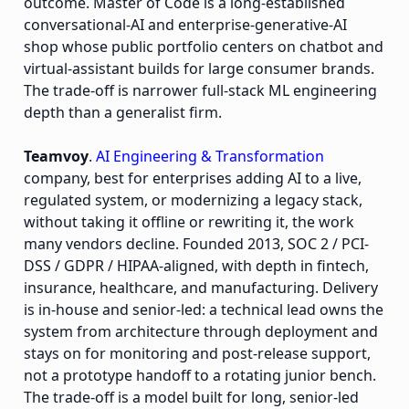
outcome. Master of Code is a long-established
conversational-AI and enterprise-generative-AI
shop whose public portfolio centers on chatbot and
virtual-assistant builds for large consumer brands.
The trade-off is narrower full-stack ML engineering
depth than a generalist firm.
Teamvoy
.
AI Engineering & Transformation
company, best for enterprises adding AI to a live,
regulated system, or modernizing a legacy stack,
without taking it offline or rewriting it, the work
many vendors decline. Founded 2013, SOC 2 / PCI-
DSS / GDPR / HIPAA-aligned, with depth in fintech,
insurance, healthcare, and manufacturing. Delivery
is in-house and senior-led: a technical lead owns the
system from architecture through deployment and
stays on for monitoring and post-release support,
not a prototype handoff to a rotating junior bench.
The trade-off is a model built for long, senior-led