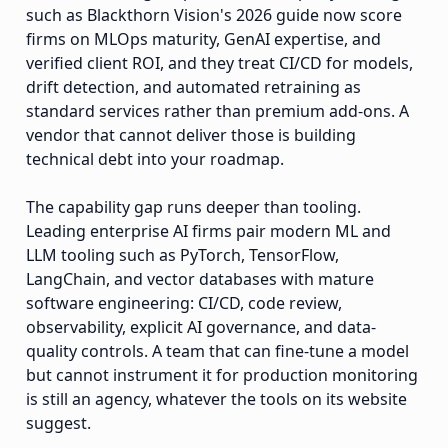
such as Blackthorn Vision's 2026 guide now score
firms on MLOps maturity, GenAI expertise, and
verified client ROI, and they treat CI/CD for models,
drift detection, and automated retraining as
standard services rather than premium add-ons. A
vendor that cannot deliver those is building
technical debt into your roadmap.
The capability gap runs deeper than tooling.
Leading enterprise AI firms pair modern ML and
LLM tooling such as PyTorch, TensorFlow,
LangChain, and vector databases with mature
software engineering: CI/CD, code review,
observability, explicit AI governance, and data-
quality controls. A team that can fine-tune a model
but cannot instrument it for production monitoring
is still an agency, whatever the tools on its website
suggest.