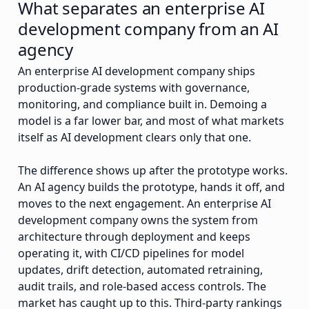
What separates an enterprise AI
development company from an AI
agency
An enterprise AI development company ships
production-grade systems with governance,
monitoring, and compliance built in. Demoing a
model is a far lower bar, and most of what markets
itself as AI development clears only that one.
The difference shows up after the prototype works.
An AI agency builds the prototype, hands it off, and
moves to the next engagement. An enterprise AI
development company owns the system from
architecture through deployment and keeps
operating it, with CI/CD pipelines for model
updates, drift detection, automated retraining,
audit trails, and role-based access controls. The
market has caught up to this. Third-party rankings