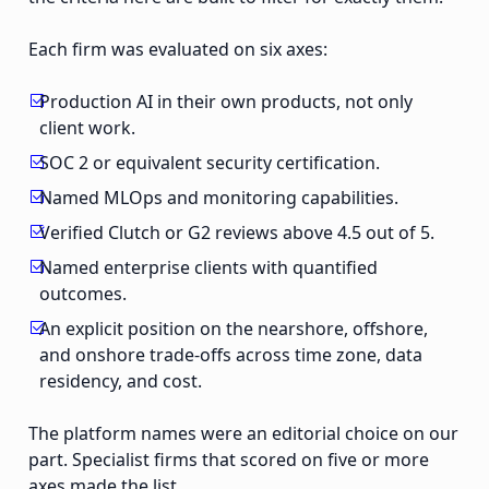
Each firm was evaluated on six axes:
Production AI in their own products, not only
client work.
SOC 2 or equivalent security certification.
Named MLOps and monitoring capabilities.
Verified Clutch or G2 reviews above 4.5 out of 5.
Named enterprise clients with quantified
outcomes.
An explicit position on the nearshore, offshore,
and onshore trade-offs across time zone, data
residency, and cost.
The platform names were an editorial choice on our
part. Specialist firms that scored on five or more
axes made the list.