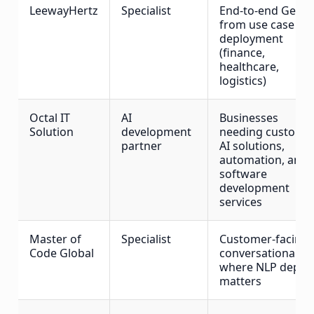
LeewayHertz
Specialist
End-to-end GenAI
from use case to
deployment
(finance,
healthcare,
logistics)
Octal IT
AI
Businesses
Solution
development
needing custom
partner
AI solutions,
automation, and
software
development
services
Master of
Specialist
Customer-facing
Code Global
conversational AI
where NLP depth
matters