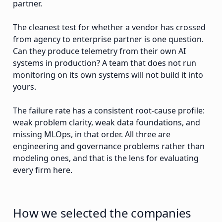
partner.
The cleanest test for whether a vendor has crossed
from agency to enterprise partner is one question.
Can they produce telemetry from their own AI
systems in production? A team that does not run
monitoring on its own systems will not build it into
yours.
The failure rate has a consistent root-cause profile:
weak problem clarity, weak data foundations, and
missing MLOps, in that order. All three are
engineering and governance problems rather than
modeling ones, and that is the lens for evaluating
every firm here.
How we selected the companies