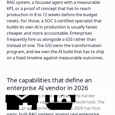
RAG system, a focused agent with a measurable
KPI, or a proof of concept that has to reach
production in 8 to 12 weeks before the budget
resets. For those, a SOC 2-certified specialist that
builds its own AI in production is usually faster,
cheaper, and more accountable. Enterprises
frequently hire us alongside a GSI rather than
instead of one. The GSI owns the transformation
program, and we own the AI build that has to ship
on a fixed timeline against measurable outcomes.
The capabilities that define an
enterprise AI vendor in 2026
Naming the firms is the easy part. The harder
question is what capabilities they should hold. The
bar for an enterprise AI partner in 2026 has four
parts: built RAG systems against real enterprise