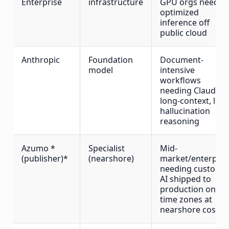
Enterprise
infrastructure
GPU orgs needin
optimized
inference off
public cloud
Anthropic
Foundation
Document-
model
intensive
workflows
needing Claude's
long-context, low
hallucination
reasoning
Azumo *
Specialist
Mid-
(publisher)*
(nearshore)
market/enterpris
needing custom
AI shipped to
production on US
time zones at
nearshore cost