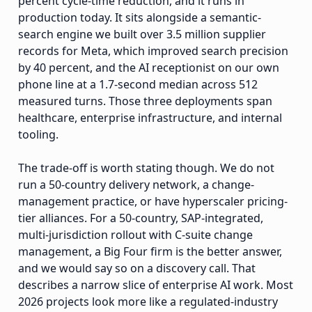
percent cycle-time reduction, and it runs in
production today. It sits alongside a semantic-
search engine we built over 3.5 million supplier
records for Meta, which improved search precision
by 40 percent, and the AI receptionist on our own
phone line at a 1.7-second median across 512
measured turns. Those three deployments span
healthcare, enterprise infrastructure, and internal
tooling.
The trade-off is worth stating though. We do not
run a 50-country delivery network, a change-
management practice, or have hyperscaler pricing-
tier alliances. For a 50-country, SAP-integrated,
multi-jurisdiction rollout with C-suite change
management, a Big Four firm is the better answer,
and we would say so on a discovery call. That
describes a narrow slice of enterprise AI work. Most
2026 projects look more like a regulated-industry