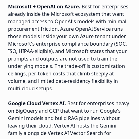
Microsoft + OpenAI on Azure.
Best for enterprises
already inside the Microsoft ecosystem that want
managed access to OpenAI's models with minimal
procurement friction. Azure OpenAI Service runs
those models inside your own Azure tenant under
Microsoft's enterprise compliance boundary (SOC,
ISO, HIPAA-eligible), and Microsoft states that your
prompts and outputs are not used to train the
underlying models. The trade-off is customization
ceilings, per-token costs that climb steeply at
volume, and limited data-residency flexibility in
multi-cloud setups.
Google Cloud Vertex AI.
Best for enterprises heavy
on BigQuery and GCP that want to run Google's
Gemini models and build RAG pipelines without
leaving their cloud. Vertex AI hosts the Gemini
family alongside Vertex AI Vector Search for