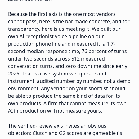
Because the first axis is the one most vendors
cannot pass, here is the bar made concrete, and for
transparency, here is us meeting it. We built our
own AI receptionist voice pipeline on our
production phone line and measured it: a 1.7-
second median response time, 76 percent of turns
under two seconds across 512 measured
conversation turns, and zero downtime since early
2026. That is a live system we operate and
instrument, audited number by number, not a demo
environment. Any vendor on your shortlist should
be able to produce the same kind of data for its
own products. A firm that cannot measure its own
AI in production will not measure yours.
The verified-review axis invites an obvious
objection: Clutch and G2 scores are gameable (is