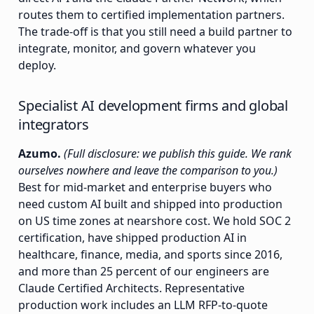
routes them to certified implementation partners.
The trade-off is that you still need a build partner to
integrate, monitor, and govern whatever you
deploy.
Specialist AI development firms and global
integrators
Azumo.
(Full disclosure: we publish this guide. We rank
ourselves nowhere and leave the comparison to you.)
Best for mid-market and enterprise buyers who
need custom AI built and shipped into production
on US time zones at nearshore cost. We hold SOC 2
certification, have shipped production AI in
healthcare, finance, media, and sports since 2016,
and more than 25 percent of our engineers are
Claude Certified Architects. Representative
production work includes an LLM RFP-to-quote