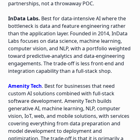
partnerships, not a throwaway POC.
InData Labs.
Best for data-intensive AI where the
bottleneck is data and feature engineering rather
than the application layer. Founded in 2014, InData
Labs focuses on data science, machine learning,
computer vision, and NLP, with a portfolio weighted
toward predictive-analytics and data-engineering
engagements. The trade-off is less front-end and
integration capability than a full-stack shop.
Amenity Tech
. Best for businesses that need
custom AI solutions combined with full-stack
software development. Amenity Tech builds
generative AI, machine learning, NLP, computer
vision, IoT, web, and mobile solutions, with services
covering everything from data preparation and
model development to deployment and
optimization. The trade-off is that it is primarily a