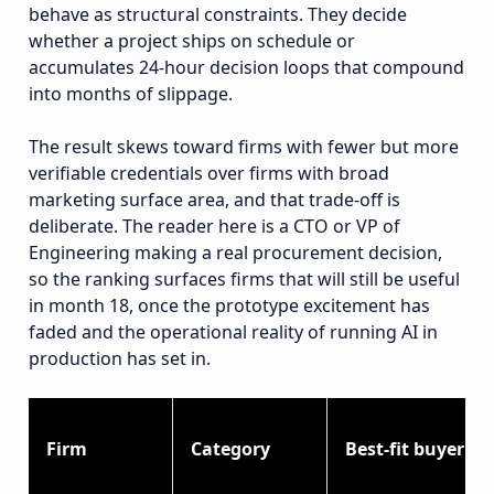
behave as structural constraints. They decide
whether a project ships on schedule or
accumulates 24-hour decision loops that compound
into months of slippage.
The result skews toward firms with fewer but more
verifiable credentials over firms with broad
marketing surface area, and that trade-off is
deliberate. The reader here is a CTO or VP of
Engineering making a real procurement decision,
so the ranking surfaces firms that will still be useful
in month 18, once the prototype excitement has
faded and the operational reality of running AI in
production has set in.
Firm
Category
Best-fit buyer