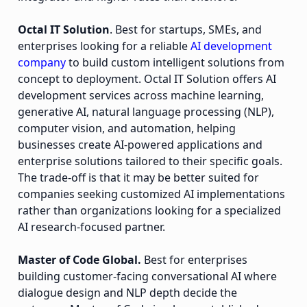
Octal IT Solution
. Best for startups, SMEs, and
enterprises looking for a reliable
AI development
company
to build custom intelligent solutions from
concept to deployment. Octal IT Solution offers AI
development services across machine learning,
generative AI, natural language processing (NLP),
computer vision, and automation, helping
businesses create AI-powered applications and
enterprise solutions tailored to their specific goals.
The trade-off is that it may be better suited for
companies seeking customized AI implementations
rather than organizations looking for a specialized
AI research-focused partner.
Master of Code Global.
Best for enterprises
building customer-facing conversational AI where
dialogue design and NLP depth decide the