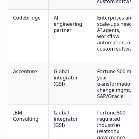
custom software
Codebridge
AI
Enterprises and
engineering
scale-ups needin
partner
AI agents,
workflow
automation, or
custom software
Accenture
Global
Fortune 500 multi
integrator
year
(GSI)
transformation,
change mgmt,
SAP/Oracle
IBM
Global
Fortune 500
Consulting
integrator
regulated
(GSI)
industries
(Watsonx
governance,