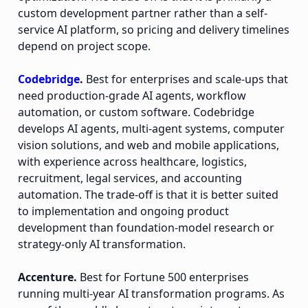
custom development partner rather than a self-
service AI platform, so pricing and delivery timelines
depend on project scope.
Codebridge
.
Best for enterprises and scale-ups that
need production-grade AI agents, workflow
automation, or custom software. Codebridge
develops AI agents, multi-agent systems, computer
vision solutions, and web and mobile applications,
with experience across healthcare, logistics,
recruitment, legal services, and accounting
automation. The trade-off is that it is better suited
to implementation and ongoing product
development than foundation-model research or
strategy-only AI transformation.
Accenture.
Best for Fortune 500 enterprises
running multi-year AI transformation programs. As