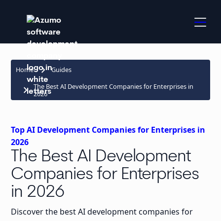
keyboard_arrow_right
Home
Guides
The Best AI Development Companies for Enterprises in
keyboard_arrow_right
2026
Top AI Development Companies for Enterprises in
2026
The Best AI Development
Companies for Enterprises
in 2026
Discover the best AI development companies for