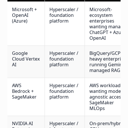
Microsoft +
Hyperscaler /
Microsoft-
OpenAI
foundation
ecosystem
(Azure)
platform
enterprises
wanting manage
ChatGPT + Azure
OpenAI
Google
Hyperscaler /
BigQuery/GCP-
Cloud Vertex
foundation
heavy enterprise
AI
platform
running Gemini +
managed RAG
AWS
Hyperscaler /
AWS workloads
Bedrock +
foundation
wanting model-
SageMaker
platform
agnostic access +
SageMaker
MLOps
NVIDIA AI
Hyperscaler /
On-prem/hybrid