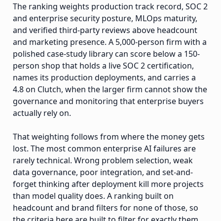
The ranking weights production track record, SOC 2
and enterprise security posture, MLOps maturity,
and verified third-party reviews above headcount
and marketing presence. A 5,000-person firm with a
polished case-study library can score below a 150-
person shop that holds a live SOC 2 certification,
names its production deployments, and carries a
4.8 on Clutch, when the larger firm cannot show the
governance and monitoring that enterprise buyers
actually rely on.
That weighting follows from where the money gets
lost. The most common enterprise AI failures are
rarely technical. Wrong problem selection, weak
data governance, poor integration, and set-and-
forget thinking after deployment kill more projects
than model quality does. A ranking built on
headcount and brand filters for none of those, so
the criteria here are built to filter for exactly them.