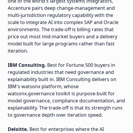
one of the world's largest systems integrators,
Accenture pairs deep change-management and
multi-jurisdiction regulatory capability with the
scale to integrate AI into complex SAP and Oracle
environments. The trade-off is billing rates that
price out most mid-market buyers and a delivery
model built for large programs rather than fast
iteration.
IBM Consulting.
Best for Fortune 500 buyers in
regulated industries that need governance and
explainability built in. IBM Consulting delivers on
IBM's watsonx platform, whose
watsonx.governance toolkit is purpose-built for
model governance, compliance documentation, and
explainability. The trade-off is that its strength runs
to governance depth over iteration speed.
Deloitte.
Best for enterprises where the AI