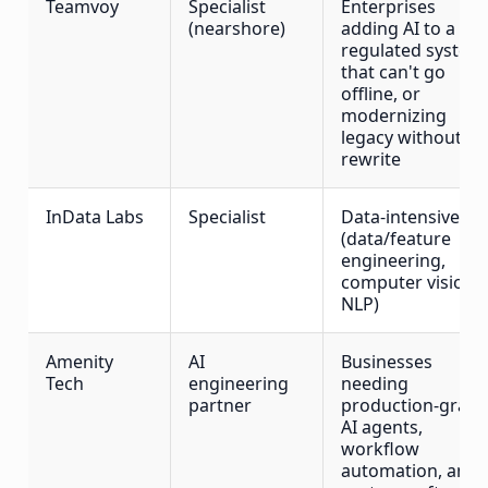
Teamvoy
Specialist
Enterprises
(nearshore)
adding AI to a live
regulated system
that can't go
offline, or
modernizing
legacy without a
rewrite
InData Labs
Specialist
Data-intensive AI
(data/feature
engineering,
computer vision,
NLP)
Amenity
AI
Businesses
Tech
engineering
needing
partner
production-grad
AI agents,
workflow
automation, and