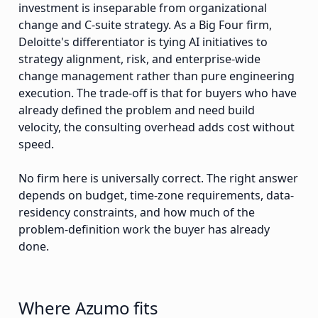
investment is inseparable from organizational
change and C-suite strategy. As a Big Four firm,
Deloitte's differentiator is tying AI initiatives to
strategy alignment, risk, and enterprise-wide
change management rather than pure engineering
execution. The trade-off is that for buyers who have
already defined the problem and need build
velocity, the consulting overhead adds cost without
speed.
No firm here is universally correct. The right answer
depends on budget, time-zone requirements, data-
residency constraints, and how much of the
problem-definition work the buyer has already
done.
Where Azumo fits