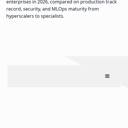
enterprises in 2026, compared on production track
record, security, and MLOps maturity from
hyperscalers to specialists.