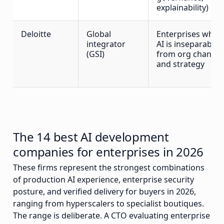
explainability)
Deloitte
Global
Enterprises wher
integrator
AI is inseparable
(GSI)
from org change
and strategy
The 14 best AI development
companies for enterprises in 2026
These firms represent the strongest combinations
of production AI experience, enterprise security
posture, and verified delivery for buyers in 2026,
ranging from hyperscalers to specialist boutiques.
The range is deliberate. A CTO evaluating enterprise