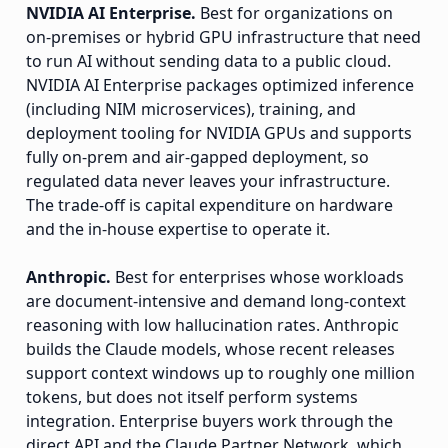
NVIDIA AI Enterprise.
Best for organizations on
on-premises or hybrid GPU infrastructure that need
to run AI without sending data to a public cloud.
NVIDIA AI Enterprise packages optimized inference
(including NIM microservices), training, and
deployment tooling for NVIDIA GPUs and supports
fully on-prem and air-gapped deployment, so
regulated data never leaves your infrastructure.
The trade-off is capital expenditure on hardware
and the in-house expertise to operate it.
Anthropic.
Best for enterprises whose workloads
are document-intensive and demand long-context
reasoning with low hallucination rates. Anthropic
builds the Claude models, whose recent releases
support context windows up to roughly one million
tokens, but does not itself perform systems
integration. Enterprise buyers work through the
direct API and the Claude Partner Network, which