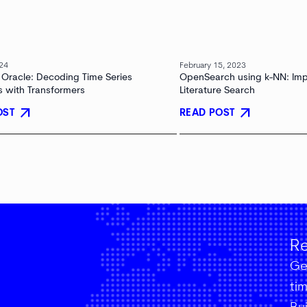
024
February 15, 2023
 Oracle: Decoding Time Series
OpenSearch using k-NN: Im
s with Transformers
Literature Search
arrow_outward
arrow_outward
OST
READ POST
Re
Get
ti