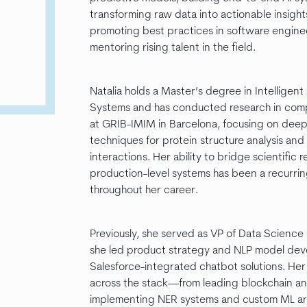
transforming raw data into actionable insight
promoting best practices in software engine
mentoring rising talent in the field.
Natalia holds a Master’s degree in Intelligent
Systems and has conducted research in comp
at GRIB-IMIM in Barcelona, focusing on deep
techniques for protein structure analysis and
interactions. Her ability to bridge scientific 
production-level systems has been a recurri
throughout her career.
Previously, she served as VP of Data Science 
she led product strategy and NLP model dev
Salesforce-integrated chatbot solutions. Her
across the stack—from leading blockchain ant
implementing NER systems and custom ML a