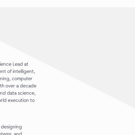
cience Lead at
 of intelligent,
arning, computer
ith over a decade
and data science,
orld execution to
n designing
ystems, and