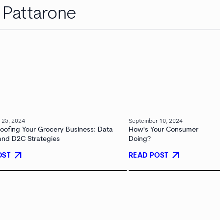
a Pattarone
 25, 2024
September 10, 2024
roofing Your Grocery Business: Data
How's Your Consumer
 and D2C Strategies
Doing?
arrow_outward
arrow_outward
OST
READ POST