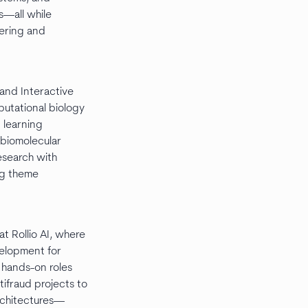
s—all while
ering and
 and Interactive
utational biology
 learning
 biomolecular
research with
ng theme
at Rollio AI, where
elopment for
 hands-on roles
ifraud projects to
rchitectures—