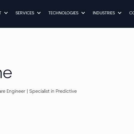
keyboard_arrow_down
keyboard_arrow_down
keyboard_arrow_down
keyboard_arrow_down
T
SERVICES
TECHNOLOGIES
INDUSTRIES
C
ne
e Engineer | Specialist in Predictive