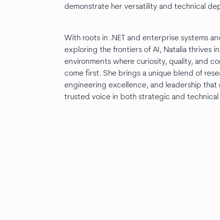
demonstrate her versatility and technical de
With roots in .NET and enterprise systems an
exploring the frontiers of AI, Natalia thrives i
environments where curiosity, quality, and co
come first. She brings a unique blend of res
engineering excellence, and leadership that
trusted voice in both strategic and technical