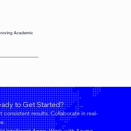
proving Academic
ady to Get Started?
 consistent results. Collaborate in real-
me.