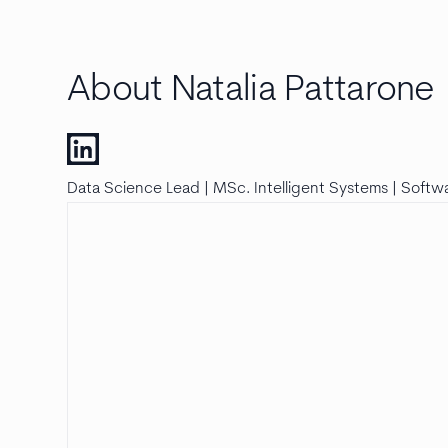
About Natalia Pattarone
Data Science Lead | MSc. Intelligent Systems | Softwa