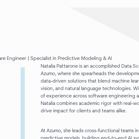
re Engineer | Specialist in Predictive Modeling & AI
Natalia Pattarone is an accomplished Data S
Azumo, where she spearheads the development
data-driven solutions that blend machine le
vision, and natural language technologies. W
of experience across software engineering 
Natalia combines academic rigor with real-w
drive impact for clients and teams alike.
At Azumo, she leads cross-functional teams i
predictive models, building end-to-end AI s