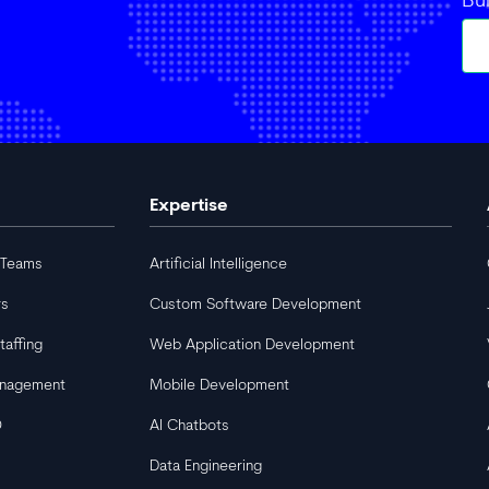
Bu
Expertise
 Teams
Artificial Intelligence
rs
Custom Software Development
taffing
Web Application Development
anagement
Mobile Development
O
AI Chatbots
Data Engineering