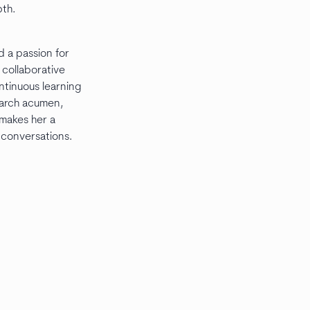
pth.
d a passion for
n collaborative
ntinuous learning
earch acumen,
 makes her a
 conversations.