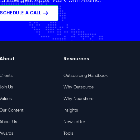
ild Intelligent Apps. Work with Azumo.
arrow_right_alt
SCHEDULE A CALL
About
Resources
Clients
Outsourcing Handbook
Join Us
Why Outsource
Values
Why Nearshore
Our Content
Insights
About Us
Newsletter
Awards
Tools