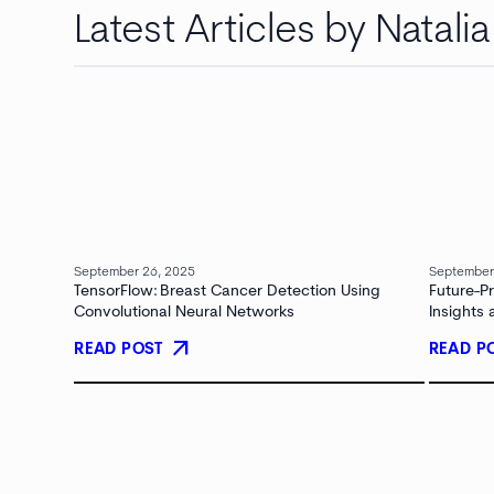
Latest Articles by Natali
September 26, 2025
September
TensorFlow: Breast Cancer Detection Using
Future-P
Convolutional Neural Networks
Insights
arrow_outward
READ POST
READ P