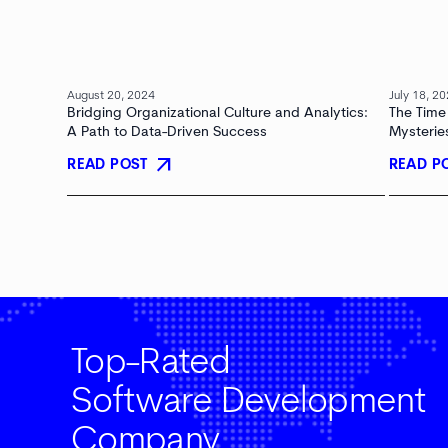
August 20, 2024
July 18, 2
Bridging Organizational Culture and Analytics:
The Time
A Path to Data-Driven Success
Mysterie
arrow_outward
READ POST
READ P
Top-Rated
Software Development
Company