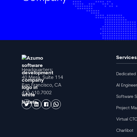
Services
Headquarters:
Dedicated
40 Mesa, Suite 114
San Francisco, CA
AI Enginee
415.610.7002
Software S
Project M
Virtual CT
Charlibot