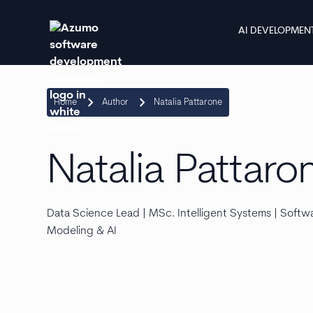
AI DEVELOPMEN
keyboard_arrow_right
keyboard_arrow_right
Home
Author
Natalia Pattarone
Natalia Pattaro
Data Science Lead | MSc. Intelligent Systems | Softwar
Modeling & AI