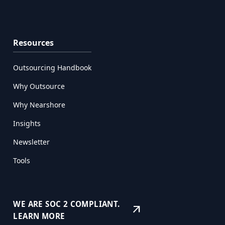
Resources
Outsourcing Handbook
Why Outsource
Why Nearshore
Insights
Newsletter
Tools
WE ARE SOC 2 COMPLIANT.
arrow_outward
LEARN MORE