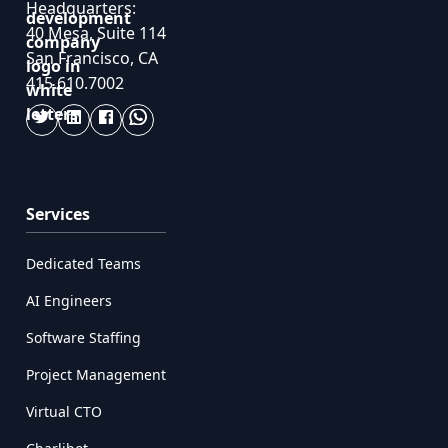
Headquarters:
40 Mesa, Suite 114
San Francisco, CA
415.610.7002
Services
Dedicated Teams
AI Engineers
Software Staffing
Project Management
Virtual CTO