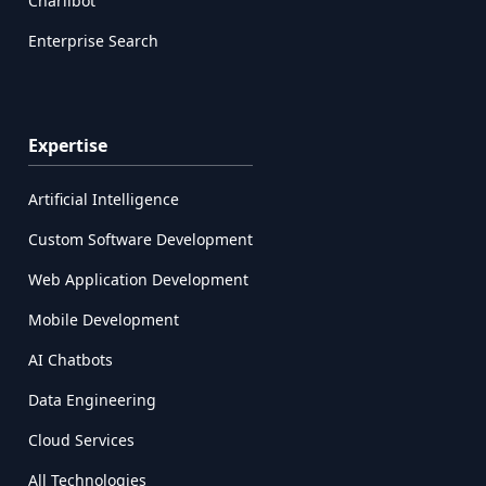
Charlibot
Enterprise Search
Expertise
Artificial Intelligence
Custom Software Development
Web Application Development
Mobile Development
AI Chatbots
Data Engineering
Cloud Services
All Technologies