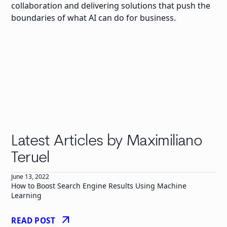
collaboration and delivering solutions that push the
boundaries of what AI can do for business.
Latest Articles by Maximiliano
Teruel
June 13, 2022
How to Boost Search Engine Results Using Machine
Learning
arrow_outward
READ POST