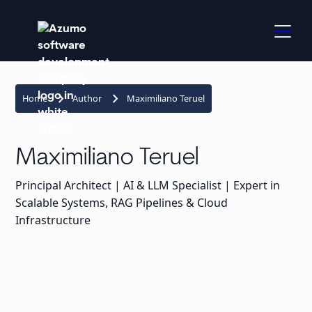
keyboard_arrow_right
keyboard_arrow_right
Home
Author
Maximiliano Teruel
Maximiliano Teruel
Principal Architect | AI & LLM Specialist | Expert in
Scalable Systems, RAG Pipelines & Cloud
Infrastructure