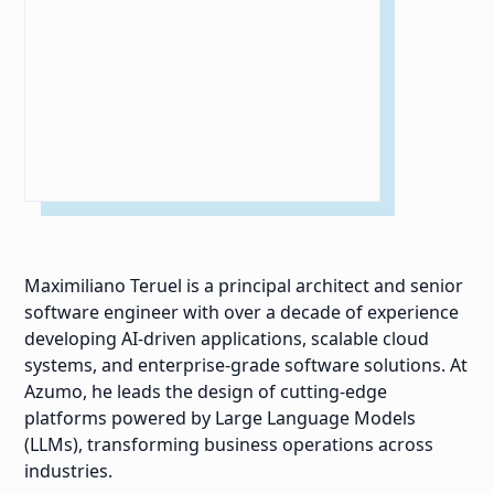
Maximiliano Teruel is a principal architect and senior
software engineer with over a decade of experience
developing AI-driven applications, scalable cloud
systems, and enterprise-grade software solutions. At
Azumo, he leads the design of cutting-edge
platforms powered by Large Language Models
(LLMs), transforming business operations across
industries.