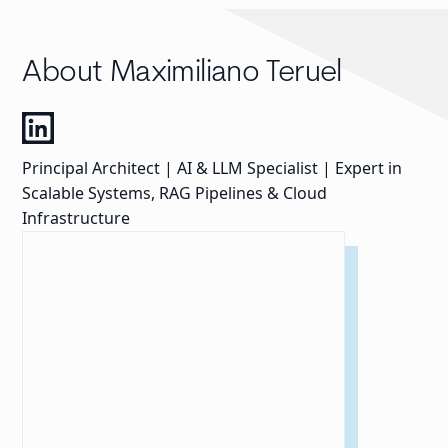
About Maximiliano Teruel
Principal Architect | AI & LLM Specialist | Expert in
Scalable Systems, RAG Pipelines & Cloud
Infrastructure