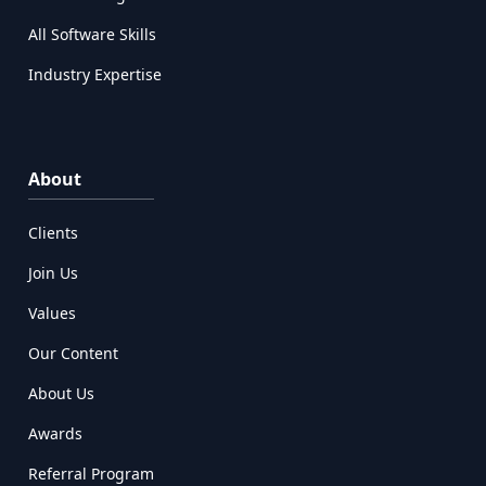
All Software Skills
Industry Expertise
About
Clients
Join Us
Values
Our Content
About Us
Awards
Referral Program