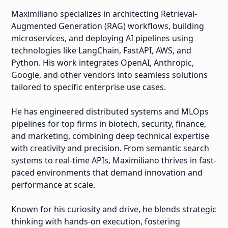
Maximiliano specializes in architecting Retrieval-
Augmented Generation (RAG) workflows, building
microservices, and deploying AI pipelines using
technologies like LangChain, FastAPI, AWS, and
Python. His work integrates OpenAI, Anthropic,
Google, and other vendors into seamless solutions
tailored to specific enterprise use cases.
He has engineered distributed systems and MLOps
pipelines for top firms in biotech, security, finance,
and marketing, combining deep technical expertise
with creativity and precision. From semantic search
systems to real-time APIs, Maximiliano thrives in fast-
paced environments that demand innovation and
performance at scale.
Known for his curiosity and drive, he blends strategic
thinking with hands-on execution, fostering