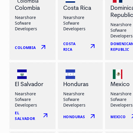
Colombia
Costa Rica
Dominic
Republi
Nearshore
Nearshore
Sofware
Sofware
Nearshore
Developers
Developers
Sofware
Developers
COSTA
DOMINICA
arrow_outward
arrow_outward
COLOMBIA
RICA
REPUBLIC
El Salvador
Honduras
Mexico
Nearshore
Nearshore
Nearshore
Sofware
Sofware
Sofware
Developers
Developers
Developers
EL
arrow_outward
arrow_outward
arrow
HONDURAS
MEXICO
SALVADOR