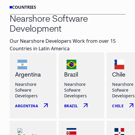
COUNTRIES
Nearshore Software
Development
Our Nearshore Developers Work from over 15
Countries in Latin America
Argentina
Brazil
Chile
Nearshore
Nearshore
Nearshore
Sofware
Sofware
Sofware
Developers
Developers
Developers
arrow_outward
arrow_outward
arrow_outwar
ARGENTINA
BRAZIL
CHILE