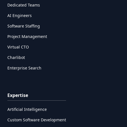
Dedicated Teams
AI Engineers
Software Staffing
Project Management
Virtual CTO
Charlibot
Enterprise Search
Expertise
Artificial Intelligence
Custom Software Development