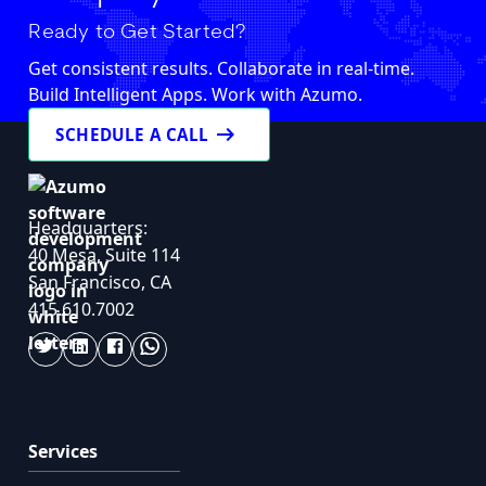
Ready to Get Started?
Get consistent results. Collaborate in real-time.
Build Intelligent Apps. Work with Azumo.
arrow_right_alt
SCHEDULE A CALL
Headquarters:
40 Mesa, Suite 114
San Francisco, CA
415.610.7002
Services