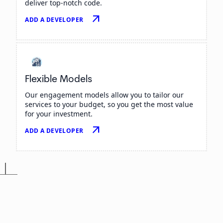
deliver top-notch code.
arrow_outward
ADD A DEVELOPER
Flexible Models
Our engagement models allow you to tailor our
services to your budget, so you get the most value
for your investment.
arrow_outward
ADD A DEVELOPER