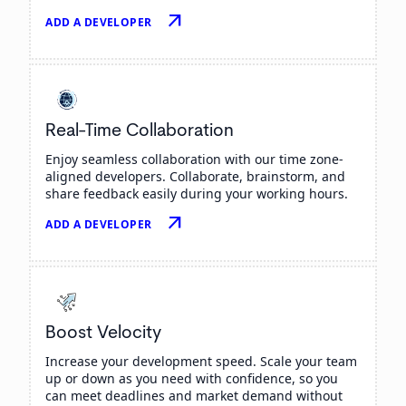
arrow_outward
ADD A DEVELOPER
Real-Time Collaboration
Enjoy seamless collaboration with our time zone-
aligned developers. Collaborate, brainstorm, and
share feedback easily during your working hours.
arrow_outward
ADD A DEVELOPER
Boost Velocity
Increase your development speed. Scale your team
up or down as you need with confidence, so you
can meet deadlines and market demand without