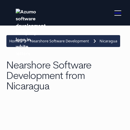
keyboard_arrow_right
keyboard_arrow_right
Home
Nearshore Software Development
Nicaragua
Nearshore Software
Development from
Nicaragua