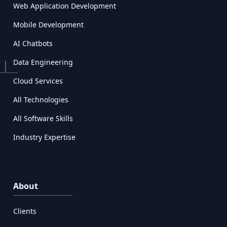
Web Application Development
Mobile Development
AI Chatbots
Data Engineering
Cloud Services
All Technologies
All Software Skills
Industry Expertise
About
Clients