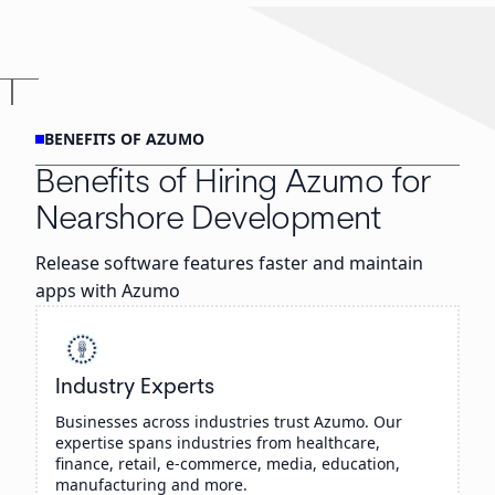
BENEFITS OF AZUMO
Benefits of Hiring Azumo for
Nearshore Development
Release software features faster and maintain
apps with Azumo
Industry Experts
Businesses across industries trust Azumo. Our
expertise spans industries from healthcare,
finance, retail, e-commerce, media, education,
manufacturing and more.