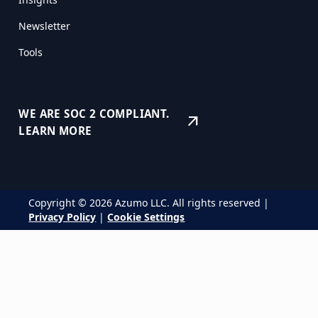
Newsletter
Tools
WE ARE SOC 2 COMPLIANT.
arrow_outward
LEARN MORE
Copyright © 2026 Azumo LLC. All rights reserved |
Privacy Policy
|
Cookie Settings