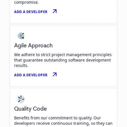
compromise.
arrow_outward
ADD A DEVELOPER
Agile Approach
We adhere to strict project management principles
that guarantee outstanding software development
results.
arrow_outward
ADD A DEVELOPER
Quality Code
Benefits from our commitment to quality. Our
developers receive continuous training, so they can