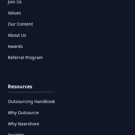
Join Us
Values
Our Content
About Us
Awards
Referral Program
Resources
Outsourcing Handbook
Why Outsource
Why Nearshore
Insights