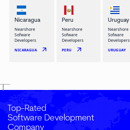
Nicaragua
Peru
Uruguay
Nearshore
Nearshore
Nearshore
Sofware
Sofware
Sofware
Developers
Developers
Developers
arrow_outward
arrow_outward
NICARAGUA
PERU
URUGUAY
Top-Rated
Software Development
Company