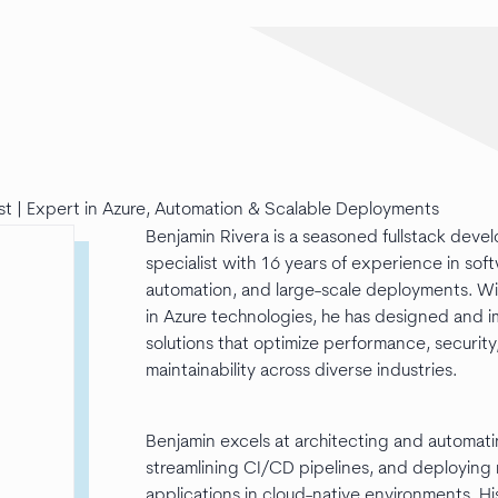
st | Expert in Azure, Automation & Scalable Deployments
Benjamin Rivera is a seasoned fullstack deve
specialist with 16 years of experience in sof
automation, and large-scale deployments. W
in Azure technologies, he has designed and
solutions that optimize performance, security
maintainability across diverse industries.
Benjamin excels at architecting and automatin
streamlining CI/CD pipelines, and deploying r
applications in cloud-native environments. H