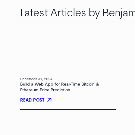
Latest Articles by Benjam
December 31, 2024
Build a Web App for Real-Time Bitcoin &
Ethereum Price Prediction
arrow_outward
READ POST