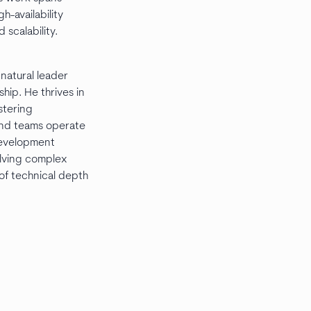
h-availability
 scalability.
 natural leader
ip. He thrives in
stering
and teams operate
 development
olving complex
of technical depth