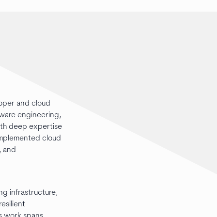
loper and cloud
tware engineering,
ith deep expertise
 implemented cloud
, and
g infrastructure,
esilient
is work spans