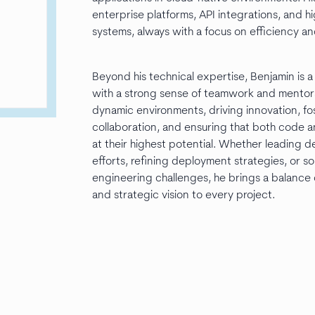
enterprise platforms, API integrations, and hig
systems, always with a focus on efficiency and
Beyond his technical expertise, Benjamin is a
with a strong sense of teamwork and mentorsh
dynamic environments, driving innovation, fo
collaboration, and ensuring that both code 
at their highest potential. Whether leading
efforts, refining deployment strategies, or s
engineering challenges, he brings a balance 
and strategic vision to every project.