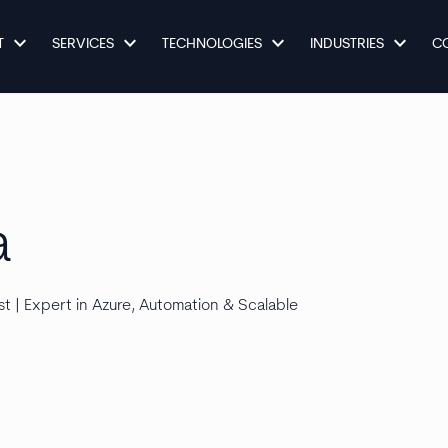
keyboard_arrow_down
keyboard_arrow_down
keyboard_arrow_down
keyboard_arrow_down
T
SERVICES
TECHNOLOGIES
INDUSTRIES
C
a
t | Expert in Azure, Automation & Scalable