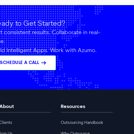
ady to Get Started?
 consistent results. Collaborate in real-
me.
ild Intelligent Apps. Work with Azumo.
arrow_right_alt
SCHEDULE A CALL
About
Resources
Clients
Outsourcing Handbook
Join Us
Why Outsource