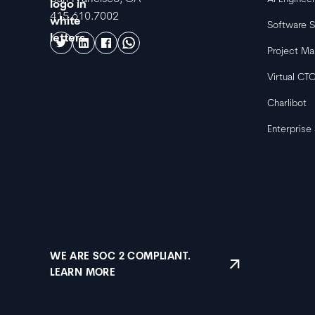
415.610.7002
Software S
Project M
Virtual CT
Charlibot
Enterprise
WE ARE SOC 2 COMPLIANT.
arrow_outward
LEARN MORE