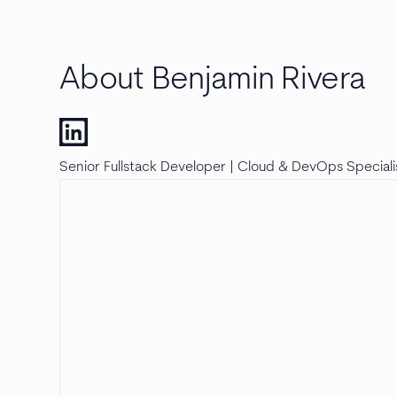
About Benjamin Rivera
Senior Fullstack Developer | Cloud & DevOps Speciali