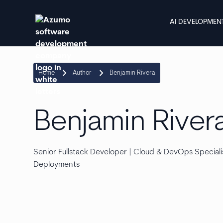
AI DEVELOPMEN
keyboard_arrow_right
keyboard_arrow_right
Home
Author
Benjamin Rivera
Benjamin River
Senior Fullstack Developer | Cloud & DevOps Specialis
Deployments