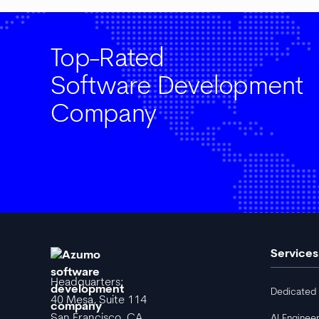
Top-Rated
Software Development
Company
Services
Headquarters:
Dedicated
40 Mesa, Suite 114
San Francisco, CA
AI Enginee