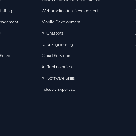
taffing
Web Application Development
anagement
Mobile Development
O
AI Chatbots
Data Engineering
 Search
Cloud Services
All Technologies
All Software Skills
Industry Expertise