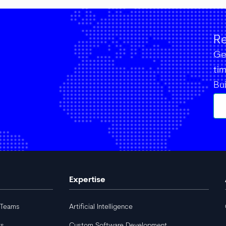
Re
Get
ti
Bu
Expertise
 Teams
Artificial Intelligence
rs
Custom Software Development