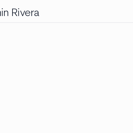
in Rivera