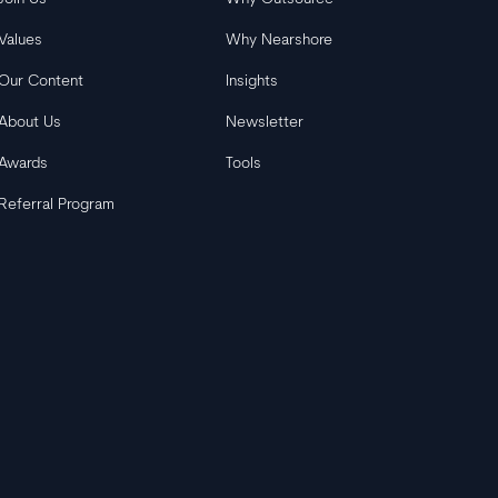
Values
Why Nearshore
Our Content
Insights
About Us
Newsletter
Awards
Tools
Referral Program