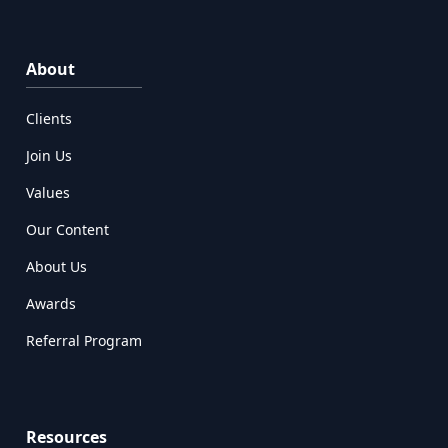
About
Clients
Join Us
Values
Our Content
About Us
Awards
Referral Program
Resources