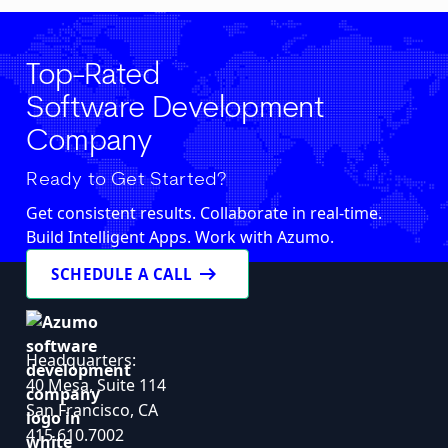
Top-Rated
Software Development
Company
Ready to Get Started?
Get consistent results. Collaborate in real-time.
Build Intelligent Apps. Work with Azumo.
arrow_right_alt
SCHEDULE A CALL
Headquarters:
40 Mesa, Suite 114
San Francisco, CA
415.610.7002