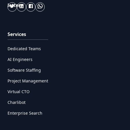
Services
Dedicated Teams
AI Engineers
Software Staffing
Project Management
Virtual CTO
Charlibot
Enterprise Search