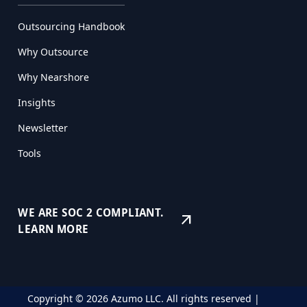
Outsourcing Handbook
Why Outsource
Why Nearshore
Insights
Newsletter
Tools
WE ARE SOC 2 COMPLIANT.
arrow_outward
LEARN MORE
Copyright © 2026 Azumo LLC. All rights reserved |