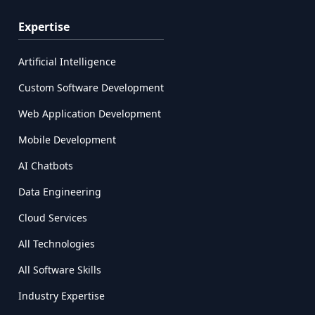
Expertise
Artificial Intelligence
Custom Software Development
Web Application Development
Mobile Development
AI Chatbots
Data Engineering
Cloud Services
All Technologies
All Software Skills
Industry Expertise