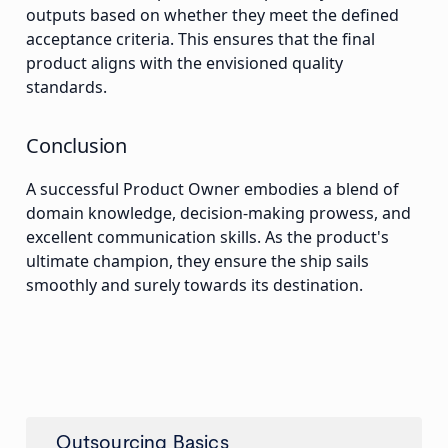
outputs based on whether they meet the defined
acceptance criteria. This ensures that the final
product aligns with the envisioned quality
standards.
Conclusion
A successful Product Owner embodies a blend of
domain knowledge, decision-making prowess, and
excellent communication skills. As the product's
ultimate champion, they ensure the ship sails
smoothly and surely towards its destination.
Outsourcing Basics