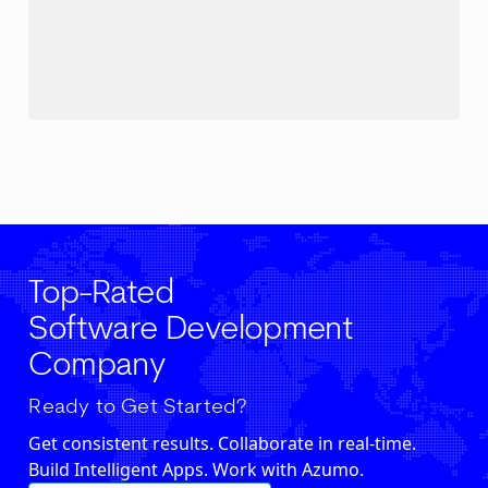
Top-Rated
Software Development
Company
Ready to Get Started?
Get consistent results. Collaborate in real-time.
Build Intelligent Apps. Work with Azumo.