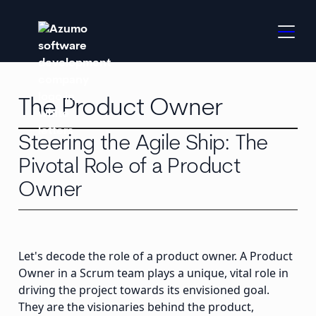
The Product Owner
Steering the Agile Ship: The
Pivotal Role of a Product
Owner
Let's decode the role of a product owner. A Product
Owner in a Scrum team plays a unique, vital role in
driving the project towards its envisioned goal.
They are the visionaries behind the product,