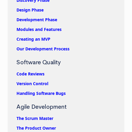
Discovery Phase
Design Phase
Development Phase
Modules and Features
Creating an MVP
Our Development Process
Software Quality
Code Reviews
Version Control
Handling Software Bugs
Agile Development
The Scrum Master
The Product Owner