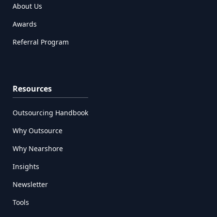
About Us
Awards
Referral Program
Resources
Outsourcing Handbook
Why Outsource
Why Nearshore
Insights
Newsletter
Tools