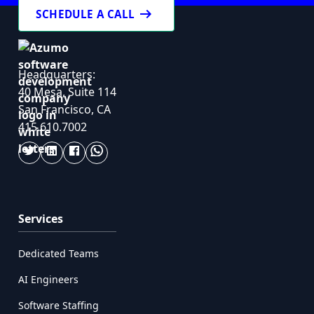
arrow_right_alt
SCHEDULE A CALL
Headquarters:
40 Mesa, Suite 114
San Francisco, CA
415.610.7002
Services
Dedicated Teams
AI Engineers
Software Staffing