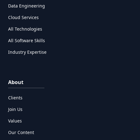
Data Engineering
Cloud Services
All Technologies
All Software Skills
Industry Expertise
About
Clients
Join Us
Values
Our Content