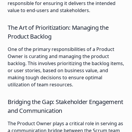
responsible for ensuring it delivers the intended
value to end-users and stakeholders.
The Art of Prioritization: Managing the
Product Backlog
One of the primary responsibilities of a Product
Owner is curating and managing the product
backlog. This involves prioritizing the backlog items,
or user stories, based on business value, and
making tough decisions to ensure optimal
utilization of team resources.
Bridging the Gap: Stakeholder Engagement
and Communication
The Product Owner plays a critical role in serving as
a communication bridge between the Scrum team