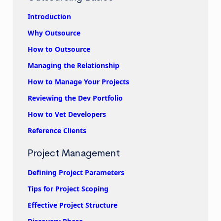
Introduction
Why Outsource
How to Outsource
Managing the Relationship
How to Manage Your Projects
Reviewing the Dev Portfolio
How to Vet Developers
Reference Clients
Project Management
Defining Project Parameters
Tips for Project Scoping
Effective Project Structure