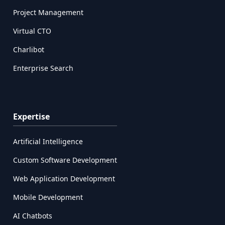
Project Management
Virtual CTO
Charlibot
Enterprise Search
Expertise
Artificial Intelligence
Custom Software Development
Web Application Development
Mobile Development
AI Chatbots