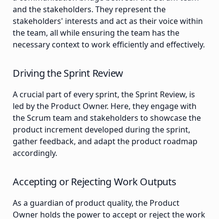
and the stakeholders. They represent the
stakeholders' interests and act as their voice within
the team, all while ensuring the team has the
necessary context to work efficiently and effectively.
Driving the Sprint Review
A crucial part of every sprint, the Sprint Review, is
led by the Product Owner. Here, they engage with
the Scrum team and stakeholders to showcase the
product increment developed during the sprint,
gather feedback, and adapt the product roadmap
accordingly.
Accepting or Rejecting Work Outputs
As a guardian of product quality, the Product
Owner holds the power to accept or reject the work