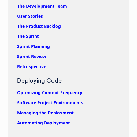
The Development Team
User Stories
The Product Backlog
The Sprint
Sprint Planning
Sprint Review
Retrospective
Deploying Code
Optimizing Commit Frequency
Software Project Environments
Managing the Deployment
Automating Deployment