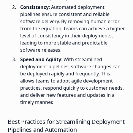
Consistency
: Automated deployment
pipelines ensure consistent and reliable
software delivery. By removing human error
from the equation, teams can achieve a higher
level of consistency in their deployments,
leading to more stable and predictable
software releases.
Speed and Agility
: With streamlined
deployment pipelines, software changes can
be deployed rapidly and frequently. This
allows teams to adopt agile development
practices, respond quickly to customer needs,
and deliver new features and updates in a
timely manner.
Best Practices for Streamlining Deployment
Pipelines and Automation