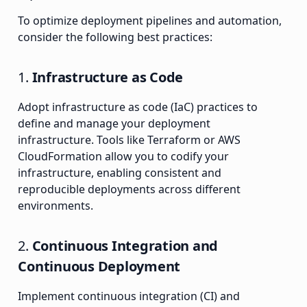
To optimize deployment pipelines and automation,
consider the following best practices:
1.
Infrastructure as Code
Adopt infrastructure as code (IaC) practices to
define and manage your deployment
infrastructure. Tools like Terraform or AWS
CloudFormation allow you to codify your
infrastructure, enabling consistent and
reproducible deployments across different
environments.
2.
Continuous Integration and
Continuous Deployment
Implement continuous integration (CI) and