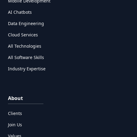
Mobile Development
AI Chatbots
Data Engineering
Cloud Services
All Technologies
All Software Skills
Industry Expertise
About
Clients
Join Us
Values