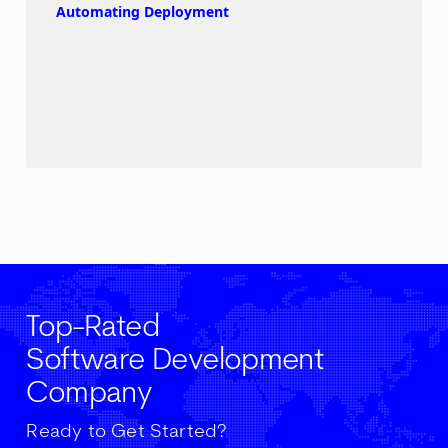
Automating Deployment
Top-Rated
Software Development
Company
Ready to Get Started?