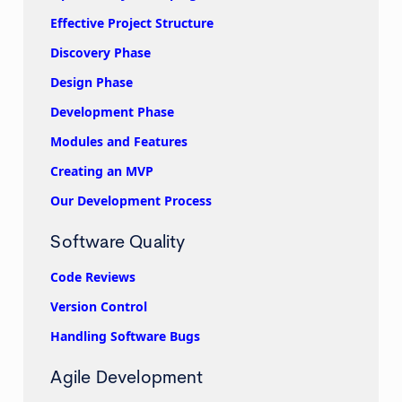
Effective Project Structure
Discovery Phase
Design Phase
Development Phase
Modules and Features
Creating an MVP
Our Development Process
Software Quality
Code Reviews
Version Control
Handling Software Bugs
Agile Development