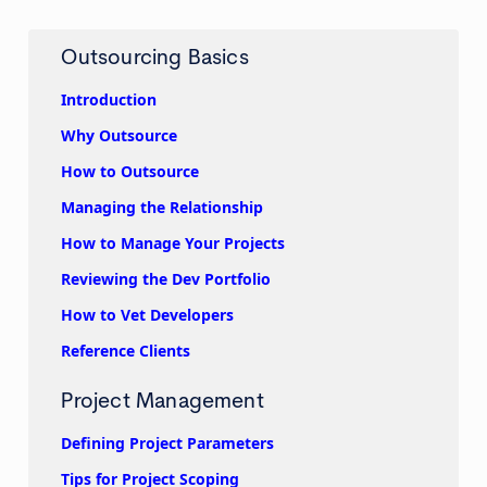
Outsourcing Basics
Introduction
Why Outsource
How to Outsource
Managing the Relationship
How to Manage Your Projects
Reviewing the Dev Portfolio
How to Vet Developers
Reference Clients
Project Management
Defining Project Parameters
Tips for Project Scoping