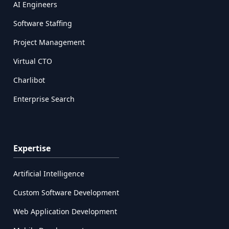
AI Engineers
Software Staffing
Project Management
Virtual CTO
Charlibot
Enterprise Search
Expertise
Artificial Intelligence
Custom Software Development
Web Application Development