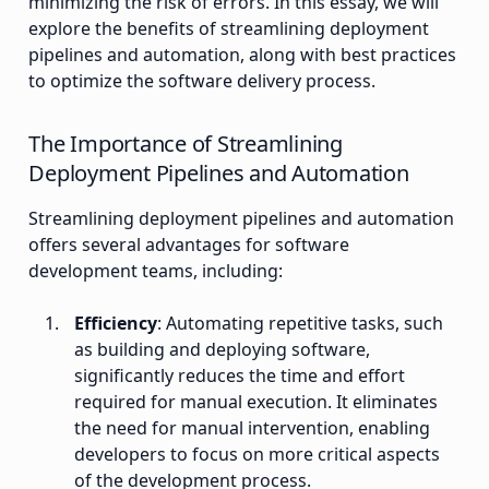
minimizing the risk of errors. In this essay, we will
explore the benefits of streamlining deployment
pipelines and automation, along with best practices
to optimize the software delivery process.
The Importance of Streamlining
Deployment Pipelines and Automation
Streamlining deployment pipelines and automation
offers several advantages for software
development teams, including:
Efficiency
: Automating repetitive tasks, such
as building and deploying software,
significantly reduces the time and effort
required for manual execution. It eliminates
the need for manual intervention, enabling
developers to focus on more critical aspects
of the development process.