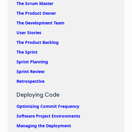
The Scrum Master
The Product Owner
The Development Team
User Stories
The Product Backlog
The Sprint
Sprint Planning
Sprint Review
Retrospective
Deploying Code
Optimizing Commit Frequency
Software Project Environments
Managing the Deployment