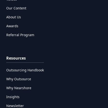
Our Content
About Us
Awards
Referral Program
Resources
Outsourcing Handbook
Why Outsource
Why Nearshore
Insights
Newsletter