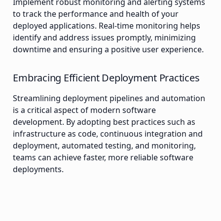
Implement robust monitoring and alerting systems
to track the performance and health of your
deployed applications. Real-time monitoring helps
identify and address issues promptly, minimizing
downtime and ensuring a positive user experience.
Embracing Efficient Deployment Practices
Streamlining deployment pipelines and automation
is a critical aspect of modern software
development. By adopting best practices such as
infrastructure as code, continuous integration and
deployment, automated testing, and monitoring,
teams can achieve faster, more reliable software
deployments.