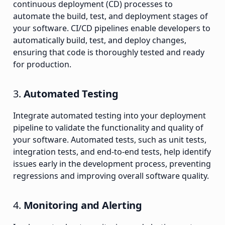
continuous deployment (CD) processes to
automate the build, test, and deployment stages of
your software. CI/CD pipelines enable developers to
automatically build, test, and deploy changes,
ensuring that code is thoroughly tested and ready
for production.
3.
Automated Testing
Integrate automated testing into your deployment
pipeline to validate the functionality and quality of
your software. Automated tests, such as unit tests,
integration tests, and end-to-end tests, help identify
issues early in the development process, preventing
regressions and improving overall software quality.
4.
Monitoring and Alerting