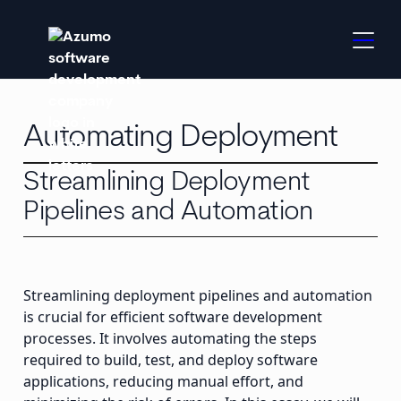
Automating Deployment
Streamlining Deployment
Pipelines and Automation
Streamlining deployment pipelines and automation
is crucial for efficient software development
processes. It involves automating the steps
required to build, test, and deploy software
applications, reducing manual effort, and