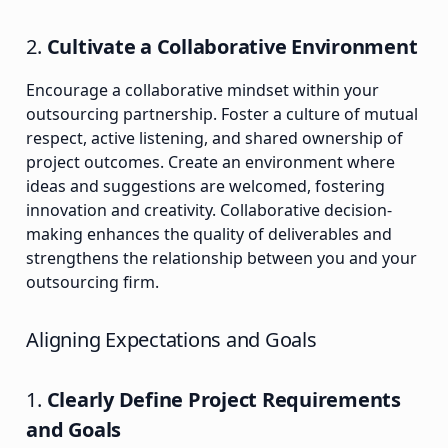
2.
Cultivate a Collaborative Environment
Encourage a collaborative mindset within your
outsourcing partnership. Foster a culture of mutual
respect, active listening, and shared ownership of
project outcomes. Create an environment where
ideas and suggestions are welcomed, fostering
innovation and creativity. Collaborative decision-
making enhances the quality of deliverables and
strengthens the relationship between you and your
outsourcing firm.
Aligning Expectations and Goals
1.
Clearly Define Project Requirements
and Goals