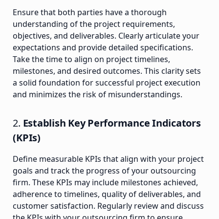
Ensure that both parties have a thorough
understanding of the project requirements,
objectives, and deliverables. Clearly articulate your
expectations and provide detailed specifications.
Take the time to align on project timelines,
milestones, and desired outcomes. This clarity sets
a solid foundation for successful project execution
and minimizes the risk of misunderstandings.
2.
Establish Key Performance Indicators
(KPIs)
Define measurable KPIs that align with your project
goals and track the progress of your outsourcing
firm. These KPIs may include milestones achieved,
adherence to timelines, quality of deliverables, and
customer satisfaction. Regularly review and discuss
the KPIs with your outsourcing firm to ensure