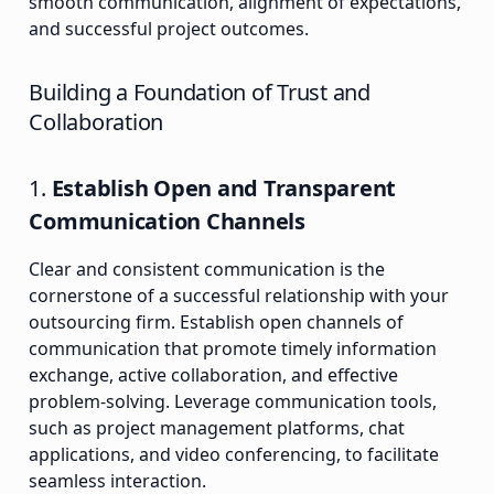
smooth communication, alignment of expectations,
and successful project outcomes.
Building a Foundation of Trust and
Collaboration
1.
Establish Open and Transparent
Communication Channels
Clear and consistent communication is the
cornerstone of a successful relationship with your
outsourcing firm. Establish open channels of
communication that promote timely information
exchange, active collaboration, and effective
problem-solving. Leverage communication tools,
such as project management platforms, chat
applications, and video conferencing, to facilitate
seamless interaction.