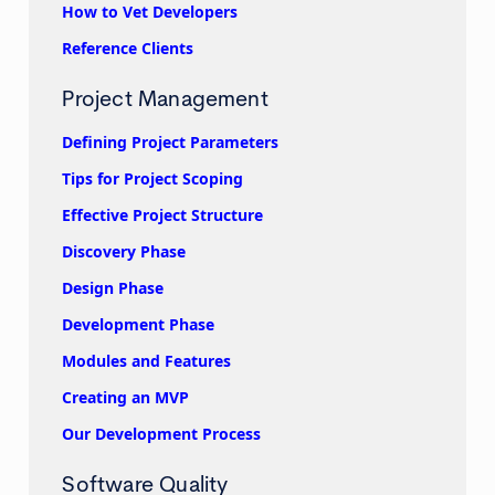
How to Vet Developers
Reference Clients
Project Management
Defining Project Parameters
Tips for Project Scoping
Effective Project Structure
Discovery Phase
Design Phase
Development Phase
Modules and Features
Creating an MVP
Our Development Process
Software Quality