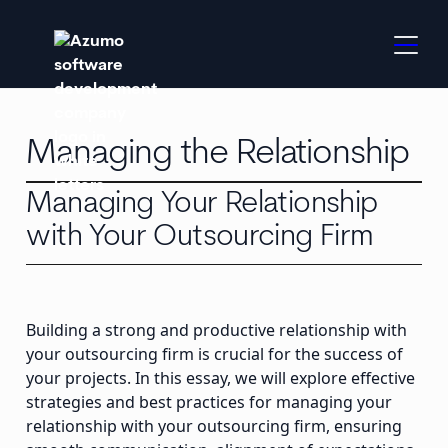
Managing the Relationship
Managing Your Relationship
with Your Outsourcing Firm
Building a strong and productive relationship with
your outsourcing firm is crucial for the success of
your projects. In this essay, we will explore effective
strategies and best practices for managing your
relationship with your outsourcing firm, ensuring