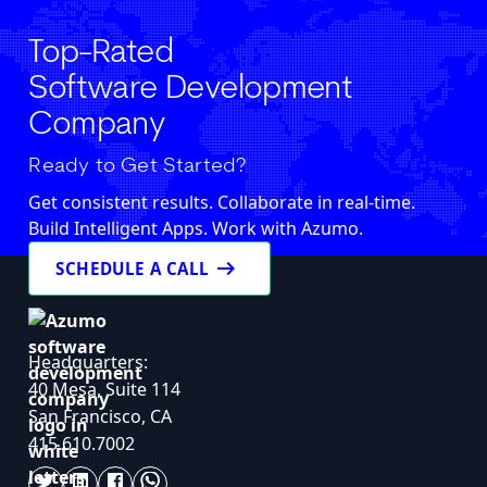
Top-Rated
Software Development
Company
Ready to Get Started?
Get consistent results. Collaborate in real-time.
Build Intelligent Apps. Work with Azumo.
arrow_right_alt
SCHEDULE A CALL
Headquarters:
40 Mesa, Suite 114
San Francisco, CA
415.610.7002