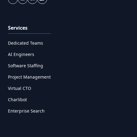
Services
Dedicated Teams
AI Engineers
Software Staffing
Project Management
Virtual CTO
Charlibot
Enterprise Search