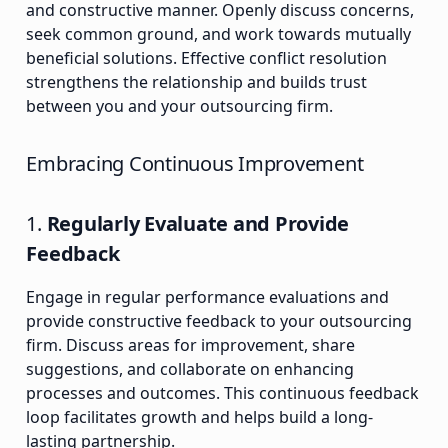
and constructive manner. Openly discuss concerns,
seek common ground, and work towards mutually
beneficial solutions. Effective conflict resolution
strengthens the relationship and builds trust
between you and your outsourcing firm.
Embracing Continuous Improvement
1.
Regularly Evaluate and Provide
Feedback
Engage in regular performance evaluations and
provide constructive feedback to your outsourcing
firm. Discuss areas for improvement, share
suggestions, and collaborate on enhancing
processes and outcomes. This continuous feedback
loop facilitates growth and helps build a long-
lasting partnership.