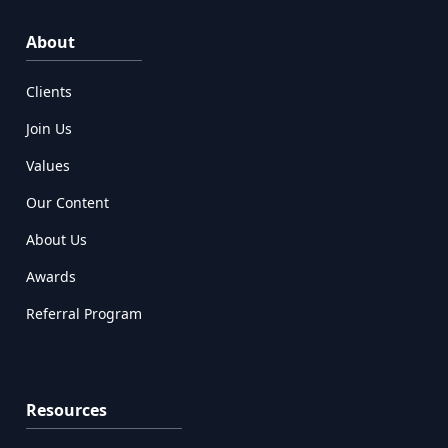
About
Clients
Join Us
Values
Our Content
About Us
Awards
Referral Program
Resources