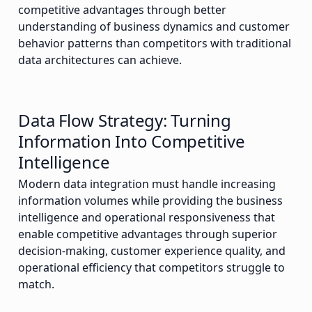
competitive advantages through better
understanding of business dynamics and customer
behavior patterns than competitors with traditional
data architectures can achieve.
Data Flow Strategy: Turning
Information Into Competitive
Intelligence
Modern data integration must handle increasing
information volumes while providing the business
intelligence and operational responsiveness that
enable competitive advantages through superior
decision-making, customer experience quality, and
operational efficiency that competitors struggle to
match.