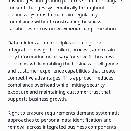
advantages. Integration patterns should propagate
consent changes systematically throughout
business systems to maintain regulatory
compliance without constraining business
capabilities or customer experience optimization.
Data minimization principles should guide
integration design to collect, process, and retain
only information necessary for specific business
purposes while enabling the business intelligence
and customer experience capabilities that create
competitive advantages. This approach reduces
compliance overhead while limiting security
exposure and maintaining customer trust that
supports business growth.
Right to erasure requirements demand systematic
approaches to personal data identification and
removal across integrated business components