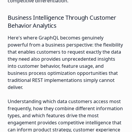
competitive differentiation.
Business Intelligence Through Customer
Behavior Analytics
Here's where GraphQL becomes genuinely
powerful from a business perspective: the flexibility
that enables customers to request exactly the data
they need also provides unprecedented insights
into customer behavior, feature usage, and
business process optimization opportunities that
traditional REST implementations simply cannot
deliver.
Understanding which data customers access most
frequently, how they combine different information
types, and which features drive the most
engagement provides competitive intelligence that
can inform product strategy, customer experience