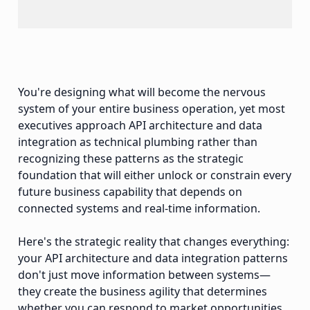
You're designing what will become the nervous
system of your entire business operation, yet most
executives approach API architecture and data
integration as technical plumbing rather than
recognizing these patterns as the strategic
foundation that will either unlock or constrain every
future business capability that depends on
connected systems and real-time information.
Here's the strategic reality that changes everything:
your API architecture and data integration patterns
don't just move information between systems—
they create the business agility that determines
whether you can respond to market opportunities