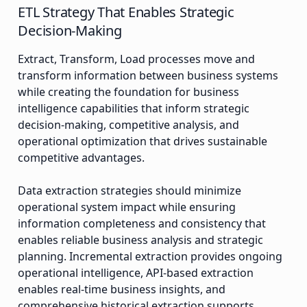
ETL Strategy That Enables Strategic
Decision-Making
Extract, Transform, Load processes move and
transform information between business systems
while creating the foundation for business
intelligence capabilities that inform strategic
decision-making, competitive analysis, and
operational optimization that drives sustainable
competitive advantages.
Data extraction strategies should minimize
operational system impact while ensuring
information completeness and consistency that
enables reliable business analysis and strategic
planning. Incremental extraction provides ongoing
operational intelligence, API-based extraction
enables real-time business insights, and
comprehensive historical extraction supports