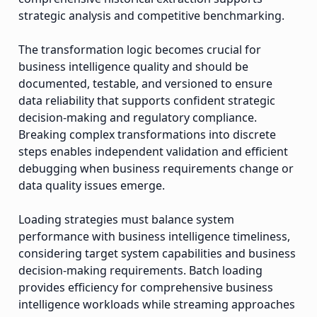
strategic analysis and competitive benchmarking.
The transformation logic becomes crucial for
business intelligence quality and should be
documented, testable, and versioned to ensure
data reliability that supports confident strategic
decision-making and regulatory compliance.
Breaking complex transformations into discrete
steps enables independent validation and efficient
debugging when business requirements change or
data quality issues emerge.
Loading strategies must balance system
performance with business intelligence timeliness,
considering target system capabilities and business
decision-making requirements. Batch loading
provides efficiency for comprehensive business
intelligence workloads while streaming approaches