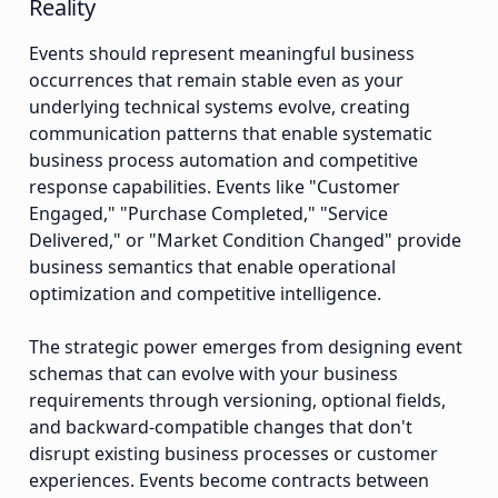
Reality
Events should represent meaningful business
occurrences that remain stable even as your
underlying technical systems evolve, creating
communication patterns that enable systematic
business process automation and competitive
response capabilities. Events like "Customer
Engaged," "Purchase Completed," "Service
Delivered," or "Market Condition Changed" provide
business semantics that enable operational
optimization and competitive intelligence.
The strategic power emerges from designing event
schemas that can evolve with your business
requirements through versioning, optional fields,
and backward-compatible changes that don't
disrupt existing business processes or customer
experiences. Events become contracts between