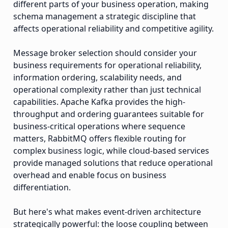
different parts of your business operation, making
schema management a strategic discipline that
affects operational reliability and competitive agility.
Message broker selection should consider your
business requirements for operational reliability,
information ordering, scalability needs, and
operational complexity rather than just technical
capabilities. Apache Kafka provides the high-
throughput and ordering guarantees suitable for
business-critical operations where sequence
matters, RabbitMQ offers flexible routing for
complex business logic, while cloud-based services
provide managed solutions that reduce operational
overhead and enable focus on business
differentiation.
But here's what makes event-driven architecture
strategically powerful: the loose coupling between