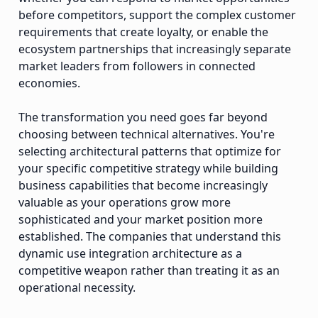
before competitors, support the complex customer
requirements that create loyalty, or enable the
ecosystem partnerships that increasingly separate
market leaders from followers in connected
economies.
The transformation you need goes far beyond
choosing between technical alternatives. You're
selecting architectural patterns that optimize for
your specific competitive strategy while building
business capabilities that become increasingly
valuable as your operations grow more
sophisticated and your market position more
established. The companies that understand this
dynamic use integration architecture as a
competitive weapon rather than treating it as an
operational necessity.