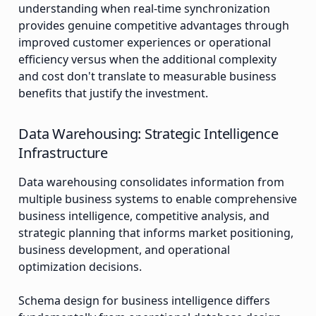
understanding when real-time synchronization
provides genuine competitive advantages through
improved customer experiences or operational
efficiency versus when the additional complexity
and cost don't translate to measurable business
benefits that justify the investment.
Data Warehousing: Strategic Intelligence
Infrastructure
Data warehousing consolidates information from
multiple business systems to enable comprehensive
business intelligence, competitive analysis, and
strategic planning that informs market positioning,
business development, and operational
optimization decisions.
Schema design for business intelligence differs