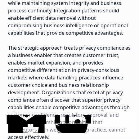
while maintaining system integrity and business
process continuity. Integration patterns should
enable efficient data removal without
compromising business intelligence or operational
capabilities that provide competitive advantages.
The strategic approach treats privacy compliance as
a business enabler that creates customer trust,
enables market expansion, and provides
competitive differentiation in privacy-conscious
markets where data handling practices influence
customer choice and business relationship
development. Organizations that excel at privacy
compliance often discover that superior privacy
capabilities enable competitive advantages through
customer confidence, regulatory approval, and
business partnership opportunities that
competitors with weaker privacy practices cannot
access effectively.