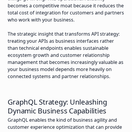
becomes a competitive moat because it reduces the
total cost of integration for customers and partners
who work with your business.
The strategic insight that transforms API strategy:
treating your APIs as business interfaces rather
than technical endpoints enables sustainable
ecosystem growth and customer relationship
management that becomes increasingly valuable as
your business model depends more heavily on
connected systems and partner relationships.
GraphQL Strategy: Unleashing
Dynamic Business Capabilities
GraphQL enables the kind of business agility and
customer experience optimization that can provide