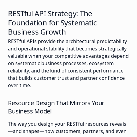
RESTful API Strategy: The
Foundation for Systematic
Business Growth
RESTful APIs provide the architectural predictability
and operational stability that becomes strategically
valuable when your competitive advantages depend
on systematic business processes, ecosystem
reliability, and the kind of consistent performance
that builds customer trust and partner confidence
over time.
Resource Design That Mirrors Your
Business Model
The way you design your RESTful resources reveals
—and shapes—how customers, partners, and even