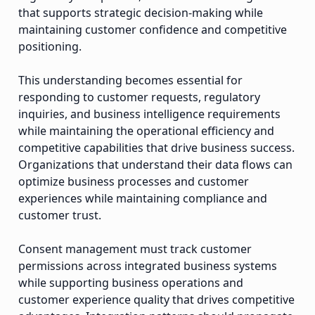
that supports strategic decision-making while
maintaining customer confidence and competitive
positioning.
This understanding becomes essential for
responding to customer requests, regulatory
inquiries, and business intelligence requirements
while maintaining the operational efficiency and
competitive capabilities that drive business success.
Organizations that understand their data flows can
optimize business processes and customer
experiences while maintaining compliance and
customer trust.
Consent management must track customer
permissions across integrated business systems
while supporting business operations and
customer experience quality that drives competitive