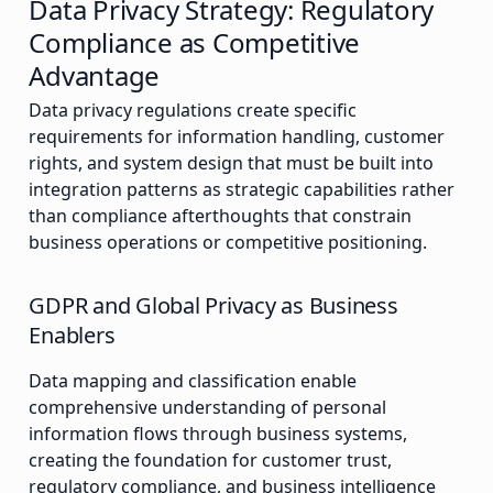
Data Privacy Strategy: Regulatory
Compliance as Competitive
Advantage
Data privacy regulations create specific
requirements for information handling, customer
rights, and system design that must be built into
integration patterns as strategic capabilities rather
than compliance afterthoughts that constrain
business operations or competitive positioning.
GDPR and Global Privacy as Business
Enablers
Data mapping and classification enable
comprehensive understanding of personal
information flows through business systems,
creating the foundation for customer trust,
regulatory compliance, and business intelligence