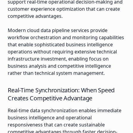
support real-time operational decision-making and
customer experience optimization that can create
competitive advantages.
Modern cloud data pipeline services provide
workflow orchestration and monitoring capabilities
that enable sophisticated business intelligence
operations without requiring extensive technical
infrastructure investment, enabling focus on
business analysis and competitive intelligence
rather than technical system management.
Real-Time Synchronization: When Speed
Creates Competitive Advantage
Real-time data synchronization enables immediate
business intelligence and operational
responsiveness that can create sustainable
competitive advantages through faster decision-