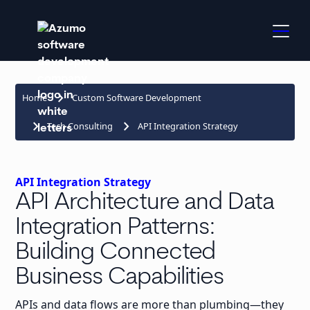
keyboard_arrow_right
Home
Custom Software Development
keyboard_arrow_right
keyboard_arrow_right
Tech Consulting
API Integration Strategy
API Integration Strategy
API Architecture and Data
Integration Patterns:
Building Connected
Business Capabilities
APIs and data flows are more than plumbing—they