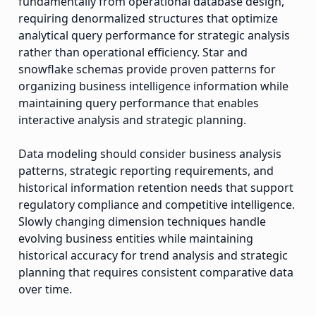
fundamentally from operational database design,
requiring denormalized structures that optimize
analytical query performance for strategic analysis
rather than operational efficiency. Star and
snowflake schemas provide proven patterns for
organizing business intelligence information while
maintaining query performance that enables
interactive analysis and strategic planning.
Data modeling should consider business analysis
patterns, strategic reporting requirements, and
historical information retention needs that support
regulatory compliance and competitive intelligence.
Slowly changing dimension techniques handle
evolving business entities while maintaining
historical accuracy for trend analysis and strategic
planning that requires consistent comparative data
over time.