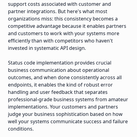
support costs associated with customer and
partner integrations. But here's what most
organizations miss: this consistency becomes a
competitive advantage because it enables partners
and customers to work with your systems more
efficiently than with competitors who haven't
invested in systematic API design.
Status code implementation provides crucial
business communication about operational
outcomes, and when done consistently across all
endpoints, it enables the kind of robust error
handling and user feedback that separates
professional-grade business systems from amateur
implementations. Your customers and partners
judge your business sophistication based on how
well your systems communicate success and failure
conditions.