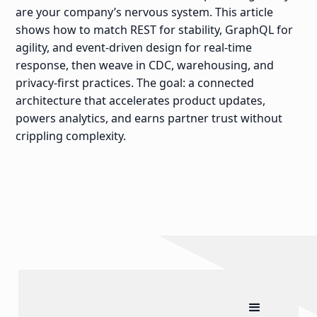
are your company’s nervous system. This article
shows how to match REST for stability, GraphQL for
agility, and event-driven design for real-time
response, then weave in CDC, warehousing, and
privacy-first practices. The goal: a connected
architecture that accelerates product updates,
powers analytics, and earns partner trust without
crippling complexity.