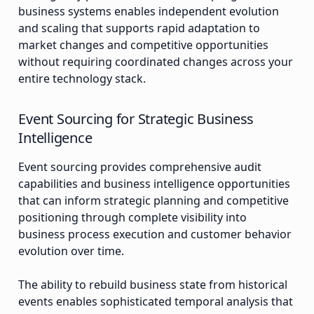
business systems enables independent evolution
and scaling that supports rapid adaptation to
market changes and competitive opportunities
without requiring coordinated changes across your
entire technology stack.
Event Sourcing for Strategic Business
Intelligence
Event sourcing provides comprehensive audit
capabilities and business intelligence opportunities
that can inform strategic planning and competitive
positioning through complete visibility into
business process execution and customer behavior
evolution over time.
The ability to rebuild business state from historical
events enables sophisticated temporal analysis that