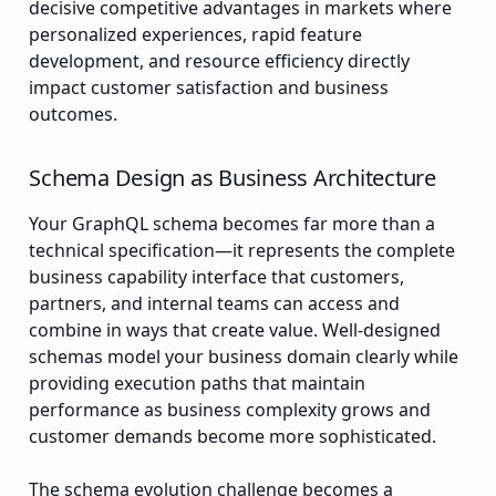
decisive competitive advantages in markets where
personalized experiences, rapid feature
development, and resource efficiency directly
impact customer satisfaction and business
outcomes.
Schema Design as Business Architecture
Your GraphQL schema becomes far more than a
technical specification—it represents the complete
business capability interface that customers,
partners, and internal teams can access and
combine in ways that create value. Well-designed
schemas model your business domain clearly while
providing execution paths that maintain
performance as business complexity grows and
customer demands become more sophisticated.
The schema evolution challenge becomes a