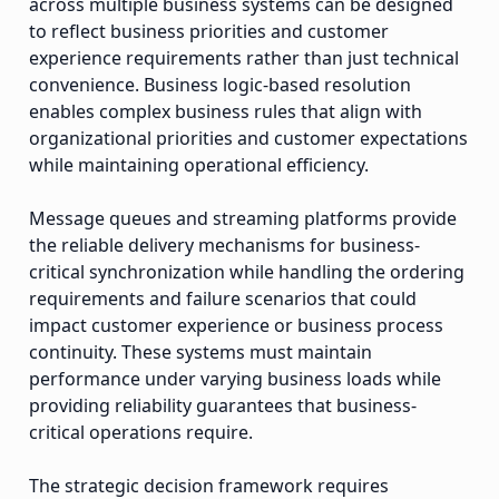
across multiple business systems can be designed
to reflect business priorities and customer
experience requirements rather than just technical
convenience. Business logic-based resolution
enables complex business rules that align with
organizational priorities and customer expectations
while maintaining operational efficiency.
Message queues and streaming platforms provide
the reliable delivery mechanisms for business-
critical synchronization while handling the ordering
requirements and failure scenarios that could
impact customer experience or business process
continuity. These systems must maintain
performance under varying business loads while
providing reliability guarantees that business-
critical operations require.
The strategic decision framework requires