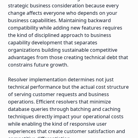
strategic business consideration because every
change affects everyone who depends on your
business capabilities. Maintaining backward
compatibility while adding new features requires
the kind of disciplined approach to business
capability development that separates
organizations building sustainable competitive
advantages from those creating technical debt that
constrains future growth.
Resolver implementation determines not just
technical performance but the actual cost structure
of serving customer requests and business
operations. Efficient resolvers that minimize
database queries through batching and caching
techniques directly impact your operational costs
while enabling the kind of responsive user
experiences that create customer satisfaction and