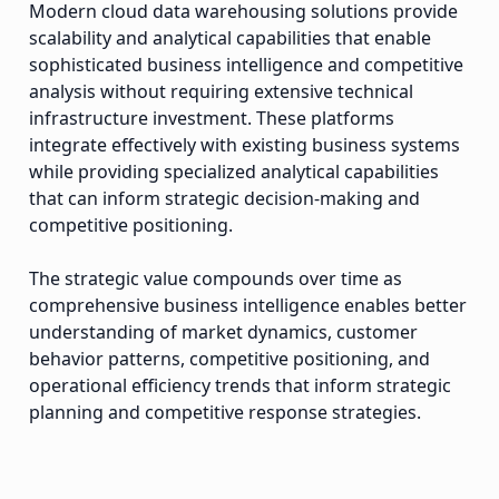
Modern cloud data warehousing solutions provide
scalability and analytical capabilities that enable
sophisticated business intelligence and competitive
analysis without requiring extensive technical
infrastructure investment. These platforms
integrate effectively with existing business systems
while providing specialized analytical capabilities
that can inform strategic decision-making and
competitive positioning.
The strategic value compounds over time as
comprehensive business intelligence enables better
understanding of market dynamics, customer
behavior patterns, competitive positioning, and
operational efficiency trends that inform strategic
planning and competitive response strategies.