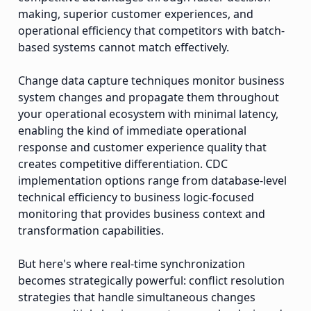
making, superior customer experiences, and
operational efficiency that competitors with batch-
based systems cannot match effectively.
Change data capture techniques monitor business
system changes and propagate them throughout
your operational ecosystem with minimal latency,
enabling the kind of immediate operational
response and customer experience quality that
creates competitive differentiation. CDC
implementation options range from database-level
technical efficiency to business logic-focused
monitoring that provides business context and
transformation capabilities.
But here's where real-time synchronization
becomes strategically powerful: conflict resolution
strategies that handle simultaneous changes