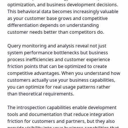
optimization, and business development decisions.
This behavioral data becomes increasingly valuable
as your customer base grows and competitive
differentiation depends on understanding
customer needs better than competitors do.
Query monitoring and analysis reveal not just
system performance bottlenecks but business
process inefficiencies and customer experience
friction points that can be optimized to create
competitive advantages. When you understand how
customers actually use your business capabilities,
you can optimize for real usage patterns rather
than theoretical requirements.
The introspection capabilities enable development
tools and documentation that reduce integration
friction for customers and partners, but they also