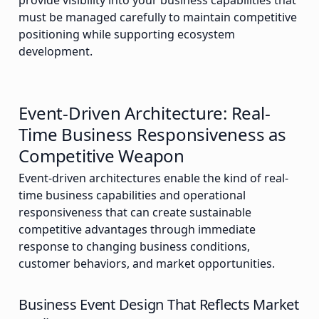
provide visibility into your business capabilities that
must be managed carefully to maintain competitive
positioning while supporting ecosystem
development.
Event-Driven Architecture: Real-
Time Business Responsiveness as
Competitive Weapon
Event-driven architectures enable the kind of real-
time business capabilities and operational
responsiveness that can create sustainable
competitive advantages through immediate
response to changing business conditions,
customer behaviors, and market opportunities.
Business Event Design That Reflects Market