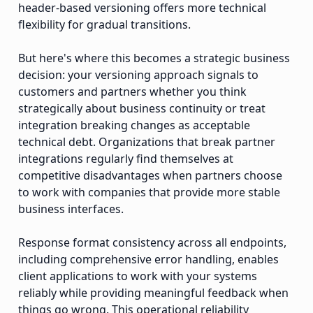
header-based versioning offers more technical
flexibility for gradual transitions.
But here's where this becomes a strategic business
decision: your versioning approach signals to
customers and partners whether you think
strategically about business continuity or treat
integration breaking changes as acceptable
technical debt. Organizations that break partner
integrations regularly find themselves at
competitive disadvantages when partners choose
to work with companies that provide more stable
business interfaces.
Response format consistency across all endpoints,
including comprehensive error handling, enables
client applications to work with your systems
reliably while providing meaningful feedback when
things go wrong. This operational reliability