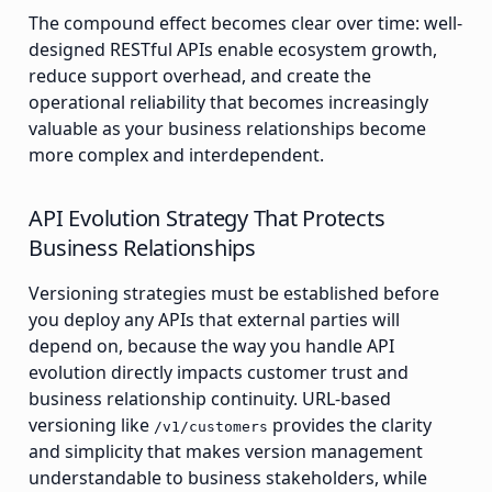
The compound effect becomes clear over time: well-
designed RESTful APIs enable ecosystem growth,
reduce support overhead, and create the
operational reliability that becomes increasingly
valuable as your business relationships become
more complex and interdependent.
API Evolution Strategy That Protects
Business Relationships
Versioning strategies must be established before
you deploy any APIs that external parties will
depend on, because the way you handle API
evolution directly impacts customer trust and
business relationship continuity. URL-based
versioning like
provides the clarity
/v1/customers
and simplicity that makes version management
understandable to business stakeholders, while