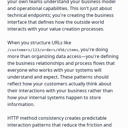
your own teams understand your business model
and operational capabilities. This isn't just about
technical endpoints; you're creating the business
interface that defines how the outside world
interacts with your value creation processes.
When you structure URLs like
, you're doing
/customers/123/orders/456/items
more than organizing data access—you're defining
the business relationships and process flows that
everyone who works with your systems will
understand and expect. These patterns should
reflect how your customers actually think about
their interactions with your business rather than
how your internal systems happen to store
information.
HTTP method consistency creates predictable
interaction patterns that reduce the friction and