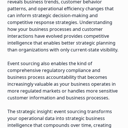
reveals business trends, customer behavior
patterns, and operational efficiency changes that
can inform strategic decision-making and
competitive response strategies. Understanding
how your business processes and customer
interactions have evolved provides competitive
intelligence that enables better strategic planning
than organizations with only current-state visibility.
Event sourcing also enables the kind of
comprehensive regulatory compliance and
business process accountability that becomes
increasingly valuable as your business operates in
more regulated markets or handles more sensitive
customer information and business processes.
The strategic insight: event sourcing transforms
your operational data into strategic business
intelligence that compounds over time, creating