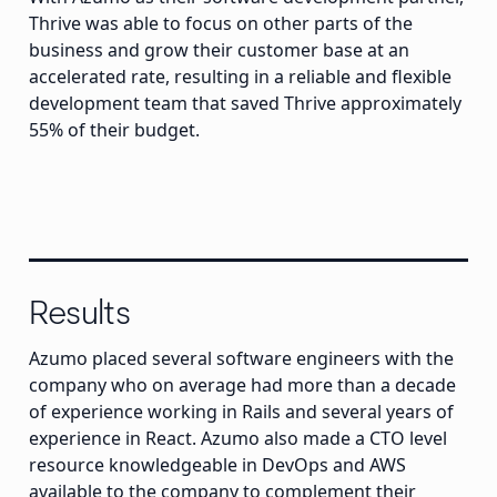
Thrive was able to focus on other parts of the
business and grow their customer base at an
accelerated rate, resulting in a reliable and flexible
development team that saved Thrive approximately
55% of their budget.
Results
Azumo placed several software engineers with the
company who on average had more than a decade
of experience working in Rails and several years of
experience in React. Azumo also made a CTO level
resource knowledgeable in DevOps and AWS
available to the company to complement their