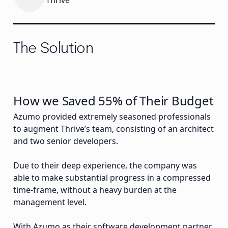
Thrive
The Solution
How we Saved 55% of Their Budget
Azumo provided extremely seasoned professionals
to augment Thrive’s team, consisting of an architect
and two senior developers.
Due to their deep experience, the company was
able to make substantial progress in a compressed
time-frame, without a heavy burden at the
management level.
With Azumo as their software development partner,