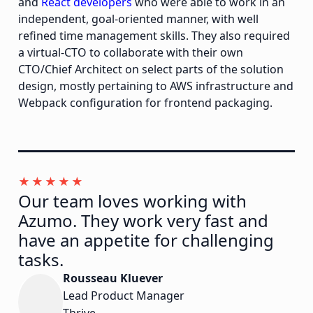
and
React developers
who were able to work in an
independent, goal-oriented manner, with well
refined time management skills. They also required
a virtual-CTO to collaborate with their own
CTO/Chief Architect on select parts of the solution
design, mostly pertaining to AWS infrastructure and
Webpack configuration for frontend packaging.
Our team loves working with
Azumo. They work very fast and
have an appetite for challenging
tasks.
Rousseau Kluever
Lead Product Manager