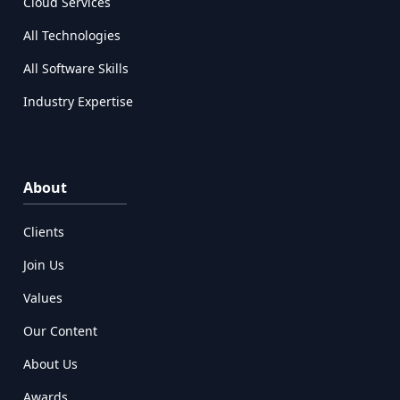
Cloud Services
All Technologies
All Software Skills
Industry Expertise
About
Clients
Join Us
Values
Our Content
About Us
Awards