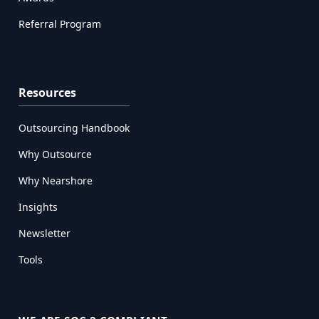
Referral Program
Resources
Outsourcing Handbook
Why Outsource
Why Nearshore
Insights
Newsletter
Tools