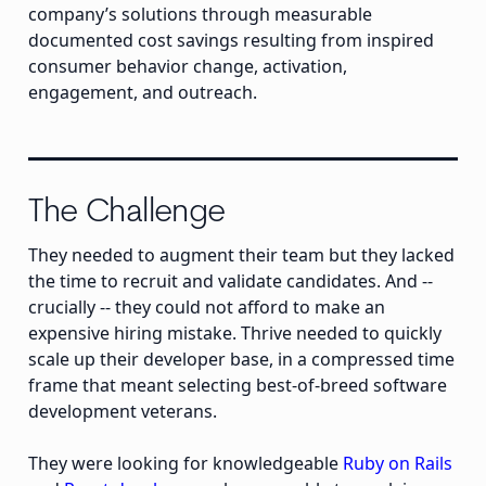
company’s solutions through measurable
documented cost savings resulting from inspired
consumer behavior change, activation,
engagement, and outreach.
The Challenge
They needed to augment their team but they lacked
the time to recruit and validate candidates. And --
crucially -- they could not afford to make an
expensive hiring mistake. Thrive needed to quickly
scale up their developer base, in a compressed time
frame that meant selecting best-of-breed software
development veterans.
They were looking for knowledgeable
Ruby on Rails