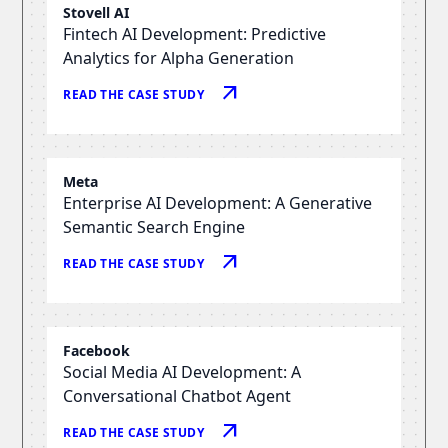
Stovell AI
Fintech AI Development: Predictive
Analytics for Alpha Generation
arrow_outward
READ THE CASE STUDY
Meta
Enterprise AI Development: A Generative
Semantic Search Engine
arrow_outward
READ THE CASE STUDY
Facebook
Social Media AI Development: A
Conversational Chatbot Agent
arrow_outward
READ THE CASE STUDY