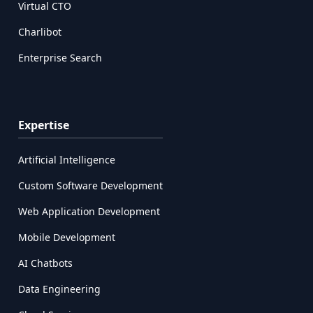
Virtual CTO
Charlibot
Enterprise Search
Expertise
Artificial Intelligence
Custom Software Development
Web Application Development
Mobile Development
AI Chatbots
Data Engineering