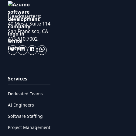
Headquarters:
40 Mesa, Suite 114
San Francisco, CA
415.610.7002
Services
Dedicated Teams
AI Engineers
Software Staffing
Project Management