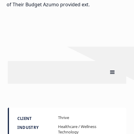
of Their Budget Azumo provided ext.
Thrive
CLIENT
Healthcare / Wellness
INDUSTRY
Technology