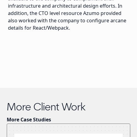
infrastructure and architectural design efforts. In
addition, the CTO level resource Azumo provided
also worked with the company to configure arcane
details for React/Webpack.
More Client Work
More Case Studies