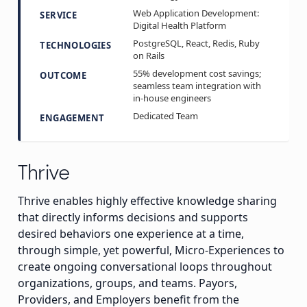
Web Application Development:
SERVICE
Digital Health Platform
PostgreSQL, React, Redis, Ruby
TECHNOLOGIES
on Rails
55% development cost savings;
OUTCOME
seamless team integration with
in-house engineers
Dedicated Team
ENGAGEMENT
Thrive
Thrive enables highly effective knowledge sharing
that directly informs decisions and supports
desired behaviors one experience at a time,
through simple, yet powerful, Micro-Experiences to
create ongoing conversational loops throughout
organizations, groups, and teams. Payors,
Providers, and Employers benefit from the