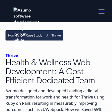
keyboard_arrow_right
keyboard_arrow_right
Home
Case Study
Thrive
Thrive
Health & Wellness Web
Development: A Cost-
Efficient Dedicated Team
Azumo designed and developed Leading a digital
transformation for work and health for Thrive using
Ruby on Rails resulting in measurably improving
outcomes such as ct/Webpack. How we Saved 55%