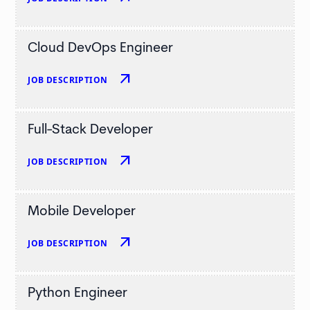
Cloud DevOps Engineer
arrow_outward
JOB DESCRIPTION
Full-Stack Developer
arrow_outward
JOB DESCRIPTION
Mobile Developer
arrow_outward
JOB DESCRIPTION
Python Engineer