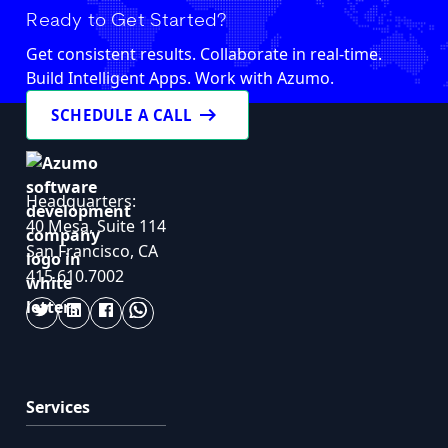
Ready to Get Started?
Get consistent results. Collaborate in real-time.
Build Intelligent Apps. Work with Azumo.
arrow_right_alt
SCHEDULE A CALL
Headquarters:
40 Mesa, Suite 114
San Francisco, CA
415.610.7002
Services