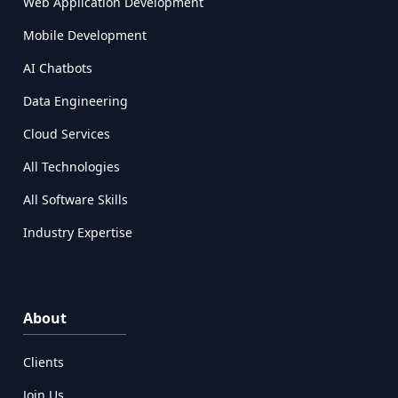
Web Application Development
Mobile Development
AI Chatbots
Data Engineering
Cloud Services
All Technologies
All Software Skills
Industry Expertise
About
Clients
Join Us