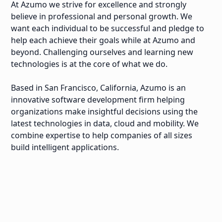
At Azumo we strive for excellence and strongly
believe in professional and personal growth. We
want each individual to be successful and pledge to
help each achieve their goals while at Azumo and
beyond. Challenging ourselves and learning new
technologies is at the core of what we do.
Based in San Francisco, California, Azumo is an
innovative software development firm helping
organizations make insightful decisions using the
latest technologies in data, cloud and mobility. We
combine expertise to help companies of all sizes
build intelligent applications.