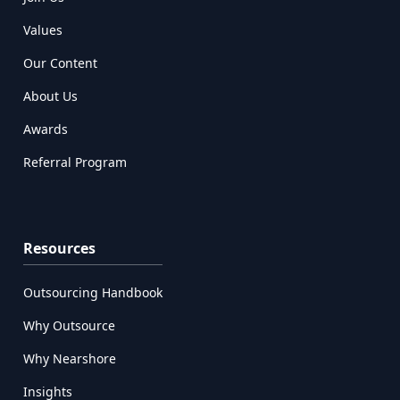
Values
Our Content
About Us
Awards
Referral Program
Resources
Outsourcing Handbook
Why Outsource
Why Nearshore
Insights