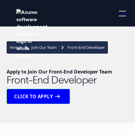
keyboard_arrow_right
keyboard_arrow_right
Home
Join Our Team
Front-End Developer
Apply to Join Our Front-End Developer Team
Front-End Developer
arrow_right_alt
CLICK TO APPLY