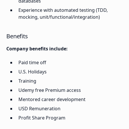
databases
Experience with automated testing (TDD,
mocking, unit/functional/integration)
Benefits
Company benefits include:
Paid time off
U.S. Holidays
Training
Udemy free Premium access
Mentored career development
USD Remuneration
Profit Share Program