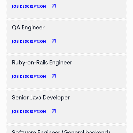
arrow_outward
JOB DESCRIPTION
QA Engineer
arrow_outward
JOB DESCRIPTION
Ruby-on-Rails Engineer
arrow_outward
JOB DESCRIPTION
Senior Java Developer
arrow_outward
JOB DESCRIPTION