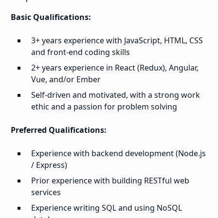
Basic Qualifications:
3+ years experience with JavaScript, HTML, CSS
and front-end coding skills
2+ years experience in React (Redux), Angular,
Vue, and/or Ember
Self-driven and motivated, with a strong work
ethic and a passion for problem solving
Preferred Qualifications:
Experience with backend development (Node.js
/ Express)
Prior experience with building RESTful web
services
Experience writing SQL and using NoSQL