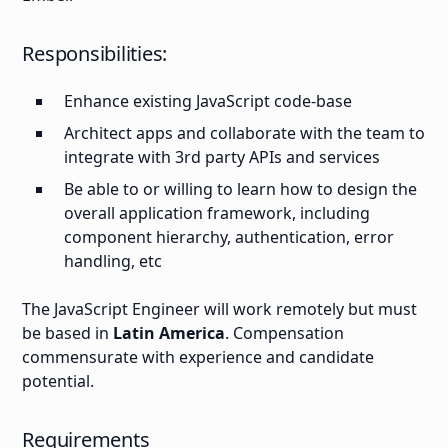
Responsibilities:
Enhance existing JavaScript code-base
Architect apps and collaborate with the team to
integrate with 3rd party APIs and services
Be able to or willing to learn how to design the
overall application framework, including
component hierarchy, authentication, error
handling, etc
The JavaScript Engineer will work remotely but must
be based in
Latin America
. Compensation
commensurate with experience and candidate
potential.
Requirements