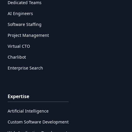
Dedicated Teams
AI Engineers
Software Staffing
Project Management
Virtual CTO
Charlibot
Enterprise Search
Expertise
Artificial Intelligence
Custom Software Development