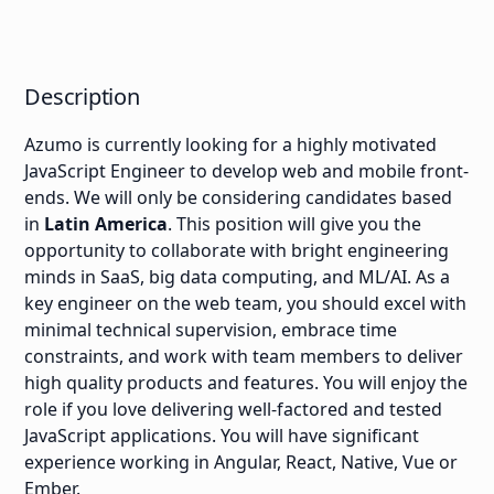
Description
Azumo is currently looking for a highly motivated
JavaScript Engineer to develop web and mobile front-
ends. We will only be considering candidates based
in
Latin America
. This position will give you the
opportunity to collaborate with bright engineering
minds in SaaS, big data computing, and ML/AI. As a
key engineer on the web team, you should excel with
minimal technical supervision, embrace time
constraints, and work with team members to deliver
high quality products and features. You will enjoy the
role if you love delivering well-factored and tested
JavaScript applications. You will have significant
experience working in Angular, React, Native, Vue or
Ember.