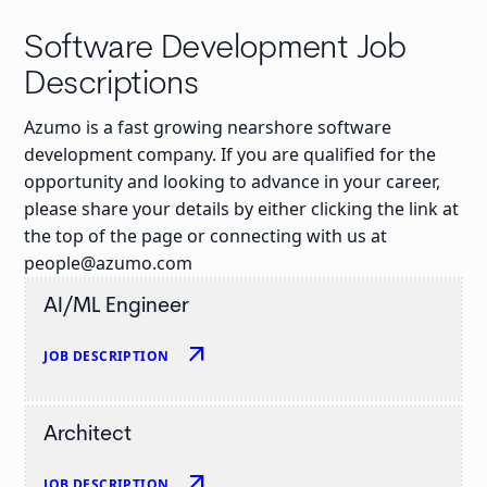
Software Development Job
Descriptions
Azumo is a fast growing nearshore software
development company. If you are qualified for the
opportunity and looking to advance in your career,
please share your details by either clicking the link at
the top of the page or connecting with us at
people@azumo.com
AI/ML Engineer
arrow_outward
JOB DESCRIPTION
Architect
arrow_outward
JOB DESCRIPTION