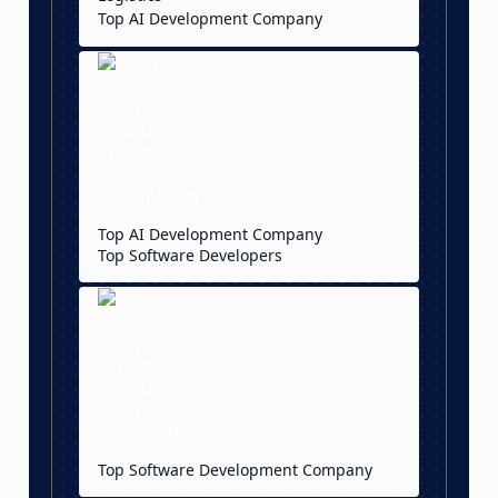
Top AI Development Company
Top AI Development Company
Top Software Developers
Top Software Development Company