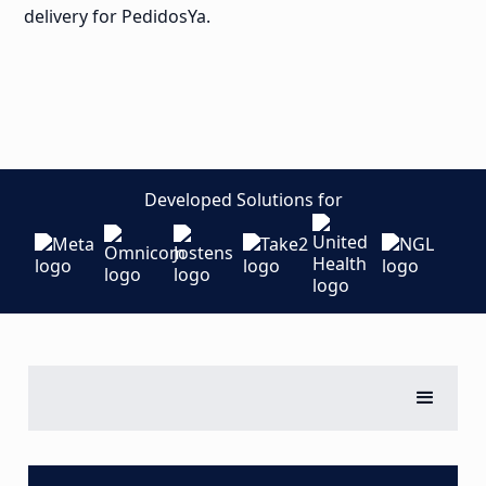
delivery for PedidosYa.
Developed Solutions for