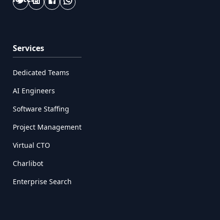
Services
Dedicated Teams
AI Engineers
Software Staffing
Project Management
Virtual CTO
Charlibot
Enterprise Search