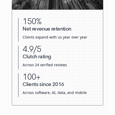
150%
Net revenue retention
Clients expand with us year over year
4.9/5
Clutch rating
Across 24 verified reviews
100+
Clients since 2016
Across software, AI, data, and mobile