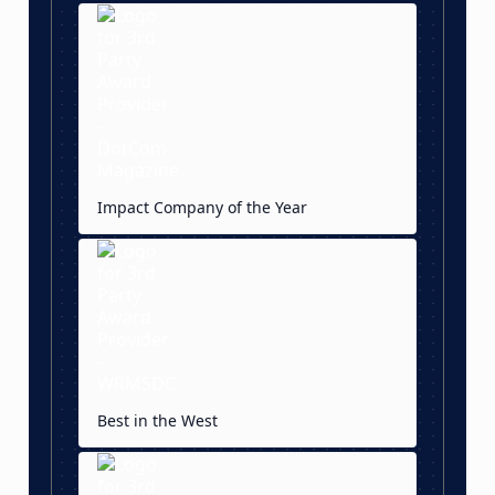
Impact Company of the Year
Best in the West