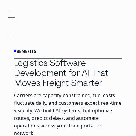
BENEFITS
Logistics Software
Development for AI That
Moves Freight Smarter
Carriers are capacity-constrained, fuel costs
fluctuate daily, and customers expect real-time
visibility. We build AI systems that optimize
routes, predict delays, and automate
operations across your transportation
network.