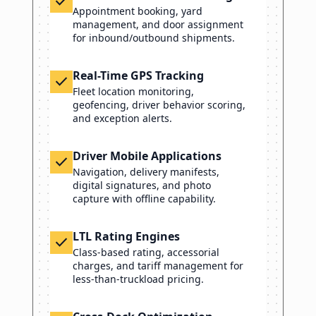
check
Appointment booking, yard
management, and door assignment
for inbound/outbound shipments.
Real-Time GPS Tracking
check
Fleet location monitoring,
geofencing, driver behavior scoring,
and exception alerts.
Driver Mobile Applications
check
Navigation, delivery manifests,
digital signatures, and photo
capture with offline capability.
LTL Rating Engines
check
Class-based rating, accessorial
charges, and tariff management for
less-than-truckload pricing.