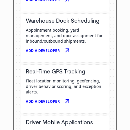
Warehouse Dock Scheduling
Appointment booking, yard
management, and door assignment for
inbound/outbound shipments.
arrow_outward
ADD A DEVELOPER
Real-Time GPS Tracking
Fleet location monitoring, geofencing,
driver behavior scoring, and exception
alerts.
arrow_outward
ADD A DEVELOPER
Driver Mobile Applications