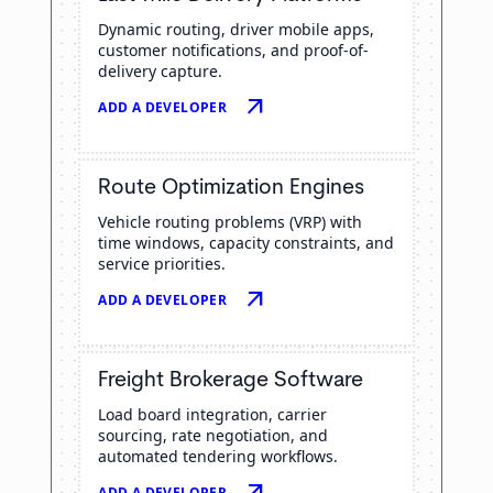
Dynamic routing, driver mobile apps,
customer notifications, and proof-of-
delivery capture.
arrow_outward
ADD A DEVELOPER
Route Optimization Engines
Vehicle routing problems (VRP) with
time windows, capacity constraints, and
service priorities.
arrow_outward
ADD A DEVELOPER
Freight Brokerage Software
Load board integration, carrier
sourcing, rate negotiation, and
automated tendering workflows.
arrow_outward
ADD A DEVELOPER