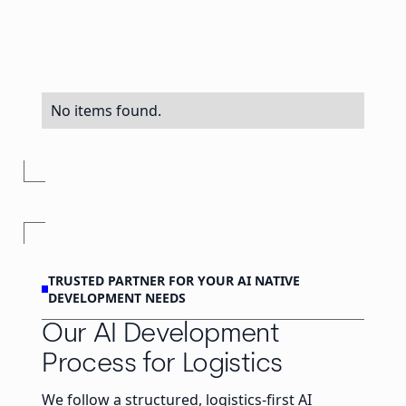
No items found.
TRUSTED PARTNER FOR YOUR AI NATIVE
DEVELOPMENT NEEDS
Our AI Development
Process for Logistics
We follow a structured, logistics-first AI