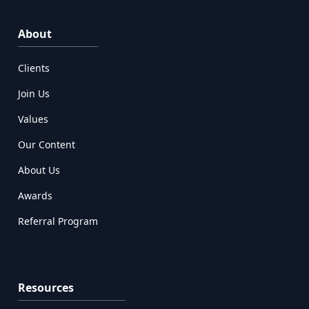
About
Clients
Join Us
Values
Our Content
About Us
Awards
Referral Program
Resources