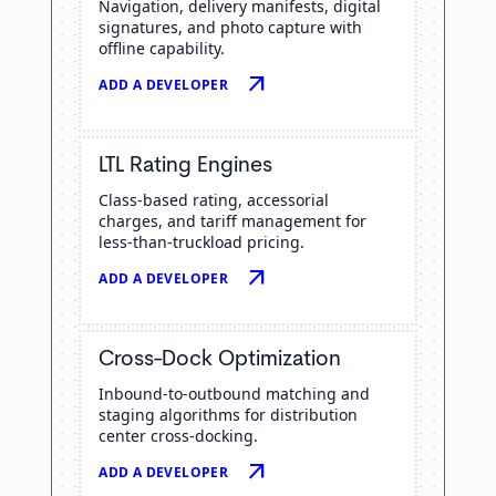
Navigation, delivery manifests, digital
signatures, and photo capture with
offline capability.
arrow_outward
ADD A DEVELOPER
LTL Rating Engines
Class-based rating, accessorial
charges, and tariff management for
less-than-truckload pricing.
arrow_outward
ADD A DEVELOPER
Cross-Dock Optimization
Inbound-to-outbound matching and
staging algorithms for distribution
center cross-docking.
arrow_outward
ADD A DEVELOPER