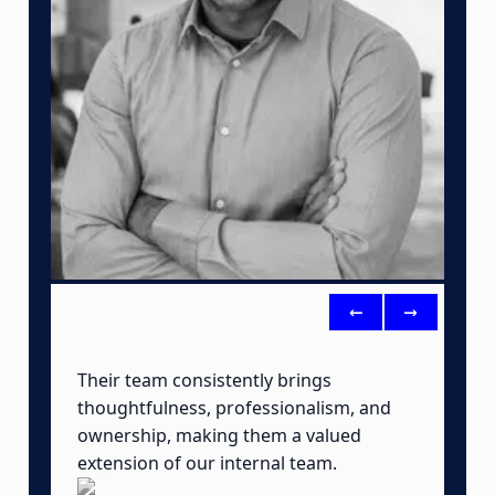
<-
->
Their team consistently brings
B
thoughtfulness, professionalism, and
t
ownership, making them a valued
o
extension of our internal team.
a
o