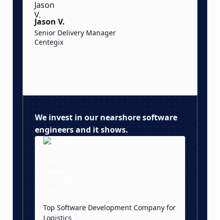
t
Jason V.
d
Senior Delivery Manager
Centegix
S
S
O
We invest in our nearshore software
engineers and it shows.
Top Software Development Company for
Logistics