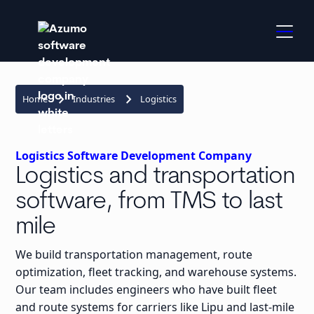
keyboard_arrow_right
keyboard_arrow_right
Home
Industries
Logistics
Logistics Software Development Company
Logistics and transportation
software, from TMS to last
mile
We build transportation management, route
optimization, fleet tracking, and warehouse systems.
Our team includes engineers who have built fleet
and route systems for carriers like Lipu and last-mile