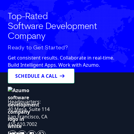
Top-Rated
Software Development
Company
Ready to Get Started?
Get consistent results. Collaborate in real-time.
Build Intelligent Apps. Work with Azumo.
arrow_right_alt
SCHEDULE A CALL
Headquarters:
40 Mesa, Suite 114
San Francisco, CA
415.610.7002