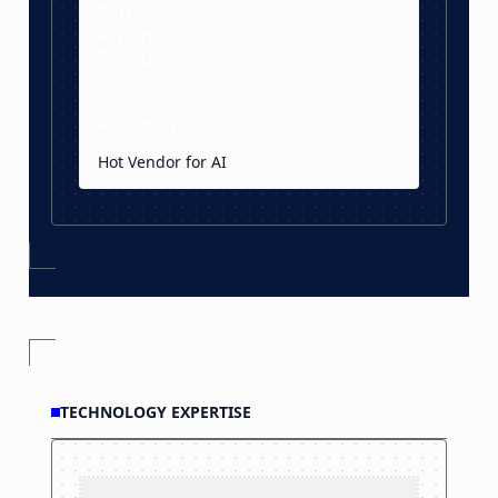
Hot Vendor for AI
TECHNOLOGY EXPERTISE