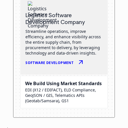
Logistics Software
Development Company
Streamline operations, improve
efficiency, and enhance visibility across
the entire supply chain, from
procurement to delivery, by leveraging
technology and data-driven insights.
arrow_outward
SOFTWARE DEVELOPMENT
We Build Using Market Standards
EDI (X12 / EDIFACT), ELD Compliance,
GeoJSON / GIS, Telematics APIs
(Geotab/Samsara), GS1