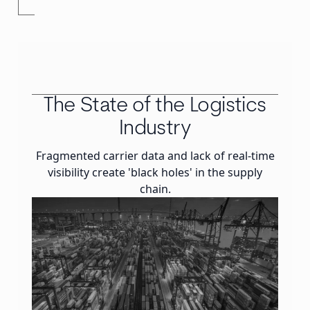
The State of the Logistics
Industry
Fragmented carrier data and lack of real-time
visibility create 'black holes' in the supply
chain.