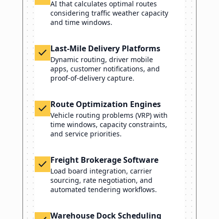
AI that calculates optimal routes
considering traffic weather capacity
and time windows.
Last-Mile Delivery Platforms
check
Dynamic routing, driver mobile
apps, customer notifications, and
proof-of-delivery capture.
Route Optimization Engines
check
Vehicle routing problems (VRP) with
time windows, capacity constraints,
and service priorities.
Freight Brokerage Software
check
Load board integration, carrier
sourcing, rate negotiation, and
automated tendering workflows.
Warehouse Dock Scheduling