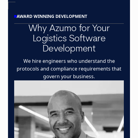
AWARD WINNING DEVELOPMENT
Why Azumo for Your
Logistics Software
Development
We hire engineers who understand the
protocols and compliance requirements that
govern your business.