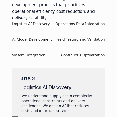
development process that prioritizes
operational efficiency, cost reduction, and
delivery reliability
Logistics AI Discovery
Operations Data Integration
AI Model Development
Field Testing and Validation
System Integration
Continuous Optimization
STEP. 01
Logistics AI Discovery
We understand supply chain complexity
operational constraints and delivery
challenges. We design AI that reduces
costs and improves service.