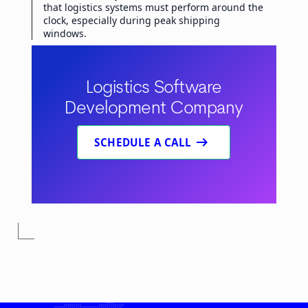
that logistics systems must perform around the
clock, especially during peak shipping
windows.
Logistics Software
Development Company
arrow_right_alt
SCHEDULE A CALL