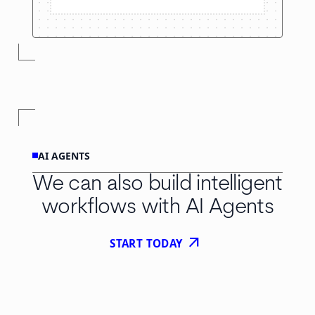
AI AGENTS
We can also build intelligent
workflows with AI Agents
arrow_outward
START TODAY