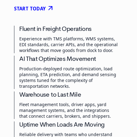
arrow_outward
START TODAY
Fluent in Freight Operations
Experience with TMS platforms, WMS systems,
EDI standards, carrier APIs, and the operational
workflows that move goods from dock to door.
AI That Optimizes Movement
Production-deployed route optimization, load
planning, ETA prediction, and demand sensing
systems tuned for the complexity of
transportation networks.
Warehouse to Last Mile
Fleet management tools, driver apps, yard
management systems, and the integrations
that connect carriers, brokers, and shippers.
Uptime When Loads Are Moving
Reliable delivery with teams who understand