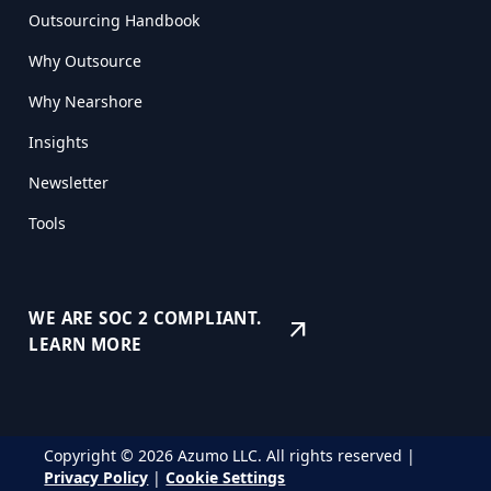
Outsourcing Handbook
Why Outsource
Why Nearshore
Insights
Newsletter
Tools
WE ARE SOC 2 COMPLIANT.
arrow_outward
LEARN MORE
Copyright © 2026 Azumo LLC. All rights reserved |
Privacy Policy
|
Cookie Settings