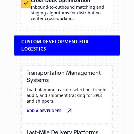
Cross-Dock Optimization
check
Inbound-to-outbound matching and
staging algorithms for distribution
center cross-docking.
CUSTOM DEVELOPMENT FOR
LOGISTICS
Transportation Management
Systems
Load planning, carrier selection, freight
audit, and shipment tracking for 3PLs
and shippers.
arrow_outward
ADD A DEVELOPER
Last-Mile Delivery Platforms