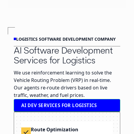
LOGISTICS SOFTWARE DEVELOPMENT COMPANY
AI Software Development
Services for Logistics
We use reinforcement learning to solve the
Vehicle Routing Problem (VRP) in real-time.
Our agents re-route drivers based on live
traffic, weather, and fuel prices.
AI DEV SERVICES FOR LOGISTICS
Route Optimization
check