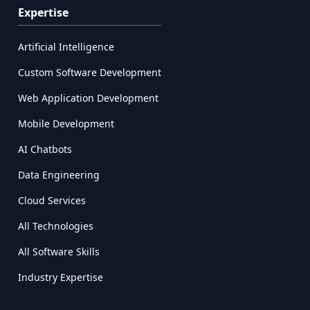
Expertise
Artificial Intelligence
Custom Software Development
Web Application Development
Mobile Development
AI Chatbots
Data Engineering
Cloud Services
All Technologies
All Software Skills
Industry Expertise