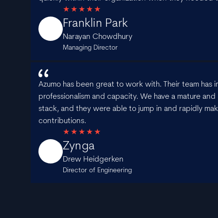
Franklin Park
Narayan Chowdhury
Managing Director
Azumo has been great to work with. Their team has i
professionalism and capacity. We have a mature and 
stack, and they were able to jump in and rapidly mak
contributions.
Zynga
Drew Heidgerken
Director of Engineering