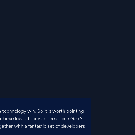
 technology win. So it is worth pointing
chieve low-latency and real-time GenAI
gether with a fantastic set of developers