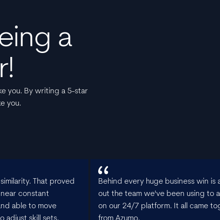
eing a
r!
e you. By writing a 5-star
ke you.
imilarity. That proved
Behind every huge business win is a
 near constant
out the team we've been using to a
and able to move
on our 24/7 platform. It all came to
adjust skill sets.
from Azumo.