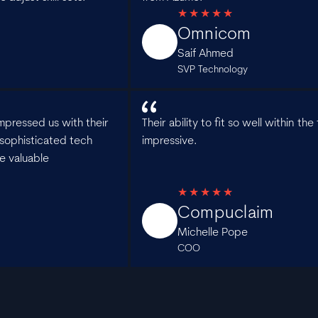
Omnicom
Saif Ahmed
SVP Technology
mpressed us with their
Their ability to fit so well within t
sophisticated tech
impressive.
e valuable
Compuclaim
Michelle Pope
COO