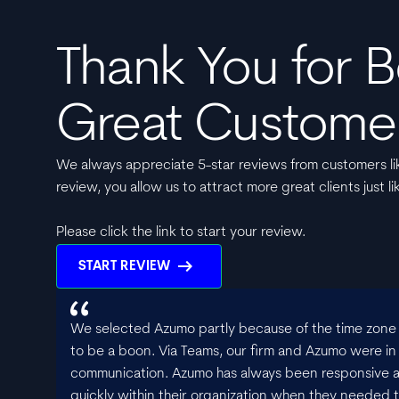
Thank You for B
Great Custome
We always appreciate 5-star reviews from customers lik
review, you allow us to attract more great clients just li
Please click the link to start your review.
arrow_right_alt
START REVIEW
We selected Azumo partly because of the time zone s
to be a boon. Via Teams, our firm and Azumo were in
communication. Azumo has always been responsive 
quickly within their organization when they needed to 