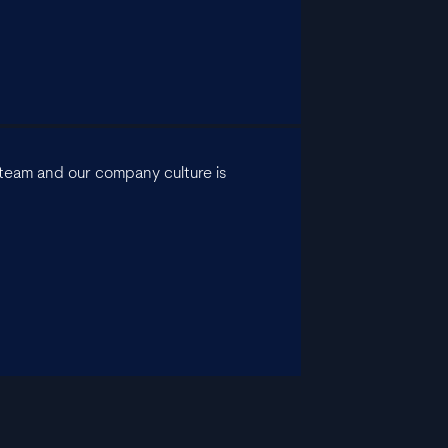
he team and our company culture is