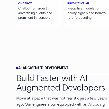
CHATBOT
PREDICTIVE ML
Chatbot for largest
Predictive models for
advertising clients and
equity signals and borrow-
prominent influencers
rate forecasting.
AI AUGMENTED DEVELOPMENT
Build Faster with AI
Augmented Developers
Move at a pace that was not realistic just a few years
ago. Our engineers our equipped with an AI coding