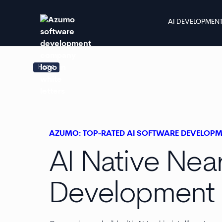
AI DEVELOPMEN
Home
AZUMO: TOP-RATED AI SOFTWARE DEVELOP
AI Native Nea
Development