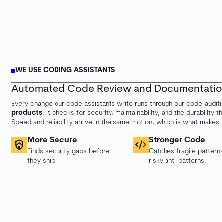
WE USE CODING ASSISTANTS
Automated Code Review and Documentati
Every change our code assistants write runs through our code-audit
products
. It checks for security, maintainability, and the durability
Speed and reliability arrive in the same motion, which is what makes
More Secure
Stronger Code
shield_with_house
code_xml
Finds security gaps before
Catches fragile pattern
they ship.
risky anti-patterns.