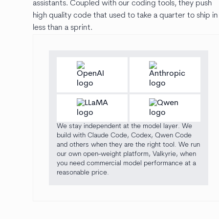
assistants. Coupled with our coding tools, they push
high quality code that used to take a quarter to ship in
less than a sprint.
We stay independent at the model layer. We
build with Claude Code, Codex, Qwen Code
and others when they are the right tool. We run
our own open-weight platform, Valkyrie, when
you need commercial model performance at a
reasonable price.