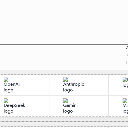
W
a
s