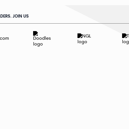
DERS. JOIN US