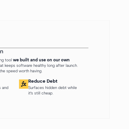
on
ing tool
we built and use on our own
 that keeps software healthy long after launch.
 the speed worth having.
Reduce Debt
function
s and
Surfaces hidden debt while
it's still cheap.