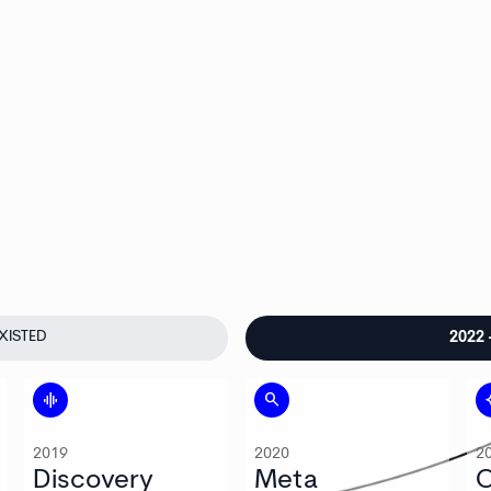
XISTED
2022
graphic_eq
search
auto
2019
2020
2
Discovery
Meta