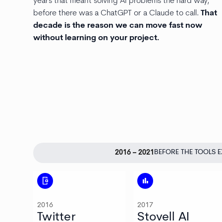
years that meant solving AI problems the hard way,
before there was a ChatGPT or a Claude to call.
That
decade is the reason we can move fast now
without learning on your project.
BEFORE THE TOOLS E
2016 – 2021
mobile_camera
bar_chart
2016
2017
Twitter
Stovell AI