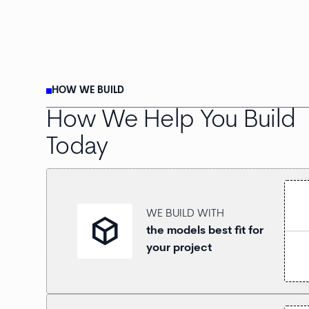
HOW WE BUILD
How We Help You Build
Today
WE BUILD WITH
deployed_code
the models best fit for
your project