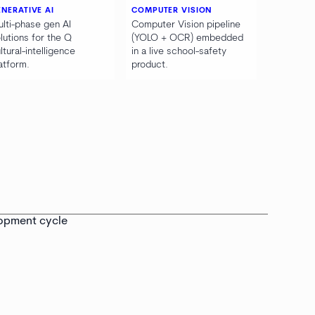
NERATIVE AI
COMPUTER VISION
lti-phase gen AI
Computer Vision pipeline
lutions for the Q
(YOLO + OCR) embedded
ltural-intelligence
in a live school-safety
atform.
product.