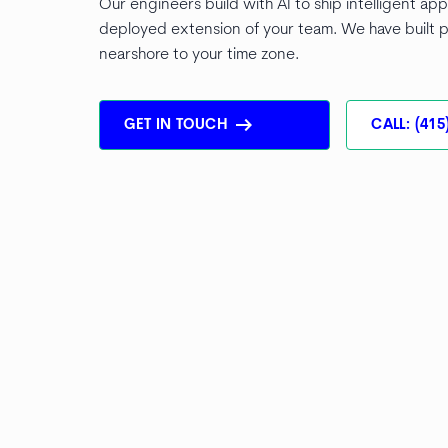
Our engineers build with AI to ship intelligent app
deployed extension of your team. We have built p
nearshore to your time zone.
arrow_right_alt
GET IN TOUCH
CALL: (415