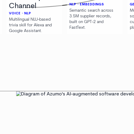
Channel
NLP · EMBEDDINGS
GE
Semantic search across
Mu
VOICE · NLP
3.5M supplier records,
so
Multilingual NLU-based
built on GPT-2 and
cu
trivia skill for Alexa and
FastText.
pl
Google Assistant.