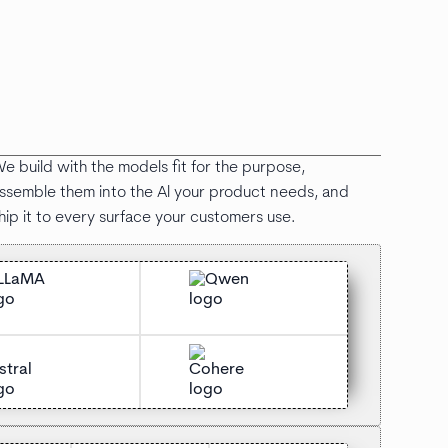
e build with the models fit for the purpose,
ssemble them into the Al your product needs, and
hip it to every surface your customers use.