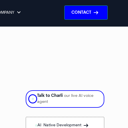
keyboard_arrow_down
arrow_right_alt
OMPANY
CONTACT
Talk to Charli
our live AI voice
agent
arrow_right_alt
arrow_right_alt
AI Native Development