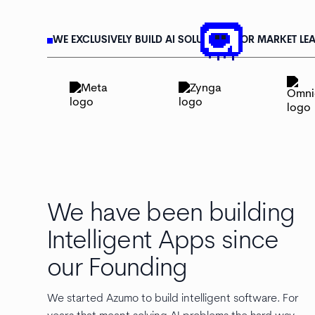
WE EXCLUSIVELY BUILD AI SOLUTIONS FOR MARKET LEA
We have been building
Intelligent Apps since
our Founding
We started Azumo to build intelligent software. For