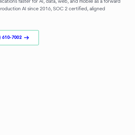
lications faster for AI, data, web, and mobile as a forward
roduction AI since 2016, SOC 2 certified, aligned
arrow_right_alt
) 610-7002